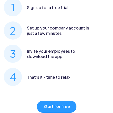
Sign up for a free trial
Set up your company account in
just a few minutes
Invite your employees to
download the app
That’s it - time to relax
Start for free