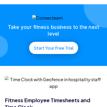
Take your fitness business to the next
level
Start Your Free Trial
Fitness Employee Timesheets and
Time Clock