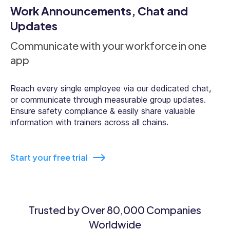
Work Announcements, Chat and
Updates
Communicate with your workforce in one
app
Reach every single employee via our dedicated chat,
or communicate through measurable group updates.
Ensure safety compliance & easily share valuable
information with trainers across all chains.
Start your free trial
Trusted by Over 80,000 Companies
Worldwide