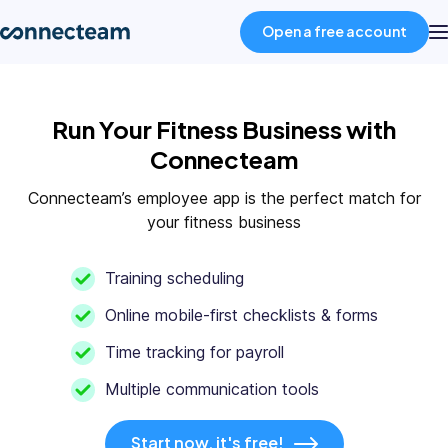
Open a free account
Product
Run Your Fitness Business with
Connecteam
Industries
Connecteam’s employee app is the perfect match for
your fitness business
About
Training scheduling
Resources
Online mobile-first checklists & forms
Time tracking for payroll
Pricing
Multiple communication tools
Log in
Start now, it's free!