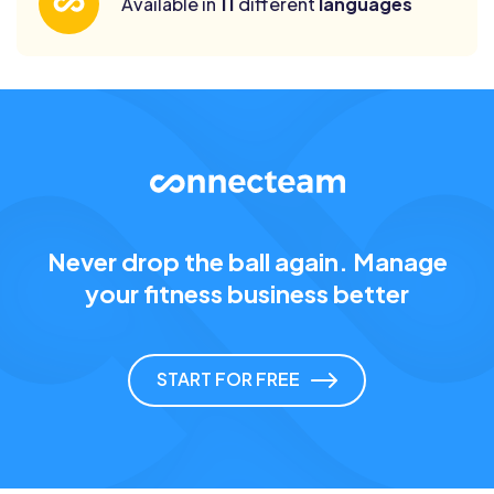
Available in
11
different
languages
Never drop the ball again. Manage
your fitness business better
START FOR FREE