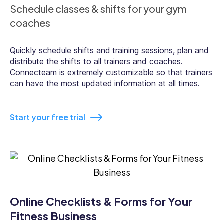
Schedule classes & shifts for your gym
coaches
Quickly schedule shifts and training sessions, plan and
distribute the shifts to all trainers and coaches.
Connecteam is extremely customizable so that trainers
can have the most updated information at all times.
Start your free trial
Online Checklists & Forms for Your
Fitness Business