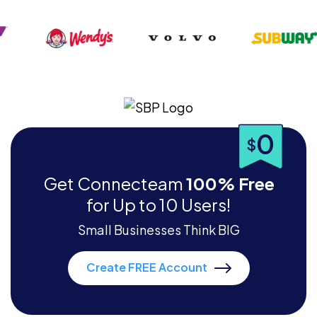
0
$
Get Connecteam
100% Free
for Up to 10 Users!
Small Businesses Think BIG
Create FREE Account