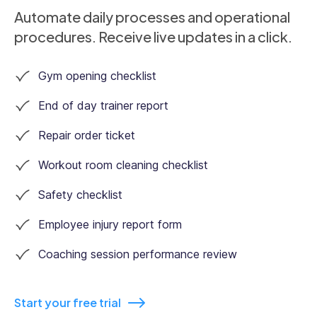
Automate daily processes and operational
procedures. Receive live updates in a click.
Gym opening checklist
End of day trainer report
Repair order ticket
Workout room cleaning checklist
Safety checklist
Employee injury report form
Coaching session performance review
Start your free trial