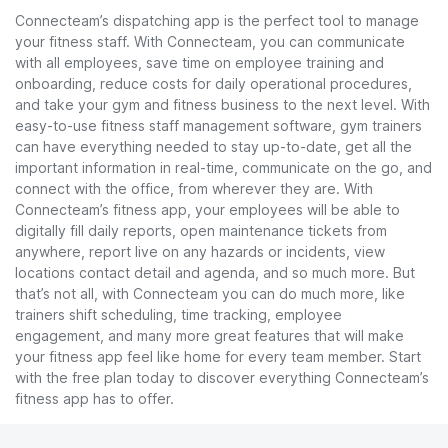
Connecteam’s dispatching app is the perfect tool to manage
your fitness staff. With Connecteam, you can communicate
with all employees, save time on employee training and
onboarding, reduce costs for daily operational procedures,
and take your gym and fitness business to the next level. With
easy-to-use fitness staff management software, gym trainers
can have everything needed to stay up-to-date, get all the
important information in real-time, communicate on the go, and
connect with the office, from wherever they are. With
Connecteam’s fitness app, your employees will be able to
digitally fill daily reports, open maintenance tickets from
anywhere, report live on any hazards or incidents, view
locations contact detail and agenda, and so much more. But
that’s not all, with Connecteam you can do much more, like
trainers shift scheduling, time tracking, employee
engagement, and many more great features that will make
your fitness app feel like home for every team member. Start
with the free plan today to discover everything Connecteam’s
fitness app has to offer.