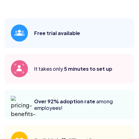
Free trial available
It takes only
5 minutes to set up
Over 92% adoption rate
among
employees!