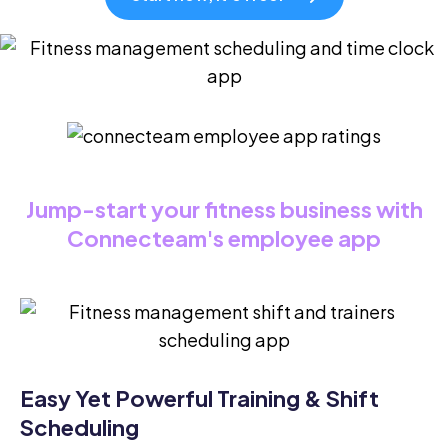
Jump-start your fitness business with
Connecteam's employee app
Easy Yet Powerful Training & Shift
Scheduling