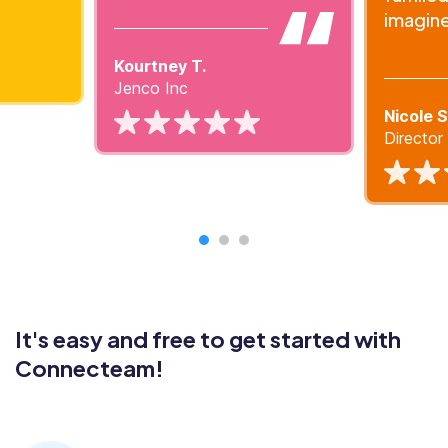
imagin
Kourtney T.
Jenco Inc
Nicole S
Directo
It's easy and free to get started with
Connecteam!