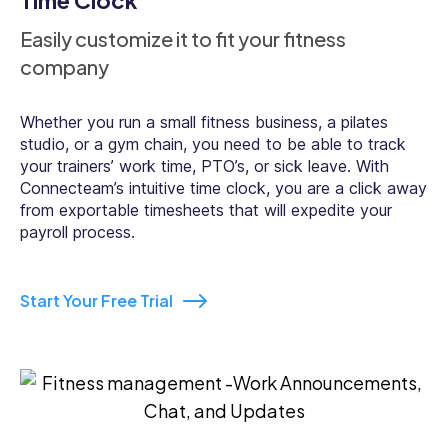
Easily customize it to fit your fitness
company
Whether you run a small fitness business, a pilates
studio, or a gym chain, you need to be able to track
your trainers’ work time, PTO’s, or sick leave. With
Connecteam’s intuitive time clock, you are a click away
from exportable timesheets that will expedite your
payroll process.
Start Your Free Trial