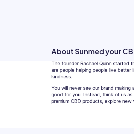
Updates
Trust
Scheduling
Training
Center
Directory
Documents
Forms &
About Sunmed your CB
Earned
& E-Sign
Checklists
Wage
Knowledge
The founder
Rachael Quinn
started t
Access
Base
are people helping people live bette
Task
Time Off
kindness.
Management
You will never see our brand making 
Help Desk
good for you. Instead, think of us as
premium CBD products, explore new w
Recognition
& Rewards
Events