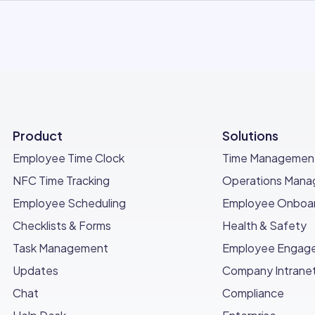
Product
Solutions
Employee Time Clock
Time Managemen
NFC Time Tracking
Operations Man
Employee Scheduling
Employee Onboar
Checklists & Forms
Health & Safety
Task Management
Employee Engag
Updates
Company Intrane
Chat
Compliance