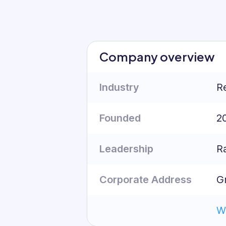
Org Chart
Company overview
Industry
Re
Founded
2
Leadership
R
Corporate Address
G
W