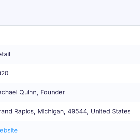
tail
020
achael Quinn, Founder
rand Rapids, Michigan, 49544, United States
ebsite