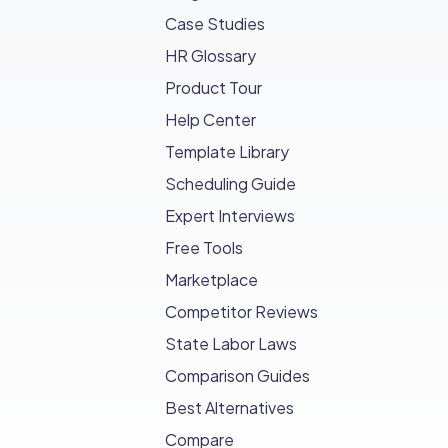
Case Studies
HR Glossary
Product Tour
Help Center
Template Library
Scheduling Guide
Expert Interviews
Free Tools
Marketplace
Competitor Reviews
State Labor Laws
Comparison Guides
Best Alternatives
Compare