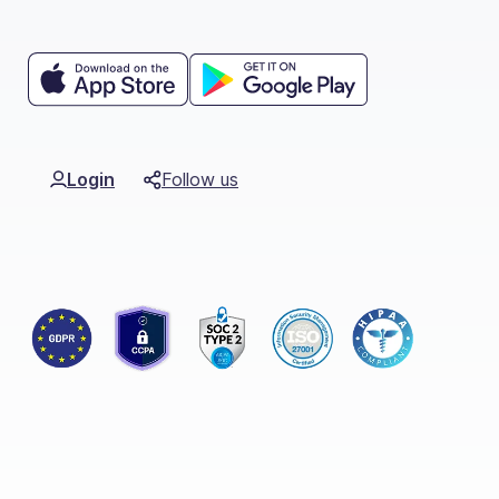
Login
Follow us