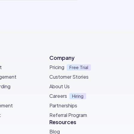
Company
t
Pricing
Free Trial
agement
Customer Stories
ding
About Us
Careers
Hiring
ement
Partnerships
t
Referral Program
Resources
Blog