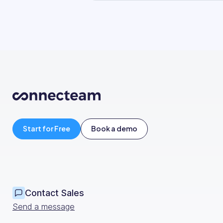
Start for Free
Book a demo
Contact Sales
Send a message