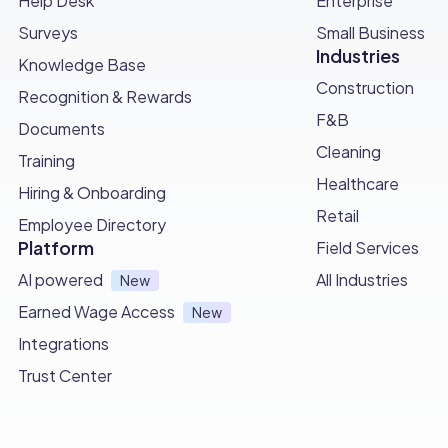
Help Desk
Enterprise
Surveys
Small Business
Industries
Knowledge Base
Construction
Recognition & Rewards
F&B
Documents
Cleaning
Training
Healthcare
Hiring & Onboarding
Retail
Employee Directory
Platform
Field Services
AI powered
All Industries
New
Earned Wage Access
New
Integrations
Trust Center