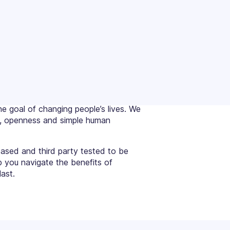
e goal of changing people’s lives. We
ce, openness and simple human
based and third party tested to be
p you navigate the benefits of
ast.