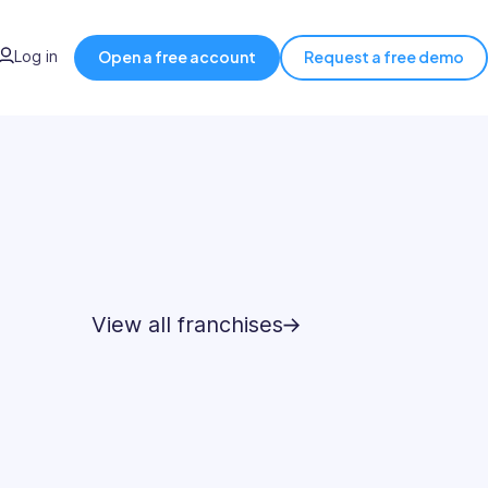
Log in
Open a free account
Request a free demo
View all franchises