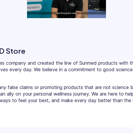
D Store
his company and created the line of Sunmed products with th
r lives every day. We believe in a commitment to good scien
any false claims or promoting products that are not science 
 an ally on your personal wellness journey. We are here to hel
ays to feel your best, and make every day better than the l