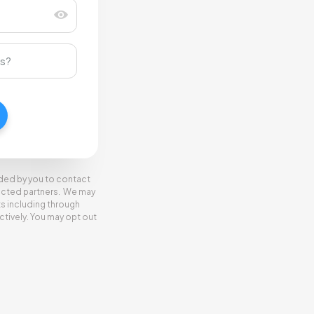
ided by you to contact
elected partners. We may
ts including through
tively. You may opt out