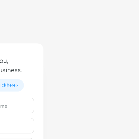
ou,
business.
lick here