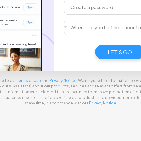
Signing you up, just a moment...
LET'S GO
ee to our
Terms of Use
and
Privacy Notice
. We may use the information prov
l/ our AI assistant) about our products, services and relevant offers from s
this information with selected trusted partners to improve promotion effor
audience research, and to advertise our products and services more effec
at any time, in accordance with our
Privacy Notice
.