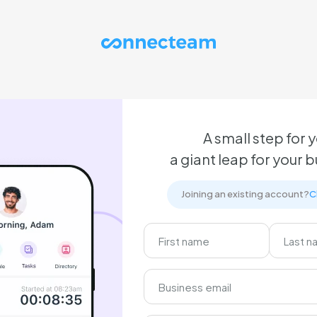
A small step for y
a giant leap for your 
Joining an existing account?
C