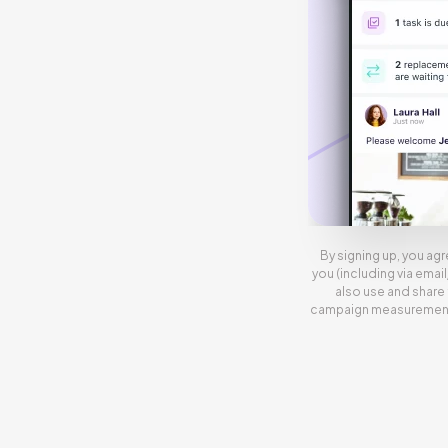
By signing up, you agr
you (including via emai
also use and share 
campaign measurement, 