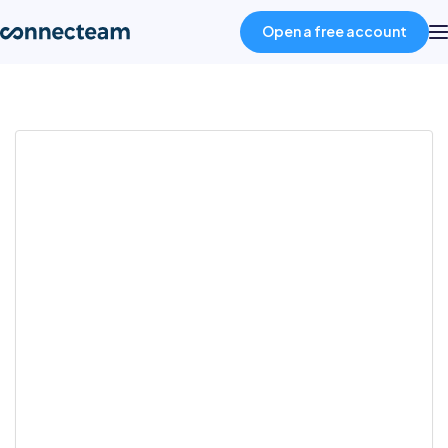
Open a free account
Product
Industries
About
Resources
Pricing
Log in