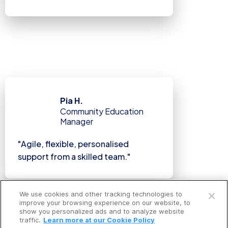
Pia H.
Community Education
Manager
"Agile, flexible, personalised
support from a skilled team."
Open a free account
We use cookies and other tracking technologies to
Request a free demo
improve your browsing experience on our website, to
show you personalized ads and to analyze website
traffic.
Learn more at our Cookie Policy