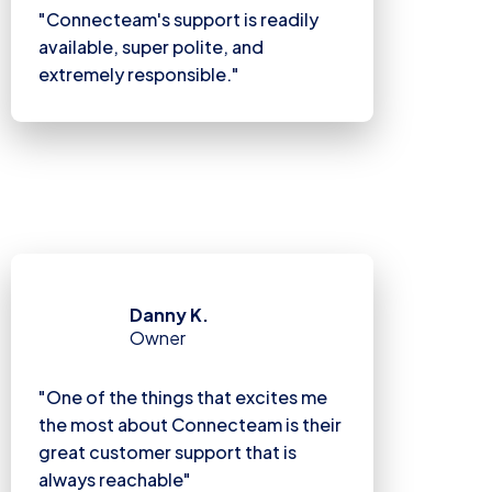
"Connecteam's support is readily
available, super polite, and
extremely responsible."
Danny K.
Owner
"One of the things that excites me
the most about Connecteam is their
great customer support that is
always reachable"