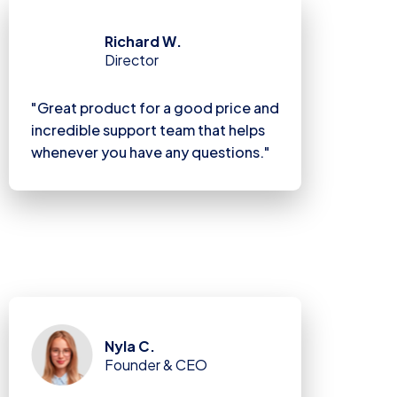
Richard W.
Director
"Great product for a good price and
incredible support team that helps
whenever you have any questions."
Nyla C.
Founder & CEO