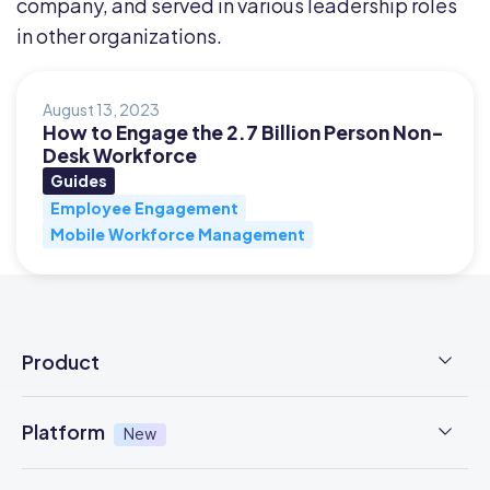
company, and served in various leadership roles
in other organizations.
August 13, 2023
How to Engage the 2.7 Billion Person Non-
Desk Workforce
Guides
Employee Engagement
Mobile Workforce Management
Product
Employee Time Clock
Platform
New
NFC Time Tracking
AI powered
New