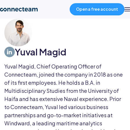
Open a free account
Product
Yuval Magid
Industries
Yuval Magid, Chief Operating Officer of
About
Connecteam, joined the company in 2018 as one
of its first employees. He holds a B.A. in
Resources
Multidisciplinary Studies from the University of
Haifa and has extensive Naval experience. Prior
to Connecteam, Yuval led various business
Pricing
partnerships and go-to-market initiatives at
Windward, a leading maritime analytics
Log in