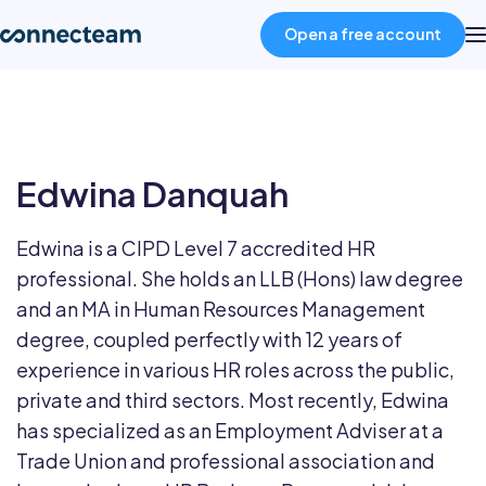
Open a free account
Product
Edwina Danquah
Industries
Edwina is a CIPD Level 7 accredited HR
About
professional. She holds an LLB (Hons) law degree
and an MA in Human Resources Management
Resources
degree, coupled perfectly with 12 years of
experience in various HR roles across the public,
private and third sectors. Most recently, Edwina
Pricing
has specialized as an Employment Adviser at a
Trade Union and professional association and
Log in