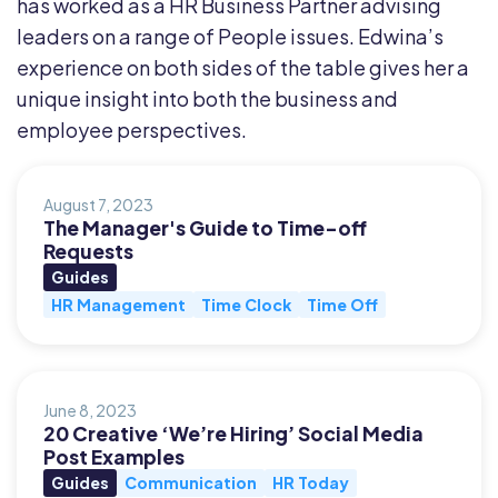
has worked as a HR Business Partner advising
leaders on a range of People issues. Edwina’s
experience on both sides of the table gives her a
unique insight into both the business and
employee perspectives.
August 7, 2023
The Manager's Guide to Time-off
Requests
Guides
HR Management
Time Clock
Time Off
June 8, 2023
20 Creative ‘We’re Hiring’ Social Media
Post Examples
Guides
Communication
HR Today