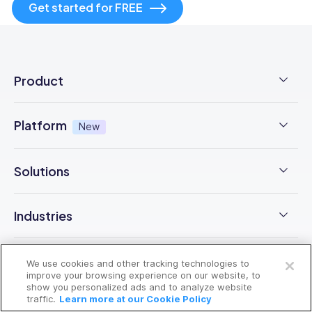
Get started for FREE
Product
Employee Time Clock
Platform
New
NFC Time Tracking
AI powered
New
Solutions
Employee Scheduling
Earned Wage Access
New
Time Management
Checklists & Forms
Industries
Integrations
Operations Management
Task Management
Open a free account
Construction
Trust Center
Company
We use cookies and other tracking technologies to
Employee Onboarding
Request a free demo
Updates
improve your browsing experience on our website, to
F&B
show you personalized ads and to analyze website
Pricing
Free Trial
Health & Safety
traffic.
Learn more at our Cookie Policy
Resources
Chat
Cleaning