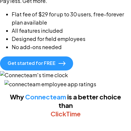
Pay less. Get more.
Flat fee of $29 for up to 30 users, free-forever
plan available
All features included
Designed for field employees
No add-ons needed
Get started for FREE
Why
Connecteam
is a better choice
than
ClickTime