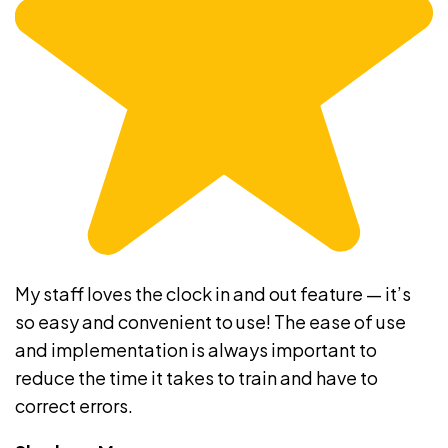
My staff loves the clock in and out feature — it’s
so easy and convenient to use! The ease of use
and implementation is always important to
reduce the time it takes to train and have to
correct errors.