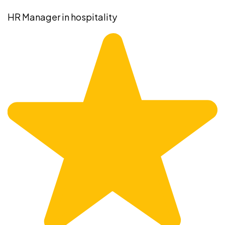
HR Manager in hospitality