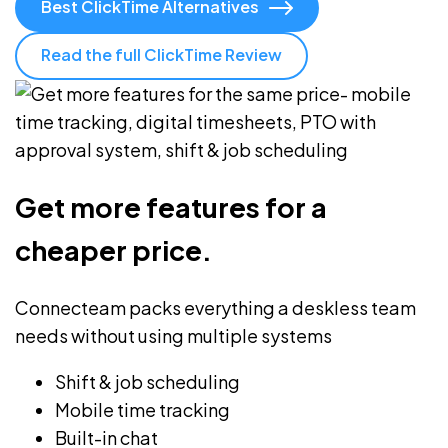
Best ClickTime Alternatives
Read the full ClickTime Review
Get more features for a
cheaper price.
Connecteam packs everything a deskless team
needs without using multiple systems
Shift & job scheduling
Mobile time tracking
Built-in chat