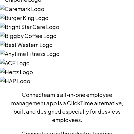
Connecteam’s all-in-one employee
management app is a ClickTime alternative,
built and designed especially for deskless
employees.
Connecteam is the industry-leading