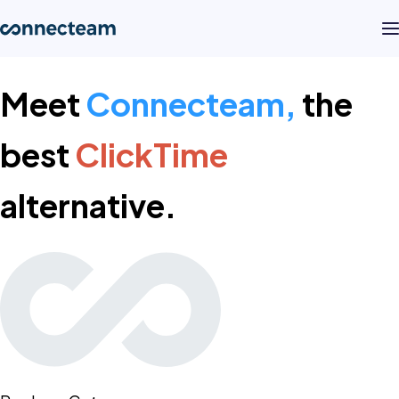
Meet
Connecteam,
the
Product
best
ClickTime
Industries
alternative.
About
Resources
Pricing
Log in