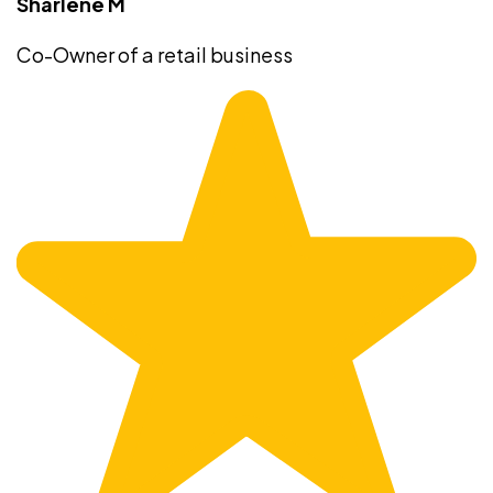
Sharlene M
Co-Owner of a retail business