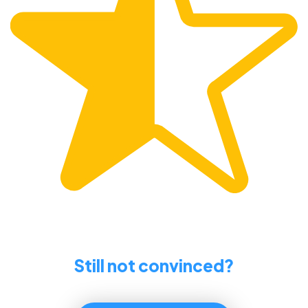
Still not convinced?