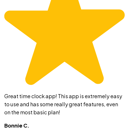
Great time clock app! This app is extremely easy
to use and has some really great features, even
on the most basic plan!
Bonnie C.