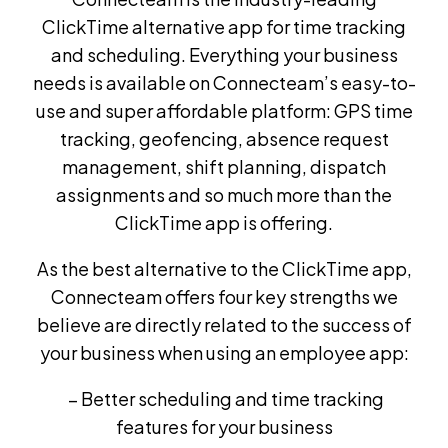
ClickTime alternative app for time tracking
and scheduling. Everything your business
needs is available on Connecteam’s easy-to-
use and super affordable platform: GPS time
tracking, geofencing, absence request
management, shift planning, dispatch
assignments and so much more than the
ClickTime app is offering.
As the best alternative to the ClickTime app,
Connecteam offers four key strengths we
believe are directly related to the success of
your business when using an employee app:
– Better scheduling and time tracking
features for your business