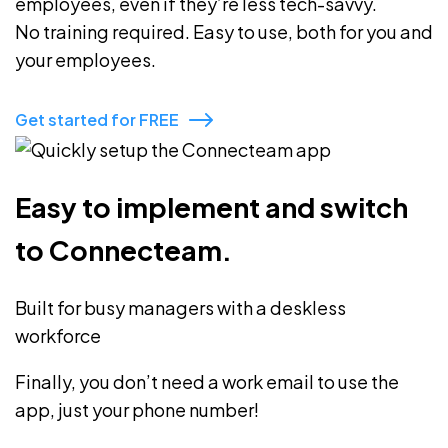
employees, even if they’re less tech-savvy.
No training required. Easy to use, both for you and
your employees.
Get started for FREE
Easy to implement and switch
to Connecteam.
Built for busy managers with a deskless
workforce
Finally, you don’t need a work email to use the
app, just your phone number!