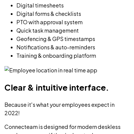
Digital timesheets
Digital forms & checklists
PTO with approval system
Quick task management
Geofencing & GPS timestamps
Notifications & auto-reminders
Training & onboarding platform
Clear & intuitive interface.
Because it's what your employees expect in
2022!
Connecteam is designed for modern deskless