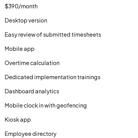
$390/month
Desktop version
Easy review of submitted timesheets
Mobile app
Overtime calculation
Dedicated implementation trainings
Dashboard analytics
Mobile clock in with geofencing
Kiosk app
Employee directory