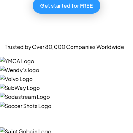
Get started for FREE
Trusted by Over 80,000 Companies Worldwide