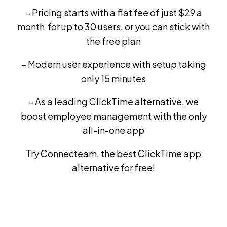
– Pricing starts with a flat fee of just $29 a
month for up to 30 users, or you can stick with
the free plan
– Modern user experience with setup taking
only 15 minutes
– As a leading ClickTime alternative, we
boost employee management with the only
all-in-one app
Try Connecteam, the best ClickTime app
alternative for free!