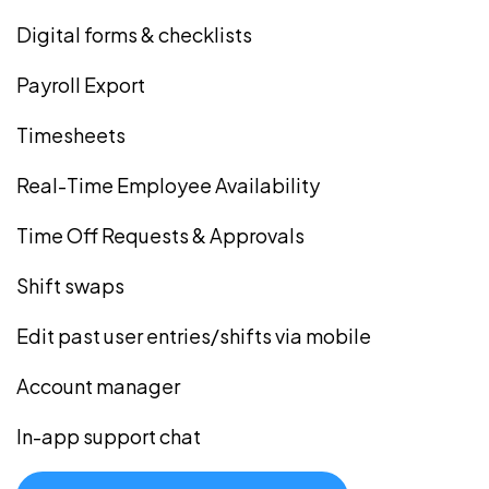
Digital forms & checklists
Payroll Export
Timesheets
Real-Time Employee Availability
Time Off Requests & Approvals
Shift swaps
Edit past user entries/shifts via mobile
Account manager
In-app support chat