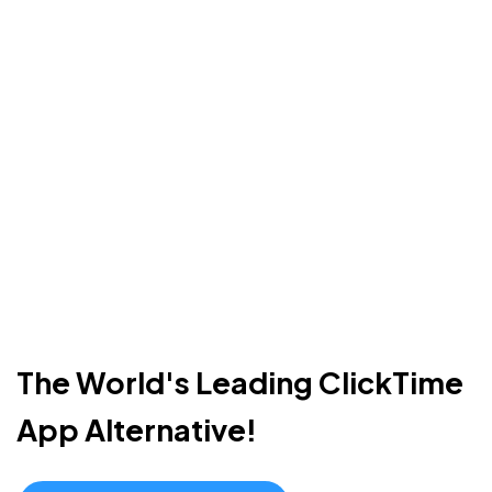
The World's Leading ClickTime
App Alternative!