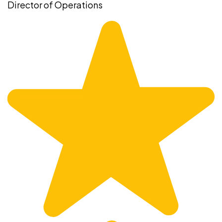
Director of Operations