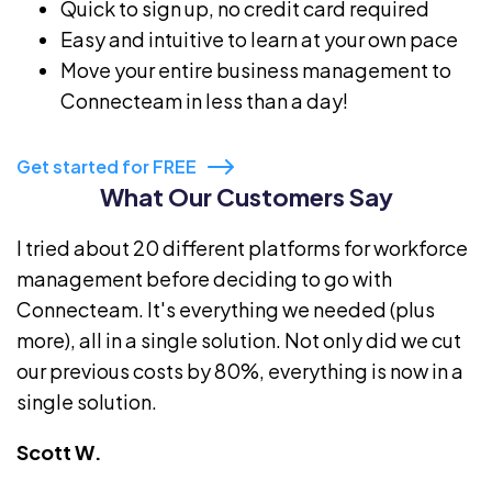
Quick to sign up, no credit card required
Easy and intuitive to learn at your own pace
Move your entire business management to
Connecteam in less than a day!
Get started for FREE
What Our Customers Say
I tried about 20 different platforms for workforce
management before deciding to go with
Connecteam. It's everything we needed (plus
more), all in a single solution. Not only did we cut
our previous costs by 80%, everything is now in a
single solution.
Scott W.