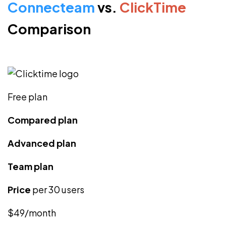
Connecteam
vs.
ClickTime
Comparison
Free plan
Compared plan
Advanced plan
Team plan
Price
per 30 users
$49/month