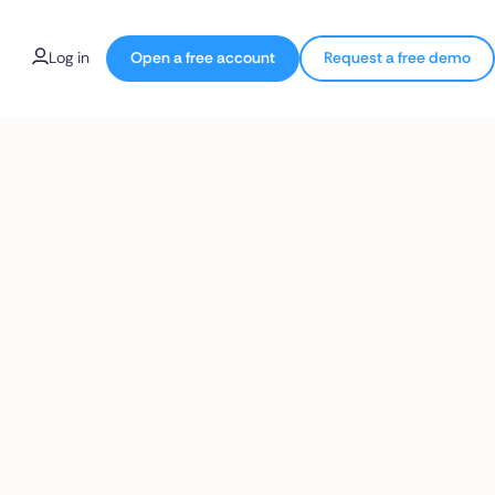
Log in
Open a free account
Request a free demo