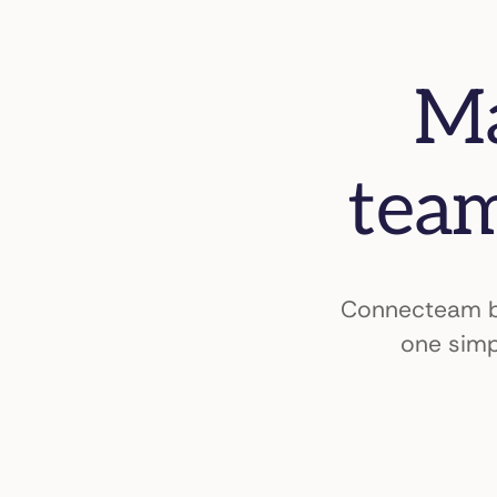
Ma
team
Connecteam br
one simp