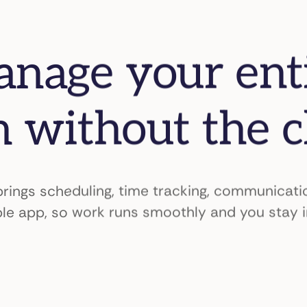
nage your ent
 without the 
ings scheduling, time tracking, communicatio
le app, so work runs smoothly and you stay i