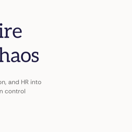
ire
chaos
n, and HR into
n control