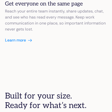
Get everyone on the same page
Reach your entire team instantly, share updates, chat,
and see who has read every message. Keep work
communication in one place, so important information
never gets lost.
Learn more
Built for your size.
Ready for what’s next.