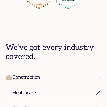
We’ve got every industry
covered.
Construction
Healthcare