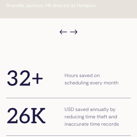
Aaron, Director at Visiting Angels
32
+
Hours saved on
scheduling every month
26
K
USD saved annually by
reducing time theft and
inaccurate time records