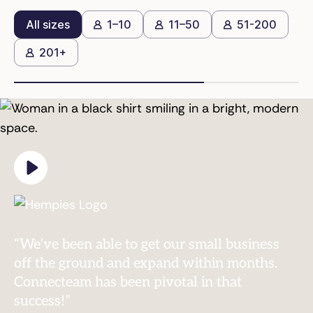
All sizes
1–10
11–50
51-200
201+
“Without Connecteam, we’d still be in a
paper world and having employees who are
disconnected.”