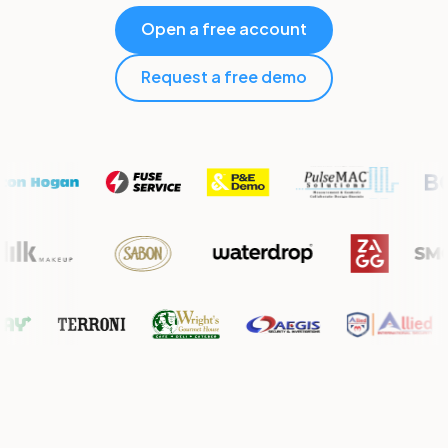
Open a free account
Request a free demo