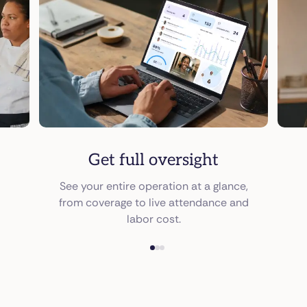
Get full oversight
See your entire operation at a glance,
from coverage to live attendance and
labor cost.