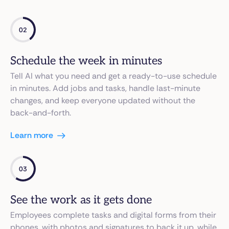
02
Schedule the week in minutes
Tell AI what you need and get a ready-to-use schedule
in minutes. Add jobs and tasks, handle last-minute
changes, and keep everyone updated without the
back-and-forth.
Learn more
03
See the work as it gets done
Employees complete tasks and digital forms from their
phones, with photos and signatures to back it up, while