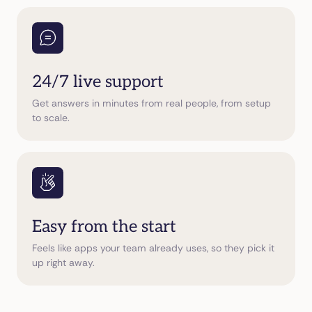
24/7 live support
Get answers in minutes from real people, from setup
to scale.
Easy from the start
Feels like apps your team already uses, so they pick it
up right away.