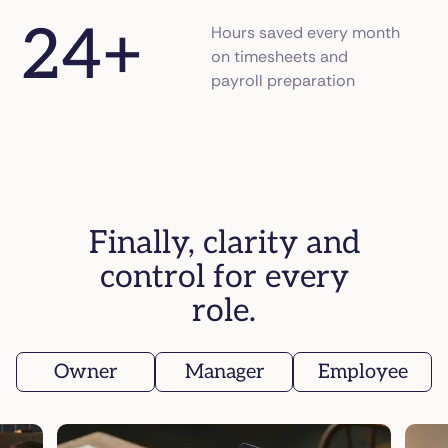
24
+
Hours saved every month
on timesheets and
payroll preparation
Finally, clarity and
control for every
role.
Owner
Manager
Employee