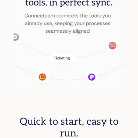
Quick to start, easy to
run.