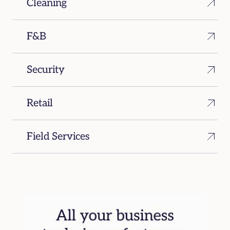
Cleaning
F&B
Security
Retail
Field Services