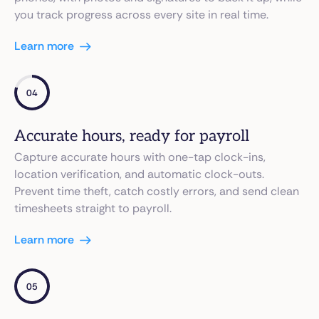
you track progress across every site in real time.
Learn more
04
Accurate hours, ready for payroll
Capture accurate hours with one-tap clock-ins,
location verification, and automatic clock-outs.
Prevent time theft, catch costly errors, and send clean
timesheets straight to payroll.
Learn more
05