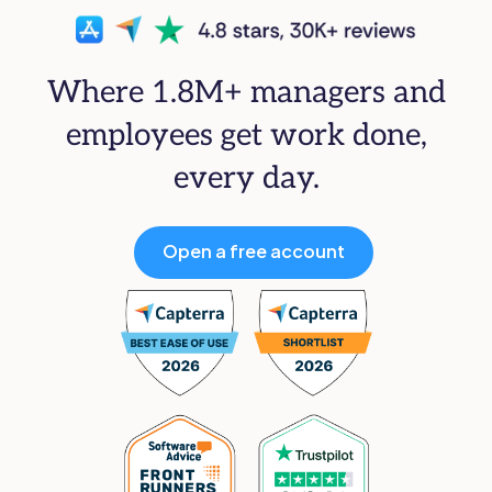
Where 1.8M+ managers and
employees get work done,
every day.
Open a free account