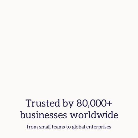
Trusted by 80,000+
businesses worldwide
from small teams to global enterprises