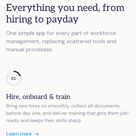
Everything you need, from
hiring to payday
One simple app for every part of workforce
management, replacing scattered tools and
manual processes
01
Hire, onboard & train
Bring new hires on smoothly, collect all documents
before day one, and deliver training that gets them job-
ready and keeps their skills sharp
Learn more