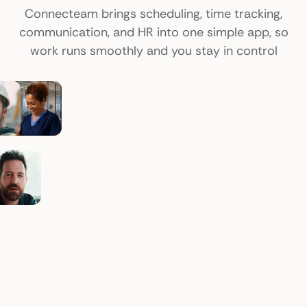
Connecteam brings scheduling, time tracking,
communication, and HR into one simple app, so
work runs smoothly and you stay in control