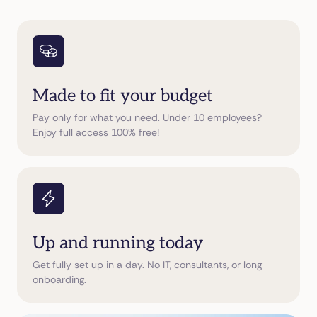
Made to fit your budget
Pay only for what you need. Under 10 employees?
Enjoy full access 100% free!
Up and running today
Get fully set up in a day. No IT, consultants, or long
onboarding.