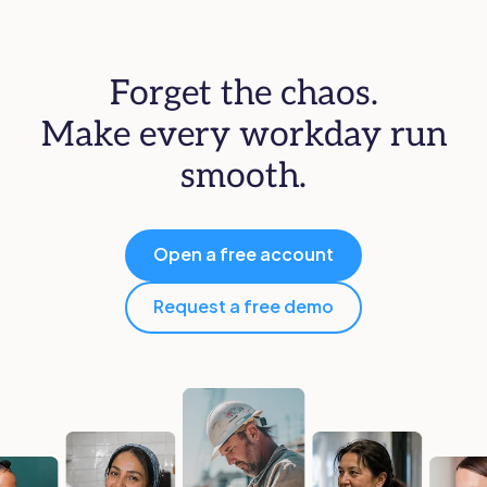
Forget the chaos.
Make every workday run
smooth.
Open a free account
Request a free demo