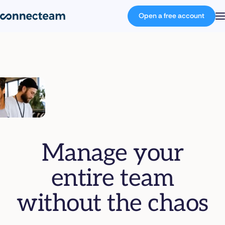
Open a free account
Product
Industries
About
Manage your
Resources
entire team
Pricing
without the chaos
Log in