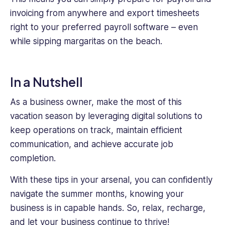
invoicing from anywhere and export timesheets
right to your preferred payroll software – even
while sipping margaritas on the beach.
In a Nutshell
As a business owner, make the most of this
vacation season by leveraging digital solutions to
keep operations on track, maintain efficient
communication, and achieve accurate job
completion.
With these tips in your arsenal, you can confidently
navigate the summer months, knowing your
business is in capable hands. So, relax, recharge,
and let your business continue to thrive!