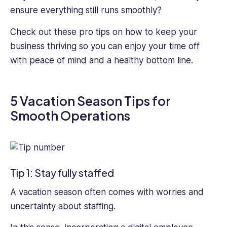
HR
ensure everything still runs smoothly?
professionals
improve
Check out these pro tips on how to keep your
their
business thriving so you can enjoy your time off
employee
with peace of mind and a healthy bottom line.
management
and
run
5 Vacation Season Tips for
their
business
Smooth Operations
more
efficiently
Tip 1: Stay fully staffed
A vacation season often comes with worries and
uncertainty about staffing.