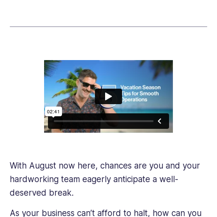
link
Relations
and
Diplomacy
and
has
a
long
professional
background
in
research
and
writing.
Her
With August now here, chances are you and your
writing
helps
hardworking team eagerly anticipate a well-
business
deserved break.
owners
and
As your business can’t afford to halt, how can you