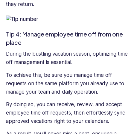
they return.
Tip 4: Manage employee time off from one
place
During the bustling vacation season, optimizing time
off management is essential.
To achieve this, be sure you manage time off
requests on the same platform you already use to
manage your team and daily operation.
By doing so, you can receive, review, and accept
employee time off requests, then effortlessly sync
approved vacations right to your calendars.
As a result, you’ll never miss a beat, ensuring a