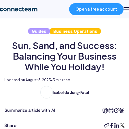
Open a free account
Guides
Business Operations
Product
Sun, Sand, and Success:
Industries
Balancing Your Business
While You Holiday!
About
Updated on
August 8, 2023
•
3 min read
Resources
Isabel de Jong-Fatal
Isabel
holds
Pricing
two
Summarize article with AI
degrees
in
Log in
Share
copy-
faceboo
linked
twit
Foreign