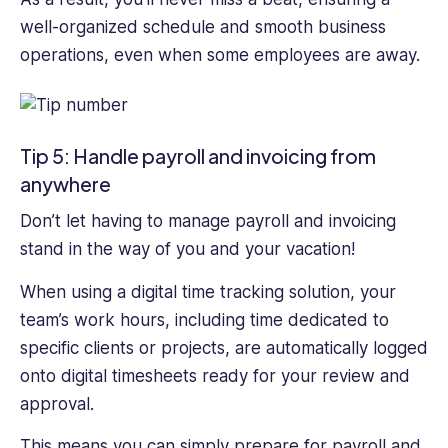
well-organized schedule and smooth business
operations, even when some employees are away.
Tip 5: Handle payroll and invoicing from
anywhere
Don’t let having to manage payroll and invoicing
stand in the way of you and your vacation!
When using a digital time tracking solution, your
team’s work hours, including time dedicated to
specific clients or projects, are automatically logged
onto digital timesheets ready for your review and
approval.
This means you can simply prepare for payroll and