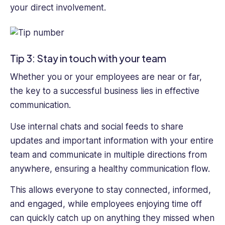
your direct involvement.
Tip 3: Stay in touch with your team
Whether you or your employees are near or far,
the key to a successful business lies in effective
communication.
Use internal chats and social feeds to share
updates and important information with your entire
team and communicate in multiple directions from
anywhere, ensuring a healthy communication flow.
This allows everyone to stay connected, informed,
and engaged, while employees enjoying time off
can quickly catch up on anything they missed when