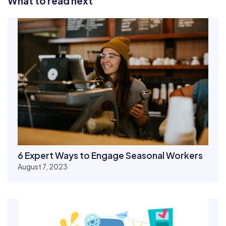
What to read next
6 Expert Ways to Engage Seasonal Workers
August 7, 2023