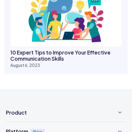
10 Expert Tips to Improve Your Effective
Communication Skills
August 6, 2023
Product
Employee Time Clock
Platform
New