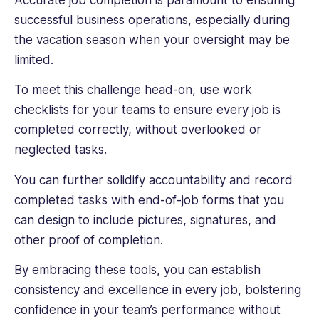
Accurate job completion is paramount to ensuring
successful business operations, especially during
the vacation season when your oversight may be
limited.
To meet this challenge head-on, use work
checklists for your teams to ensure every job is
completed correctly, without overlooked or
neglected tasks.
You can further solidify accountability and record
completed tasks with end-of-job forms that you
can design to include pictures, signatures, and
other proof of completion.
By embracing these tools, you can establish
consistency and excellence in every job, bolstering
confidence in your team’s performance without