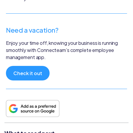
Need a vacation?
Enjoy your time off, knowing your business is running
smoothly with Connecteam’s complete employee
management app.
Check it out