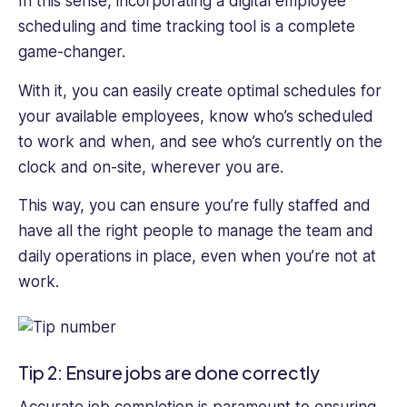
In this sense, incorporating a digital employee
scheduling and time tracking tool is a complete
game-changer.
With it, you can easily create optimal schedules for
your available employees, know who’s scheduled
to work and when, and see who’s currently on the
clock and on-site, wherever you are.
This way, you can ensure you’re fully staffed and
have all the right people to manage the team and
daily operations in place, even when you’re not at
work.
Tip 2: Ensure jobs are done correctly