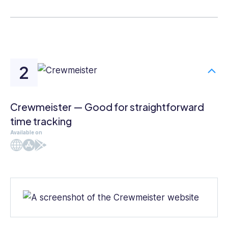
Crewmeister — Good for straightforward
time tracking
Available on
Web
iOS
Android