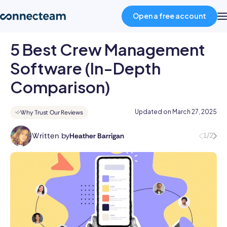
Open a free account
5 Best Crew Management
Product
Software (In-Depth
Comparison)
Industries
Updated on
March 27, 2025
Why Trust Our Reviews
About
Written by
1/2
Heather Barrigan
Heather
is
Resources
a
skilled
Pricing
writer
with
over
Log in
8