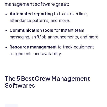
management software
great:
Automated reporting
to track overtime,
attendance patterns, and more.
Communication tools
for instant team
messaging, shift/job announcements, and more.
Resource managemen
t to track equipment
assignments and availability.
The 5 Best Crew Management
Softwares