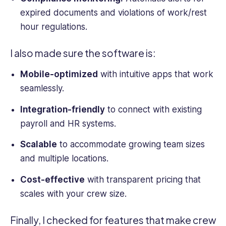
expired documents and violations of work/rest
hour regulations.
I also made sure the software is:
Mobile-optimized
with intuitive apps that work
seamlessly.
Integration-friendly
to connect with existing
payroll and HR systems.
Scalable
to accommodate growing team sizes
and multiple locations.
Cost-effective
with transparent pricing that
scales with your crew size.
Finally, I checked for features that make
crew