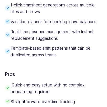
1-click timesheet generations across multiple
sites and crews
Vacation planner for checking leave balances
Real-time absence management with instant
replacement suggestions
Template-based shift patterns that can be
duplicated across teams
Pros
Quick and easy setup with no complex
onboarding required
Straightforward overtime tracking