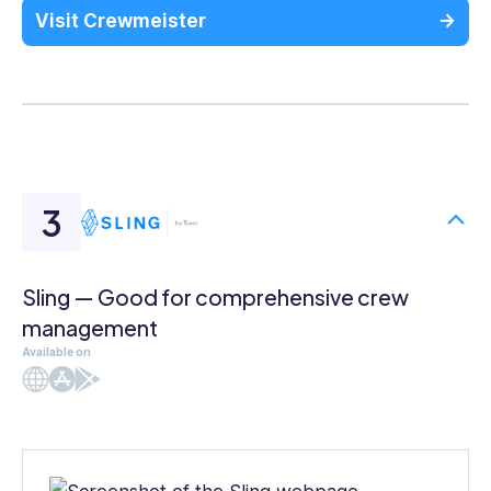
Visit Crewmeister
Sling — Good for comprehensive crew
management
Available on
Web
iOS
Android