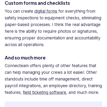
Custom forms and checklists
You can create
digital forms
for everything from
safety inspections to equipment checks, eliminating
paper-based processes. I think the real advantage
here is the ability to require photos or signatures,
ensuring proper documentation and accountability
across all operations.
And so much more
Connecteam offers plenty of other features that
can help managing your crews a lot easier. Other
standouts include time off management, direct
payroll integrations, an employee directory, training
features,
field ticketing software
, and much more.