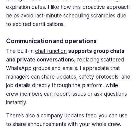
expiration dates. I like how this proactive approach
helps avoid last-minute scheduling scrambles due
to expired certifications.
Communication and operations
The built-in
chat function
supports group chats
and private conversations
, replacing scattered
WhatsApp groups and emails. I appreciate that
managers can share updates, safety protocols, and
job details directly through the platform, while
crew members
can report issues or ask questions
instantly.
There’s also a
company updates
feed you can use
to share announcements with your whole crew.