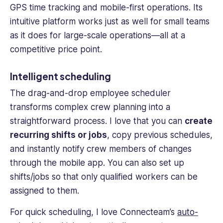
GPS
time tracking
and mobile-first operations. Its
intuitive platform works just as well for small teams
as it does for large-scale operations—all at a
competitive price point.
Intelligent scheduling
The drag-and-drop
employee scheduler
transforms complex crew planning into a
straightforward process. I love that you can
create
recurring shifts or jobs
, copy previous schedules,
and instantly notify
crew members
of changes
through the
mobile app
. You can also set up
shifts/jobs so that only qualified workers can be
assigned to them.
For quick scheduling, I love Connecteam’s
auto-