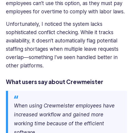
employees
can’t
use this option, as they
must
pay
employees for overtime to comply with labor laws.
Unfortunately, I noticed the system lacks
sophisticated conflict checking. While it tracks
availability, it doesn’t automatically flag potential
staffing shortages when multiple leave requests
overlap—something I’ve seen handled better in
other platforms.
What users say about Crewmeister
When using Crewmeister employees have
increased workflow and gained more
working time because of the efficient
software.