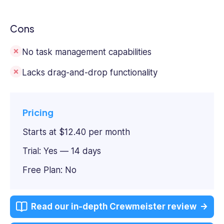
Cons
No task management capabilities
Lacks drag-and-drop functionality
Pricing
Starts at $12.40 per month
Trial: Yes — 14 days
Free Plan: No
Read our in-depth Crewmeister review