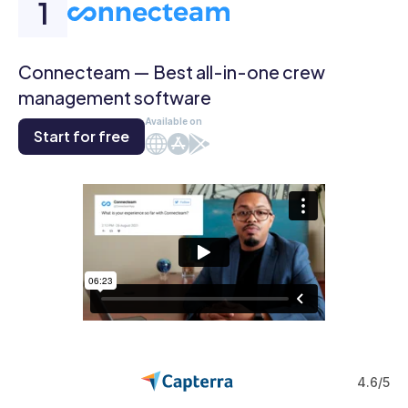
Connecteam — Best all-in-one crew
management software
Available on
Start for free
Web
iOS
Android
4.6/5