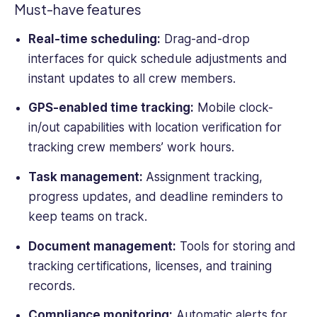
Must-have features
Real-time scheduling:
Drag-and-drop
interfaces for quick schedule adjustments and
instant updates to all
crew members
.
GPS-enabled
time tracking
:
Mobile clock-
in/out capabilities with location verification for
tracking
crew members
’
work hours
.
Task management:
Assignment tracking,
progress updates, and deadline reminders to
keep teams on track.
Document management:
Tools for storing and
tracking certifications, licenses, and training
records.
Compliance monitoring:
Automatic alerts for