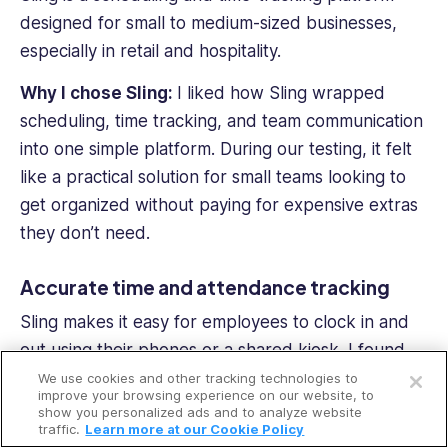
designed for small to medium-sized businesses,
especially in retail and hospitality.
Why I chose Sling:
I liked how Sling wrapped
scheduling, time tracking, and team communication
into one simple platform. During our testing, it felt
like a practical solution for small teams looking to
get organized without paying for expensive extras
they don’t need.
Accurate time and attendance tracking
Sling makes it easy for employees to clock in and
Open a free account
out using their phones or a shared kiosk. I found
the geofencing feature especially useful—it gave
We use cookies and other tracking technologies to
Request a free demo
improve your browsing experience on our website, to
me peace of mind knowing that clock-ins were
show you personalized ads and to analyze website
traffic.
Learn more at our Cookie Policy
happening from approved locations. I also liked