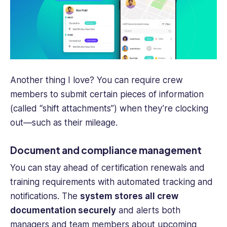
Another thing I love? You can require
crew
members
to submit certain pieces of information
(called “shift attachments”) when they’re clocking
out—such as their mileage.
Document and compliance management
You can stay ahead of certification renewals and
training requirements with automated tracking and
notifications. The
system stores all crew
documentation securely
and alerts both
managers and
team members
about upcoming