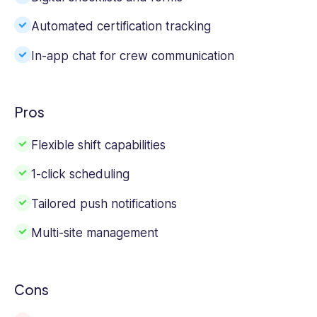
Automated certification tracking
In-app chat for crew communication
Pros
Flexible shift capabilities
1-click scheduling
Tailored push notifications
Multi-site management
Cons