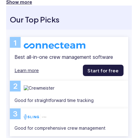
focuses
Show more
Modern crew management software offers real-
on
how
time GPS tracking, simple scheduling, and
Our Top Picks
emerging
automated time logging that saves hours of manual
tech
work.
can
1
enhance
In this article, I compare the 5 best platforms to
operational
streamline your workforce operations.
Best all-in-one crew management software
efficiency,
workforce
Learn more
Start for free
management,
and
2
team
communication.
Heather
Good for straightforward time tracking
also
3
holds
a
Good for comprehensive crew management
Bachelor’s
Degree