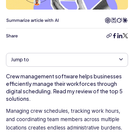
years
of
experience
Summarize article with AI
in
digital
Share
copy-
facebook
linkedi
twitt
transformation
link
across
the
Jump to
public
and
private
Crew management software helps businesses
sectors.
efficiently manage their workforces through
Specializing
digital scheduling. Read my review of the top 5
in
solutions.
cybersecurity
and
Managing crew schedules, tracking work hours,
data
and coordinating team members across multiple
standards,
locations creates endless administrative burdens.
she