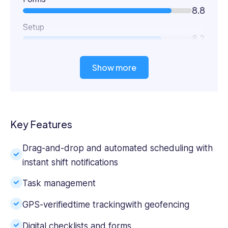
8.8
Setup
8.2
Show more
Key Features
Drag-and-drop and automated scheduling with
instant shift notifications
Task management
GPS-verified
time tracking
with geofencing
Digital checklists and forms