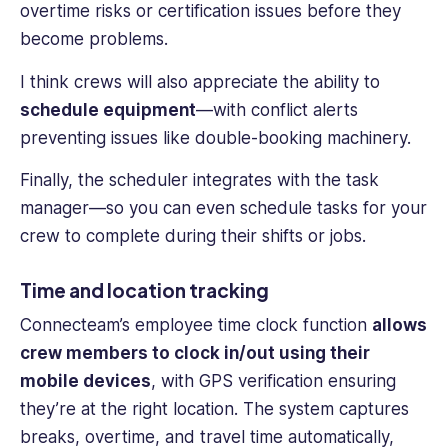
overtime risks or certification issues before they
become problems.
I think crews will also appreciate the ability to
schedule equipment
—with conflict alerts
preventing issues like double-booking machinery.
Finally, the scheduler integrates with the task
manager—so you can even schedule tasks for your
crew to complete during their shifts or jobs.
Time and location tracking
Connecteam’s
employee time
clock
function
allows
crew members
to clock in/out using their
mobile devices
, with GPS verification ensuring
they’re at the right location. The system captures
breaks, overtime, and travel time automatically,