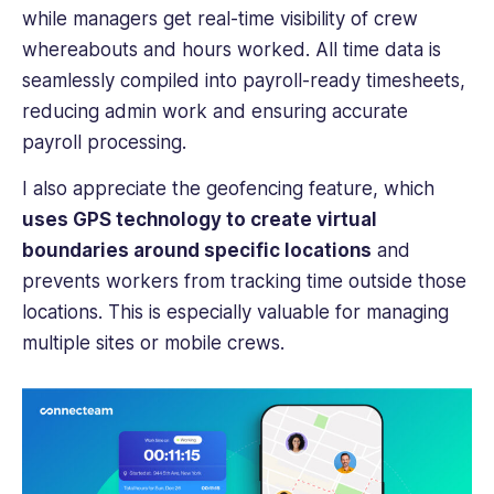
while managers get real-time visibility of crew
whereabouts and hours worked. All time data is
seamlessly compiled into payroll-ready timesheets,
reducing admin work and ensuring accurate
payroll processing.
I also appreciate the geofencing feature, which
uses GPS technology to create virtual
boundaries around specific locations
and
prevents workers from tracking time outside those
locations. This is especially valuable for managing
multiple sites or mobile crews.