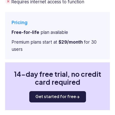
Requires internet access to function
Pricing
Free-for-life
plan available
Premium plans start at
$29/month
for 30
users
14-day free trial, no credit
card required
Get started for free