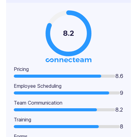
8.2
Pricing
8.6
Employee Scheduling
9
Team Communication
8.2
Training
8
Forms