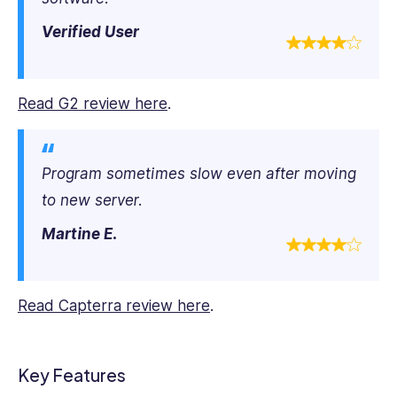
Verified User
Read G2 review here
.
Program sometimes slow even after moving
to new server.
Martine E.
Read Capterra review here
.
Key Features