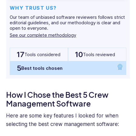
in
WHY TRUST US?
English
Our team of unbiased software reviewers follows strict
Media
editorial guidelines, and our methodology is clear and
and
open to everyone.
Cultural
See our complete methodology
studies.
17
10
Tools considered
Tools reviewed
5
Best tools chosen
How I Chose the Best 5 Crew
Management Software
Here are some
key features
I looked for when
selecting the
best
crew management software
: