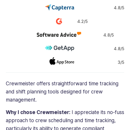
4.8/5
4.2/5
4.8/5
4.8/5
3/5
Crewmeister offers straightforward
time tracking
and shift planning tools designed for
crew
management
.
Why I chose Crewmeister:
I appreciate its no-fuss
approach to
crew scheduling
and
time tracking
,
particularly its ability to generate compliant