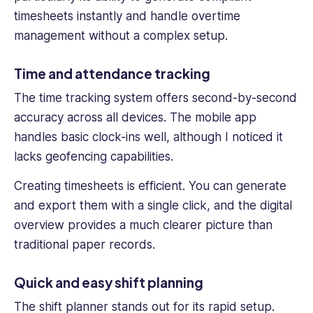
timesheets instantly and handle overtime
management without a complex setup.
Time and attendance tracking
The
time tracking
system offers second-by-second
accuracy across all devices. The
mobile app
handles basic clock-ins well, although I noticed it
lacks geofencing capabilities.
Creating timesheets is efficient. You can generate
and export them with a single click, and the digital
overview provides a much clearer picture than
traditional paper records.
Quick and easy shift planning
The shift planner stands out for its rapid setup.