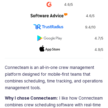
4.6/5
4.6/5
9.4/10
4.7/5
4.9/5
Connecteam is an all-in-one
crew management
platform designed for mobile-first teams that
combines scheduling,
time tracking
, and operations
management tools.
Why I chose Connecteam:
I like how Connecteam
combines
crew scheduling software
with real-time