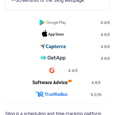
4.4/5
4.6/5
4.6/5
4.6/5
4.4/5
4.6/5
9.2/10
Sling is a scheduling and time-tracking platform