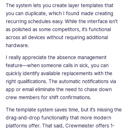
The system lets you create layer templates that
you can duplicate, which I found made creating
recurring schedules easy. While the interface isn’t
as polished as some competitors, it’s functional
across all devices without requiring additional
hardware.
I really appreciate the absence management
feature—when someone calls in sick, you can
quickly identify available replacements with the
right qualifications. The automatic notifications via
app or email eliminate the need to chase down
crew members
for shift confirmations.
The template system saves time, but it’s missing the
drag-and-drop functionality that more modern
platforms offer. That said, Crewmeister offers 1-