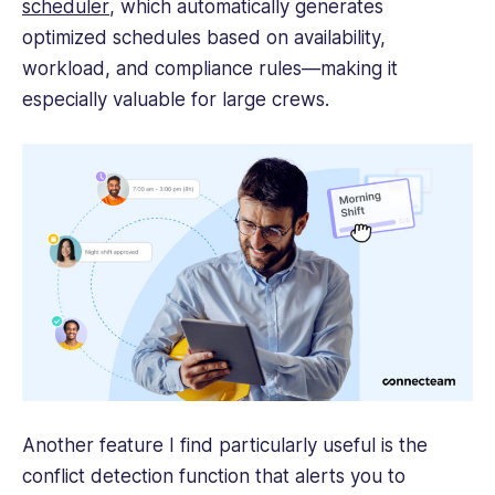
scheduler
, which automatically generates
optimized schedules based on availability,
workload, and compliance rules—making it
especially valuable for large crews.
Another feature I find particularly useful is the
conflict detection function that alerts you to