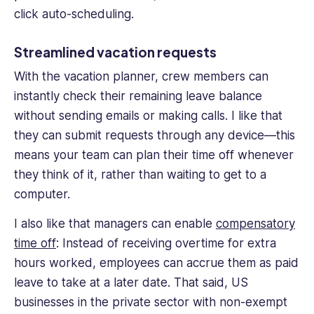
click auto-scheduling.
Streamlined vacation requests
With the vacation planner,
crew members
can
instantly check their remaining leave balance
without sending emails or making calls. I like that
they can submit requests through any device—this
means your team can plan their time off whenever
they think of it, rather than waiting to get to a
computer.
I also like that managers can enable
compensatory
time off
: Instead of receiving overtime for extra
hours worked, employees can accrue them as paid
leave to take at a later date. That said, US
businesses in the private sector with non-exempt