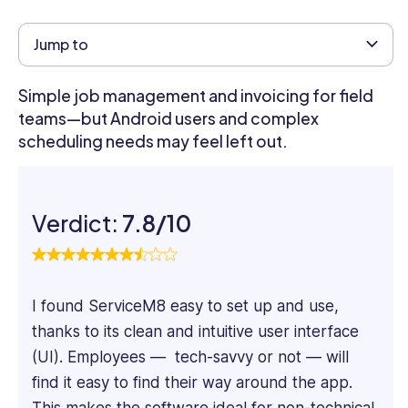
content
marketer
Jump to
specializing
in
Simple job management and invoicing for field
SaaS
teams—but Android users and complex
and
scheduling needs may feel left out.
Tech
content.
He
focuses
Verdict:
7.8/10
on
the
practical
aspects
I found ServiceM8 easy to set up and use,
of
thanks to its clean and intuitive user interface
software
systems,
(UI). Employees — tech-savvy or not — will
taking
find it easy to find their way around the app.
a
This makes the software ideal for non-technical