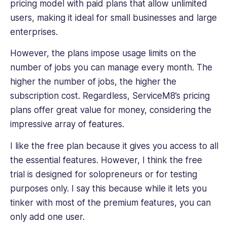
pricing model with paid plans that allow unlimited
users, making it ideal for small businesses and large
enterprises.
However, the plans impose usage limits on the
number of jobs you can manage every month. The
higher the number of jobs, the higher the
subscription cost.‌ Regardless, ServiceM8’s pricing
plans offer great value for money, considering the
impressive array of features.
I like the free plan because it gives you access to all
the essential features. However, I think the free
trial is designed for solopreneurs or for testing
purposes only. I say this because while it lets you
tinker with most of the premium features, you can
only add one user.