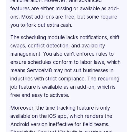
remuneration. However, vital advanced
informative
features are either missing or available as add-
software
ons. Most add-ons are free, but some require
reviews,
you to fork out extra cash.
blogs,
articles,
The scheduling module lacks notifications, shift
and
swaps, conflict detection, and availability
content
across
management. You also can’t enforce rules to
various
ensure schedules conform to labor laws, which
platforms.
means ServiceM8 may not suit businesses in
industries with strict compliance. The recurring
job feature is available as an add-on, which is
free and easy to activate.
Moreover, the time tracking feature is only
available on the iOS app, which renders the
Android version ineffective for field teams.