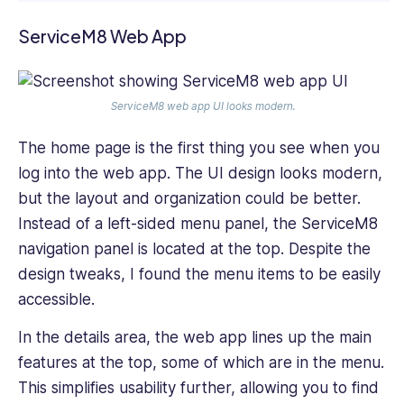
ServiceM8 Web App
ServiceM8 web app UI looks modern.
The home page is the first thing you see when you
log into the web app. The UI design looks modern,
but the layout and organization could be better.
Instead of a left-sided menu panel, the ServiceM8
navigation panel is located at the top. Despite the
design tweaks, I found the menu items to be easily
accessible.
In the details area, the web app lines up the main
features at the top, some of which are in the menu.
This simplifies usability further, allowing you to find