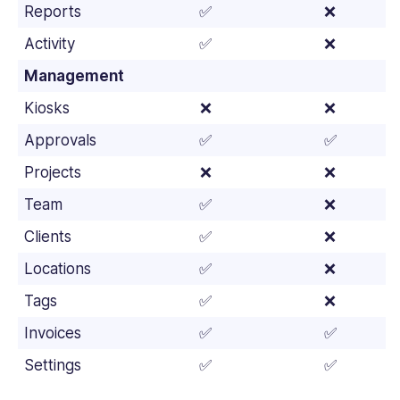
Reports
✅
❌
Activity
✅
❌
Management
Kiosks
❌
❌
Approvals
✅
✅
Projects
❌
❌
Team
✅
❌
Clients
✅
❌
Locations
✅
❌
Tags
✅
❌
Invoices
✅
✅
Settings
✅
✅