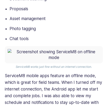
Proposals
Asset management
Photo tagging
Chat tools
ServiceM8 works just fine without an internet connection.
ServiceM8 mobile apps feature an offline mode,
which is great for field teams. When I turned off my
internet connection, the Android app let me start
and complete jobs. I was also able to view my
schedule and notifications to stay up-to-date with