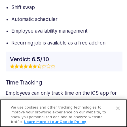
Shift swap
Automatic scheduler
Employee availability management
Recurring job is available as a free add-on
Verdict:
6.5/10
Time Tracking
Employees can only track time on the iOS app for
Open a free account
iPhone, iPad, and Apple Watch. Restricting such a
We use cookies and other tracking technologies to
vital tool to ‌iOS devices is off-putting, especially for
Request a free demo
improve your browsing experience on our website, to
teams comprising Android users. Even worse,
show you personalized ads and to analyze website
traffic.
Learn more at our Cookie Policy
ServiceM8 doesn’t offer a kiosk app to enable