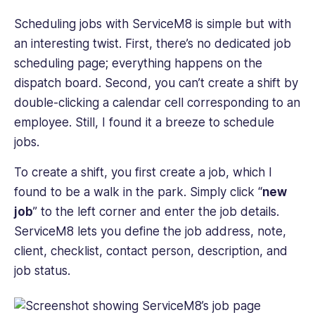
Scheduling jobs with ServiceM8 is simple but with
an interesting twist. First, there’s no dedicated job
scheduling page; everything happens on the
dispatch board. Second, you can’t create a shift by
double-clicking a calendar cell corresponding to an
employee. Still, I found it a breeze to schedule
jobs.
To create a shift, you first create a job, which I
found to be a walk in the park. Simply click “
new
job
” to the left corner and enter the job details.
ServiceM8 lets you define the job address, note,
client, checklist, contact person, description, and
job status.