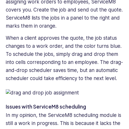
assigning work orders to employees, ServiceM8
covers you. Create the job and send out the quote.
ServiceM8 lists the jobs in a panel to the right and
marks them in orange.
When a client approves the quote, the job status
changes to a work order, and the color turns ‌blue.
To schedule the jobs, simply drag and drop them
into cells corresponding to an employee. The drag-
and-drop scheduler saves time, but an automatic
scheduler ‌could take efficiency to the next level.
Issues with ServiceM8 scheduling
In my opinion, the ServiceM8 scheduling module is
still a work in progress‌. This is because it lacks the