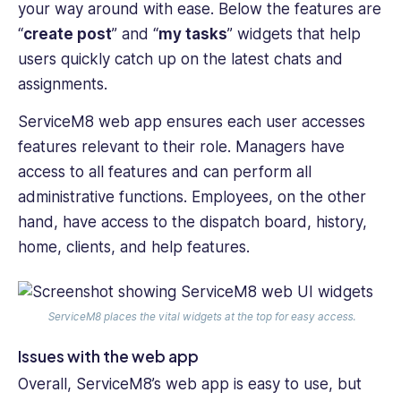
your way around with ease. Below the features are
“
create post
” and “
my tasks
” widgets that help
users quickly catch up on the latest chats and
assignments.
ServiceM8 web app ensures each user accesses
features relevant to their role. Managers have
access to all features and can perform all
administrative functions. Employees, on the other
hand, have access to the dispatch board, history,
home, clients, and help features.
ServiceM8 places the vital widgets at the top for easy access.
Issues with the web app
Overall, ServiceM8’s web app is easy to use, but