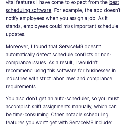
vital features I have come to expect from the
best
scheduling software
. For example, the app doesn’t
notify employees when you assign a job. As it
stands, employees could miss important schedule
updates.
Moreover, I found that ServiceM8 doesn’t
automatically detect schedule conflicts or non-
compliance issues. As a result, I wouldn’t
recommend using this software for businesses in
industries with strict labor laws and compliance
requirements.
You also don’t get an auto-scheduler, so you must
accomplish shift assignments manually, which can
be time-consuming. Other notable scheduling
features you won’t get with ServiceM8 include: