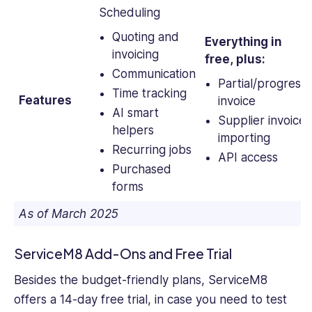
Scheduling
Quoting and
Everything in
invoicing
free, plus:
Communication
Partial/progress
Time tracking
Features
invoice
AI smart
Supplier invoice
helpers
importing
Recurring jobs
API access
Purchased
forms
As of March 2025
ServiceM8 Add-Ons and Free Trial
Besides the budget-friendly plans, ServiceM8
offers a 14-day free trial, in case you need to test