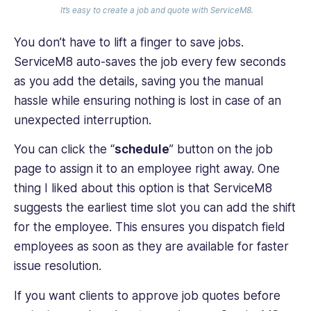
It’s easy to create a job and quote with ServiceM8.
You don’t have to lift a finger to save ‌jobs.
ServiceM8 auto-saves the job every few seconds
as you add the details, saving you the manual
hassle while ensuring nothing is lost in case of an
unexpected interruption.
You can click the “
schedule
” button on the job
page to assign it to an employee right away. One
thing I liked about this option is that ServiceM8
suggests the earliest time slot you can add the shift
for the employee. This ensures you dispatch field
employees as soon as they are available for faster
issue resolution.
If you want clients to approve job quotes before