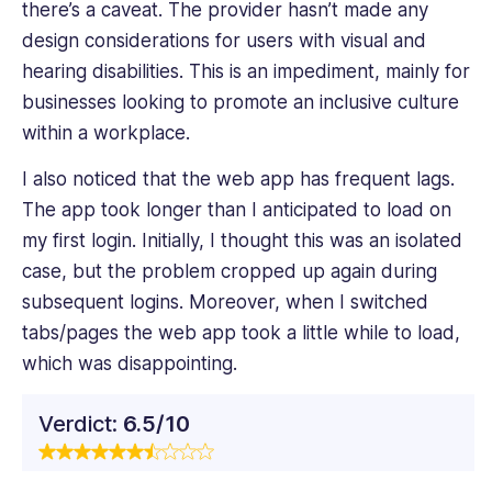
there’s a caveat. The provider hasn’t made any
design considerations for users with visual and
hearing disabilities. This is an impediment, mainly for
businesses looking to promote an inclusive culture
within a workplace.
I also noticed that the web app has frequent lags.
The app took longer than I anticipated to load on
my first login. Initially, I thought this was an isolated
case, but the problem cropped up again during
subsequent logins. Moreover, when I switched
tabs/pages the web app took a little while to load,
which was disappointing.
Verdict:
6.5/10