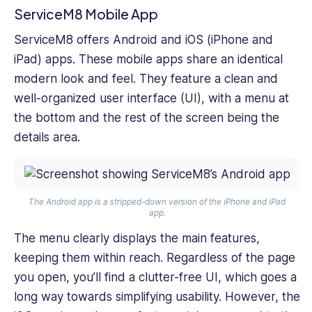
ServiceM8 Mobile App
ServiceM8 offers Android and iOS (iPhone and
iPad) apps. These mobile apps share an identical
modern look and feel. They feature a clean and
well-organized user interface (UI), with a menu at
the bottom and the rest of the screen being the
details area.
The Android app is a stripped-down version of the iPhone and iPad
app.
The menu clearly displays the main features,
keeping them within reach. Regardless of the page
you open, you’ll find a clutter-free UI, which goes a
long way towards simplifying usability. However, the