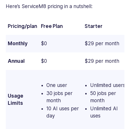
Here’s ServiceM8 pricing in a nutshell:
Pricing/plan
Free Plan
Starter
Monthly
$0
$29 per month
Annual
$0
$29 per month
One user
Unlimited users
30 jobs per
50 jobs per
Usage
month
month
Limits
10 AI uses per
Unlimited AI
day
uses