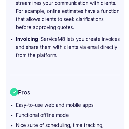
streamlines your communication with clients.
For example, online estimates have a function
that allows clients to seek clarifications
before approving quotes.
Invoicing
: ServiceM8 lets you create invoices
and share them with ‌clients via email directly
from the platform.
Pros
Easy-to-use web and mobile apps
Functional offline mode
Nice suite of scheduling, time tracking,