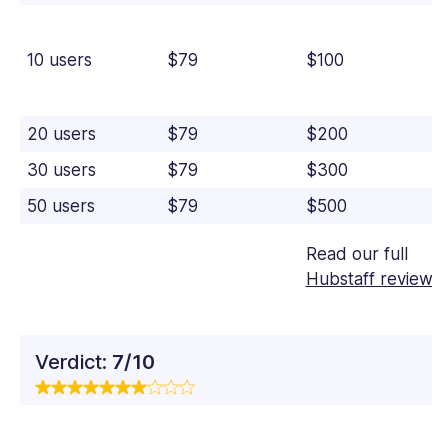
10 users
$79
$100
20 users
$79
$200
30 users
$79
$300
50 users
$79
$500
Read our full
Hubstaff review
Verdict:
7/10