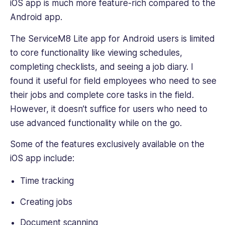
iOS app is much more feature-rich compared to the
Android app.
The ServiceM8 Lite app for Android users is limited
to ‌core functionality like viewing schedules,
completing checklists, and seeing a job diary. I
found it useful for field employees who need to see
their jobs and complete core tasks in the field.
However, it doesn’t suffice for users who need to
use advanced functionality while on the go.
Some of the features exclusively available on the
iOS app include:
Time tracking
Creating jobs
Document scanning