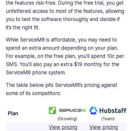
the features risk-free. During the free trial, you get
unfettered access to most of the features, allowing
you to test the software thoroughly and decide if
it’s the right fit.
While ServiceM8 is affordable, you may need to
spend an extra amount depending on your plan.
For example, on the free plan, you’ll spend 10c per
SMS. You’ll also pay an extra $19 monthly for the
ServiceM8 phone system.
The table below pits ServiceM8’s pricing against
some of its competitors:
Plan
(Growing)
(Team)
View pricing
View pricing