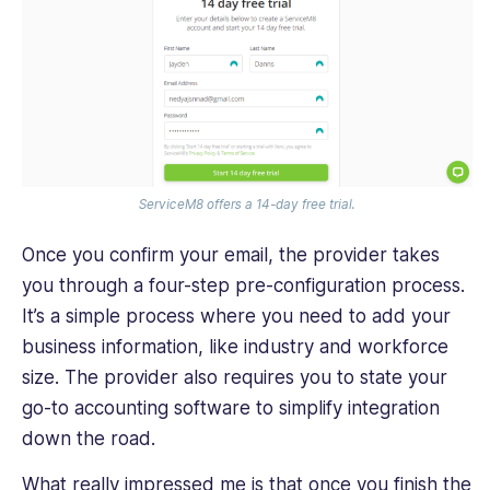
ServiceM8 offers a 14-day free trial.
Once you confirm your email, the provider takes
you through a four-step pre-configuration process.
It’s a simple process where you need to add your
business information, like industry and workforce
size. The provider also requires you to state your
go-to accounting software to simplify integration
down the road.
What really impressed me is that once you finish the