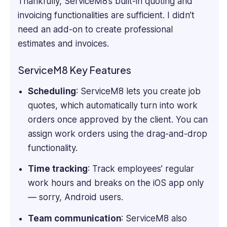
Thankfully, ServiceM8’s built-in quoting and
invoicing functionalities are sufficient. I didn’t
need an add-on to create professional
estimates and invoices.
ServiceM8 Key Features
Scheduling
: ServiceM8 lets you create job
quotes, which automatically turn into work
orders once approved by the client. You can
assign work orders using the drag-and-drop
functionality.
Time tracking
: Track employees’ regular
work hours and breaks on the iOS app only
— sorry, Android users.
Team communication
: ServiceM8 also