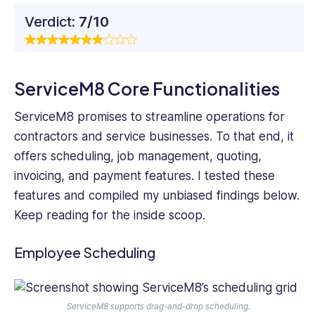
Verdict:
7/10
ServiceM8 Core Functionalities
ServiceM8 promises to streamline operations for
contractors and service businesses. To that end, it
offers scheduling, job management, quoting,
invoicing, and payment features. I tested these
features and compiled my unbiased findings below.
Keep reading for the inside scoop.
Employee Scheduling
ServiceM8 supports drag-and-drop scheduling.