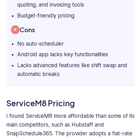
quoting, and invoicing tools
Budget-friendly pricing
Cons
No auto-scheduler
Android app lacks key functionalities
Lacks advanced features like shift swap and
automatic breaks
ServiceM8 Pricing
I found ServiceM8 more affordable than some of its
main competitors, such as Hubstaff and
SnapSchedule365. The provider adopts a flat-rate