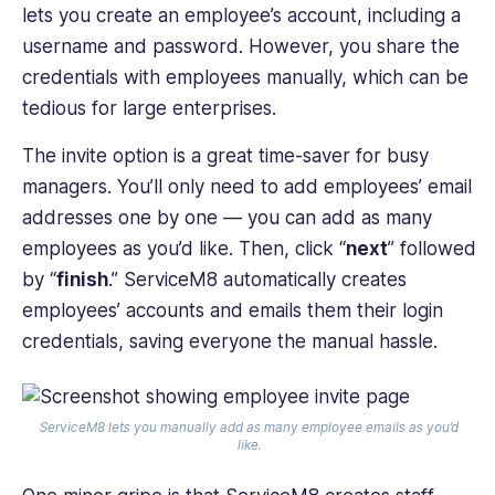
lets you create an employee’s account, including a
username and password. However, you share the
credentials with employees manually, which can be
tedious for large enterprises.
The invite option is a great time-saver for ‌busy
managers. You’ll only need to add employees’ email
addresses one by one — you can add as many
employees as you’d like. Then, click “
next
” followed
by “
finish
.” ServiceM8 automatically creates
employees’ accounts and emails them their login
credentials, saving everyone the manual hassle.
ServiceM8 lets you manually add as many employee emails as you’d
like.