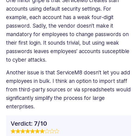
One minor gripe is that ServiceM8 creates staff
accounts using default security settings. For
example, each account has a weak four-digit
password. Sadly, the vendor doesn’t make it
mandatory for employees to change passwords on
their first login. It sounds trivial, but using weak
passwords leaves employees’ accounts susceptible
to cyber attacks.
Another issue is that ServiceM8 doesn’t let you add
employees in bulk. I think an option ‌to import staff
from third-party sources or via spreadsheets would
significantly simplify the process for large
enterprises.
Verdict:
7/10