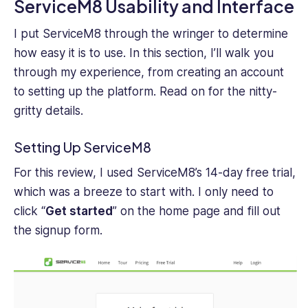
ServiceM8 Usability and Interface
I put ServiceM8 through the wringer to determine
how easy it is to use. In this section, I’ll walk you
through my experience, from creating an account
to setting up the platform. Read on for the nitty-
gritty details.
Setting Up ServiceM8
For this review, I used ServiceM8’s 14-day free trial,
which was a breeze to start‌ with. I only need to
click “
Get started
” on the home page and fill out
the signup form.