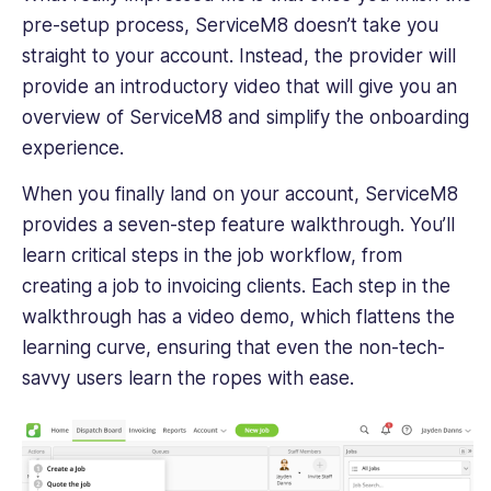
pre-setup process, ServiceM8 doesn’t take you
straight to your account. Instead, the provider will
provide an introductory video that will give you an
overview of ServiceM8 and simplify the onboarding
experience.
When you finally land on your account, ServiceM8
provides a seven-step feature walkthrough. You’ll
learn critical steps in the job workflow, from
creating a job to invoicing clients. Each step in the
walkthrough has a video demo, which flattens the
learning curve, ensuring that even the non-tech-
savvy users learn the ropes with ease.