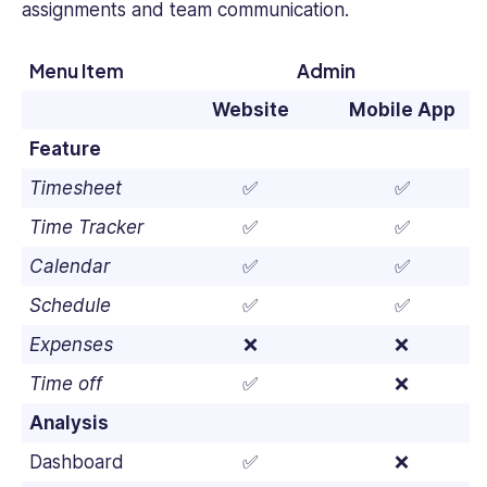
assignments and team communication.
Menu Item
Admin
Website
Mobile App
Feature
Timesheet
✅
✅
Time Tracker
✅
✅
Calendar
✅
✅
Schedule
✅
✅
Expenses
❌
❌
Time off
✅
❌
Analysis
Dashboard
✅
❌