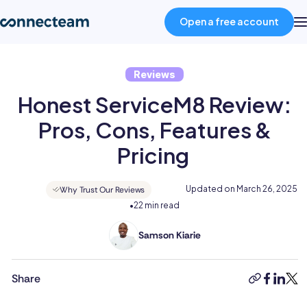
Open a free account
Reviews
Product
Honest ServiceM8 Review:
Industries
Pros, Cons, Features &
Pricing
About
Updated on
March 26, 2025
Why Trust Our Reviews
•
22 min read
Resources
Samson Kiarie
Samson
Pricing
is
a
Share
copy-
faceboo
linked
twit
mathematician
link
Log in
turned