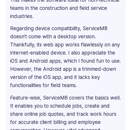
deep
teams in the construction and field service
dive
into
industries.
every
Regarding device compatibility, ServiceM8
product's
features
doesn’t come with a desktop version.
to
Thankfully, its web app works flawlessly on any
understand
internet-enabled device. I also appreciate the
what
iOS and Android apps, which I found fun to use.
makes
However, the Android app is a trimmed-down
it
unique.
version of the iOS app, and it lacks key
He
functionalities for field teams.
has
proven
Feature-wise, ServiceM8 covers the basics well.
expertise
It enables you to schedule jobs, create and
in
share online job quotes, and track work hours
creating
for accurate client billing and employee
engaging
and