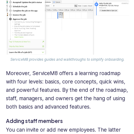
ServiceM8 provides guides and walkthroughs to simplify onboarding.
Moreover, ServiceM8 offers a learning roadmap
with four levels: basics, core concepts, quick wins,
and powerful features. By the end of the roadmap,
staff, managers, and owners get the hang of using
both basics and advanced features.
Adding staff members
You can invite or add new employees. The latter