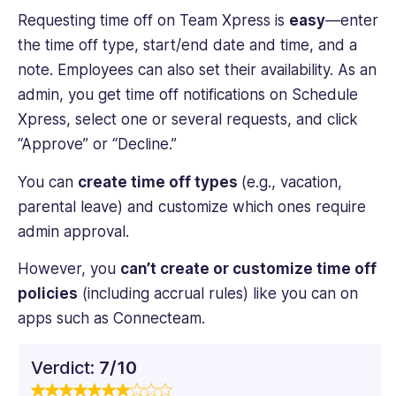
Requesting time off on Team Xpress is
easy
—enter
the time off type, start/end date and time, and a
note. Employees can also set their availability. As an
admin, you get time off notifications on Schedule
Xpress, select one or several requests, and click
“Approve” or “Decline.”
You can
create time off types
(e.g., vacation,
parental leave) and customize which ones require
admin approval.
However, you
can’t create or customize time off
policies
(including accrual rules) like you can on
apps such as Connecteam.
Verdict:
7/10