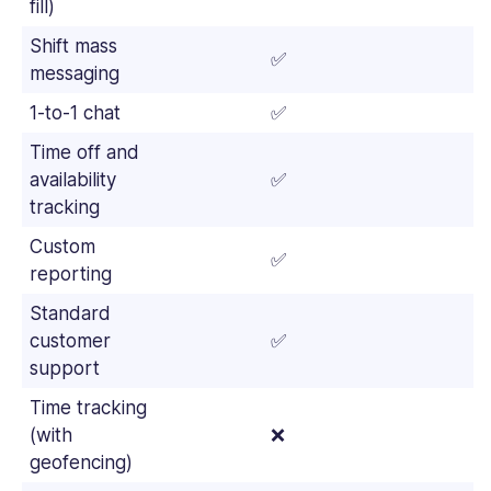
fill)
Shift mass
✅
✅
messaging
1-to-1 chat
✅
✅
Time off and
availability
✅
✅
tracking
Custom
✅
✅
reporting
Standard
customer
✅
✅
support
Time tracking
(with
❌
✅
geofencing)