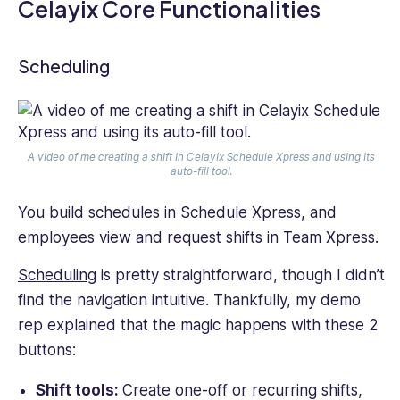
Celayix Core Functionalities
Scheduling
A video of me creating a shift in Celayix Schedule Xpress and using its
auto-fill tool.
You build schedules in Schedule Xpress, and
employees view and request shifts in Team Xpress.
Scheduling
is pretty straightforward, though I didn’t
find the navigation intuitive. Thankfully, my demo
rep explained that the magic happens with these 2
buttons:
Shift tools:
Create one-off or recurring shifts,