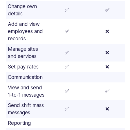
Change own
✅
✅
details
Add and view
employees and
✅
❌
records
Manage sites
✅
❌
and services
Set pay rates
✅
❌
Communication
View and send
✅
✅
1-to-1 messages
Send shift mass
✅
❌
messages
Reporting