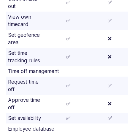
✅
✅
out
View own
✅
✅
timecard
Set geofence
✅
❌
area
Set time
✅
❌
tracking rules
Time off management
Request time
✅
✅
off
Approve time
✅
❌
off
Set availability
✅
✅
Employee database