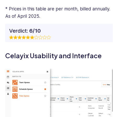
* Prices in this table are per month, billed annually.
As of April 2025.
Verdict:
6/10
Celayix Usability and Interface