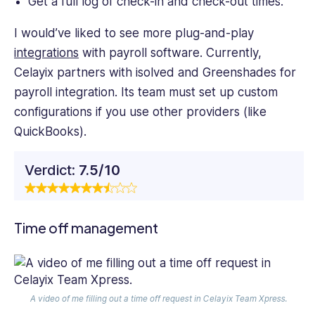
Get a full log of check-in and check-out times.
I would’ve liked to see more plug-and-play
integrations
with payroll software. Currently,
Celayix partners with isolved and Greenshades for
payroll integration. Its team must set up custom
configurations if you use other providers (like
QuickBooks).
Verdict:
7.5/10
Time off management
A video of me filling out a time off request in Celayix Team Xpress.