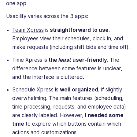
one app.
Usability varies across the 3 apps:
Team Xpress
is
straightforward to use
.
Employees view their schedules, clock in, and
make requests (including shift bids and time off).
Time Xpress is
the
least
user-friendly
. The
difference between some features is unclear,
and the interface is cluttered.
Schedule Xpress is
well organized
, if slightly
overwhelming. The main features (scheduling,
time processing, requests, and employee data)
are clearly labeled. However,
I needed some
time
to explore which buttons contain which
actions and customizations.