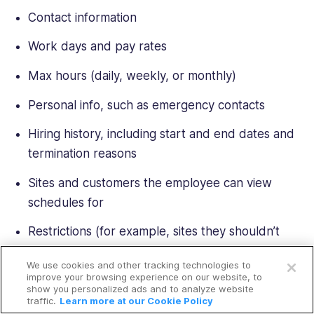
Contact information
Work days and pay rates
Max hours (daily, weekly, or monthly)
Personal info, such as emergency contacts
Hiring history, including start and end dates and
termination reasons
Sites and customers the employee can view
schedules for
Restrictions (for example, sites they shouldn’t
Open a free account
work on)
We use cookies and other tracking technologies to
Request a free demo
improve your browsing experience on our website, to
Qualifications
show you personalized ads and to analyze website
traffic.
Learn more at our Cookie Policy
Possibly the most valuable tool here is the