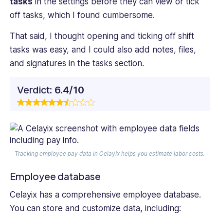
tasks
in the settings before they can view or tick
off tasks, which I found cumbersome.
That said, I thought opening and ticking off shift
tasks was easy, and I could also add notes, files,
and signatures in the tasks section.
Verdict:
6.4/10
Tracking employee pay data in Celayix helps you estimate labor costs.
Employee database
Celayix has a comprehensive employee database.
You can store and customize data, including: