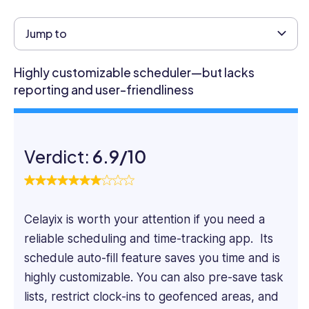
Business
Management
Jump to
from
King's
Highly customizable scheduler—but lacks
College
reporting and user-friendliness
London
and
has
worked
Verdict:
6.9/10
for
4+
years
as
Celayix is worth your attention if you need a
a
management
reliable scheduling and time-tracking app. Its
consultant
schedule auto-fill feature saves you time and is
in
highly customizable. You can also pre-save task
the
lists, restrict clock-ins to geofenced areas, and
industries