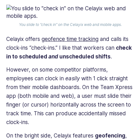
You slide to “check in” on the Celayix web and mobile apps.
Celayix offers
geofence time tracking
and calls its
clock-ins “check-ins.” I like that workers can
check
in to scheduled
and
unscheduled shifts
.
However, on some competitor platforms,
employees can clock in
easily
with 1 click straight
from their mobile dashboards. On the Team Xpress
app (both mobile and web), a user must slide their
finger (or cursor) horizontally across the screen to
track time. This can produce accidentally missed
clock-ins.
On the bright side, Celayix features
geofencing
,