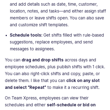
and add details such as date, time, customer,
location, notes, and tasks—and either assign staff
members or leave shifts open. You can also save
and customize shift templates.
Schedule tools:
Get shifts filled with rule-based
suggestions, replace employees, and send
messages to assignees.
You can
drag and drop shifts
across days and
employee schedules, plus publish shifts with 1 click.
You can also right-click shifts and copy, paste, or
delete them. I like that you can
click on any slot
and select “Repeat”
to make it a recurring shift.
On Team Xpress, employees can view their
schedules and either
self-schedule or bid on