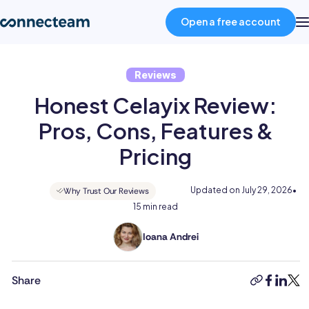
Open a free account
Reviews
Product
Honest Celayix Review:
Industries
Pros, Cons, Features &
Pricing
About
Updated on
July 29, 2026
•
Why Trust Our Reviews
15 min read
Resources
Ioana Andrei
Ioana
Pricing
holds
a
Share
copy-
faceboo
linked
twit
BSc
link
Log in
in