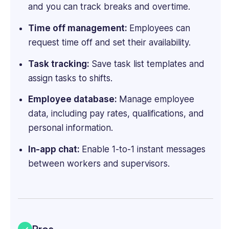
and you can track breaks and overtime.
and
enthusiastic
Time off management:
Employees can
hackathoner,
request time off and set their availability.
Ioana
is
Task tracking:
Save task list templates and
also
assign tasks to shifts.
an
accomplished
Employee database:
Manage employee
fintech,
data, including pay rates, qualifications, and
SaaS
personal information.
and
B2B
In-app chat:
Enable 1-to-1 instant messages
tech
between workers and supervisors.
writer.
Pros