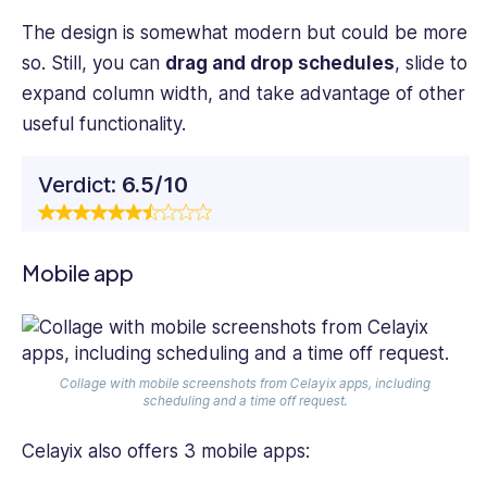
The design is somewhat modern but could be more
so. Still, you can
drag and drop schedules
, slide to
expand column width, and take advantage of other
useful functionality.
Verdict:
6.5/10
Mobile app
Collage with mobile screenshots from Celayix apps, including
scheduling and a time off request.
Celayix also offers 3 mobile apps: