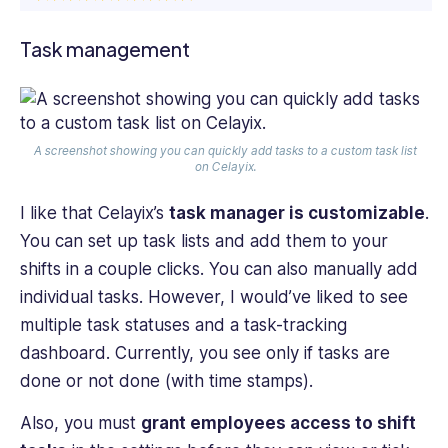
Task management
A screenshot showing you can quickly add tasks to a custom task list
on Celayix.
I like that Celayix’s
task manager is customizable
.
You can set up task lists and add them to your
shifts in a couple clicks. You can also manually add
individual tasks. However, I would’ve liked to see
multiple task statuses and a task-tracking
dashboard. Currently, you see only if tasks are
done or not done (with time stamps).
Also, you must
grant employees access to shift