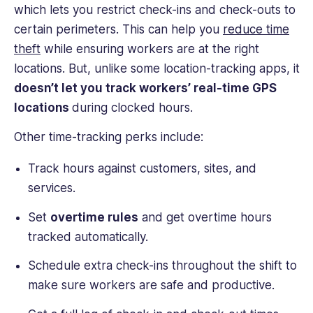
which lets you restrict check-ins and check-outs to
certain perimeters. This can help you
reduce time
theft
while ensuring workers are at the right
locations. But, unlike some location-tracking apps, it
doesn’t let you track workers’ real-time GPS
locations
during clocked hours.
Other time-tracking perks include:
Track hours against customers, sites, and
services.
Set
overtime rules
and get overtime hours
tracked automatically.
Schedule extra check-ins throughout the shift to
make sure workers are safe and productive.