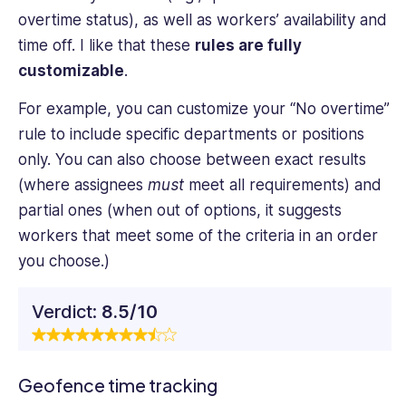
overtime status), as well as workers’ availability and
time off. I like that these
rules are fully
customizable
.
For example, you can customize your “No overtime”
rule to include specific departments or positions
only. You can also choose between exact results
(where assignees
must
meet all requirements) and
partial ones (when out of options, it suggests
workers that meet some of the criteria in an order
you choose.)
Verdict:
8.5/10
Geofence time tracking