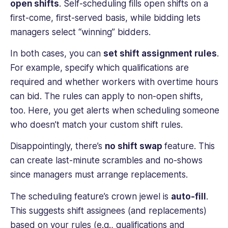
open shifts
. Self-scheduling fills open shifts on a
first-come, first-served basis, while bidding lets
managers select “winning” bidders.
In both cases, you can
set shift assignment rules
.
For example, specify which qualifications are
required and whether workers with overtime hours
can bid. The rules can apply to non-open shifts,
too. Here, you get alerts when scheduling someone
who doesn’t match your custom shift rules.
Disappointingly, there’s
no shift swap
feature. This
can create last-minute scrambles and no-shows
since managers must arrange replacements.
The scheduling feature’s crown jewel is
auto-fill
.
This suggests shift assignees (and replacements)
based on your rules (e.g., qualifications and