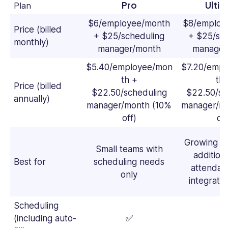
Plan
Pro
Ulti
$6/employee/month
$8/employ
Price (billed
+ $25/scheduling
+ $25/sc
monthly)
manager/month
manager
$5.40/employee/mon
$7.20/emp
th +
th 
Price (billed
$22.50/scheduling
$22.50/sc
annually)
manager/month (10%
manager/m
off)
off
Growing t
Small teams with
additiona
Best for
scheduling needs
attendan
only
integrati
Scheduling
(including auto-
✅
✅