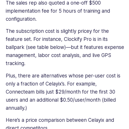
The sales rep also quoted a one-off $500
implementation fee for 5 hours of training and
configuration.
The subscription cost is slightly pricey for the
feature set. For instance, Clockify Pro is in its
ballpark (see table below)—but it features expense
management, labor cost analysis, and live GPS
tracking.
Plus, there are alternatives whose per-user cost is
only a fraction of Celayix’s. For example,
Connecteam bills just $29/month for the first 30
users and an additional $0.50/user/month (billed
annually.)
Here’s a price comparison between Celayix and
direct competitors.