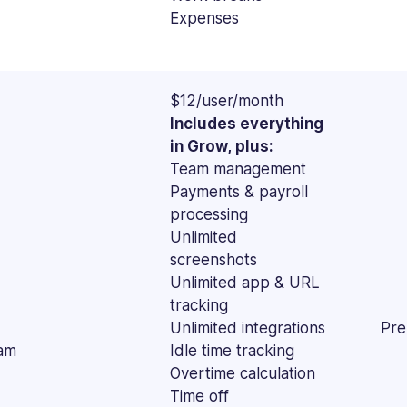
Expenses
$12/user/month
Includes everything
in Grow, plus:
Team management
Payments & payroll
processing
Unlimited
screenshots
Unlimited app & URL
tracking
Unlimited integrations
Pre
am
Idle time tracking
Overtime calculation
Time off