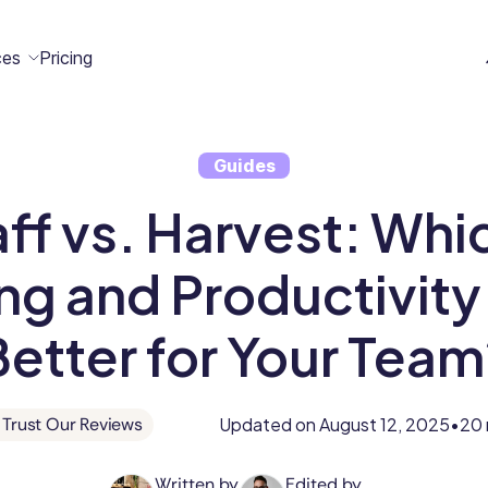
ces
Pricing
Guides
All
Case
Help
Marketplace
n
ff vs. Harvest: Whi
t
ome
act
Resources
Studies
Center
ecteam
ecteam
er
ng and Productivity 
Franchises
Template
Customers
Blog
Better for Your Team
Directory
Stories
Guides &
Updated on
August 12, 2025
20 
Trust Our Reviews
•
eBooks
Written by
Edited by