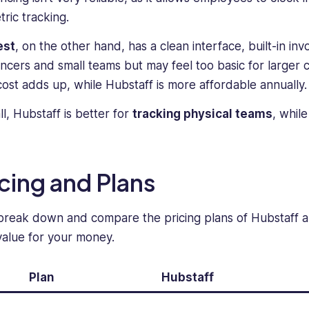
specializing
creating
tric tracking.
in
engaging,
positioning
informative,
est
, on the other hand, has a clean interface, built-in invo
complex
and
ancers and small teams but may feel too basic for larger 
software
thought-
cost adds up, while Hubstaff is more affordable annually.
solutions
provoking
for
content
ll, Hubstaff is better for
tracking physical teams
, whil
small,
that
medium-
resonates
tier,
with
and
readers.
icing and Plans
enterprise
audiences.
 break down and compare the pricing plans of Hubstaff a
Her
work
value for your money.
has
been
Plan
Hubstaff
featured
in