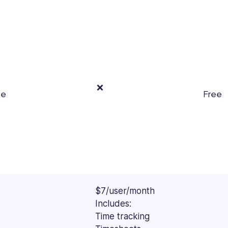
Forbes,
Spiceworks,
IMPAAKT,
and
other
top
publications.
❌
ee
Free
$7/user/month
Includes:
Time tracking