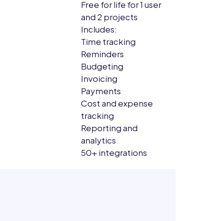
Free for life for 1 user
and 2 projects
Includes:
Time tracking
Reminders
Budgeting
Invoicing
Payments
Cost and expense
tracking
Reporting and
analytics
50+ integrations