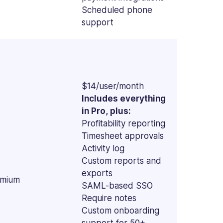
Scheduled phone
support
$14/user/month
Includes everything
in Pro, plus:
Profitability reporting
Timesheet approvals
Activity log
Custom reports and
exports
mium
SAML-based SSO
Require notes
Custom onboarding
support for 50+