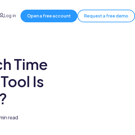
Log in
Open a free account
Request a free demo
ch Time
Tool Is
?
min read