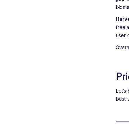
biome
Harv
freel
user 
Overa
Pr
Let’s
best 