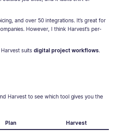
icing, and over 50 integrations. It’s great for
companies. However, I think Harvest’s per-
e Harvest suits
digital project workflows
.
nd Harvest to see which tool gives you the
Plan
Harvest