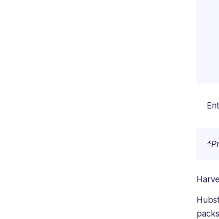
Ent
*Pr
Harve
Hubsta
packs