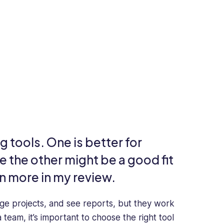
 tools. One is better for
 the other might be a good fit
n more in my review.
ge projects, and see reports, but they work
team, it’s important to choose the right tool