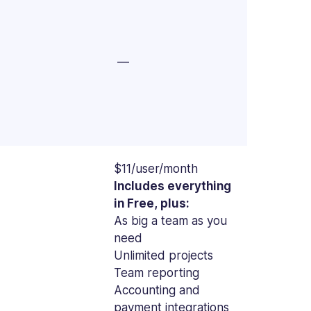
—
$11/user/month
Includes everything
in Free, plus:
As big a team as you
need
Unlimited projects
Team reporting
Accounting and
payment integrations