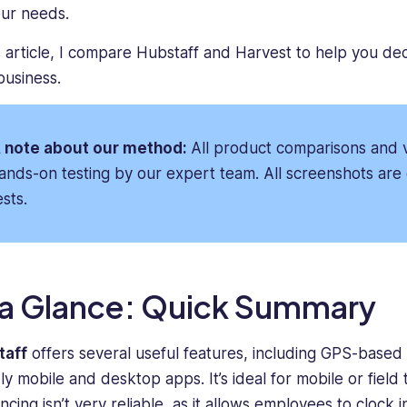
business
the
our needs.
marketing.
production
For
of
is article, I compare Hubstaff and Harvest to help you dec
the
industry-
business.
past
leading
seven
content
years,
to
 note about our method:
All product comparisons and v
she
help
ands-on testing by our expert team. All screenshots are 
has
professionals
led
take
ests.
marketing
their
initiatives
businesses
for
to
B2B
the
 a Glance: Quick Summary
SaaS
next
startups
level.
and
He
taff
offers several useful features, including GPS-based 
mid-
is
dly mobile and desktop apps. It’s ideal for mobile or field
sized
passionate
cing isn’t very reliable, as it allows employees to clock in
companies,
about