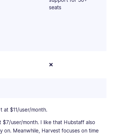
seats
❌
art at $11/user/month.
at $7/user/month. I like that Hubstaff also
ly on. Meanwhile, Harvest focuses on time