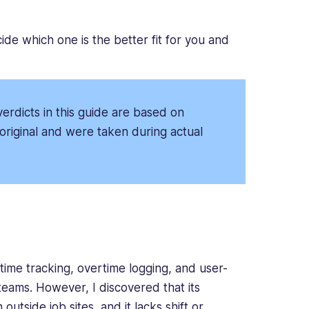
ide which one is the better fit for you and
erdicts in this guide are based on
original and were taken during actual
time tracking, overtime logging, and user-
 teams. However, I discovered that its
 outside job sites, and it lacks shift or