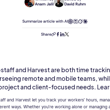
Anam Jalil
David Ruhm
Anam
David
holds
is
an
Connecteam's
Summarize article with AI
MSc
Senior
in
Editor.
International
With
Share
copy-
facebook
linkedin
twitter
Business
over
link
from
a
the
decade
University
of
of
experience
Glasgow
as
taff and Harvest are both time tracking
and
a
rseeing remote and mobile teams, while
has
journalist
12
and
 project and client-focused needs. Lear
years
content
of
professional,
aff and Harvest let you track your workers’ hours, mana
experience
David
in
leads
fferent ways. Whether you’re working alone or managing a 