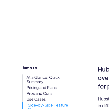
Updates
Trust
Scheduling
Training
Center
Directory
Documents
Forms &
Earned
& E-Sign
Checklists
Wage
Knowledge
Access
Base
Task
Time Off
Jump to
Hubs
Management
Help Desk
ove
At a Glance: Quick
Summary
for
Pricing and Plans
Recognition
Pros and Cons
& Rewards
Use Cases
Hubst
Events
Side-by-Side Feature
in di