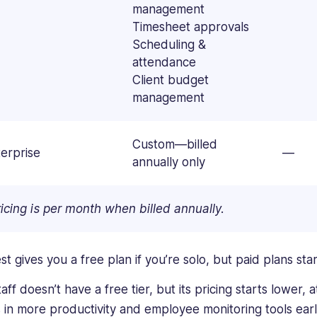
management
Timesheet approvals
Scheduling &
attendance
Client budget
management
Custom—billed
erprise
—
annually only
icing is per month when billed annually.
st gives you a free plan if you’re solo, but paid plans st
ff doesn’t have a free tier, but its pricing starts lower, 
 in more productivity and employee monitoring tools ear