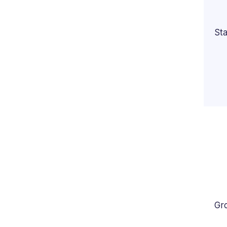
Sta
Gr