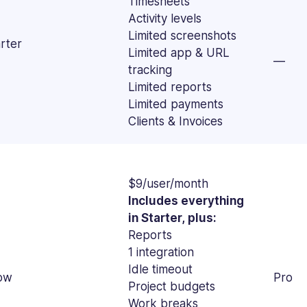
Timesheets
Activity levels
Limited screenshots
rter
Limited app & URL
—
tracking
Limited reports
Limited payments
Clients & Invoices
$9/user/month
Includes everything
in Starter, plus:
Reports
1 integration
Idle timeout
ow
Pro
Project budgets
Work breaks