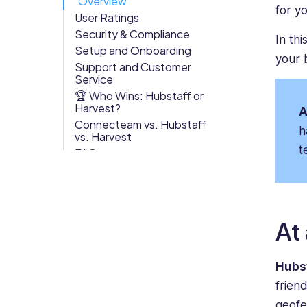
Overview
for y
User Ratings
Org Chart
Security & Compliance
In th
Setup and Onboarding
your 
Support and Customer
Service
🏆 Who Wins: Hubstaff or
Harvest?
A
Connecteam vs. Hubstaff
h
vs. Harvest
t
FAQs
At
Hubs
frien
geofen