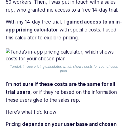
50 workers. Then, I was put in touch with a sales
rep, who granted me access to a free 14-day trial.
With my 14-day free trial, I
gained access to an in-
app pricing calculator
with specific costs. I used
this calculator to explore pricing.
Tanda’s in-app pricing calculator, which shows costs for your chosen
plan.
I’m
not sure if these costs are the same for all
trial users
, or if they’re based on the information
these users give to the sales rep.
Here’s what I
do
know:
Pricing
depends on your user base and chosen