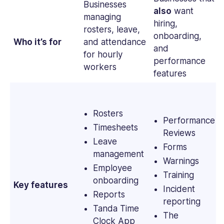
Businesses
also
want
managing
hiring,
rosters, leave,
onboarding,
Who it’s for
and attendance
and
for hourly
performance
workers
features
Rosters
Performance
Timesheets
Reviews
Leave
Forms
management
Warnings
Employee
Training
onboarding
Key features
Incident
Reports
reporting
Tanda Time
The
Clock App