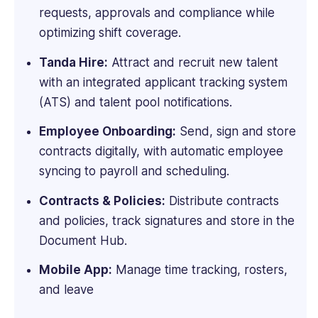
requests, approvals and compliance while
optimizing shift coverage.
Tanda Hire:
Attract and recruit new talent
with an integrated applicant tracking system
(ATS) and talent pool notifications.
Employee Onboarding:
Send, sign and store
contracts digitally, with automatic employee
syncing to payroll and scheduling.
Contracts & Policies:
Distribute contracts
and policies, track signatures and store in the
Document Hub.
Mobile App:
Manage time tracking, rosters,
and leave