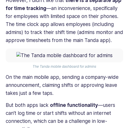
However, I didn’t like that
there is a separate app
for time tracking
—an inconvenience, specifically
for employees with limited space on their phones.
The time clock app allows employees (including
admins) to track their shift time (admins monitor and
approve timesheets from the main Tanda app).
The Tanda mobile dashboard for admins
On the main mobile app, sending a company-wide
announcement, claiming shifts or approving leave
takes just a few taps.
But both apps lack
offline functionality
—users
can’t log time or start shifts without an internet
connection, which can be a challenge in low-