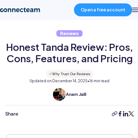
Open a free account
Reviews
Product
Honest Tanda Review: Pros,
Industries
Cons, Features, and Pricing
About
Why Trust Our Reviews
Updated on
December 14, 2025
•
16 min read
Resources
Anam Jalil
Anam
holds
an
Share
Pricing
copy-
faceboo
linked
twit
MSc
link
in
International
Log in