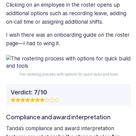
Clicking on an employee in the roster opens up
additional options such as recording leave, adding
on-call time or assigning additional shifts.
I wish there was an onboarding guide on the roster
page—I had to wing it.
The rostering process with options for quick build and tools
Verdict:
7/10
Compliance and award interpretation
Tanda’s compliance and award interpretation