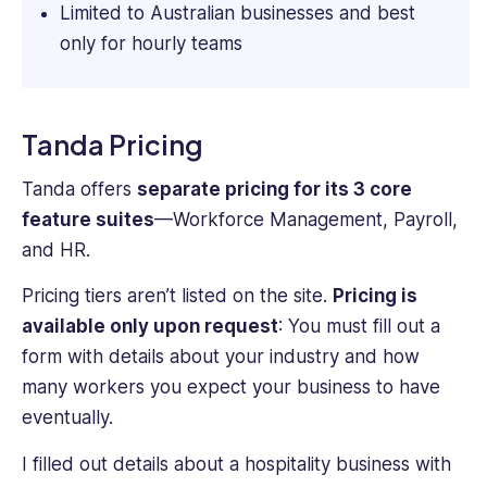
Limited to Australian businesses and best
only for hourly teams
Tanda Pricing
Tanda offers
separate pricing for its 3 core
feature suites
—Workforce Management, Payroll,
and HR.
Pricing tiers aren’t listed on the site.
Pricing is
available only upon request
: You must fill out a
form with details about your industry and how
many workers you expect your business to have
eventually.
I filled out details about a hospitality business with