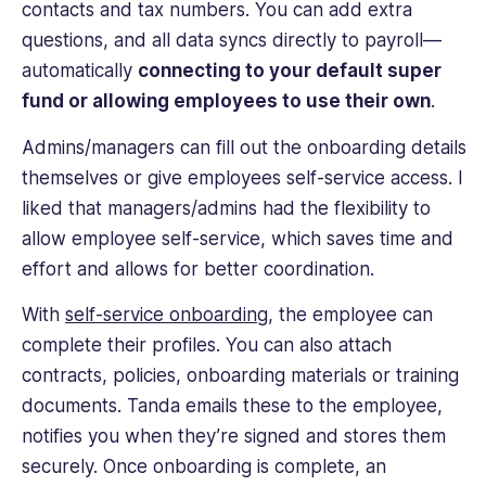
contacts and tax numbers. You can add extra
questions, and all data syncs directly to payroll—
automatically
connecting to your default super
fund or allowing employees to use their own
.
Admins/managers can fill out the onboarding details
themselves or give employees self-service access. I
liked that managers/admins had the flexibility to
allow employee self-service, which saves time and
effort and allows for better coordination.
With
self-service onboarding
, the employee can
complete their profiles. You can also attach
contracts, policies, onboarding materials or training
documents. Tanda emails these to the employee,
notifies you when they’re signed and stores them
securely. Once onboarding is complete, an