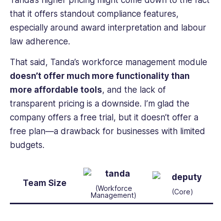
Tanda’s higher pricing might come down to the fact
that it offers standout compliance features,
especially around award interpretation and labour
law adherence.
That said, Tanda’s workforce management module
doesn’t offer much more functionality than
more affordable tools
, and the lack of
transparent pricing is a downside. I’m glad the
company offers a free trial, but it doesn’t offer a
free plan—a drawback for businesses with limited
budgets.
Team Size
(Workforce
(Core)
Management)