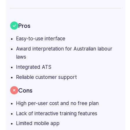
Pros
Easy-to-use interface
Award interpretation for Australian labour
laws
Integrated ATS
Reliable customer support
Cons
High per-user cost and no free plan
Lack of interactive training features
Limited mobile app