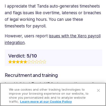
I appreciate that Tanda auto-generates timesheets
and flags issues like overtime, lateness or breaches
of legal working hours. You can use these
timesheets for payroll.
However, users report
issues with the Xero payroll
integration
.
Verdict:
5/10
Recruitment and training
Open a free account
I couldn’t test Tanda HR features, as they aren’t
We use cookies and other tracking technologies to
available during the trial—so I used user reviews
Request a free demo
improve your browsing experience on our website, to
and the Tanda website to briefly review them.
show you personalized ads and to analyze website
traffic.
Learn more at our Cookie Policy