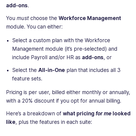
add-ons
.
You
must
choose the
Workforce Management
module. You can either:
Select a custom plan with the Workforce
Management module (it’s pre-selected) and
include Payroll and/or HR as
add-ons
, or
Select the
All-in-One
plan that includes all 3
feature sets.
Pricing is per user, billed either monthly or annually,
with a 20% discount if you opt for annual billing.
Here’s a breakdown of
what pricing
for me
looked
like
, plus the features in each suite: