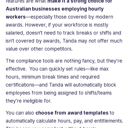
features are what
make it a strong choice for
Australian businesses employing hourly
workers
—especially those covered by modern
awards. However, if your workforce is mostly
salaried, doesn’t need to track breaks or shifts and
isn’t covered by awards, Tanda may not offer much
value over other competitors.
The compliance tools are nothing fancy, but they’re
effective. You can quickly set rules—like max
hours, minimum break times and required
certifications—and Tanda will automatically block
employees from being assigned to shifts/teams
they’re ineligible for.
You can also
choose from award templates
to
automatically calculate hours, pay, and entitlements.