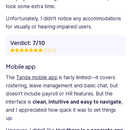
took some extra time.
Unfortunately, I didn’t notice any accommodations
for visually or hearing-impaired users.
Verdict:
7/10
Mobile app
The
Tanda mobile app
is fairly limited—it covers
rostering, leave management and basic chat, but
doesn’t include payroll or HR features. But the
interface is
clean, intuitive and easy to navigate
,
and I appreciated how quick it was to set things
up.