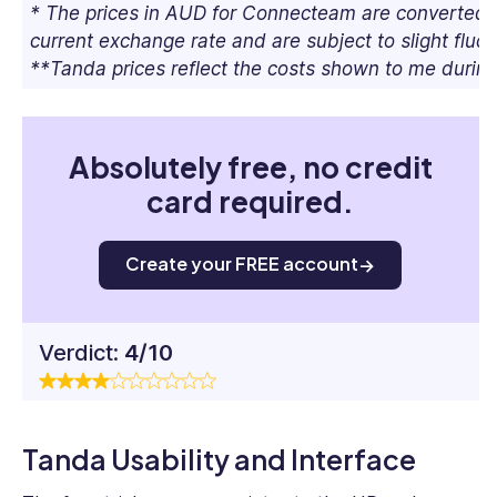
* The prices in AUD for Connecteam are converted 
current exchange rate and are subject to slight fluct
**Tanda prices reflect the costs shown to me during
Absolutely free, no credit
card required.
Create your FREE account
Verdict:
4/10
Tanda Usability and Interface