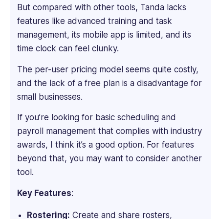
But compared with other tools, Tanda lacks
she
has
features like advanced training and task
led
management, its mobile app is limited, and its
marketing
time clock can feel clunky.
initiatives
for
The per-user pricing model seems quite costly,
B2B
and the lack of a free plan is a disadvantage for
SaaS
small businesses.
startups
and
If you’re looking for basic scheduling and
mid-
payroll management that complies with industry
sized
companies,
awards, I think it’s a good option. For features
specializing
beyond that, you may want to consider another
in
tool.
positioning
complex
Key Features
:
software
solutions
Rostering:
Create and share rosters,