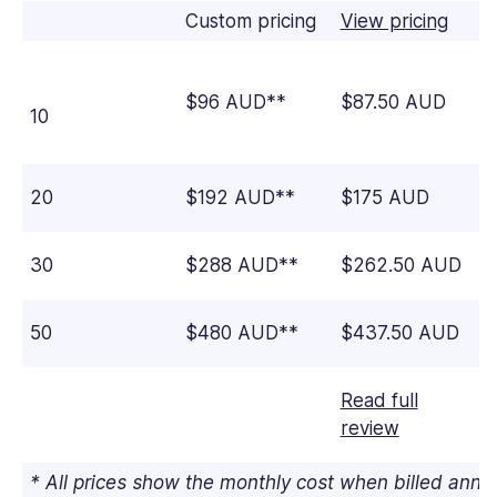
Custom pricing
View pricing
$96 AUD**
$87.50 AUD
10
20
$192 AUD**
$175 AUD
30
$288 AUD**
$262.50 AUD
50
$480 AUD**
$437.50 AUD
Read full
review
* All prices show the monthly cost when billed ann