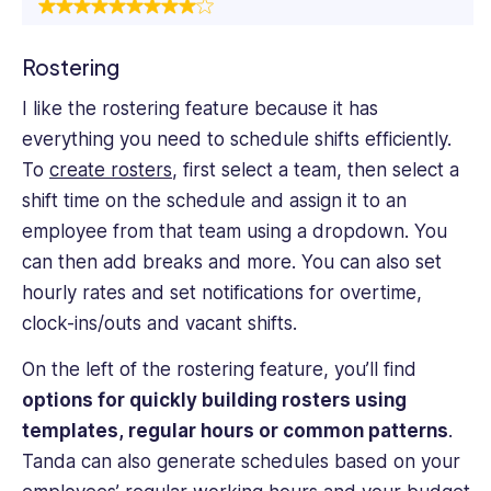
Rostering
I like the rostering feature because it has
everything you need to schedule shifts efficiently.
To
create rosters
, first select a team, then select a
shift time on the schedule and assign it to an
employee from that team using a dropdown. You
can then add breaks and more. You can also set
hourly rates and set notifications for overtime,
clock-ins/outs and vacant shifts.
On the left of the rostering feature, you’ll find
options for quickly building rosters using
templates, regular hours or common patterns
.
Tanda can also generate schedules based on your