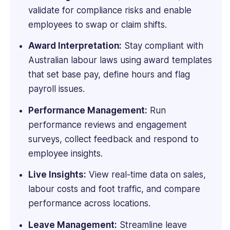
for
validate for compliance risks and enable
small,
employees to swap or claim shifts.
medium-
tier,
Award Interpretation:
Stay compliant with
and
Australian labour laws using award templates
enterprise
that set base pay, define hours and flag
audiences.
Her
payroll issues.
work
has
Performance Management:
Run
been
performance reviews and engagement
featured
surveys, collect feedback and respond to
in
employee insights.
Forbes,
Spiceworks,
Live Insights:
View real-time data on sales,
IMPAAKT,
labour costs and foot traffic, and compare
and
performance across locations.
other
top
Leave Management:
Streamline leave
publications.