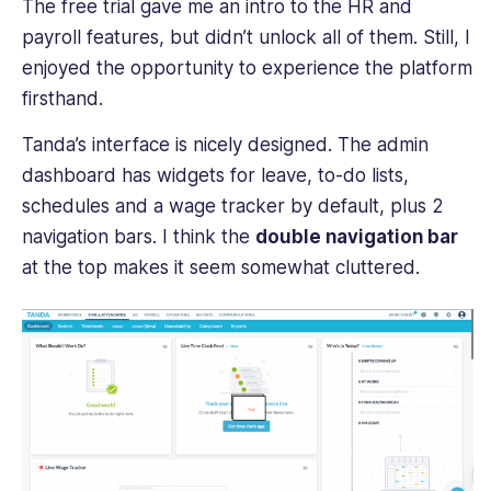
The free trial gave me an intro to the HR and
payroll features, but didn’t unlock all of them. Still, I
enjoyed the opportunity to experience the platform
firsthand.
Tanda’s interface is nicely designed. The admin
dashboard has widgets for leave, to-do lists,
schedules and a wage tracker by default, plus 2
navigation bars. I think the
double navigation bar
at the top makes it seem somewhat cluttered.