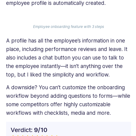
employee profile is automatically created.
Employee onboarding feature with 3 steps
A profile has all the employee’s information in one
place, including performance reviews and leave. It
also includes a chat button you can use to talk to
the employee instantly—it isn’t anything over the
top, but I liked the simplicity and workflow.
A downside? You can’t customize the onboarding
workflow beyond adding questions to forms—while
some competitors offer highly customizable
workflows with checklists, media and more.
Verdict:
9/10