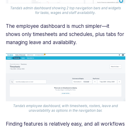
Tanda’s admin dashboard showing 2 top navigation bars and widgets
for tasks, wages and staff availability.
The employee dashboard is much simpler—it
shows only timesheets and schedules, plus tabs for
managing leave and availability.
Tanda’s employee dashboard, with timesheets, rosters, leave and
unavailability as options in the navigation bar.
Finding features is relatively easy, and all workflows