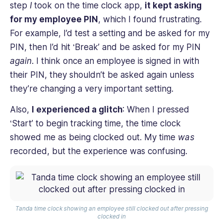
step
I
took on the time clock app,
it kept asking
for my employee PIN
, which I found frustrating.
For example, I’d test a setting and be asked for my
PIN, then I’d hit ‘Break’ and be asked for my PIN
again
. I think once an employee is signed in with
their PIN, they shouldn’t be asked again unless
they’re changing a very important setting.
Also,
I experienced a glitch
: When I pressed
‘Start’ to begin tracking time, the time clock
showed me as being clocked out. My time
was
recorded, but the experience was confusing.
Tanda time clock showing an employee still clocked out after pressing
clocked in