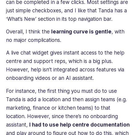
can be completed in a few clicks. Most settings are
just simple checkboxes, and I like that Tanda has a
‘What’s New’ section in its top navigation bar.
Overall, I think the
learning curve is gentle
, with
no major complications.
A live chat widget gives instant access to the help
centre and support reps, which is a big plus.
However, help isn’t integrated across features via
onboarding videos or an AI assistant.
For instance, the first thing you must do to use
Tanda is add a location and then assign teams (e.g.
marketing, finance or kitchen teams) to that
location. However, since there’s no onboarding
assistant,
I had to use help centre documentation
and play around to figure out how to do this, which