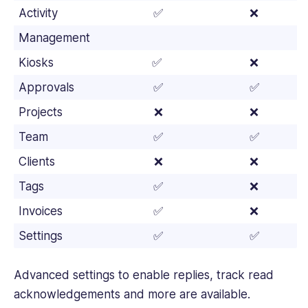
Activity
✅
❌
Management
Kiosks
✅
❌
Approvals
✅
✅
Projects
❌
❌
Team
✅
✅
Clients
❌
❌
Tags
✅
❌
Invoices
✅
❌
Settings
✅
✅
Advanced settings to enable replies, track read
acknowledgements and more are available.