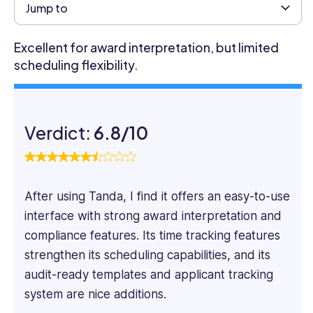
Business
Jump to
from
the
Excellent for award interpretation, but limited
University
scheduling flexibility.
of
Glasgow
and
has
Verdict:
6.8/10
12
years
of
experience
After using Tanda, I find it offers an easy-to-use
in
business
interface with strong award interpretation and
marketing.
compliance features. Its time tracking features
For
strengthen its scheduling capabilities, and its
the
audit-ready templates and applicant tracking
past
seven
system are nice additions.
years,