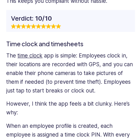
This keeps you compliant without hassle.
Verdict:
10/10
Time clock and timesheets
The
time clock
app is simple: Employees clock in,
their locations are recorded with GPS, and you can
enable their phone cameras to take pictures of
them if needed (to prevent time theft). Employees
just tap to start breaks or clock out.
However, I think the app feels a bit clunky. Here’s
why:
When an employee profile is created, each
employee is assigned a time clock PIN. With every