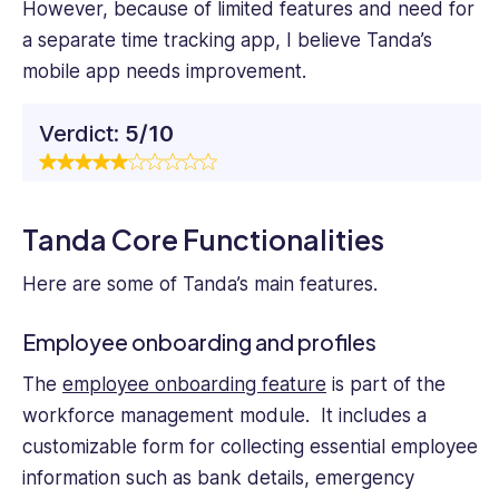
However, because of limited features and need for
a separate time tracking app, I believe Tanda’s
mobile app needs improvement.
Verdict:
5/10
Tanda Core Functionalities
Here are some of Tanda’s main features.
Employee onboarding and profiles
The
employee onboarding feature
is part of the
workforce management module. It includes a
customizable form for collecting essential employee
information such as bank details, emergency