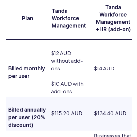
Tanda
Tanda
Workforce
Plan
Workforce
Management
Management
+HR (add-on)
$12 AUD
without add-
Billed monthly
ons
$14 AUD
per user
$10 AUD with
add-ons
Billed annually
$115.20 AUD
$134.40 AUD
per user (20%
discount)
Businesses that