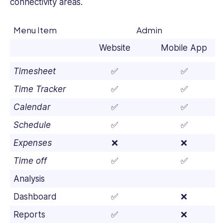
connectivity areas.
Menu Item
Admin
Website
Mobile App
Timesheet
✅
✅
Time Tracker
✅
✅
Calendar
✅
✅
Schedule
✅
✅
Expenses
❌
❌
Time off
✅
✅
Analysis
Dashboard
✅
❌
Reports
✅
❌