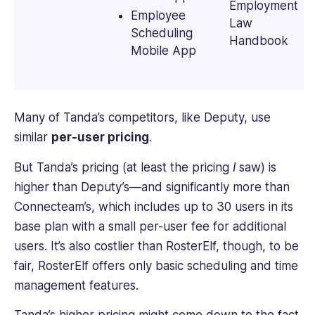
Employment
Employee
Law
Scheduling
Handbook
Mobile App
Many of Tanda’s competitors, like Deputy, use
similar
per-user pricing
.
But Tanda’s pricing (at least the pricing
I
saw) is
higher than Deputy’s—and significantly more than
Connecteam’s, which includes up to 30 users in its
base plan with a small per-user fee for additional
users. It’s also costlier than RosterElf, though, to be
fair, RosterElf offers only basic scheduling and time
management features.