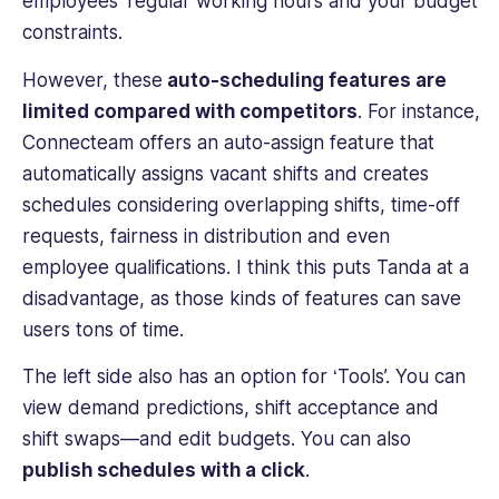
employees’ regular working hours and your budget
constraints.
However, these
auto-scheduling features are
limited compared with competitors
. For instance,
Connecteam offers an auto-assign feature that
automatically assigns vacant shifts and creates
schedules considering overlapping shifts, time-off
requests, fairness in distribution and even
employee qualifications. I think this puts Tanda at a
disadvantage, as those kinds of features can save
users tons of time.
The left side also has an option for ‘Tools’. You can
view demand predictions, shift acceptance and
shift swaps—and edit budgets. You can also
publish schedules with a click
.