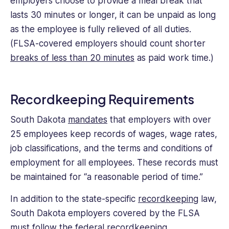
employers choose to provide a meal break that
lasts 30 minutes or longer, it can be unpaid as long
as the employee is fully relieved of all duties.
(FLSA-covered employers should count shorter
breaks of less than 20 minutes
as paid work time.)
Recordkeeping Requirements
South Dakota
mandates
that employers with over
25 employees keep records of wages, wage rates,
job classifications, and the terms and conditions of
employment for all employees. These records must
be maintained for “a reasonable period of time.”
In addition to the state-specific
recordkeeping
law,
South Dakota employers covered by the FLSA
must follow the
federal recordkeeping