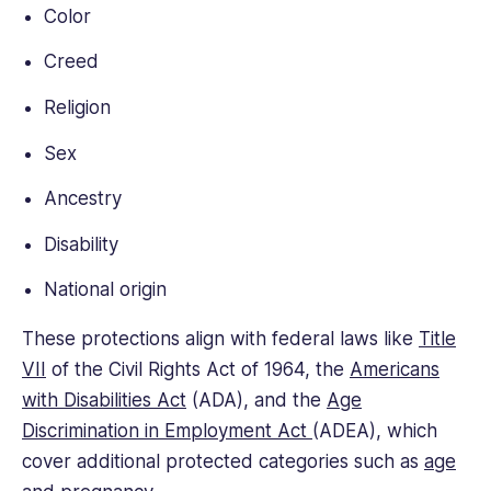
Color
Creed
Religion
Sex
Ancestry
Disability
National origin
These protections align with federal laws like
Title
VII
of the Civil Rights Act of 1964, the
Americans
with Disabilities Act
(ADA), and the
Age
Discrimination in Employment Act
(ADEA), which
cover additional protected categories such as
age