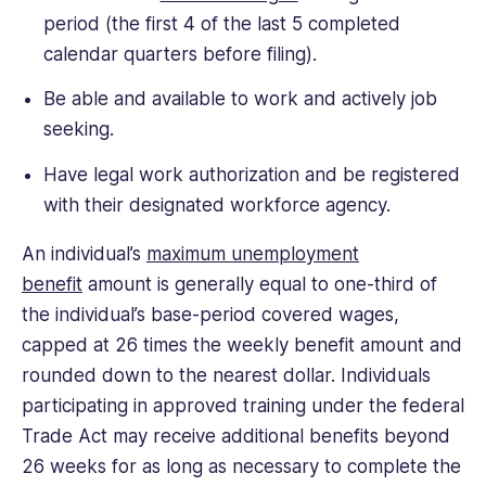
period (the first 4 of the last 5 completed
calendar quarters before filing).
Be able and available to work and actively job
seeking.
Have legal work authorization and be registered
with their designated workforce agency.
An individual’s
maximum unemployment
benefit
amount is generally equal to one-third of
the individual’s base-period covered wages,
capped at 26 times the weekly benefit amount and
rounded down to the nearest dollar. Individuals
participating in approved training under the federal
Trade Act may receive additional benefits beyond
26 weeks for as long as necessary to complete the