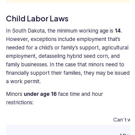
Child Labor Laws
In South Dakota, the minimum working age is
14
.
However, exceptions include employment that’s
needed for a child’s or family’s support, agricultural
employment, detasseling hybrid seed corn, and
family businesses. In the case that minors need to
financially support their families, they may be issued
a work permit.
Minors
under age 16
face time and hour
restrictions:
Can’t wo