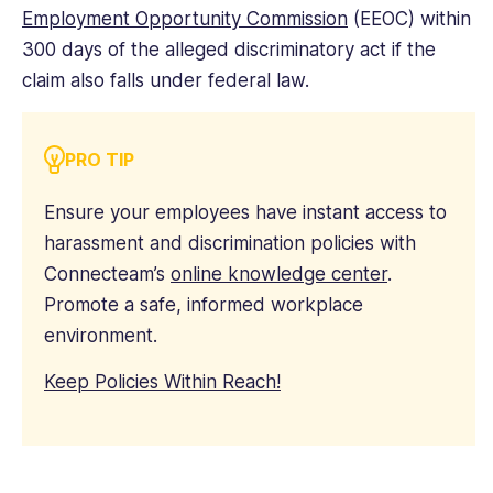
Employment Opportunity Commission
(EEOC) within
300 days of the alleged discriminatory act if the
claim also falls under federal law.
PRO TIP
Ensure your employees have instant access to
harassment and discrimination policies with
Connecteam’s
online knowledge center
.
Promote a safe, informed workplace
environment.
Keep Policies Within Reach!