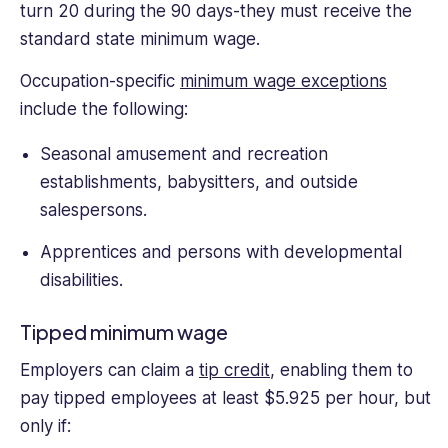
turn 20 during the 90 days-they must receive the
standard state minimum wage.
Occupation-specific
minimum wage exceptions
include the following:
Seasonal amusement and recreation
establishments, babysitters, and outside
salespersons.
Apprentices and persons with developmental
disabilities.
Tipped minimum wage
Employers can claim a
tip credit
, enabling them to
pay tipped employees at least $5.925 per hour, but
only if: