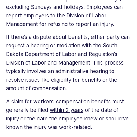
excluding Sundays and holidays. Employees can
report employers to the Division of Labor
Management for refusing to report an injury.
If there’s a dispute about benefits, either party can
request a hearing
or
mediation
with the South
Dakota Department of Labor and Regulation’s
Division of Labor and Management. This process
typically involves an administrative hearing to
resolve issues like eligibility for benefits or the
amount of compensation.
A claim for workers’ compensation benefits must
generally be filed
within 2 years
of the date of
injury or the date the employee knew or should’ve
known the injury was work-related.