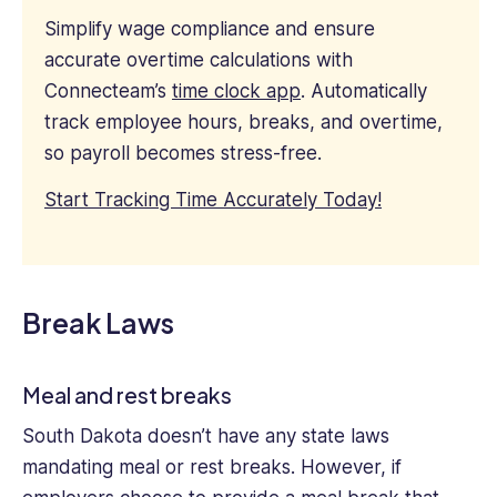
Simplify wage compliance and ensure
accurate overtime calculations with
Connecteam’s
time clock app
. Automatically
track employee hours, breaks, and overtime,
so payroll becomes stress-free.
Start Tracking Time Accurately Today!
Break Laws
Meal and rest breaks
South Dakota doesn’t have any state laws
mandating meal or rest breaks. However, if