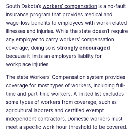
South Dakota’s
workers’ compensation
is a no-fault
insurance program that provides medical and
wage-loss benefits to employees with work-related
illnesses and injuries. While the state doesn’t require
any employer to carry workers’ compensation
coverage, doing so is
strongly encouraged
because it limits an employer’s liability for
workplace injuries.
The state Workers’ Compensation system provides
coverage for most types of workers, including full-
time and part-time workers. A
limited list
excludes
some types of workers from coverage, such as
agricultural laborers and certified exempt
independent contractors. Domestic workers must
meet a specific work hour threshold to be covered.