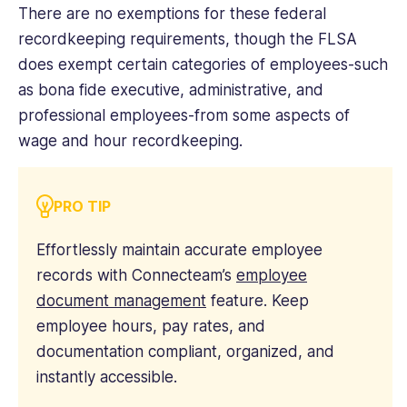
There are no exemptions for these federal
recordkeeping requirements, though the FLSA
does exempt certain categories of employees-such
as bona fide executive, administrative, and
professional employees-from some aspects of
wage and hour recordkeeping.
PRO TIP
Effortlessly maintain accurate employee
records with Connecteam’s
employee
document management
feature. Keep
employee hours, pay rates, and
documentation compliant, organized, and
instantly accessible.