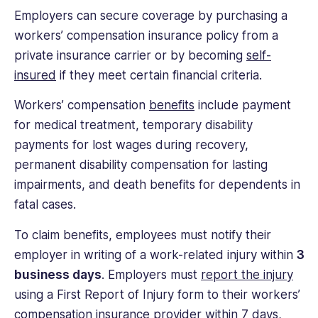
Employers can secure coverage by purchasing a
workers’ compensation insurance policy from a
private insurance carrier or by becoming
self-
insured
if they meet certain financial criteria.
Workers’ compensation
benefits
include payment
for medical treatment, temporary disability
payments for lost wages during recovery,
permanent disability compensation for lasting
impairments, and death benefits for dependents in
fatal cases.
To claim benefits, employees must notify their
employer in writing of a work-related injury within
3
business days
. Employers must
report the injury
using a First Report of Injury form to their workers’
compensation insurance provider within 7 days,