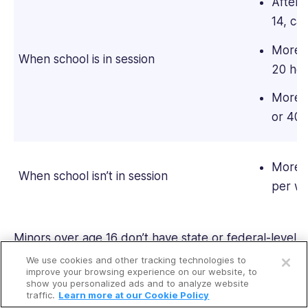
After 
14, ca
More t
When school is in session
20 hou
More t
or 40 
More t
When school isn’t in session
per w
Open a free account
Minors over age 16 don’t have state or federal-level
hour or time restrictions. Minors under the age of
We use cookies and other tracking technologies to
Request a free demo
improve your browsing experience on our website, to
16
can’t perform work
that’s dangerous to life,
show you personalized ads and to analyze website
health, or morals-except for pumping gas, family
traffic.
Learn more at our Cookie Policy