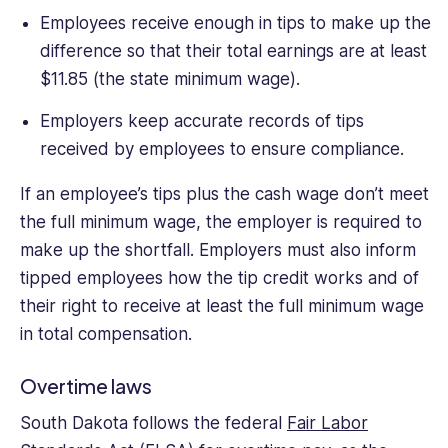
Employees receive enough in tips to make up the
difference so that their total earnings are at least
$11.85 (the state minimum wage).
Employers keep accurate records of tips
received by employees to ensure compliance.
If an employee’s tips plus the cash wage don’t meet
the full minimum wage, the employer is required to
make up the shortfall. Employers must also inform
tipped employees how the tip credit works and of
their right to receive at least the full minimum wage
in total compensation.
Overtime laws
South Dakota follows the federal
Fair Labor