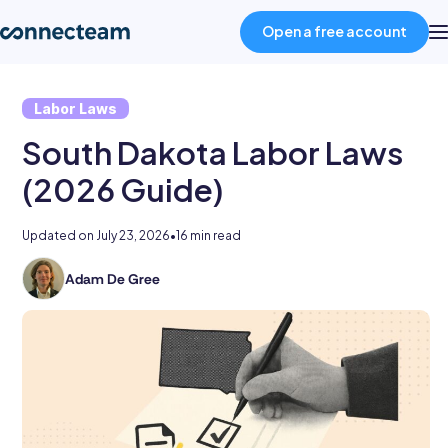
Open a free account
Labor Laws
Product
South Dakota Labor Laws
Industries
(2026 Guide)
Updated on
July 23, 2026
•
16 min read
About
Adam De Gree
Adam
Resources
De
Gree
is
Pricing
a
writer
and
Log in