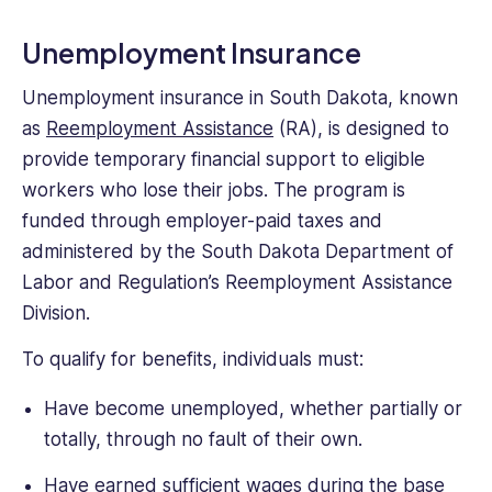
Unemployment Insurance
Unemployment insurance in South Dakota, known
as
Reemployment Assistance
(RA), is designed to
provide temporary financial support to eligible
workers who lose their jobs. The program is
funded through employer-paid taxes and
administered by the South Dakota Department of
Labor and Regulation’s Reemployment Assistance
Division.
To qualify for benefits, individuals must:
Have become unemployed, whether partially or
totally, through no fault of their own.
Have earned
sufficient wages
during the base