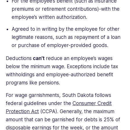
For the employee’s benefit (such as insurance
premiums or retirement contributions)-with the
employee’s written authorization.
Agreed to in writing by the employee for other
legitimate reasons, such as repayment of a loan
or purchase of employer-provided goods.
Deductions
can’t
reduce an employee’s wages
below the minimum wage. Exceptions include tax
withholdings and employee-authorized benefit
programs like pensions.
For wage garnishments, South Dakota follows
federal guidelines under the
Consumer Credit
Protection Act
(CCPA). Generally, the maximum
amount that can be garnished for debts is 25% of
disposable earnings for the week, or the amount