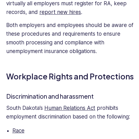
virtually all employers must register for RA, keep
records, and
report new hires
.
Both employers and employees should be aware of
these procedures and requirements to ensure
smooth processing and compliance with
unemployment insurance obligations.
Workplace Rights and Protections
Discrimination and harassment
South Dakota’s
Human Relations Act
prohibits
employment discrimination based on the following:
Race