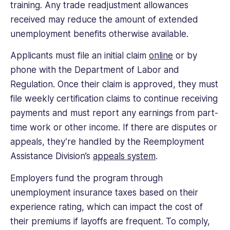
training. Any trade readjustment allowances
received may reduce the amount of extended
unemployment benefits otherwise available.
Applicants must file an initial claim
online
or by
phone with the Department of Labor and
Regulation. Once their claim is approved, they must
file weekly certification claims to continue receiving
payments and must report any earnings from part-
time work or other income. If there are disputes or
appeals, they’re handled by the Reemployment
Assistance Division’s
appeals system
.
Employers fund the program through
unemployment insurance taxes based on their
experience rating, which can impact the cost of
their premiums if layoffs are frequent. To comply,