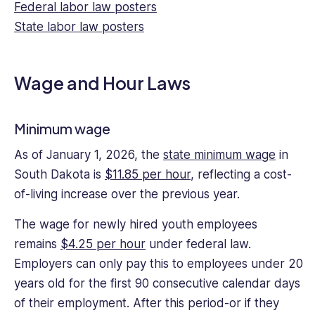
Federal labor law posters
pieces
for
State labor law posters
multinational
enterprises
including
Wage and Hour Laws
cloud
and
SaaS
Minimum wage
providers.
As of January 1, 2026, the
state minimum wage
in
He
also
South Dakota is
$11.85 per hour
, reflecting a cost-
teaches
of-living increase over the previous year.
courses
on
The wage for newly hired youth employees
history,
remains
$4.25 per hour
under federal law.
law,
Employers can only pay this to employees under 20
and
years old for the first 90 consecutive calendar days
economics.
of their employment. After this period-or if they