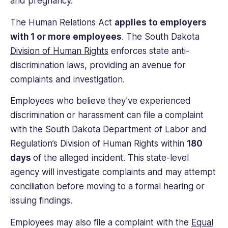
and pregnancy.
The Human Relations Act
applies to employers
with 1 or more employees
. The South Dakota
Division of Human Rights
enforces state anti-
discrimination laws, providing an avenue for
complaints and investigation.
Employees who believe they’ve experienced
discrimination or harassment can file a complaint
with the South Dakota Department of Labor and
Regulation’s Division of Human Rights within
180
days
of the alleged incident. This state-level
agency will investigate complaints and may attempt
conciliation before moving to a formal hearing or
issuing findings.
Employees may also file a complaint with the
Equal