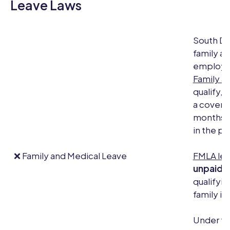
Leave Laws
South Da
family an
employee
Family a
qualify,
a covered
months, 
in the pa
❌ Family and Medical Leave
FMLA le
unpaid, 
qualifyin
family il
Under th