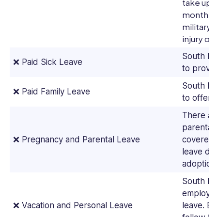
take up t
month pe
military
injury or 
South Da
❌ Paid Sick Leave
to provid
South Da
❌ Paid Family Leave
to offer 
There ar
parental
❌ Pregnancy and Parental Leave
covered 
leave due
adoption i
South Da
employer
❌ Vacation and Personal Leave
leave. Em