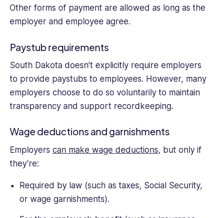
Other forms of payment are allowed as long as the
employer and employee agree.
Paystub requirements
South Dakota doesn’t explicitly require employers
to provide paystubs to employees. However, many
employers choose to do so voluntarily to maintain
transparency and support recordkeeping.
Wage deductions and garnishments
Employers
can make wage deductions
, but only if
they’re:
Required by law (such as taxes, Social Security,
or wage garnishments).