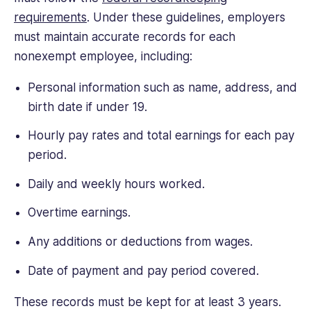
requirements
. Under these guidelines, employers
must maintain accurate records for each
nonexempt employee, including:
Personal information such as name, address, and
birth date if under 19.
Hourly pay rates and total earnings for each pay
period.
Daily and weekly hours worked.
Overtime earnings.
Any additions or deductions from wages.
Date of payment and pay period covered.
These records must be kept for at least 3 years.