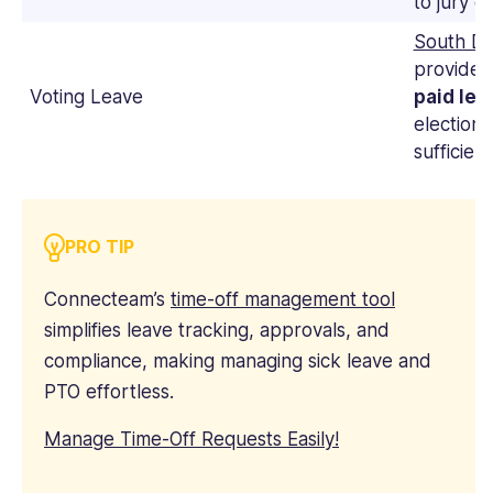
to jury du
South Da
provide 
Voting Leave
paid lea
election 
sufficien
PRO TIP
Connecteam’s
time-off management tool
simplifies leave tracking, approvals, and
compliance, making managing sick leave and
PTO effortless.
Manage Time-Off Requests Easily!