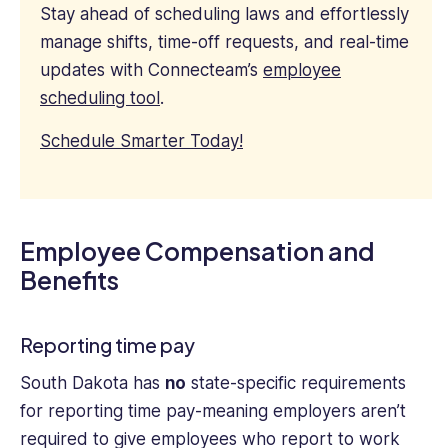
Stay ahead of scheduling laws and effortlessly
manage shifts, time-off requests, and real-time
updates with Connecteam’s
employee
scheduling tool
.
Schedule Smarter Today!
Employee Compensation and
Benefits
Reporting time pay
South Dakota has
no
state-specific requirements
for reporting time pay-meaning employers aren’t
required to give employees who report to work