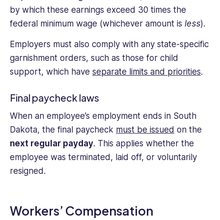
by which these earnings exceed 30 times the
federal minimum wage (whichever amount is
less
).
Employers must also comply with any state-specific
garnishment orders, such as those for child
support, which have
separate limits and priorities
.
Final paycheck laws
When an employee’s employment ends in South
Dakota, the final paycheck
must be issued
on the
next regular payday
. This applies whether the
employee was terminated, laid off, or voluntarily
resigned.
Workers’ Compensation