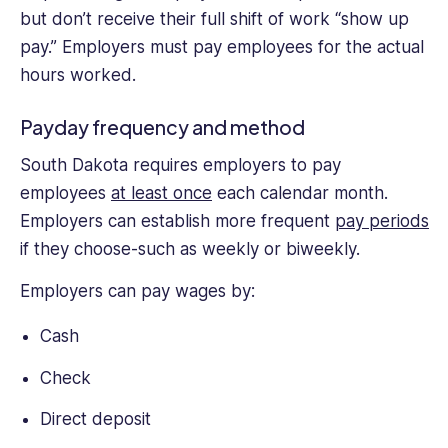
but don’t receive their full shift of work “show up
pay.” Employers must pay employees for the actual
hours worked.
Payday frequency and method
South Dakota requires employers to pay
employees
at least once
each calendar month.
Employers can establish more frequent
pay periods
if they choose-such as weekly or biweekly.
Employers can pay wages by:
Cash
Check
Direct deposit