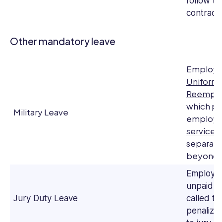
follow th
contracts
Other mandatory leave
Employer
Uniform
Reemplo
which pro
Military Leave
employ
service
.
separate
beyond f
Employer
unpaid l
Jury Duty Leave
called to
penalize