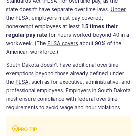
Standards Act
(FLSA) for overtime pay, as the
state doesn’t have separate overtime laws.
Under
the FLSA
, employers must pay covered,
nonexempt employees at least
1.5 times their
regular pay rate
for hours worked beyond 40 in a
workweek. (The
FLSA covers
about 90% of the
American workforce.)
South Dakota doesn’t have additional overtime
exemptions beyond those already defined under
the
FLSA
, such as for executive, administrative, and
professional employees. Employers in South Dakota
must ensure compliance with federal overtime
requirements to avoid wage and hour violations.
PRO TIP