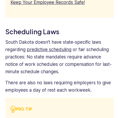
Keep Your Employee Records Safe!
Scheduling Laws
South Dakota doesn’t have state-specific laws
regarding
predictive scheduling
or fair scheduling
practices: No state mandates require advance
notice of work schedules or compensation for last-
minute schedule changes.
There are also no laws requiring employers to give
employees a day of rest each workweek.
PRO TIP