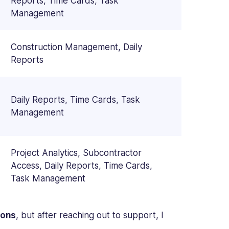
Reports, Time Cards, Task
Management
Construction Management, Daily
Reports
Daily Reports, Time Cards, Task
Management
Project Analytics, Subcontractor
Access, Daily Reports, Time Cards,
Task Management
ions
, but after reaching out to support, I