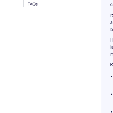
FAQs
c
Org Chart
I
a
b
H
l
m
K