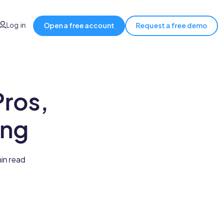
Log in
Open a free account
Request a free demo
ros,
ing
min read