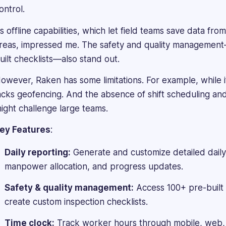
Management
ontrol.
Executive
ts offline capabilities, which let field teams save data from
in
an
reas, impressed me. The safety and quality management—i
Oil
uilt checklists—also stand out.
&
Gas
owever, Raken has some limitations. For example, while i
firm.
acks geofencing. And the absence of shift scheduling a
She
ight challenge large teams.
handles
recruitment,
ey Features
:
organizational
development,
Daily reporting:
Generate and customize detailed daily
performance
manpower allocation, and progress updates.
reviews,
and
Safety & quality management:
Access 100+ pre-built 
certified
create custom inspection checklists.
soft
skills
Time clock:
Track worker hours through mobile, web, 