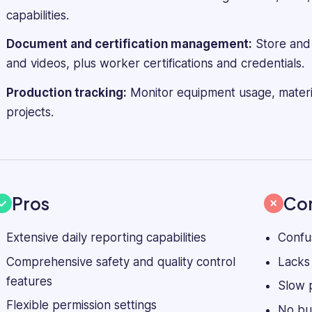
training.
capabilities.
She's
also
Document and certification management:
Store and 
experienced
and videos, plus worker certifications and credentials.
in
B2B
Production tracking:
Monitor equipment usage, materia
SaaS
projects.
and
HR
tech
writing
with
over
Pros
Co
4
years
Extensive daily reporting capabilities
Confus
experience
of
Comprehensive safety and quality control
Lacks
working
features
Slow 
with
Flexible permission settings
leading
No bui