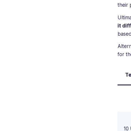
their 
Ultim
it di
based
Alter
for t
Te
10