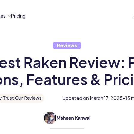
ces
Pricing
Reviews
All
Case
Help
Marketplace
n
est Raken Review: P
t
ome
act
Resources
Studies
Center
ecteam
ecteam
ns, Features & Pric
er
Franchises
Template
Customers
Blog
Directory
Stories
Updated on
March 17, 2025
15 
 Trust Our Reviews
•
Guides &
Maheen Kanwal
eBooks
Maheen
Kanwal