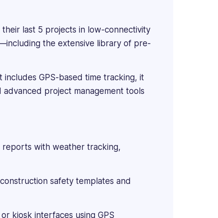
 their last 5 projects in low-connectivity
ncluding the extensive library of pre-
t includes GPS-based time tracking, it
nd advanced project management tools
 reports with weather tracking,
construction safety templates and
or kiosk interfaces using GPS