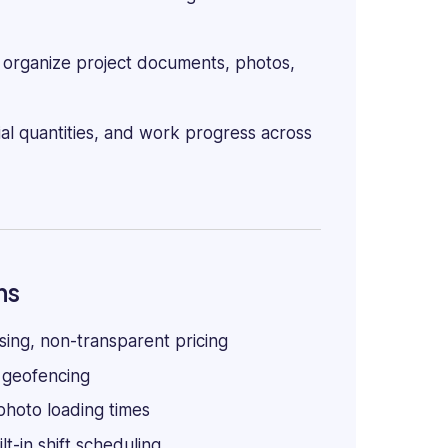
organize project documents, photos,
l quantities, and work progress across
ns
ing, non-transparent pricing
 geofencing
photo loading times
lt-in shift scheduling