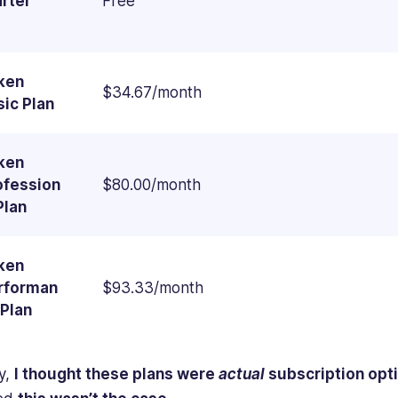
arter
Free
ken
$34.67/month
sic Plan
ken
ofession
$80.00/month
Plan
ken
rforman
$93.33/month
 Plan
ly,
I thought these plans were
actual
subscription opt