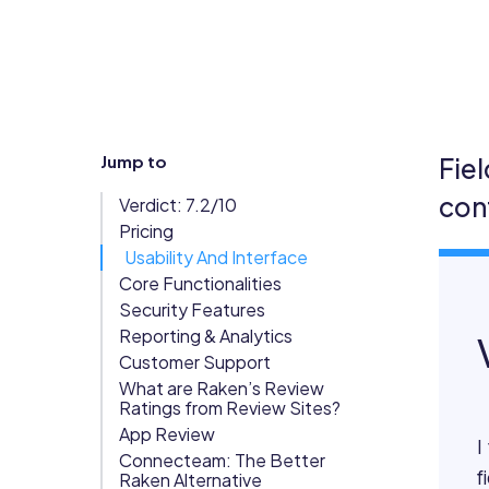
Updates
Trust
Scheduling
Training
Center
Directory
Documents
Forms &
Jump to
Fie
Earned
& E-Sign
Checklists
con
Verdict: 7.2/10
Wage
Knowledge
Pricing
Access
Base
Usability And Interface
Task
Time Off
Core Functionalities
Management
Security Features
Reporting & Analytics
Help Desk
Customer Support
What are Raken’s Review
Recognition
Ratings from Review Sites?
& Rewards
App Review
I
Events
Connecteam: The Better
f
Raken Alternative