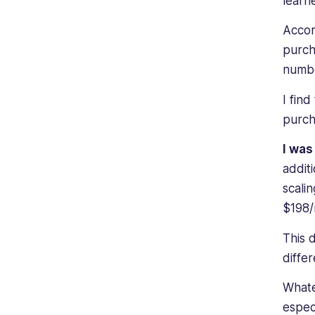
lear
Accor
purch
numbe
I fin
purch
I wa
addit
scali
$198/
This 
diffe
Whate
espec