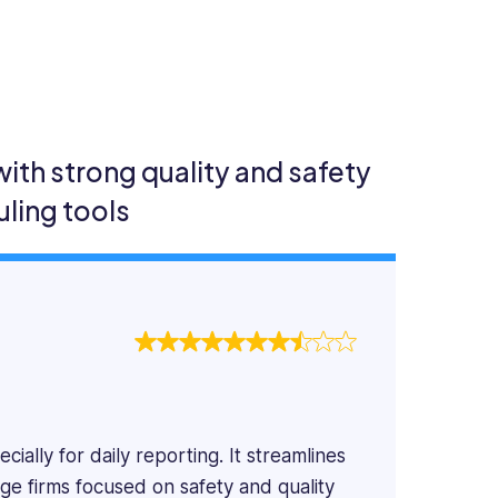
th strong quality and safety
ling tools
ially for daily reporting. It streamlines
rge firms focused on safety and quality