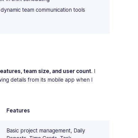
 dynamic team communication tools
features, team size, and user count
. I
owing details from its mobile app when I
Features
Basic project management, Daily