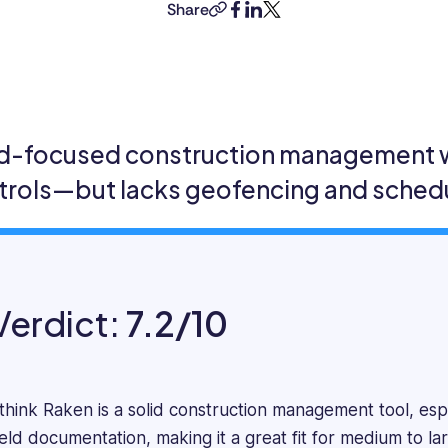
is
Share
copy-
facebook
linkedin
twitter
a
link
highly
accomplished
professional
with
a
ld-focused construction management wi
Masters
trols—but lacks geofencing and schedu
in
Business
Administration
and
over
four
Verdict:
7.2/10
years
of
experience
as
 think Raken is a solid construction management tool, espec
an
ield documentation, making it a great fit for medium to la
HR