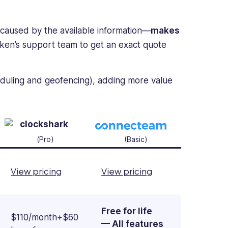
n caused by the available information—
makes
aken’s support team to get an exact quote
heduling and geofencing), adding more value
(Pro)
(Basic)
View pricing
View pricing
Free for life
$110/month+$60
— All features