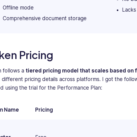
firms
Offline mode
Lacks
such
Comprehensive document storage
as
Technology
Advice,
Small
Business
ken Pricing
Computing,
Webopedia,
WebCare,
 follows a
tiered pricing model that scales based on 
and
different pricing details across platforms. I got the foll
Software
ed using the trial for the Performance Plan:
Pundit.
an Name
Pricing