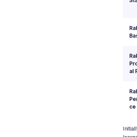
St
Ra
Ba
Ra
Pr
al 
Ra
Pe
ce
Initial