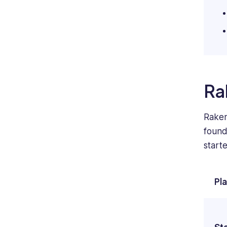
Ra
Raken
found 
start
Pl