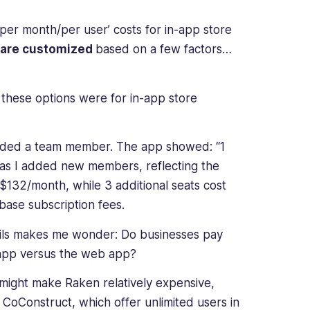
‘per month/per user’ costs for in-app store
 are customized
based on a few factors…
t these options were for in-app store
ded a team member. The app showed: “1
 as I added new members, reflecting the
 $132/month, while 3 additional seats cost
base subscription fees.
ails makes me wonder: Do businesses pay
e app versus the web app?
might make Raken relatively expensive,
CoConstruct, which offer unlimited users in