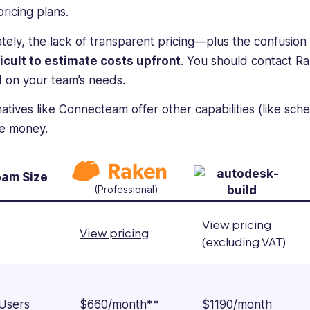
pricing plans.
ately, the lack of transparent pricing—plus the confusio
fficult to estimate costs upfront
. You should contact R
 on your team’s needs.
natives like Connecteam offer other capabilities (like sc
he money.
am Size
(Professional)
View pricing
View pricing
(excluding VAT)
 Users
$660/month**
$1190/month