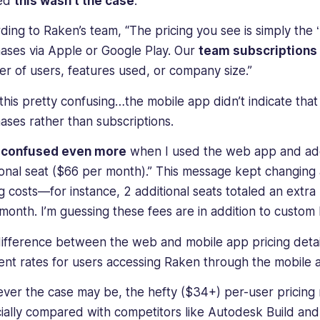
ned
this wasn’t the case
.
ding to Raken’s team, “The pricing you see is simply the 
ases via Apple or Google Play. Our
team subscriptions
r of users, features used, or company size.”
d this pretty confusing…the mobile app didn’t indicate tha
ases rather than subscriptions.
s confused even more
when I used the web app and ad
ional seat ($66 per month).” This message kept changing
ng costs—for instance, 2 additional seats totaled an extra
month. I’m guessing these fees are in addition to custom 
difference between the web and mobile app pricing det
rent rates for users accessing Raken through the mobil
ver the case may be, the hefty ($34+) per-user pricing 
ially compared with competitors like Autodesk Build and 