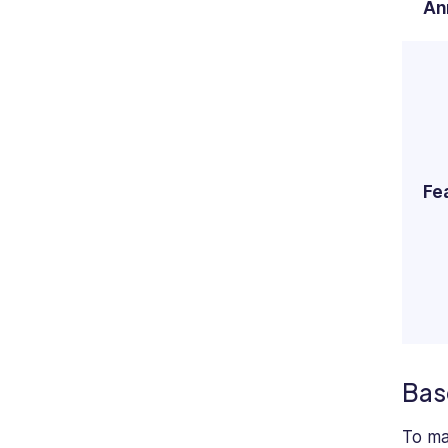
An
Fe
Bas
To ma