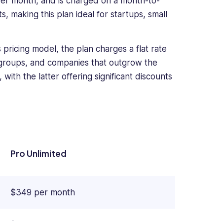
er month, and is charged on a month-to-
 making this plan ideal for startups, small
pricing model, the plan charges a flat rate
er groups, and companies that outgrow the
with the latter offering significant discounts
Pro Unlimited
$349 per month