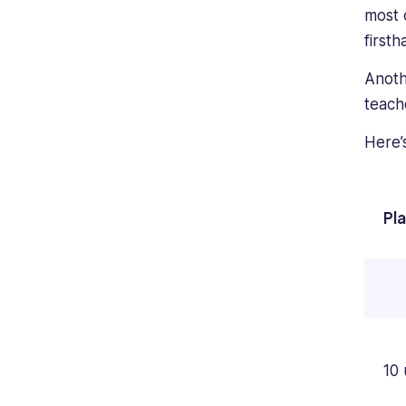
most o
first
Anoth
teach
Here’
Pl
10 