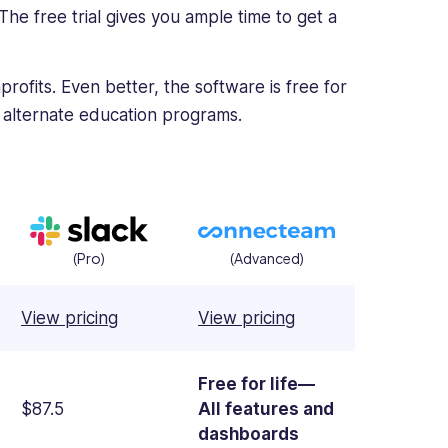
. The free trial gives you ample time to get a
rofits. Even better, the software is free for
 alternate education programs.
(Pro)
(Advanced)
View pricing
View pricing
Free for life—
$87.5
All features and
dashboards