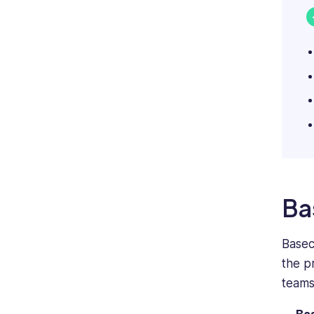
Ba
Basec
the p
teams