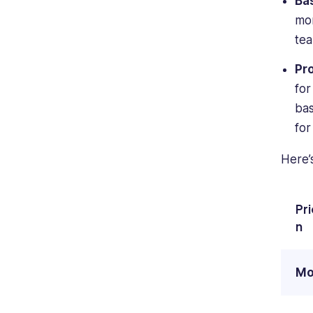
Ba
mon
tea
Pr
for
bas
for
Here’
Pr
n
Mo