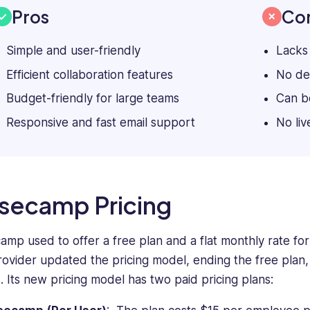
Pros
Co
Simple and user-friendly
Lacks
Efficient collaboration features
No de
Budget-friendly for large teams
Can be
Responsive and fast email support
No liv
secamp Pricing
amp used to offer a free plan and a flat monthly rate fo
rovider updated the pricing model, ending the free plan,
. Its new pricing model has two paid pricing plans: