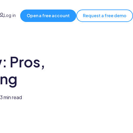
Log in
Open a free account
Request a free demo
 Pros,
ing
3 min read