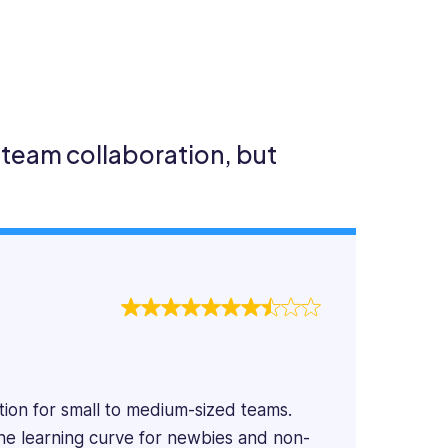
team collaboration, but
ion for small to medium-sized teams.
 the learning curve for newbies and non-