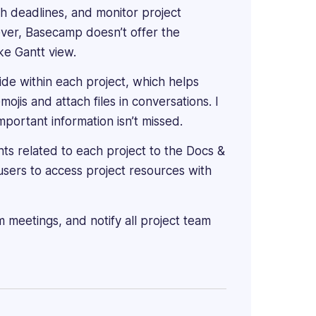
ith deadlines, and monitor project
ever, Basecamp doesn’t offer the
ke Gantt view.
de within each project, which helps
ojis and attach files in conversations. I
mportant information isn’t missed.
ts related to each project to the Docs &
 users to access project resources with
 meetings, and notify all project team