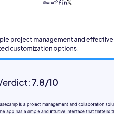
a
Share
copy-
facebook
linkedin
twitter
mathematician
link
turned
content
marketer
specializing
in
ple project management and effective 
SaaS
ited customization options.
and
Tech
content.
He
focuses
on
Verdict:
7.8/10
the
practical
aspects
of
asecamp is a project management and collaboration solut
software
he app has a simple and intuitive interface that flattens
systems,