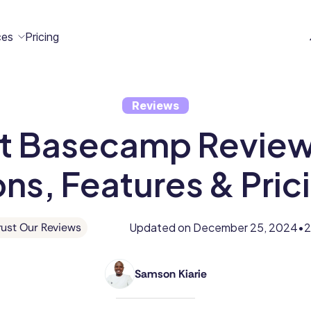
ces
Pricing
Reviews
All
Case
Help
Marketplace
t Basecamp Review:
n
t
ome
act
Resources
Studies
Center
ecteam
ecteam
ns, Features & Pric
er
Franchises
Template
Customers
Blog
Directory
Stories
Updated on
December 25, 2024
2
ust Our Reviews
•
Guides &
Samson Kiarie
eBooks
Samson
is