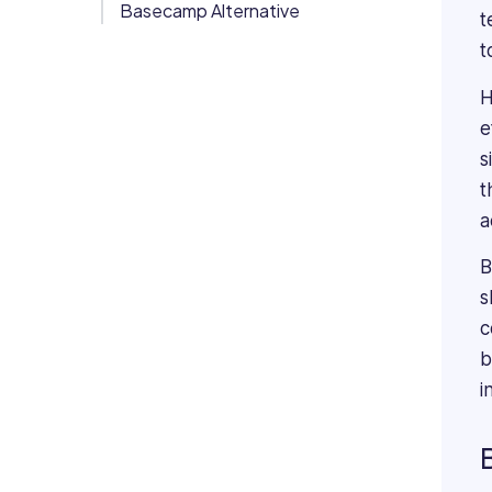
Basecamp Alternative
t
Org Chart
t
H
e
s
t
a
B
s
c
b
i