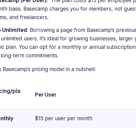
secamp (Per User)
: The plan costs $15 per employee p
th basis. Basecamp charges you for members, not guests,
ms, and freelancers.
o Unlimited
: Borrowing a page from Basecamp’s previous 
 unlimited users. It’s ideal for growing businesses, larg
ic plan. You can opt for a monthly or annual subscription, 
 long-term commitments.
s Basecamp’s pricing model in a nutshell:
icing/pla
Per User
nthly
$15 per user per month