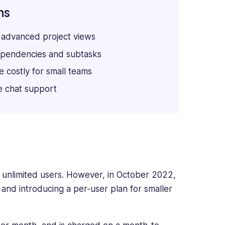
ns
 advanced project views
pendencies and subtasks
 costly for small teams
e chat support
r unlimited users. However, in October 2022,
 and introducing a per-user plan for smaller