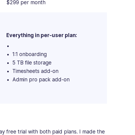
$299 per month
Everything in per-user plan:
1:1 onboarding
5 TB file storage
Timesheets add-on
Admin pro pack add-on
 free trial with both paid plans. I made the