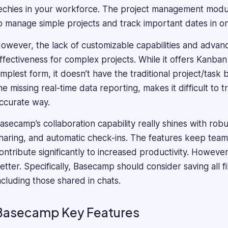
taking
echies in your workforce. The project management modul
a
o manage simple projects and track important dates in o
deep
dive
owever, the lack of customizable capabilities and advan
into
ffectiveness for complex projects. While it offers Kanban
every
implest form, it doesn’t have the traditional project/task
product's
he missing real-time data reporting, makes it difficult to
features
to
ccurate way.
understand
asecamp’s collaboration capability really shines with robu
what
makes
haring, and automatic check-ins. The features keep te
it
ontribute significantly to increased productivity. Howev
unique.
etter. Specifically, Basecamp should consider saving all f
He
ncluding those shared in chats.
has
proven
expertise
Basecamp Key Features
in