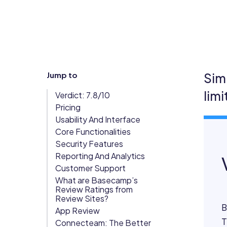
Updates
Trust
Scheduling
Training
Center
Directory
Documents
Forms &
Jump to
Sim
Earned
& E-Sign
Checklists
lim
Verdict: 7.8/10
Wage
Knowledge
Pricing
Access
Base
Usability And Interface
Task
Time Off
Core Functionalities
Management
Security Features
Reporting And Analytics
Help Desk
Customer Support
What are Basecamp’s
Recognition
Review Ratings from
Review Sites?
& Rewards
B
App Review
Events
T
Connecteam: The Better