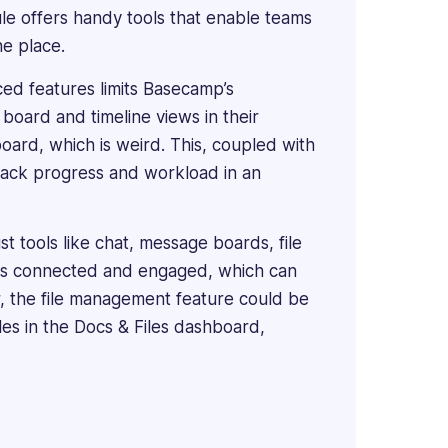
e offers handy tools that enable teams
ne place.
ced features limits Basecamp’s
 board and timeline views in their
 board, which is weird. This, coupled with
 track progress and workload in an
st tools like chat, message boards, file
ams connected and engaged, which can
er, the file management feature could be
iles in the Docs & Files dashboard,