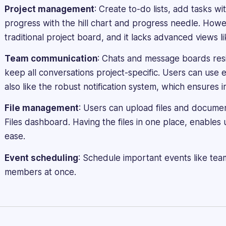
creating
Project management
: Create to-do lists, add tasks w
engaging
progress with the hill chart and progress needle. How
and
informative
traditional project board, and it lacks advanced views li
software
Team communication
: Chats and message boards resi
reviews,
blogs,
keep all conversations project-specific. Users can use em
articles,
also like the robust notification system, which ensures i
and
content
File management
: Users can upload files and documen
across
Files dashboard. Having the files in one place, enables
various
ease.
platforms.
Event scheduling
: Schedule important events like team
members at once.