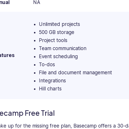
nual
NA
Unlimited projects
500 GB storage
Project tools
Team communication
atures
Event scheduling
To-dos
File and document management
Integrations
Hill charts
ecamp Free Trial
ke up for the missing free plan, Basecamp offers a 30-day