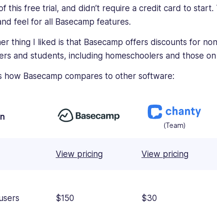
f this free trial, and didn’t require a credit card to start
hand feel for all Basecamp features.
er thing I liked is that Basecamp offers discounts for nonp
ers and students, including homeschoolers and those on
s how Basecamp compares to other software:
an
(Team)
View pricing
View pricing
users
$150
$30