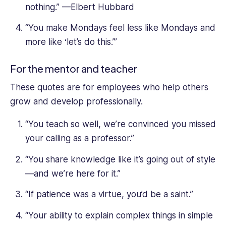
nothing.” —Elbert Hubbard
“You make Mondays feel less like Mondays and
more like ‘let’s do this.’”
For the mentor and teacher
These quotes are for employees who help others
grow and develop professionally.
“You teach so well, we’re convinced you missed
your calling as a professor.”
“You share knowledge like it’s going out of style
—and we’re here for it.”
“If patience was a virtue, you’d be a saint.”
“Your ability to explain complex things in simple