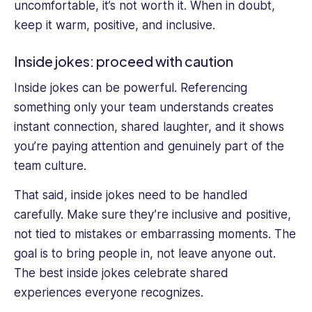
uncomfortable, it’s not worth it. When in doubt,
keep it warm, positive, and inclusive.
Inside jokes: proceed with caution
Inside jokes can be powerful. Referencing
something only your team understands creates
instant connection, shared laughter, and it shows
you’re paying attention and genuinely part of the
team culture.
That said, inside jokes need to be handled
carefully. Make sure they’re inclusive and positive,
not tied to mistakes or embarrassing moments. The
goal is to bring people in, not leave anyone out.
The best inside jokes celebrate shared
experiences everyone recognizes.