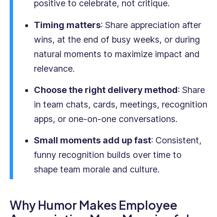
positive to celebrate, not critique.
&
English
Timing matters
: Share appreciation after
and
wins, at the end of busy weeks, or during
is
natural moments to maximize impact and
passionate
about
relevance.
empowering
businesses
Choose the right delivery method
: Share
with
in team chats, cards, meetings, recognition
practical,
apps, or one-on-one conversations.
real-
world
Small moments add up fast
: Consistent,
strategies.
funny recognition builds over time to
shape team morale and culture.
Why Humor Makes Employee