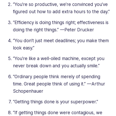
“You’re so productive, we’re convinced you’ve
figured out how to add extra hours to the day.”
“Efficiency is doing things right; effectiveness is
doing the right things.” —Peter Drucker
“You don’t just meet deadlines; you make them
look easy.”
“You’re like a well-oiled machine, except you
never break down and you actually smile.”
“Ordinary people think merely of spending
time. Great people think of using it.” —Arthur
Schopenhauer
“Getting things done is your superpower.”
“If getting things done were contagious, we