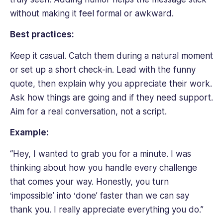
without making it feel formal or awkward.
Best practices:
Keep it casual. Catch them during a natural moment
or set up a short check-in. Lead with the funny
quote, then explain why you appreciate their work.
Ask how things are going and if they need support.
Aim for a real conversation, not a script.
Example:
“Hey, I wanted to grab you for a minute. I was
thinking about how you handle every challenge
that comes your way. Honestly, you turn
‘impossible’ into ‘done’ faster than we can say
thank you. I really appreciate everything you do.”