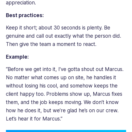
appreciation.
Best practices:
Keep it short; about 30 seconds is plenty. Be
genuine and call out exactly what the person did.
Then give the team a moment to react.
Example:
“Before we get into it, I’ve gotta shout out Marcus.
No matter what comes up on site, he handles it
without losing his cool, and somehow keeps the
client happy too. Problems show up, Marcus fixes
them, and the job keeps moving. We don’t know
how he does it, but we’re glad he’s on our crew.
Let’s hear it for Marcus.”