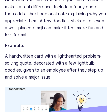
Handwrite the card whenever you can because it
makes a real difference. Include a funny quote,
then add a short personal note explaining why you
appreciate them. A few doodles, stickers, or even
a well-placed emoji can make it feel more fun and
less formal.
Example:
A handwritten card with a lighthearted problem-
solving quote, decorated with a few lightbulb
doodles, given to an employee after they step up
and solve a major issue.