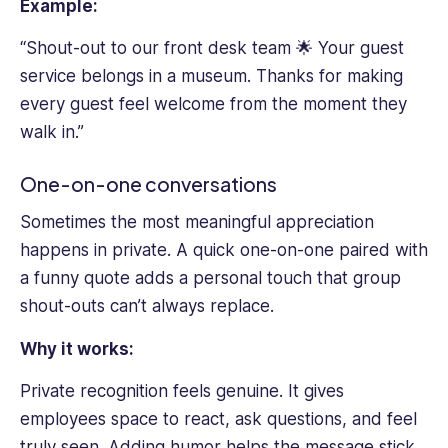
Example:
“Shout-out to our front desk team 🌟 Your guest
service belongs in a museum. Thanks for making
every guest feel welcome from the moment they
walk in.”
One-on-one conversations
Sometimes the most meaningful appreciation
happens in private. A quick one-on-one paired with
a funny quote adds a personal touch that group
shout-outs can’t always replace.
Why it works:
Private recognition feels genuine. It gives
employees space to react, ask questions, and feel
truly seen. Adding humor helps the message stick