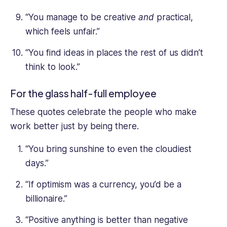
“You manage to be creative
and
practical,
which feels unfair.”
“You find ideas in places the rest of us didn’t
think to look.”
For the glass half-full employee
These quotes celebrate the people who make
work better just by being there.
“You bring sunshine to even the cloudiest
days.”
“If optimism was a currency, you’d be a
billionaire.”
“Positive anything is better than negative