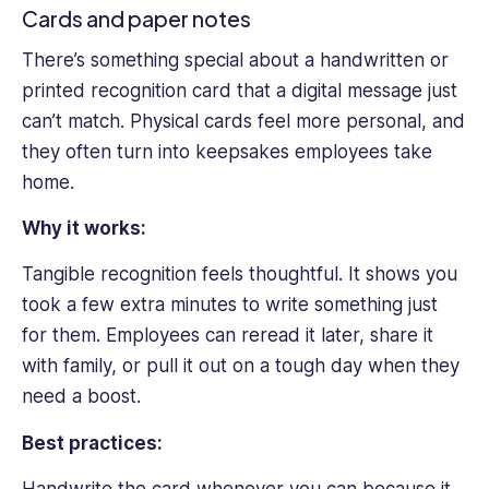
Cards and paper notes
There’s something special about a handwritten or
printed recognition card that a digital message just
can’t match. Physical cards feel more personal, and
they often turn into keepsakes employees take
home.
Why it works:
Tangible recognition feels thoughtful. It shows you
took a few extra minutes to write something just
for them. Employees can reread it later, share it
with family, or pull it out on a tough day when they
need a boost.
Best practices: