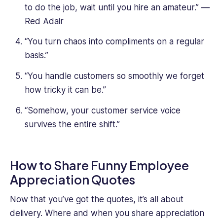
to do the job, wait until you hire an amateur.” —
Red Adair
“You turn chaos into compliments on a regular
basis.”
“You handle customers so smoothly we forget
how tricky it can be.”
“Somehow, your customer service voice
survives the entire shift.”
How to Share Funny Employee
Appreciation Quotes
Now that you’ve got the quotes, it’s all about
delivery. Where and when you share appreciation