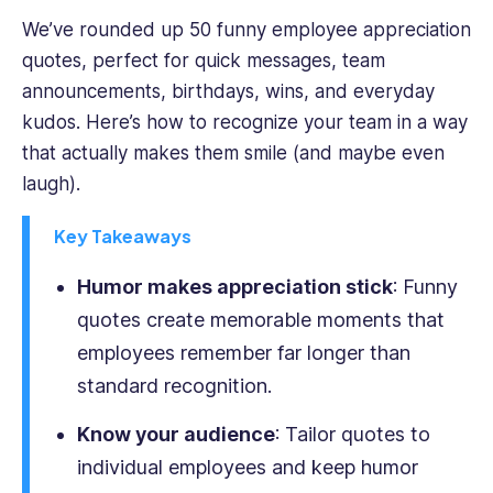
across
We’ve rounded up 50 funny employee appreciation
cybersecurity,
quotes, perfect for quick messages, team
SaaS,
and
announcements, birthdays, wins, and everyday
business
kudos. Here’s how to recognize your team in a way
operations,
that actually makes them smile (and maybe even
she
laugh).
simplifies
complex
Key Takeaways
workplace
challenges
Humor makes appreciation stick
: Funny
into
actionable
quotes create memorable moments that
insights.
employees remember far longer than
Sophie
standard recognition.
holds
a
Know your audience
: Tailor quotes to
Bachelor's
in
individual employees and keep humor
Communication