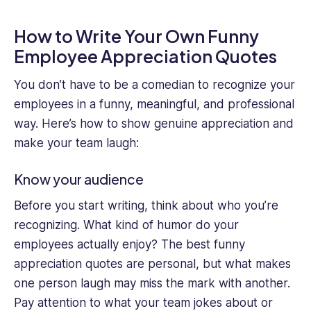
How to Write Your Own Funny
Employee Appreciation Quotes
You don’t have to be a comedian to recognize your
employees in a funny, meaningful, and professional
way. Here’s how to show genuine appreciation and
make your team laugh:
Know your audience
Before you start writing, think about who you’re
recognizing. What kind of humor do your
employees actually enjoy? The best funny
appreciation quotes are personal, but what makes
one person laugh may miss the mark with another.
Pay attention to what your team jokes about or