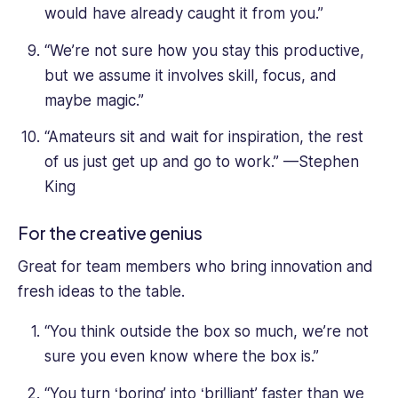
would have already caught it from you.”
“We’re not sure how you stay this productive,
but we assume it involves skill, focus, and
maybe magic.”
“Amateurs sit and wait for inspiration, the rest
of us just get up and go to work.” —Stephen
King
For the creative genius
Great for team members who bring innovation and
fresh ideas to the table.
“You think outside the box so much, we’re not
sure you even know where the box is.”
“You turn ‘boring’ into ‘brilliant’ faster than we