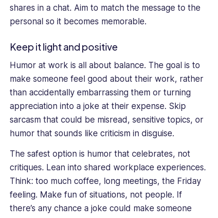
shares in a chat. Aim to match the message to the
personal so it becomes memorable.
Keep it light and positive
Humor at work is all about balance. The goal is to
make someone feel good about their work, rather
than accidentally embarrassing them or turning
appreciation into a joke at their expense. Skip
sarcasm that could be misread, sensitive topics, or
humor that sounds like criticism in disguise.
The safest option is humor that celebrates, not
critiques. Lean into shared workplace experiences.
Think: too much coffee, long meetings, the Friday
feeling. Make fun of situations, not people. If
there’s any chance a joke could make someone