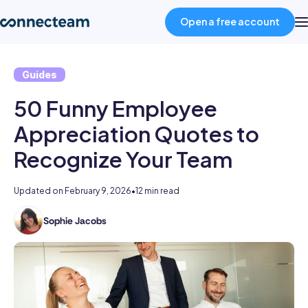
Open a free account
Guides
Product
50 Funny Employee
Industries
Appreciation Quotes to
Recognize Your Team
About
Updated on
February 9, 2026
•
12 min read
Resources
Sophie Jacobs
Sophie
is
Pricing
a
staff
writer
Log in
at