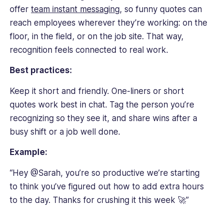
offer
team instant messaging
, so funny quotes can
reach employees wherever they’re working: on the
floor, in the field, or on the job site. That way,
recognition feels connected to real work.
Best practices:
Keep it short and friendly. One-liners or short
quotes work best in chat. Tag the person you’re
recognizing so they see it, and share wins after a
busy shift or a job well done.
Example:
“Hey @Sarah, you’re so productive we’re starting
to think you’ve figured out how to add extra hours
to the day. Thanks for crushing it this week 🚀”