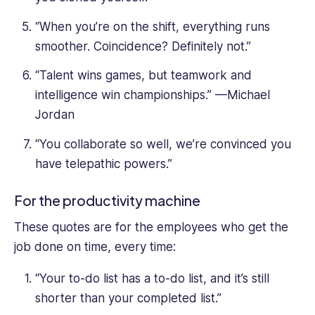
“When you’re on the shift, everything runs
smoother. Coincidence? Definitely not.”
“Talent wins games, but teamwork and
intelligence win championships.” —Michael
Jordan
“You collaborate so well, we’re convinced you
have telepathic powers.”
For the productivity machine
These quotes are for the employees who get the
job done on time, every time:
“Your to-do list has a to-do list, and it’s still
shorter than your completed list.”