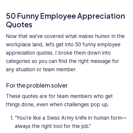
50 Funny Employee Appreciation
Quotes
Now that we’ve covered what makes humor in the
workplace land, let’s get into 50 funny employee
appreciation quotes. I broke them down into
categories so you can find the right message for
any situation or team member.
For the problem solver
These quotes are for team members who get
things done, even when challenges pop up.
“You’re like a Swiss Army knife in human form—
always the right tool for the job.”