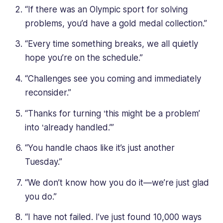
“If there was an Olympic sport for solving
problems, you’d have a gold medal collection.”
“Every time something breaks, we all quietly
hope you’re on the schedule.”
“Challenges see you coming and immediately
reconsider.”
“Thanks for turning ‘this might be a problem’
into ‘already handled.’”
“You handle chaos like it’s just another
Tuesday.”
“We don’t know how you do it—we’re just glad
you do.”
“I have not failed. I’ve just found 10,000 ways