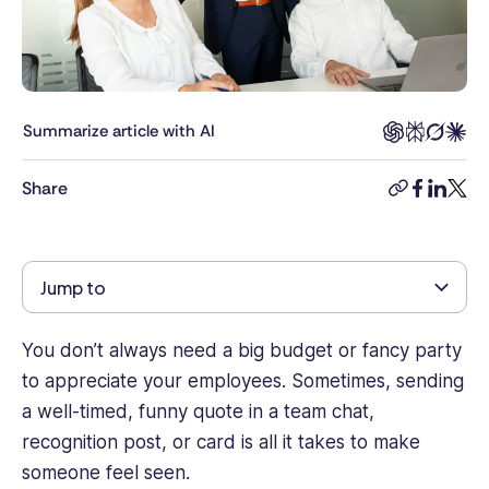
Connecteam,
specializing
in
workforce
management,
Summarize article with AI
employee
engagement,
Share
copy-
facebook
linkedi
twitt
and
link
workplace
technology.
With
Jump to
a
background
in
You don’t always need a big budget or fancy party
content
to appreciate your employees. Sometimes, sending
strategy
a well-timed, funny quote in a team chat,
and
recognition post, or card is all it takes to make
digital
someone feel seen.
marketing