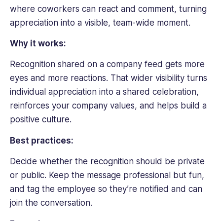
where coworkers can react and comment, turning
appreciation into a visible, team-wide moment.
Why it works:
Recognition shared on a company feed gets more
eyes and more reactions. That wider visibility turns
individual appreciation into a shared celebration,
reinforces your company values, and helps build a
positive culture.
Best practices:
Decide whether the recognition should be private
or public. Keep the message professional but fun,
and tag the employee so they’re notified and can
join the conversation.