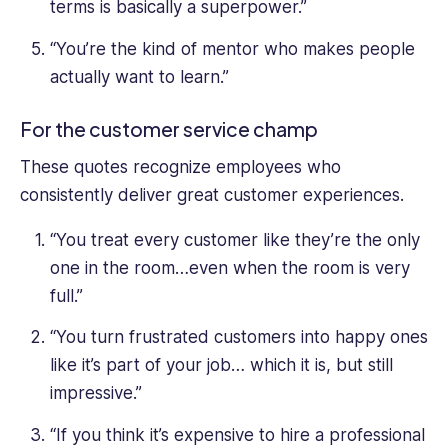
terms is basically a superpower.”
“You’re the kind of mentor who makes people
actually want to learn.”
For the customer service champ
These quotes recognize employees who
consistently deliver great customer experiences.
“You treat every customer like they’re the only
one in the room…even when the room is very
full.”
“You turn frustrated customers into happy ones
like it’s part of your job… which it is, but still
impressive.”
“If you think it’s expensive to hire a professional