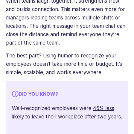
When teams laugh together, it strengthens trust
and builds connection. This matters even more for
managers leading teams across multiple shifts or
locations. The right message in your team chat can
close the distance and remind everyone they’re
part of the same team.
The best part? Using humor to recognize your
employees doesn’t take more time or budget. It’s
simple, scalable, and works everywhere.
DID YOU KNOW?
Well-recognized employees were
45% less
likely
to leave their workplace after two years.