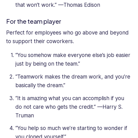
that won’t work.” —Thomas Edison
For the team player
Perfect for employees who go above and beyond
to support their coworkers.
“You somehow make everyone else’s job easier
just by being on the team.”
“Teamwork makes the dream work, and you’re
basically the dream.”
“It is amazing what you can accomplish if you
do not care who gets the credit.” —Harry S.
Truman
“You help so much we’re starting to wonder if
you cloned yourself.”