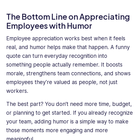
The Bottom Line on Appreciating
Employees with Humor
Employee appreciation works best when it feels
real, and humor helps make that happen. A funny
quote can turn everyday recognition into
something people actually remember. It boosts
morale, strengthens team connections, and shows
employees they’re valued as people, not just
workers.
The best part? You don’t need more time, budget,
or planning to get started. If you already recognize
your team, adding humor is a simple way to make
those moments more engaging and more
meaningful.