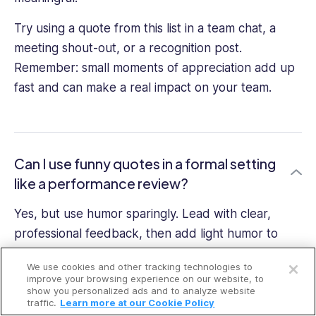
Try using a quote from this list in a team chat, a
meeting shout-out, or a recognition post.
Remember: small moments of appreciation add up
fast and can make a real impact on your team.
Can I use funny quotes in a formal setting
like a performance review?
Yes, but use humor sparingly. Lead with clear,
professional feedback, then add light humor to
Open a free account
soften the tone. The goal is to enhance the
We use cookies and other tracking technologies to
message, not distract from it.
Request a free demo
improve your browsing experience on our website, to
show you personalized ads and to analyze website
traffic.
Learn more at our Cookie Policy