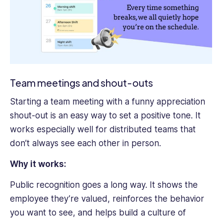
Team meetings and shout-outs
Starting a team meeting with a funny appreciation
shout-out is an easy way to set a positive tone. It
works especially well for distributed teams that
don’t always see each other in person.
Why it works:
Public recognition goes a long way. It shows the
employee they’re valued, reinforces the behavior
you want to see, and helps build a culture of