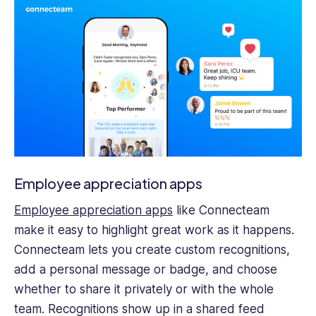
Employee appreciation apps
Employee appreciation apps
like Connecteam
make it easy to highlight great work as it happens.
Connecteam lets you create custom recognitions,
add a personal message or badge, and choose
whether to share it privately or with the whole
team. Recognitions show up in a shared feed