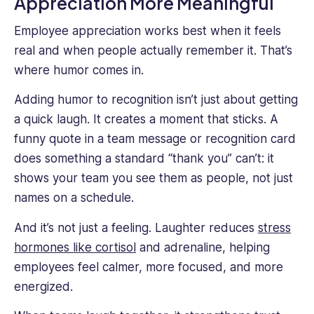
Appreciation More Meaningful
Employee appreciation works best when it feels
real and when people actually remember it. That’s
where humor comes in.
Adding humor to recognition isn’t just about getting
a quick laugh. It creates a moment that sticks. A
funny quote in a team message or recognition card
does something a standard “thank you” can’t: it
shows your team you see them as people, not just
names on a schedule.
And it’s not just a feeling. Laughter reduces
stress
hormones like cortisol
and adrenaline, helping
employees feel calmer, more focused, and more
energized.