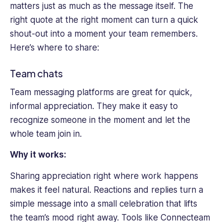
matters just as much as the message itself. The
right quote at the right moment can turn a quick
shout-out into a moment your team remembers.
Here’s where to share:
Team chats
Team messaging platforms are great for quick,
informal appreciation. They make it easy to
recognize someone in the moment and let the
whole team join in.
Why it works:
Sharing appreciation right where work happens
makes it feel natural. Reactions and replies turn a
simple message into a small celebration that lifts
the team’s mood right away. Tools like Connecteam