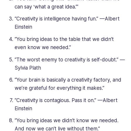
can say ‘what a great idea.’”
“Creativity is intelligence having fun.” —Albert
Einstein
“You bring ideas to the table that we didn’t
even know we needed.”
“The worst enemy to creativity is self-doubt.” —
Sylvia Plath
“Your brain is basically a creativity factory, and
we’re grateful for everything it makes.”
“Creativity is contagious. Pass it on.” —Albert
Einstein
“You bring ideas we didn’t know we needed.
And now we can’t live without them.”