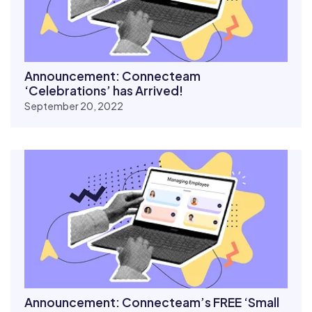
Announcement: Connecteam
‘Celebrations’ has Arrived!
September 20, 2022
Announcement: Connecteam’s FREE ‘Small