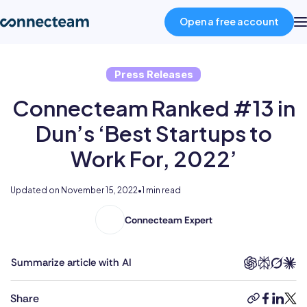
Open a free account
Press Releases
Product
Connecteam Ranked #13 in
Industries
Dun’s ‘Best Startups to
Work For, 2022’
About
Updated on
November 15, 2022
•
1 min read
Resources
Connecteam Expert
Pricing
Summarize article with AI
Log in
Share
copy-
faceboo
linked
twit