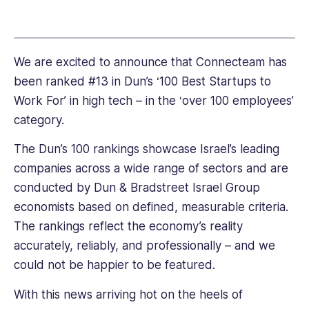
link
We are excited to announce that Connecteam has
been ranked #13 in Dun’s ‘100 Best Startups to
Work For’ in high tech – in the ‘over 100 employees’
category.
The Dun’s 100 rankings showcase Israel’s leading
companies across a wide range of sectors and are
conducted by Dun & Bradstreet Israel Group
economists based on defined, measurable criteria.
The rankings reflect the economy’s reality
accurately, reliably, and professionally – and we
could not be happier to be featured.
With this news arriving hot on the heels of