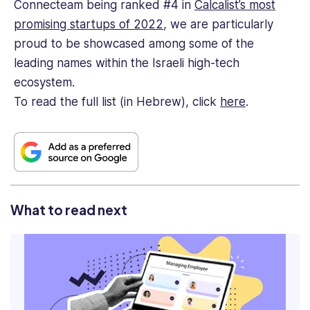
Connecteam being ranked #4 in
Calcalist’s most
promising startups of 2022
, we are particularly
proud to be showcased among some of the
leading names within the Israeli high-tech
ecosystem.
To read the full list (in Hebrew), click
here
.
What to read next