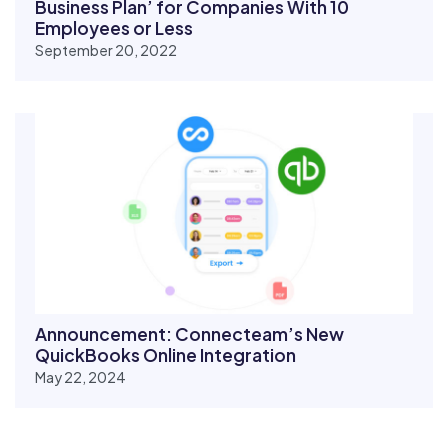
Business Plan’ for Companies With 10
Employees or Less
September 20, 2022
Announcement: Connecteam’s New
QuickBooks Online Integration
May 22, 2024