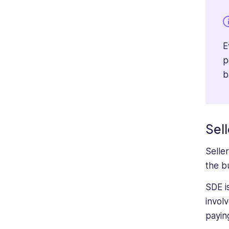
E
p
b
Sell
Selle
the bu
SDE i
invol
payin