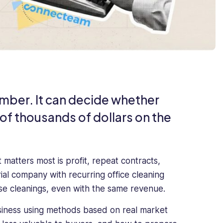
number. It can decide whether
 of thousands of dollars on the
matters most is profit, repeat contracts,
rial company with recurring office cleaning
use cleanings, even with the same revenue.
usiness using methods based on real market