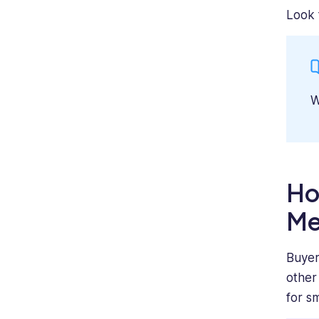
Look 
W
Ho
Me
Buyer
other
for s