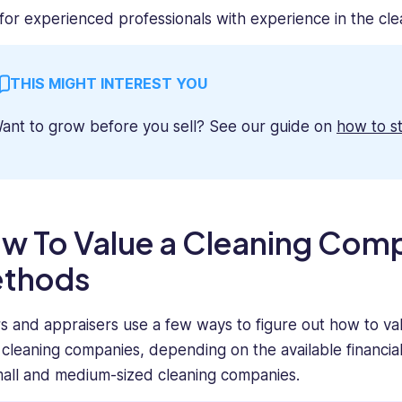
for experienced professionals with experience in the cle
THIS MIGHT INTEREST YOU
ant to grow before you sell? See our guide on
how to s
w To Value a Cleaning Co
thods
s and appraisers use a few ways to figure out how to va
 cleaning companies, depending on the available financ
mall and medium-sized cleaning companies.