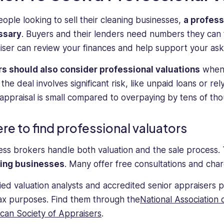
eople looking to sell their cleaning businesses,
a profess
ssary
. Buyers and their lenders need numbers they can 
iser can review your finances and help support your aski
s should also consider professional valuations
when 
he deal involves significant risk, like unpaid loans or re
 appraisal is small compared to overpaying by tens of tho
re to find professional valuators
ess brokers handle both valuation and the sale process.
ning businesses
. Many offer free consultations and cha
fied valuation analysts and accredited senior appraisers p
ax purposes. Find them through the
National Association 
can Society of Appraisers
.