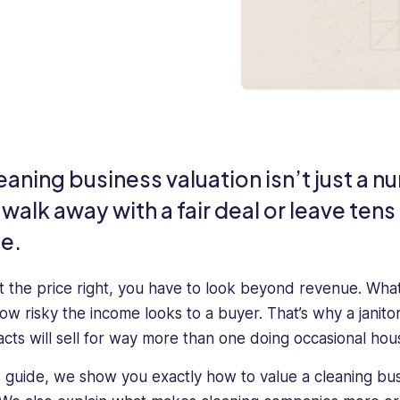
eaning business valuation isn’t just a 
walk away with a fair deal or leave tens
le.
t the price right, you have to look beyond revenue. What 
ow risky the income looks to a buyer. That’s why a janito
acts will sell for way more than one doing occasional ho
is guide, we show you exactly how to value a cleaning b