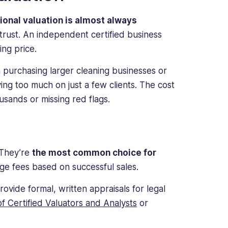
ional valuation is almost always
trust. An independent certified business
ng price.
purchasing larger cleaning businesses or
lying too much on just a few clients. The cost
usands or missing red flags.
 They’re
the most common choice for
rge fees based on successful sales.
rovide formal, written appraisals for legal
of Certified Valuators and Analysts
or