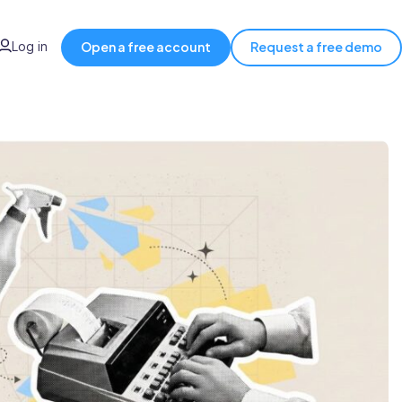
Log in
Open a free account
Request a free demo