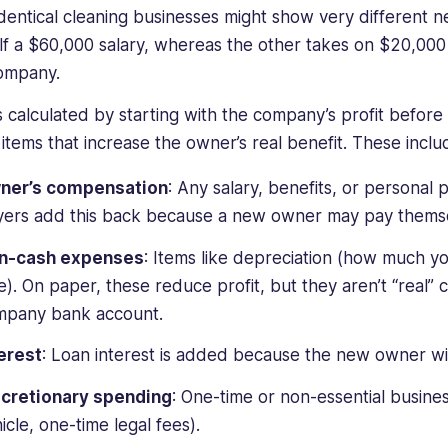
dentical cleaning businesses might show very different n
lf a $60,000 salary, whereas the other takes on $20,00
company.
s calculated by starting with the company’s profit befor
 items that increase the owner’s real benefit. These inclu
ner’s compensation
: Any salary, benefits, or personal
ers add this back because a new owner may pay themsel
n-cash expenses
: Items like depreciation (how much yo
e). On paper, these reduce profit, but they aren’t “real” 
mpany bank account.
erest
: Loan interest is added because the new owner will
scretionary spending
: One-time or non-essential busine
icle, one-time legal fees).