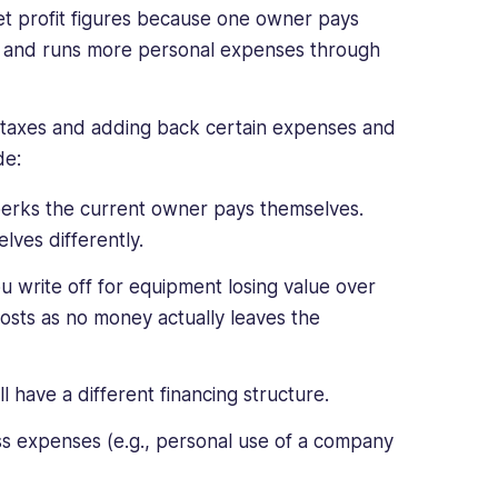
et profit figures because one owner pays
0 and runs more personal expenses through
e taxes and adding back certain expenses and
de:
 perks the current owner pays themselves.
ves differently.
u write off for equipment losing value over
costs as no money actually leaves the
 have a different financing structure.
ss expenses (e.g., personal use of a company