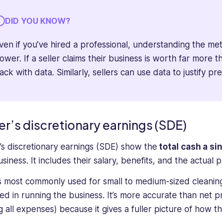
DID YOU KNOW?
ven if you’ve hired a professional, understanding the me
ower. If a seller claims their business is worth far more
ack with data. Similarly, sellers can use data to justify pr
er’s discretionary earnings (SDE)
r’s discretionary earnings (SDE) show the
total cash a s
siness. It includes their salary, benefits, and the actual 
s most commonly used for small to medium-sized cleanin
ved in running the business. It’s more accurate than net pr
g all expenses) because it gives a fuller picture of ho