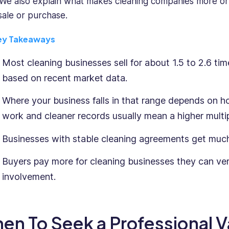
 We also explain what makes cleaning companies more or
 sale or purchase.
ey Takeaways
Most cleaning businesses sell for about 1.5 to 2.6 ti
based on recent market data.
Where your business falls in that range depends on h
work and cleaner records usually mean a higher multip
Businesses with stable cleaning agreements get much
Buyers pay more for cleaning businesses they can ver
involvement.
en To Seek a Professional V