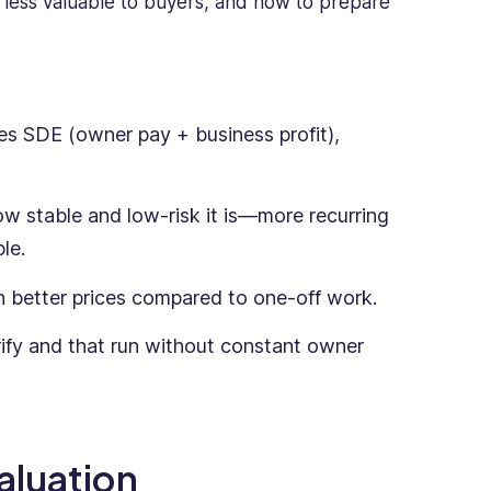
 less valuable to buyers, and how to prepare
mes SDE (owner pay + business profit),
ow stable and low-risk it is—more recurring
le.
 better prices compared to one-off work.
ify and that run without constant owner
aluation