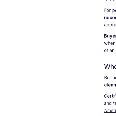
individuals
For p
seeking
guidance
nece
and
appra
support
in
Buyer
management
when t
and
of an
operations
roles.
Whe
Busin
clea
Certi
and t
Ameri