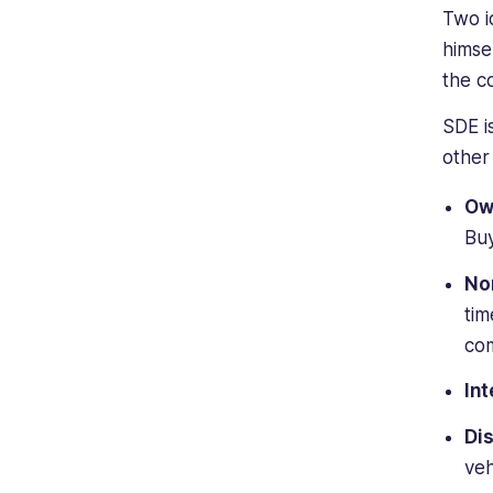
Two i
himse
the 
SDE i
other
Ow
Buy
No
tim
co
Int
Di
veh