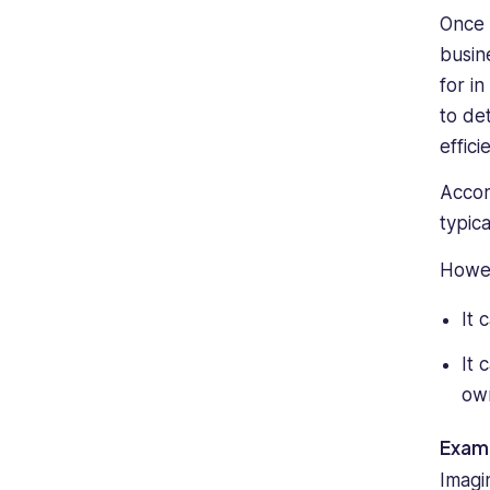
Once 
busin
for i
to de
effici
Accor
typic
Howev
It 
It 
own
Examp
Imagi