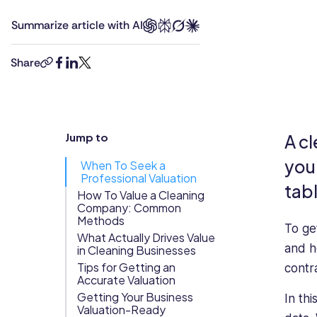
is
an
Updates
Summarize article with AI
a
Editor
Trust
Scheduling
Training
versatile
at
Center
professional
Connecteam.
Share
copy-
facebook
linkedin
twitter
with
He’s
Directory
link
extensive
been
Documents
Forms &
experience
living,
Earned
& E-Sign
Checklists
in
breathing,
Jump to
A cl
Wage
Knowledge
technology
and
and
writing
Access
Base
you 
When To Seek a
management.
about
Professional Valuation
Task
Time Off
tab
Richard
technology
How To Value a Cleaning
Management
Company: Common
has
for
Help Desk
Methods
served
more
To ge
What Actually Drives Value
as
than
and h
in Cleaning Businesses
a
a
Recognition
Tips for Getting an
contr
call
decade.
& Rewards
Accurate Valuation
center
He’s
Events
Getting Your Business
In th
manager
passionate
Valuation-Ready