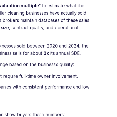
valuation multiple
” to estimate what the
ilar cleaning businesses have actually sold
ss brokers maintain databases of these sales
size, contract quality, and operational
businesses sold between 2020 and 2024, the
iness sells for about
2x
its annual SDE.
ge based on the business’s quality:
t require full-time owner involvement.
panies with consistent performance and low
 can show buyers these numbers: