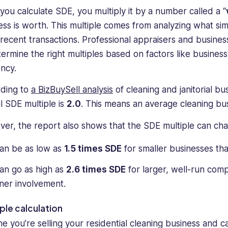
you calculate SDE, you multiply it by a number called a “
ess is worth. This multiple comes from analyzing what sim
n recent transactions. Professional appraisers and busine
termine the right multiples based on factors like business 
ency.
ding to
a BizBuySell analysis
of cleaning and janitorial 
al SDE multiple is
2.0
. This means an average cleaning bus
er, the report also shows that the SDE multiple can chan
can be as low as
1.5 times SDE
for smaller businesses tha
can go as high as
2.6 times SDE
for larger, well-run com
er involvement.
le calculation
ne you’re selling your residential cleaning business and