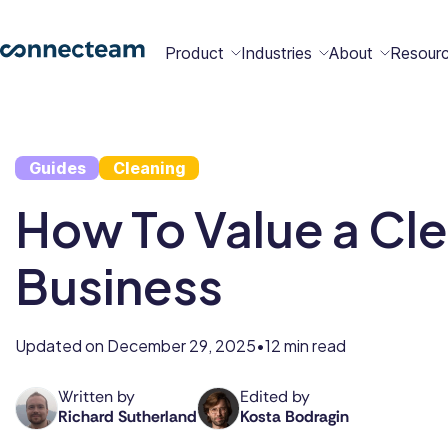
Product
Industries
About
Resour
Features
Platform
Guides
Cleaning
Constructio
Healthcare
Retail
Security
Abou
Bec
Why
Cont
How To Value a Cl
Conn
a
Conn
Us
Partn
Business
Operations
Communications
HR
Field
Food &
All
Cleaning
AI-powered
Hub
Hub
Hub
Services
Beverage
Industries
New
Updated on
December 29, 2025
12 min read
•
Hiring &
Time Clock
Chat
Written by
Edited by
Richard Sutherland
Kosta Bodragin
Richard
Kosta
Integrations
Onboarding
Sutherland
is