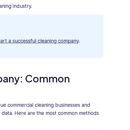
aning industry.
tart a successful cleaning company
.
mpany: Common
lue commercial cleaning businesses and
ial data. Here are the most common methods