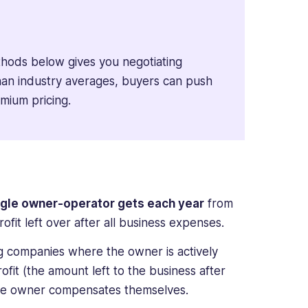
thods below gives you negotiating
 than industry averages, buyers can push
emium pricing.
ingle owner-operator gets each year
from
profit left over after all business expenses.
g companies where the owner is actively
ofit (the amount left to the business after
w the owner compensates themselves.