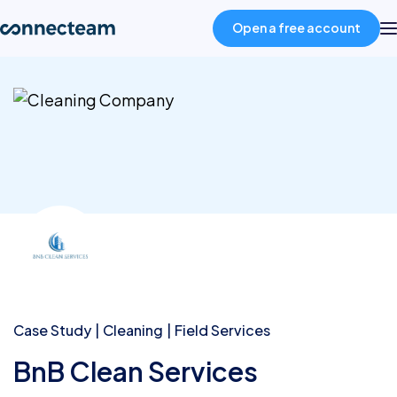
Open a free account
Product
Industries
About
Resources
Pricing
Case Study
Cleaning
Field Services
BnB Clean Services
Log in