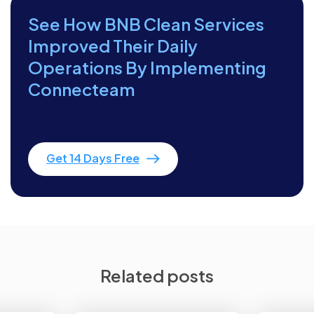
See How BNB Clean Services
Improved Their Daily
Operations By Implementing
Connecteam
Get 14 Days Free
Related posts