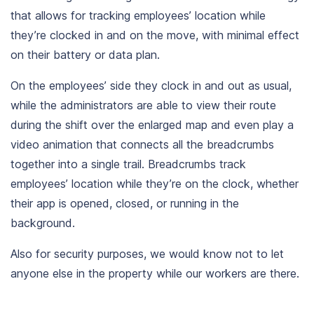
that allows for tracking employees’ location while
they’re clocked in and on the move, with minimal effect
on their battery or data plan.
On the employees’ side they clock in and out as usual,
while the administrators are able to view their route
during the shift over the enlarged map and even play a
video animation that connects all the breadcrumbs
together into a single trail.
Breadcrumbs track
employees’ location while they’re on the clock, whether
their app is opened, closed, or running in the
background.
Also for security purposes, we would know not to let
anyone else in the property while our workers are there.