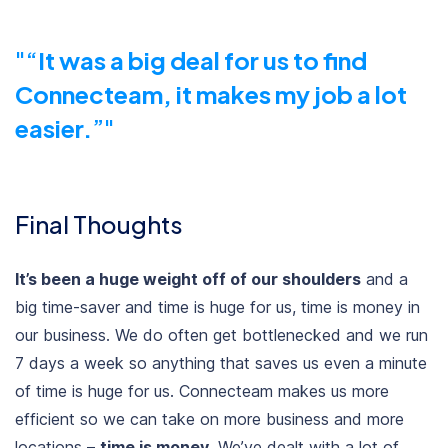
“
It was a big deal for us to find
Connecteam, it makes my job a lot
easier.
”
Final Thoughts
It’s been a huge weight off of our shoulders
and a
big time-saver and time is huge for us, time is money in
our business. We do often get bottlenecked and we run
7 days a week so anything that saves us even a minute
of time is huge for us. Connecteam makes us more
efficient so we can take on more business and more
locations –
time is money
. We’ve dealt with a lot of