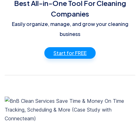
Best All-in-One Tool For Cleaning
Companies
Easily organize, manage, and grow your cleaning
business
Start for FREE