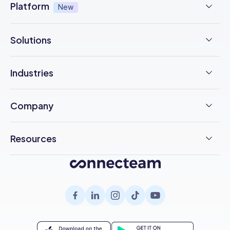
Platform
New
NFC Time Tracking
AI powered
New
Solutions
Employee Scheduling
Earned Wage Access
New
Time Management
Checklists & Forms
Industries
Integrations
Operations Management
Task Management
Construction
Trust Center
Company
Employee Onboarding
Updates
F&B
Pricing
Free Trial
Health & Safety
Resources
Chat
Cleaning
Customer Stories
Employee Engagement
Blog
Help Desk
Healthcare
About Us
Company Intranet
Case Studies
Surveys
Retail
Careers
Hiring
Compliance
HR Glossary
Knowledge Base
Field Services
Partnerships