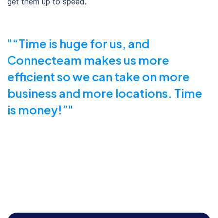
get them up to speed.
“Time is huge for us, and
Connecteam makes us more
efficient so we can take on more
business and more locations. Time
is money!”