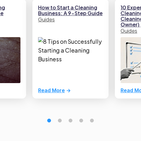
ng
How to Start a Cleaning
10 Exper
he
Business: A 9-Step Guide
Cleaning
Cleani
Guides
Owner)
Guides
Read More
Read M