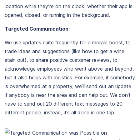
location while they’re on the clock, whether their app is
opened, closed, or running in the background.
Targeted Communication:
We use updates quite frequently for a morale boost, to
trade ideas and suggestions (like how to get a wine
stain out), to share positive customer reviews, to
acknowledge employees who went above and beyond,
but it also helps with logistics. For example, if somebody
is overwhelmed at a property, we’ll send out an update
if anybody is near the area and can help out. We don’t
have to send out 20 different text messages to 20
different people, instead, it’s all done in one tap.