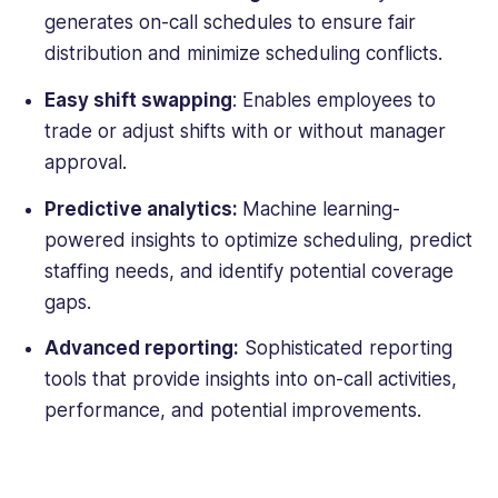
generates on-
call schedules
to ensure fair
distribution and minimize scheduling conflicts.
Easy shift swapping
: Enables employees to
trade or adjust shifts with or without manager
approval.
Predictive analytics:
Machine learning-
powered insights to optimize scheduling, predict
staffing needs, and identify potential coverage
gaps.
Advanced reporting:
Sophisticated reporting
tools that provide insights into on-call activities,
performance, and potential improvements.