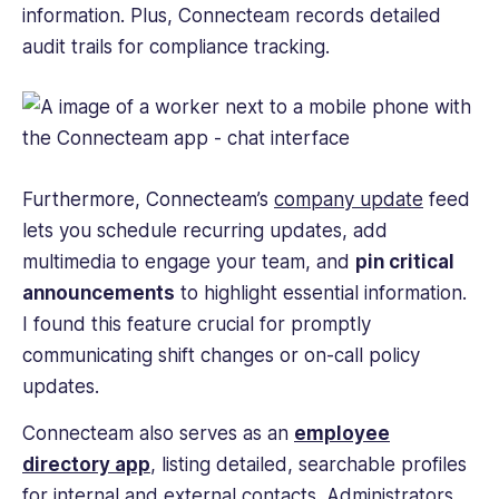
information. Plus, Connecteam records detailed
audit trails for compliance tracking.
Furthermore, Connecteam’s
company update
feed
lets you schedule recurring updates, add
multimedia to engage your team, and
pin critical
announcements
to highlight essential information.
I found this feature crucial for promptly
communicating shift changes or on-call policy
updates.
Connecteam also serves as an
employee
directory app
, listing detailed, searchable profiles
for internal and external contacts. Administrators