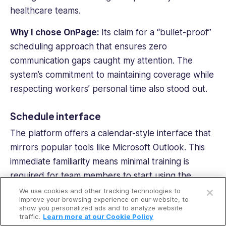
healthcare teams.
Why I chose OnPage:
Its claim for a “bullet-proof”
scheduling approach that ensures zero
communication gaps caught my attention. The
system’s commitment to maintaining coverage while
respecting workers’ personal time also stood out.
Schedule interface
The platform offers a calendar-style interface that
mirrors popular tools like Microsoft Outlook. This
immediate familiarity means minimal training is
Open a free account
required for
team members
to start using the
system. I could quickly drag, drop, and adjust shifts
We use cookies and other tracking technologies to
Request a free demo
improve your browsing experience on our website, to
with the same ease as managing a personal
show you personalized ads and to analyze website
traffic.
Learn more at our Cookie Policy
calendar.