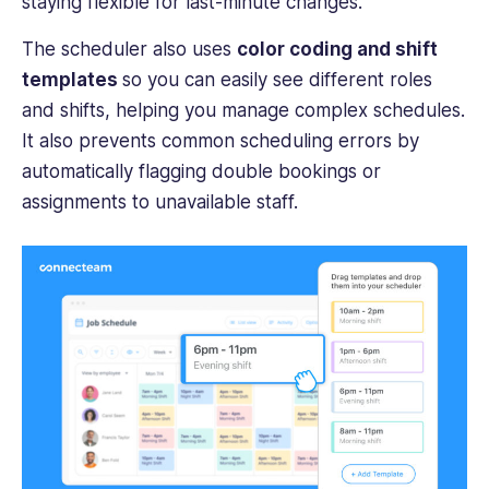
staying flexible for last-minute changes.
The scheduler also uses
color coding and shift
templates
so you can easily see different roles
and shifts, helping you manage complex schedules.
It also prevents common scheduling errors by
automatically flagging double bookings or
assignments to unavailable staff.