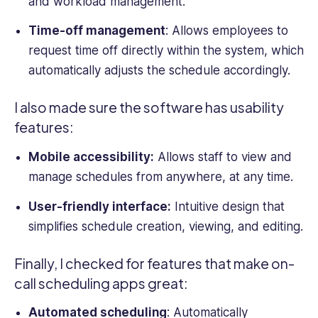
and workload management.
Time-off management
: Allows employees to
request time off directly within the system, which
automatically adjusts the schedule accordingly.
I also made sure the software has usability
features:
Mobile accessibility:
Allows staff to view and
manage schedules
from anywhere, at any time.
User-friendly interface:
Intuitive design that
simplifies schedule creation, viewing, and editing.
Finally, I checked for features that make on-
call scheduling apps great:
Automated scheduling
: Automatically