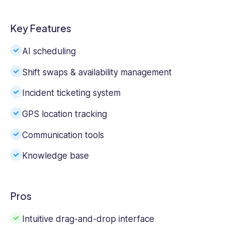
Key Features
AI scheduling
Shift swaps & availability management
Incident ticketing system
GPS location tracking
Communication tools
Knowledge base
Pros
Intuitive drag-and-drop interface