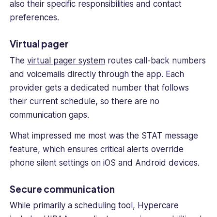
also their specific responsibilities and contact
preferences.
Virtual pager
The
virtual pager system
routes call-back numbers
and voicemails directly through the app. Each
provider gets a dedicated number that follows
their current schedule, so there are no
communication gaps.
What impressed me most was the STAT message
feature, which ensures critical alerts override
phone silent settings on iOS and Android devices.
Secure communication
While primarily a scheduling tool, Hypercare