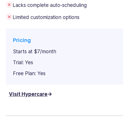
Lacks complete auto-scheduling
Limited customization options
Pricing
Starts at $7/month
Trial: Yes
Free Plan: Yes
Visit Hypercare