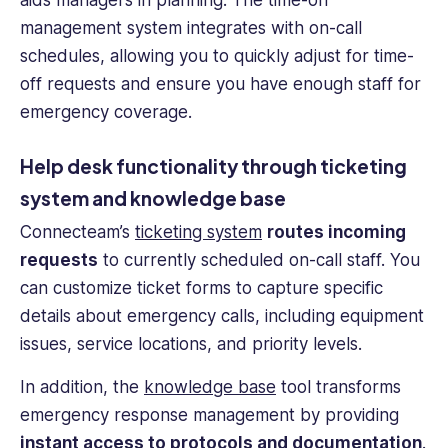
management system integrates with on-
call
schedules
, allowing you to quickly adjust for time-
off requests and ensure you have enough staff for
emergency coverage.
Help desk functionality through ticketing
system and knowledge base
Connecteam’s
ticketing system
routes incoming
requests
to currently scheduled on-call staff. You
can customize ticket forms to capture specific
details about emergency calls, including equipment
issues, service locations, and priority levels.
In addition, the
knowledge base
tool transforms
emergency response management by providing
instant access to protocols and documentation
.