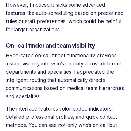
However, I noticed it lacks some advanced
features like auto-scheduling based on predefined
rules or staff preferences, which could be helpful
for larger organizations.
On-call finder and team visibility
Hypercare’s
on-call finder functionality
provides
instant visibility into who’s on duty across different
departments and specialties. I appreciated the
intelligent routing that automatically directs
communications based on medical team hierarchies
and specialties.
The interface features color-coded indicators,
detailed professional profiles, and quick contact
methods. You can see not only who’s on call but