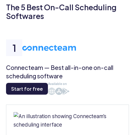
The 5 Best On-Call Scheduling
Softwares
Connecteam — Best all-in-one on-call
scheduling software
Available on
Start for free
Web
iOS
Android