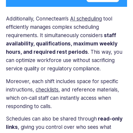
Additionally, Connecteam’s
AI scheduling
tool
efficiently manages complex scheduling
requirements. It simultaneously considers
staff
availability, qualifications, maximum weekly
hours, and required rest periods
. This way, you
can optimize workforce use without sacrificing
service quality or regulatory compliance.
Moreover, each shift includes space for specific
instructions,
checklists
, and reference materials,
which on-call staff can instantly access when
responding to calls.
Schedules can also be shared through
read-only
links
, giving you control over who sees what