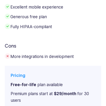
Excellent mobile experience
Generous free plan
Fully HIPAA-compliant
Cons
More integrations in development
Pricing
Free-for-life
plan available
Premium plans start at
$29/month
for 30
users