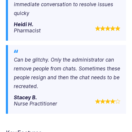
immediate conversation to resolve issues
quicky
Heidi H.
Pharmacist
Can be glitchy. Only the administrator can
remove people from chats. Sometimes these
people resign and then the chat needs to be
recreated.
Stacey B.
Nurse Practitioner