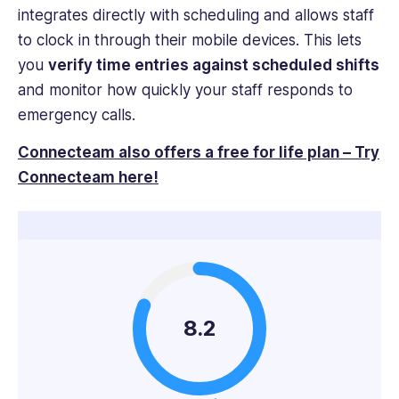
integrates directly with scheduling and allows staff
to clock in through their mobile devices. This lets
you
verify time entries against scheduled shifts
and monitor how quickly your staff responds to
emergency calls.
Connecteam also offers a free for life plan – Try
Connecteam here!
8.2