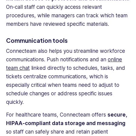
On-call staff can quickly access relevant
procedures, while managers can track which
team
members
have reviewed specific materials.
Communication tools
Connecteam also helps you streamline workforce
communications. Push notifications and an
online
team chat
linked directly to schedules, tasks, and
tickets centralize communications, which is
especially critical when teams need to adjust to
schedule changes or address specific issues
quickly.
For healthcare teams, Connecteam offers
secure,
HIPAA-compliant data storage and messaging
so staff can safely share and retain patient