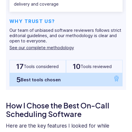
delivery and coverage
SaaS
and
HR
WHY TRUST US?
tech
Our team of unbiased software reviewers follows strict
writing
editorial guidelines, and our methodology is clear and
with
open to everyone.
over
See our complete methodology
4
years
17
10
experience
Tools considered
Tools reviewed
of
5
working
Best tools chosen
with
leading
firms
How I Chose the Best On-Call
such
Scheduling Software
as
Technology
Here are the key features I looked for while
Advice,