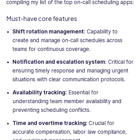
Small
compiling my list of the top on-call scheduling apps:
Business
Computing,
Must-have core features
Webopedia,
WebCare,
Shift rotation management:
Capability to
and
create and manage
on-
call schedules
across
Software
teams for continuous coverage.
Pundit.
Notification and escalation system
: Critical for
ensuring timely response and managing urgent
situations with clear communication protocols.
Availability tracking:
Essential for
understanding team member availability and
preventing scheduling conflicts.
Time and overtime tracking:
Crucial for
accurate compensation, labor law compliance,