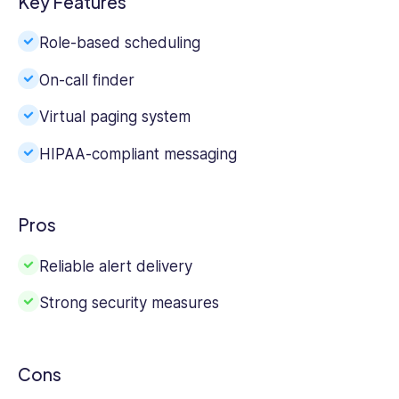
Key Features
Role-based scheduling
On-call finder
Virtual paging system
HIPAA-compliant messaging
Pros
Reliable alert delivery
Strong security measures
Cons