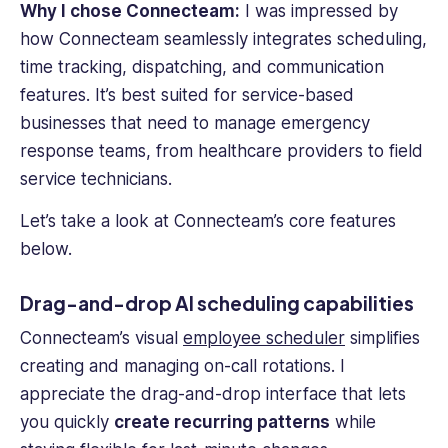
Why I chose Connecteam:
I was impressed by
how Connecteam seamlessly integrates scheduling,
time tracking, dispatching, and communication
features. It’s best suited for service-based
businesses that need to manage emergency
response teams, from healthcare providers to field
service technicians.
Let’s take a look at Connecteam’s core features
below.
Drag-and-drop AI scheduling capabilities
Connecteam’s visual
employee scheduler
simplifies
creating and managing on-
call rotations
. I
appreciate the drag-and-drop interface that lets
you quickly
create recurring patterns
while