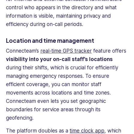
control who appears in the directory and what
information is visible, maintaining privacy and
efficiency during on-call periods.
Location and time management
Connecteam’s
real-time
GPS tracker
feature offers
visibility into your on-call staff’s locations
during their shifts, which is crucial for efficiently
managing emergency responses. To ensure
efficient coverage, you can monitor staff
movements across locations and
time zones
.
Connecteam even lets you set geographic
boundaries for service areas through its
geofencing.
The platform doubles as a
time clock app
, which