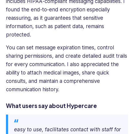
includes HIPAA-compliant messaging capabilities. I
found the end-to-end encryption especially
reassuring, as it guarantees that sensitive
information, such as patient data, remains
protected.
You can set message expiration times, control
sharing permissions, and create detailed audit trails
for every communication. I also appreciated the
ability to attach medical images, share quick
consults, and maintain a comprehensive
communication history.
What users say about Hypercare
easy to use, facilitates contact with staff for