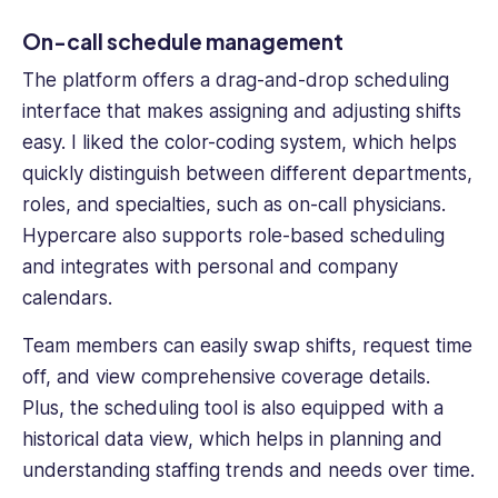
On-call schedule management
The platform offers a drag-and-drop
scheduling
interface
that makes assigning and adjusting shifts
easy. I liked the color-coding system, which helps
quickly distinguish between different departments,
roles, and specialties, such as on-
call physicians
.
Hypercare also supports role-based scheduling
and integrates with personal and company
calendars.
Team members
can easily swap shifts, request time
off, and view comprehensive coverage details.
Plus, the scheduling tool is also equipped with a
historical data view, which helps in planning and
understanding staffing trends and needs over time.