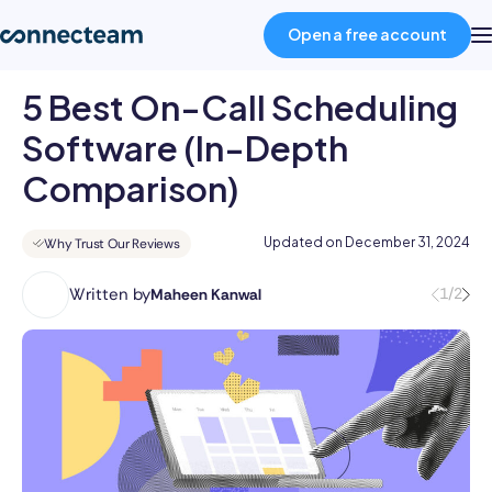
Open a free account
5 Best On-Call Scheduling
Product
Software (In-Depth
Comparison)
Industries
Updated on
December 31, 2024
Why Trust Our Reviews
About
Written by
1/2
Maheen Kanwal
Maheen
Kanwal
Resources
is
a
Pricing
highly
accomplished
professional
Log in
with