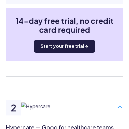
14-day free trial, no credit
card required
Start your free trial
Hypercare — Good for healthcare teams