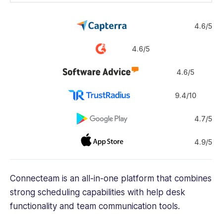
4.6/5
4.6/5
4.6/5
9.4/10
4.7/5
4.9/5
Connecteam is an all-in-one platform that combines
strong scheduling capabilities with help desk
functionality and team communication tools.