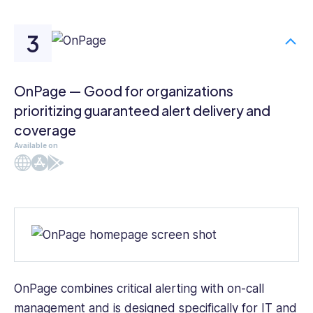
OnPage — Good for organizations
prioritizing guaranteed alert delivery and
coverage
Available on
Web
iOS
Android
OnPage
combines critical alerting with on-call
management and is designed specifically for IT and