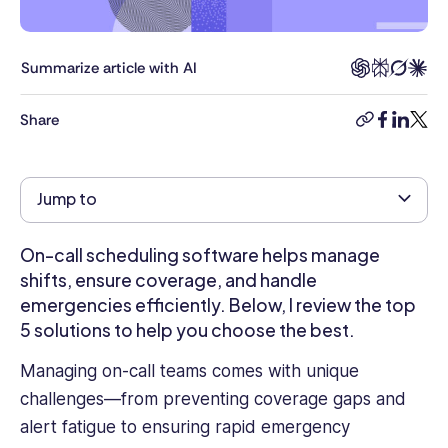
a
Masters
in
Summarize article with AI
Business
Administration
Share
copy-
facebook
linkedi
twitt
and
link
over
four
Jump to
years
of
experience
On-call scheduling software helps manage
as
shifts, ensure coverage, and handle
an
emergencies efficiently. Below, I review the top
HR
5 solutions to help you choose the best.
Management
Executive
Managing on-call teams comes with unique
in
challenges—from preventing coverage gaps and
an
alert fatigue to ensuring rapid emergency
Oil