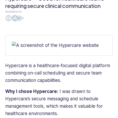
requiring secure clinical communication
Available on
Web
iOS
Android
Hypercare is a healthcare-focused digital platform
combining on-call scheduling and secure team
communication capabilities.
Why I chose Hypercare:
I was drawn to
Hypercare’s secure messaging and schedule
management tools, which makes it valuable for
healthcare environments.