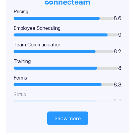
Pricing
8.6
Employee Scheduling
9
Team Communication
8.2
Training
8
Forms
8.8
Setup
8.2
Show more