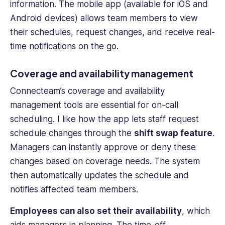
information. The
mobile app
(available for iOS and
Android devices) allows
team members
to view
their schedules, request changes, and receive real-
time notifications on the go.
Coverage and availability management
Connecteam’s coverage and availability
management tools are essential for on-call
scheduling. I like how the app lets staff request
schedule changes through the
shift swap feature
.
Managers can instantly approve or deny these
changes based on coverage needs. The system
then automatically updates the schedule and
notifies affected
team members
.
Employees can also set their availability
, which
aids managers in planning. The time-off