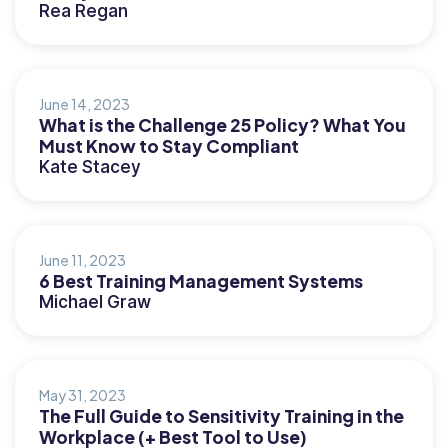
Rea Regan
June 14, 2023
What is the Challenge 25 Policy? What You
Must Know to Stay Compliant
Kate Stacey
June 11, 2023
6 Best Training Management Systems
Michael Graw
May 31, 2023
The Full Guide to Sensitivity Training in the
Workplace (+ Best Tool to Use)