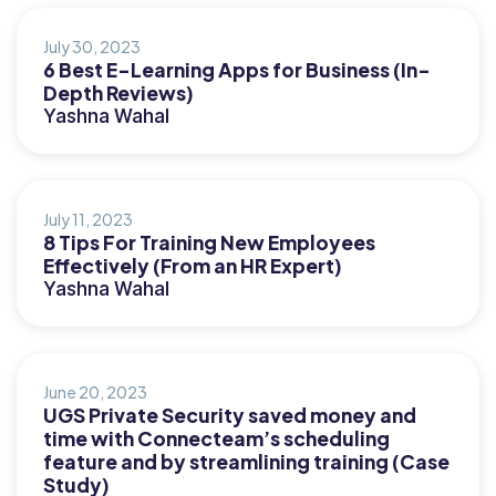
July 30, 2023
6 Best E-Learning Apps for Business (In-
Depth Reviews)
Yashna Wahal
July 11, 2023
8 Tips For Training New Employees
Effectively (From an HR Expert)
Yashna Wahal
June 20, 2023
UGS Private Security saved money and
time with Connecteam’s scheduling
feature and by streamlining training (Case
Study)