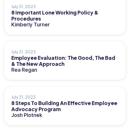
July 31, 2023
8 Important Lone Working Policy &
Procedures
Kimberly Turner
July 31, 2023
Employee Evaluation: The Good, The Bad
& The New Approach
Rea Regan
July 31, 2023
8 Steps To Building An Effective Employee
Advocacy Program
Josh Plotnek