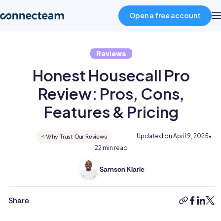
Open a free account
Reviews
Product
Honest Housecall Pro
Industries
Review: Pros, Cons,
Features & Pricing
About
Updated on
April 9, 2025
•
Why Trust Our Reviews
22 min read
Resources
Samson Kiarie
Samson
Pricing
is
a
Share
copy-
faceboo
linked
twit
mathematician
link
Log in
turned