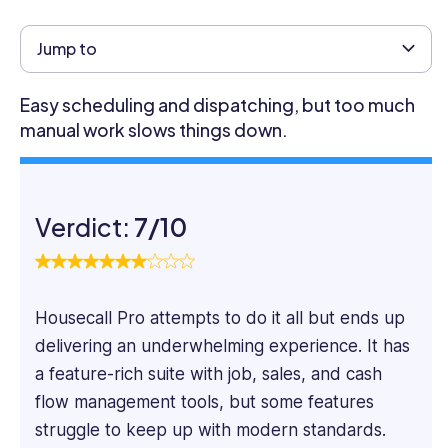
content
marketer
Jump to
specializing
in
Easy scheduling and dispatching, but too much
SaaS
manual work slows things down.
and
Tech
content.
He
Verdict:
7/10
focuses
on
the
practical
Housecall Pro attempts to do it all but ends up
aspects
of
delivering an underwhelming experience. It has
software
a feature-rich suite with job, sales, and cash
systems,
flow management tools, but some features
taking
struggle to keep up with modern standards.
a