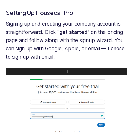
Setting Up Housecall Pro
Signing up and creating your company account is
straightforward. Click “
get started
” on the pricing
page and follow along with the signup wizard. You
can sign up with Google, Apple, or email — I chose
to sign up with email.