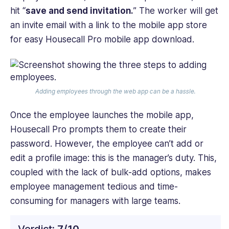
hit “
save and send invitation.
” The worker will get
an invite email with a link to the mobile app store
for easy Housecall Pro mobile app download.
Adding employees through the web app can be a hassle.
Once the employee launches the mobile app,
Housecall Pro prompts them to create their
password. However, the employee can’t add or
edit a profile image: this is the manager’s duty. This,
coupled with the lack of bulk-add options, makes
employee management tedious and time-
consuming for managers with large teams.
Verdict:
7/10