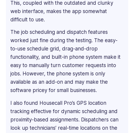
deep
This, coupled with the outdated and clunky
dive
web interface, makes the app somewhat
into
difficult to use.
every
product's
The job scheduling and dispatch features
features
worked just fine during the testing. The easy-
to
to-use schedule grid, drag-and-drop
understand
functionality, and built-in phone system make it
what
makes
easy to manually turn customer requests into
it
jobs. However, the phone system is only
unique.
available as an add-on and may make the
He
software pricey for small businesses.
has
proven
I also found Housecall Pro’s GPS location
expertise
tracking effective for dynamic scheduling and
in
creating
proximity-based assignments. Dispatchers can
engaging
look up technicians’ real-time locations on the
and