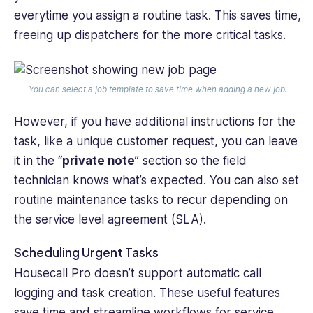
everytime you assign a routine task. This saves time,
freeing up dispatchers for the more critical tasks.
You can select a job template to save time when adding a new job.
However, if you have additional instructions for the
task, like a unique customer request, you can leave
it in the “
private note
” section so the field
technician knows what’s expected. You can also set
routine maintenance tasks to recur depending on
‌the service level agreement (SLA).
Scheduling Urgent Tasks
Housecall Pro doesn’t support automatic call
logging and task creation. These useful features
save time and streamline workflows for service