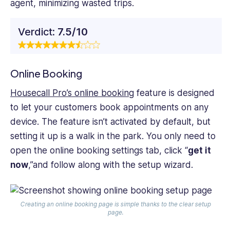
agent, minimizing wasted trips.
Verdict:
7.5/10
Online Booking
Housecall Pro’s online booking
feature is designed
to let your customers book appointments on any
device. The feature isn’t activated by default, but
setting it up is a walk in the park. You only need to
open the online booking settings tab, click “
get it
now
,”and follow along with the setup wizard.
Creating an online booking page is simple thanks to the clear setup
page.