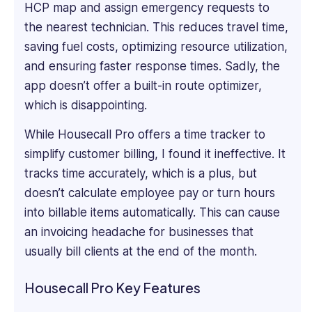
HCP map and assign emergency requests to
informative
the nearest technician. This reduces travel time,
software
saving fuel costs, optimizing resource utilization,
reviews,
blogs,
and ensuring faster response‌ times. Sadly, the
articles,
app doesn’t offer a built-in route optimizer,
and
which is disappointing.
content
across
While Housecall Pro offers a time tracker to
various
simplify customer billing, I found it ineffective. It
platforms.
tracks time accurately, which is a plus, but
doesn’t calculate employee pay or turn hours
into billable items automatically. This can cause
an invoicing headache for businesses that
usually bill clients at the end of the month.
Housecall Pro Key Features