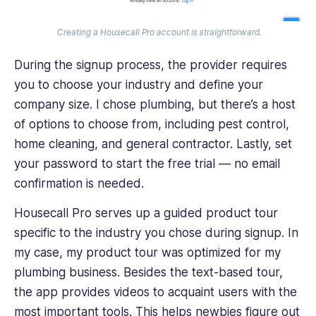
Creating a Housecall Pro account is straightforward.
During the signup process, the provider requires
you to choose your industry and define your
company size. I chose‌ plumbing, but there’s a host
of options to choose from, including pest control,
home cleaning, and general contractor. Lastly, set
your password to start the free trial — no email
confirmation is needed.
Housecall Pro serves up a guided product tour
specific to the industry you chose during signup. In
my case, my product tour was optimized for my
plumbing business. Besides the text-based tour,
the app provides videos to acquaint users with the
most important tools. This helps newbies figure out