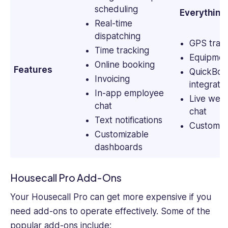
scheduling
Everything 
Real-time
dispatching
GPS trac
Time tracking
Equipmen
Online booking
Features
QuickBoo
Invoicing
integrati
In-app employee
Live websi
chat
chat
Text notifications
Custom ch
Customizable
dashboards
Housecall Pro Add-Ons
Your Housecall Pro can get more expensive if you
need add-ons to operate effectively. Some of the
popular add-ons include: