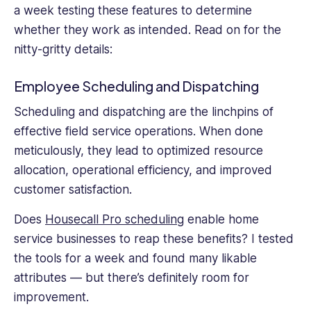
a week testing these features to determine
whether they work as intended. Read on for the
nitty-gritty details:
Employee Scheduling and Dispatching
Scheduling and dispatching are the linchpins of
effective field service operations. When done
meticulously, they lead to optimized resource
allocation, operational efficiency, and improved
customer satisfaction.
Does
Housecall Pro scheduling
enable home
service businesses to reap these benefits? I tested
the tools for a week and found many likable
attributes — but there’s definitely room for
improvement.