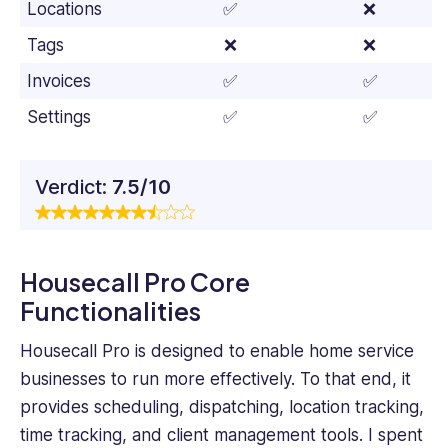
Locations
✅
❌
Tags
❌
❌
Invoices
✅
✅
Settings
✅
✅
Verdict:
7.5/10
Housecall Pro Core
Functionalities
Housecall Pro is designed to enable home service
businesses to run more effectively. To that end, it
provides scheduling, dispatching, location tracking,
time tracking, and client management tools. I spent