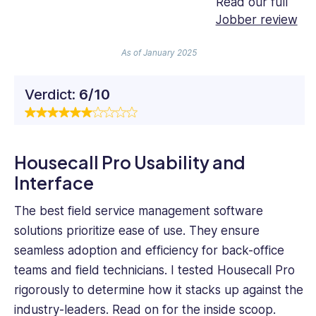
Read our full
Jobber review
As of January 2025
Verdict:
6/10
Housecall Pro Usability and
Interface
The best field service management software
solutions prioritize ease of use. They ensure
seamless adoption and efficiency for back-office
teams and field technicians. I tested Housecall Pro
rigorously to determine how it stacks up against the
industry-leaders. Read on for the inside scoop.