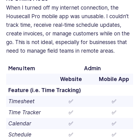
When I turned off my internet connection, the
Housecall Pro mobile app was unusable. I couldn’t
track time, receive real-time schedule updates,
create invoices, or manage customers while on the
go. This is not ideal, especially for businesses that
need to manage field teams in remote areas.
Menu Item
Admin
Website
Mobile App
Feature (i.e. Time Tracking)
Timesheet
✅
✅
Time Tracker
✅
✅
Calendar
✅
✅
Schedule
✅
✅