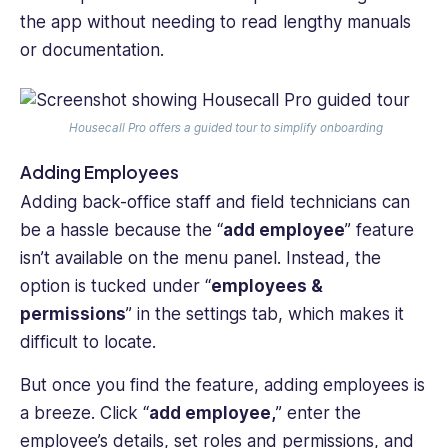
the app without needing to read lengthy manuals
or documentation.
Housecall Pro offers a guided tour to simplify onboarding
Adding Employees
Adding back-office staff and field technicians can
be a hassle because the “
add employee
” feature
isn’t available on the menu panel. Instead, the
option is tucked under “
employees &
permissions
” in the settings tab, which makes it
difficult to locate.
But once you find the feature, adding employees is
a breeze. Click “
add employee,
” enter the
employee’s details, set roles and permissions, and