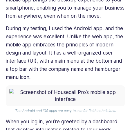
smartphone, enabling you to manage your business
from anywhere, even when on the move.
During my testing, I used the Android app, and the
experience was excellent. Unlike the web app, the
mobile app embraces the principles of modern
design and layout. It has a well-organized user
interface (UI), with a main menu at the bottom and
a top bar with the company name and hamburger
menu icon.
The
Android and iOS apps are easy to use for field technicians.
When you log in, you’re greeted by a dashboard
that displays information related to your work