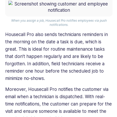
When you assign a job, Housecall Pro notifies employees via push
notifications.
Housecall Pro also sends technicians reminders in
the morning on the date a task is due, which is
great. This is ideal for routine maintenance tasks
that don’t happen regularly and are likely to be
forgotten. In addition, field technicians receive a
reminder one hour before the scheduled job to
minimize no-shows.
Moreover, Housecall Pro notifies the customer via
email when a technician is dispatched. With real-
time notifications, the customer can prepare for the
visit and ensure someone is available to meet the