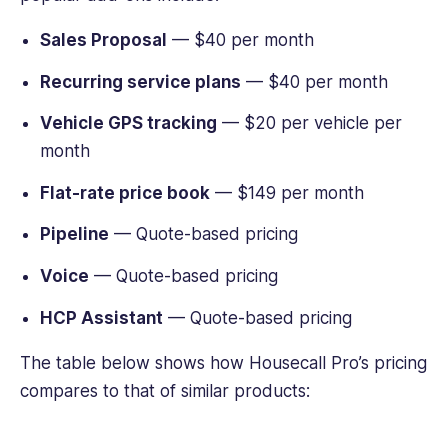
Sales Proposal
— $40 per month
Recurring service plans
— $40 per month
Vehicle GPS tracking
— $20 per vehicle per
month
Flat-rate price book
— $149 per month
Pipeline
— Quote-based pricing
Voice
— Quote-based pricing
HCP Assistant
— Quote-based pricing
The table below shows how Housecall Pro’s pricing
compares to that of similar products: