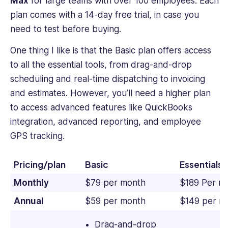
Max
for large teams with over 100 employees. Each
plan comes with a 14-day free trial, in case you
need to test before buying.
One thing I like is that the Basic plan offers access
to all the essential tools, from drag-and-drop
scheduling and real-time dispatching to invoicing
and estimates. However, you’ll need a higher plan
to access advanced features like QuickBooks
integration, advanced reporting, and employee
GPS tracking.
Pricing/plan
Basic
Essentials
Monthly
$79 per month
$189 Per m
Annual
$59 per month
$149 per m
Drag-and-drop