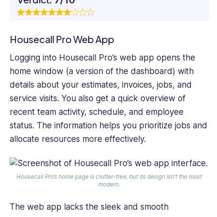
Housecall Pro Web App
Logging into Housecall Pro’s web app opens the
home window (a version of the dashboard) with
details about your estimates, invoices, jobs, and
service visits. You also get a quick overview of
recent team activity, schedule, and employee
status. The information helps you prioritize jobs and
allocate resources more effectively.
Housecall Pro’s home page is clutter-free, but its design isn’t the most
modern.
The web app lacks the sleek and smooth