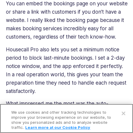
You can embed the bookings page on your website
or share a link with customers if you don’t have a
website. I really liked the booking page because it
makes booking services incredibly easy for all
customers, regardless of their tech know-how.
Housecall Pro also lets you set a minimum notice
period to block last-minute bookings. I set a 2-day
notice window, and the app enforced it perfectly.
In a real operation world, this gives your team the
preparation time they need to handle each request
satisfactorily.
Open a free account
What impressed me the most was the auto-
scheduling option, which assigns customer
We use cookies and other tracking technologies to
Request a free demo
improve your browsing experience on our website, to
bookings to field technicians based on their skills
show you personalized ads and to analyze website
traffic.
Learn more at our Cookie Policy
and availability. This saves dispatchers hours spent