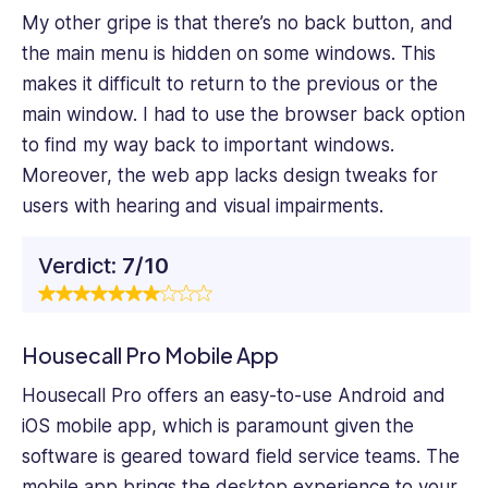
My other gripe is that there’s no back button, and
the main menu is hidden on some windows. This
makes it difficult to return to the previous or the
main window. I had to use the browser back option
to find my way back to important windows.
Moreover, the web app lacks design tweaks for
users with hearing and visual impairments.
Verdict:
7/10
Housecall Pro Mobile App
Housecall Pro offers an easy-to-use Android and
iOS mobile app, which is paramount given the
software is geared toward field service teams. The
mobile app brings the desktop experience to your