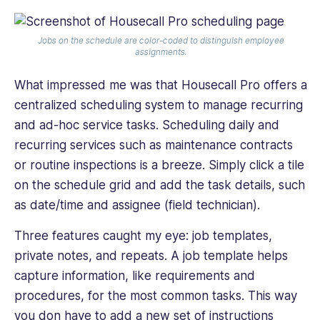
Jobs on the schedule are color-coded to distinguish employee
assignments.
What impressed me was that Housecall Pro offers a
centralized scheduling system to manage recurring
and ad-hoc service tasks. Scheduling daily and
recurring services such as maintenance contracts
or routine inspections is a breeze. Simply click a tile
on the schedule grid and add the task details, such
as date/time and assignee (field technician).
Three features caught my eye: job templates,
private notes, and repeats. A job template helps
capture information, like requirements and
procedures, for the most common tasks. This way
you don have to add a new set of instructions