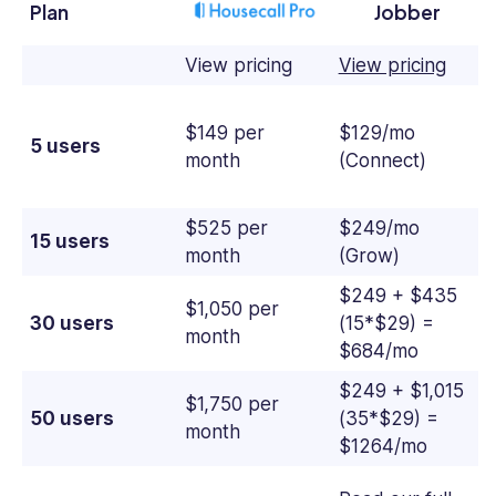
Plan
Jobber
View pricing
View pricing
$149 per
$129/mo
5 users
month
(Connect)
$525 per
$249/mo
15 users
month
(Grow)
$249 + $435
$1,050 per
30 users
(15*$29) =
month
$684/mo
$249 + $1,015
$1,750 per
50 users
(35*$29) =
month
$1264/mo