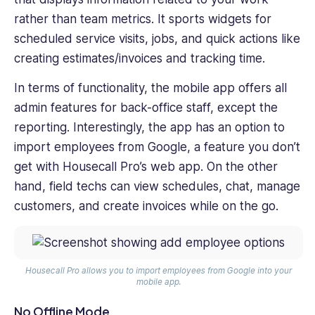
rather than team metrics. It sports widgets for
scheduled service visits, jobs, and quick actions like
creating estimates/invoices and tracking time.
In terms of functionality, the mobile app offers all
admin features for back-office staff, except the
reporting. Interestingly, the app has an option to
import employees from Google, a feature you don’t
get with Housecall Pro’s web app. On the other
hand, field techs can view schedules, chat, manage
customers, and create invoices while on the go.
Housecall Pro allows you to import employees from Google into your
mobile app.
No Offline Mode