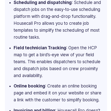
Scheduling and dispatching
: Schedule and
dispatch jobs on the easy-to-use scheduling
platform with drag-and-drop functionality.
Housecall Pro allows you to create job
templates to simplify the scheduling of most
routine tasks.
Field technician Tracking
: Open the HCP
map to get a bird’s-eye view of your field
teams. This enables dispatchers to schedule
and dispatch jobs based on crew proximity
and availability.
Online booking
: Create an online booking
page and embed it on your website or share
a link with the customer to simplify booking.
Invoicing and billing
: Housecall Pro doesn’t