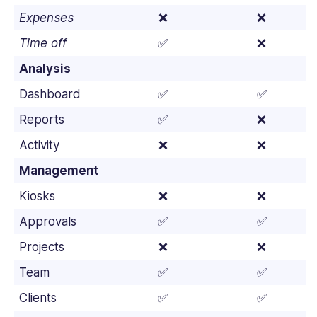
Expenses
❌
❌
Time off
✅
❌
Analysis
Dashboard
✅
✅
Reports
✅
❌
Activity
❌
❌
Management
Kiosks
❌
❌
Approvals
✅
✅
Projects
❌
❌
Team
✅
✅
Clients
✅
✅