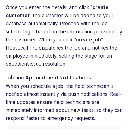
Once you enter the details, and click “
create
customer
” the customer will be added to your
database automatically. Proceed with the job
scheduling – based on the information provided by
the customer. When you click “
create job
”
Housecall Pro dispatches the job and notifies the
employee immediately, setting the stage for an
expedient issue resolution.
Job and Appointment Notifications
When you schedule a job, the field technician is
notified almost instantly via push notifications. Real-
time updates ensure field technicians are
immediately informed about new tasks, so they can
respond faster to emergency requests.