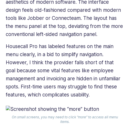
aesthetics of ‌modern software. The interface
design feels old-fashioned compared with modern
tools like Jobber or Connecteam. The layout has
the menu panel at the top, deviating from the more
conventional left-sided navigation panel.
Housecall Pro has labeled features on the main
menu clearly, in a bid to simplify navigation.
However, I think the provider falls short of that
goal because some vital features like employee
management and invoicing are hidden in unfamiliar
spots. First-time users may struggle to find these
features, which complicates usability.
On small screens, you may need to click “more” to access all menu
items.