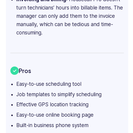
turn technicians’ hours into billable items. The
manager can only add them to the invoice
manually, which can be tedious and time-
consuming.
Pros
Easy-to-use scheduling tool
Job templates to simplify scheduling
Effective GPS location tracking
Easy-to-use online booking page
Built-in business phone system