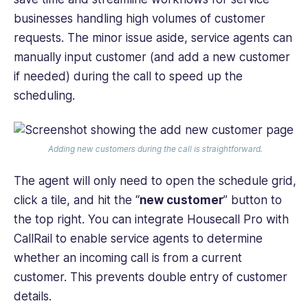
businesses handling high volumes of customer
requests. The minor issue aside, service agents can
manually input customer (and add a new customer
if needed) during the call to speed up the
scheduling.
Adding new customers during the call is straightforward.
The agent will only need to open the schedule grid,
click a tile, and hit the “
new customer
” button to
the top right. You can integrate Housecall Pro with
CallRail to enable service agents to determine
whether an incoming call is from a current
customer. This prevents double entry of customer
details.