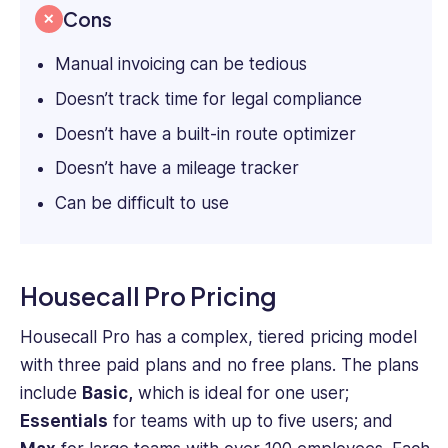
Cons
Manual invoicing can be tedious
Doesn’t track time for legal compliance
Doesn’t have a built-in route optimizer
Doesn’t have a mileage tracker
Can be difficult to use
Housecall Pro Pricing
Housecall Pro has a complex, tiered pricing model
with three paid plans and no free plans. The plans
include
Basic,
which is ideal for one user;
Essentials
for teams with up to five users; and