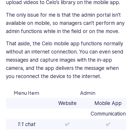
upload videos to Celo’s library on the mobile app.
The only issue for me is that the admin portal isn’t
available on mobile, so managers can’t perform any
admin functions while in the field or on the move.
That aside, the Celo mobile app functions normally
without an internet connection. You can even send
messages and capture images with the in-app
camera, and the app delivers the message when
you reconnect the device to the internet.
Menu Item
Admin
Website
Mobile App
Communication
1:1 chat
✅
✅