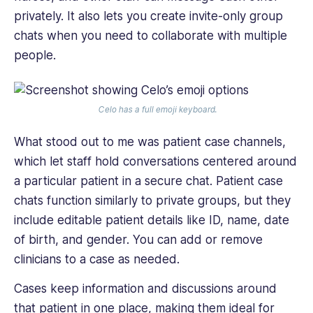
privately. It also lets you create invite-only group
chats when you need to collaborate with multiple
people.
Celo has a full emoji keyboard.
What stood out to me was patient case channels,
which let staff hold conversations centered around
a particular patient in a secure chat. Patient case
chats function similarly to private groups, but they
include editable patient details like ID, name, date
of birth, and gender. You can add or remove
clinicians to a case as needed.
Cases keep information and discussions around
that patient in one place, making them ideal for