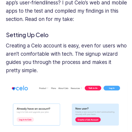
app’s user-friendliness? I put Celo’s web and mobile
apps to the test and compiled my findings in this
section. Read on for my take:
Setting Up Celo
Creating a Celo account is easy, even for users who
aren’t comfortable with tech. The signup wizard
guides you through the process and makes it
pretty simple.