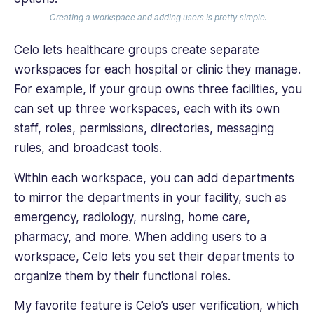
Creating a workspace and adding users is pretty simple.
Celo lets healthcare groups create separate
workspaces for each hospital or clinic they manage.
For example, if your group owns three facilities, you
can set up three workspaces, each with its own
staff, roles, permissions, directories, messaging
rules, and broadcast tools.
Within each workspace, you can add departments
to mirror the departments in your facility, such as
emergency, radiology, nursing, home care,
pharmacy, and more. When adding users to a
workspace, Celo lets you set their departments to
organize them by their functional roles.
My favorite feature is Celo’s user verification, which