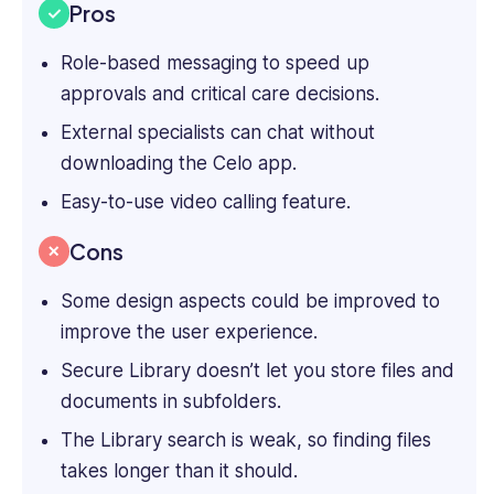
Pros
Role-based messaging to speed up
approvals and critical care decisions.
External specialists can chat without
downloading the Celo app.
Easy-to-use video calling feature.
Cons
Some design aspects could be improved to
improve the user experience.
Secure Library doesn’t let you store files and
documents in subfolders.
The Library search is weak, so finding files
takes longer than it should.