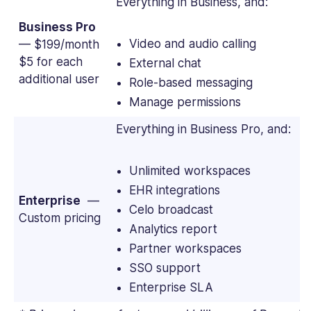
Everything in Business, and:
Business Pro
Video and audio calling
— $199/month
$5 for each
External chat
additional user
Role-based messaging
Manage permissions
Everything in Business Pro, and:
Unlimited workspaces
EHR integrations
Enterprise
—
Celo broadcast
Custom pricing
Analytics report
Partner workspaces
SSO support
Enterprise SLA