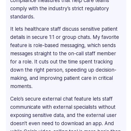
compliance measures that help care teams
into
comply with the industry’s strict regulatory
every
standards.
product's
features
It lets healthcare staff discuss sensitive patient
to
details in secure 1:1 or group chats. My favorite
understand
feature is role-based messaging, which sends
what
makes
messages straight to the on-call staff member
it
for a role. It cuts out the time spent tracking
unique.
down the right person, speeding up decision-
He
making, and improving patient care in critical
has
proven
moments.
expertise
Celo’s secure external chat feature lets staff
in
creating
communicate with external specialists without
engaging
exposing sensitive data, and the external user
and
doesn’t even need to download an app. And
informative