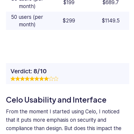
$199
$689.7
month)
50 users (per
$299
$1149.5
month)
Verdict:
8/10
Celo Usability and Interface
From the moment I started using Celo, I noticed
that it puts more emphasis on security and
compliance than design. But does this impact the