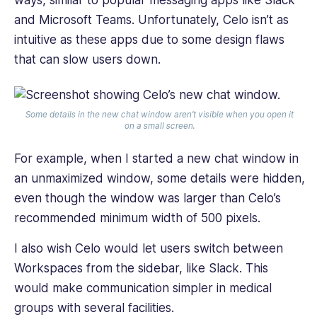
ways, similar to popular messaging apps like Slack
and Microsoft Teams. Unfortunately, Celo isn’t as
intuitive as these apps due to some design flaws
that can slow users down.
Some details in the new chat window aren’t visible when you open it
on a small screen.
For example, when I started a new chat window in
an unmaximized window, some details were hidden,
even though the window was larger than Celo’s
recommended minimum width of 500 pixels.
I also wish Celo would let users switch between
Workspaces from the sidebar, like Slack. This
would make communication simpler in medical
groups with several facilities.