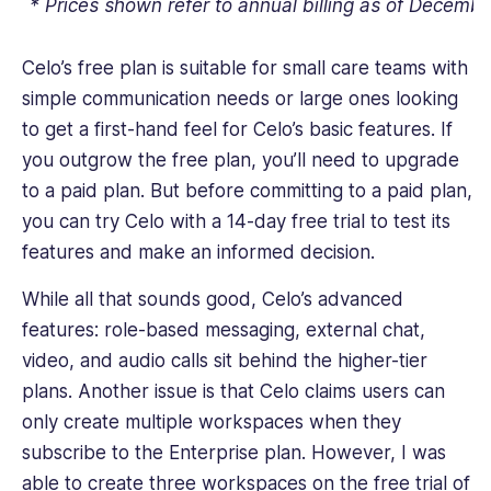
* Prices shown refer to annual billing as of Decemb
Celo’s free plan is suitable for small care teams with
simple communication needs or large ones looking
to get a first-hand feel for Celo’s basic features. If
you outgrow the free plan, you’ll need to upgrade
to a paid plan. But before committing to a paid plan,
you can try Celo with a 14-day free trial to test its
features and make an informed decision.
While all that sounds good, Celo’s advanced
features: role-based messaging, external chat,
video, and audio calls sit behind the higher-tier
plans. Another issue is that Celo claims users can
only create multiple workspaces when they
subscribe to the Enterprise plan. However, I was
able to create three workspaces on the free trial of