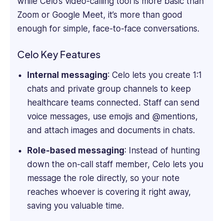
while Celo’s video-calling tool is more basic than
software
Zoom or Google Meet, it’s more than good
reviews,
blogs,
enough for simple, face-to-face conversations.
articles,
and
Celo Key Features
content
across
Internal messaging
: Celo lets you create 1:1
various
chats and private group channels to keep
platforms.
healthcare teams connected. Staff can send
voice messages, use emojis and @mentions,
and attach images and documents in chats.
Role-based messaging
: Instead of hunting
down the on-call staff member, Celo lets you
message the role directly, so your note
reaches whoever is covering it right away,
saving you valuable time.