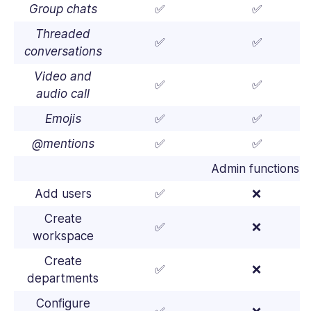
Group chats
✅
✅
Threaded
✅
✅
conversations
Video and
✅
✅
audio call
Emojis
✅
✅
@mentions
✅
✅
Admin functions
Add users
✅
❌
Create
✅
❌
workspace
Create
✅
❌
departments
Configure