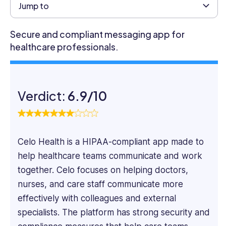
marketer
Jump to
specializing
in
Secure and compliant messaging app for
SaaS
healthcare professionals.
and
Tech
content.
He
Verdict:
6.9/10
focuses
on
the
practical
Celo Health is a HIPAA-compliant app made to
aspects
of
help healthcare teams communicate and work
software
together. Celo focuses on helping doctors,
systems,
nurses, and care staff communicate more
taking
effectively with colleagues and external
a
deep
specialists. The platform has strong security and
dive