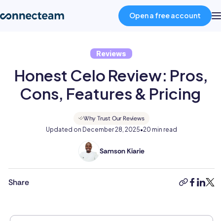
Open a free account
Reviews
Product
Honest Celo Review: Pros,
Industries
Cons, Features & Pricing
About
Why Trust Our Reviews
Updated on
December 28, 2025
•
20 min read
Resources
Samson Kiarie
Samson
is
a
Share
Pricing
copy-
faceboo
linked
twit
mathematician
link
turned
content
Log in