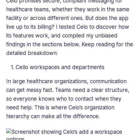
Celo promises secure, compliant messaging for
healthcare teams, whether they work in the same
facility or across different ones. But does the app
live up to its billing? I tested Celo to discover how
its features work, and compiled my unbiased
findings in the sections below. Keep reading for the
detailed breakdown:
Cello workspaces and departments
In large healthcare organizations, communication
can get messy fast. Teams need a clear structure,
so everyone knows who to contact when they
need help. This is where Celo’s organization
hierarchy can make all the difference.