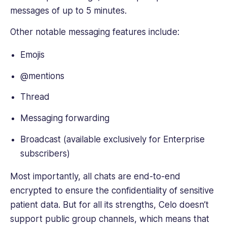
messages of up to 5 minutes.
Other notable messaging features include:
Emojis
@mentions
Thread
Messaging forwarding
Broadcast (available exclusively for Enterprise
subscribers)
Most importantly, all chats are end-to-end
encrypted to ensure the confidentiality of sensitive
patient data. But for all its strengths, Celo doesn’t
support public group channels, which means that