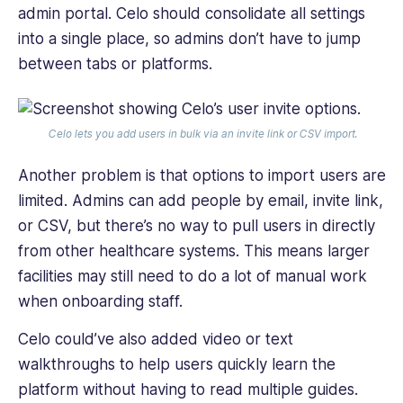
admin portal. Celo should consolidate all settings
into a single place, so admins don’t have to jump
between tabs or platforms.
Celo lets you add users in bulk via an invite link or CSV import.
Another problem is that options to import users are
limited. Admins can add people by email, invite link,
or CSV, but there’s no way to pull users in directly
from other healthcare systems. This means larger
facilities may still need to do a lot of manual work
when onboarding staff.
Celo could’ve also added video or text
walkthroughs to help users quickly learn the
platform without having to read multiple guides.