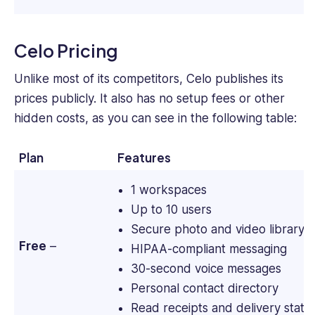
Celo Pricing
Unlike most of its competitors, Celo publishes its
prices publicly. It also has no setup fees or other
hidden costs, as you can see in the following table:
Plan
Features
1 workspaces
Up to 10 users
Secure photo and video library
Free
–
HIPAA-compliant messaging
30-second voice messages
Personal contact directory
Read receipts and delivery statu