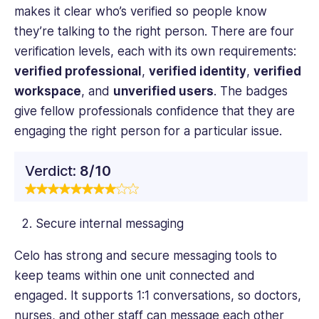
makes it clear who’s verified so people know
they’re talking to the right person. There are four
verification levels, each with its own requirements:
verified professional
,
verified identity
,
verified
workspace
, and
unverified users
. The badges
give fellow professionals confidence that they are
engaging the right person for a particular issue.
Verdict:
8/10
Secure internal messaging
Celo has strong and secure messaging tools to
keep teams within one unit connected and
engaged. It supports 1:1 conversations, so doctors,
nurses, and other staff can message each other