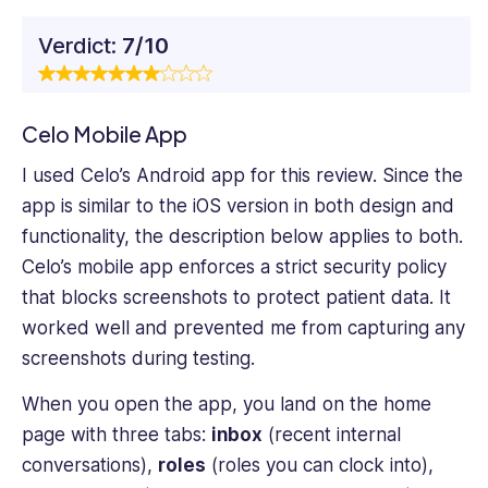
Verdict:
7/10
Celo Mobile App
I used Celo’s Android app for this review. Since the
app is similar to the iOS version in both design and
functionality, the description below applies to both.
Celo’s mobile app enforces a strict security policy
that blocks screenshots to protect patient data. It
worked well and prevented me from capturing any
screenshots during testing.
When you open the app, you land on the home
page with three tabs:
inbox
(recent internal
conversations),
roles
(roles you can clock into),