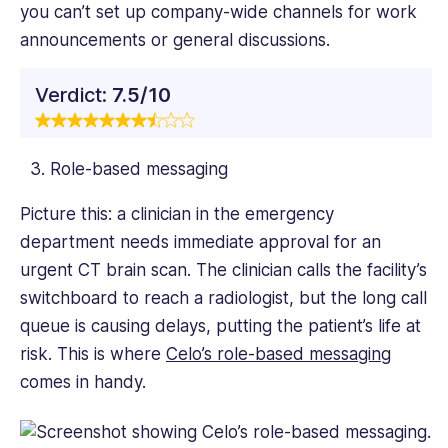
you can’t set up company-wide channels for work
announcements or general discussions.
Verdict:
7.5/10
Role-based messaging
Picture this: a clinician in the emergency
department needs immediate approval for an
urgent CT brain scan. The clinician calls the facility’s
switchboard to reach a radiologist, but the long call
queue is causing delays, putting the patient’s life at
risk. This is where
Celo’s role-based messaging
comes in handy.