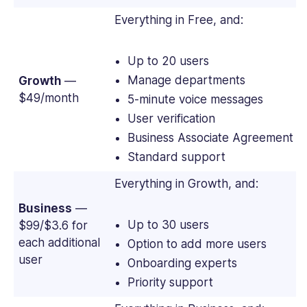
Everything in Free, and:
Up to 20 users
Manage departments
Growth
—
$49/month
5-minute voice messages
User verification
Business Associate Agreement (
Standard support
Everything in Growth, and:
Business
—
Up to 30 users
$99/$3.6 for
each additional
Option to add more users
user
Onboarding experts
Priority support