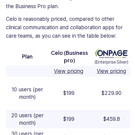
the Business Pro plan.
Celo is reasonably priced, compared to other
clinical communication and collaboration apps for
care teams, as you can see in the table below:
Celo (Business
Plan
pro)
(Enterprise Silver)
View pricing
View pricing
10 users (per
$199
$229.90
month)
20 users (per
$199
$459.8
month)
30 users (per