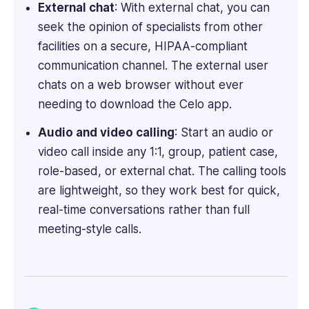
External chat
: With external chat, you can
seek the opinion of specialists from other
facilities on a secure, HIPAA-compliant
communication channel. The external user
chats on a web browser without ever
needing to download the Celo app.
Audio and video calling
: Start an audio or
video call inside any 1:1, group, patient case,
role-based, or external chat. The calling tools
are lightweight, so they work best for quick,
real-time conversations rather than full
meeting-style calls.