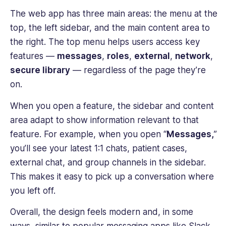
The web app has three main areas: the menu at the
top, the left sidebar, and the main content area to
the right. The top menu helps users access key
features —
messages
,
roles
,
external
,
network
,
secure library
— regardless of the page they’re
on.
When you open a feature, the sidebar and content
area adapt to show information relevant to that
feature. For example, when you open “
Messages,
”
you’ll see your latest 1:1 chats, patient cases,
external chat, and group channels in the sidebar.
This makes it easy to pick up a conversation where
you left off.
Overall, the design feels modern and, in some