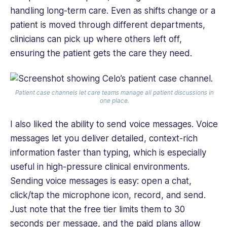
handling long-term care. Even as shifts change or a
patient is moved through different departments,
clinicians can pick up where others left off,
ensuring the patient gets the care they need.
Patient case channels let care teams manage all patient discussions in
one place.
I also liked the ability to send voice messages. Voice
messages let you deliver detailed, context-rich
information faster than typing, which is especially
useful in high-pressure clinical environments.
Sending voice messages is easy: open a chat,
click/tap the microphone icon, record, and send.
Just note that the free tier limits them to 30
seconds per message, and the paid plans allow