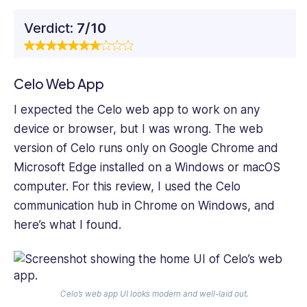
Verdict:
7/10
Celo Web App
I expected the Celo web app to work on any
device or browser, but I was wrong. The web
version of Celo runs only on Google Chrome and
Microsoft Edge installed on a Windows or macOS
computer. For this review, I used the Celo
communication hub in Chrome on Windows, and
here’s what I found.
Celo’s web app UI looks modern and well-laid out.