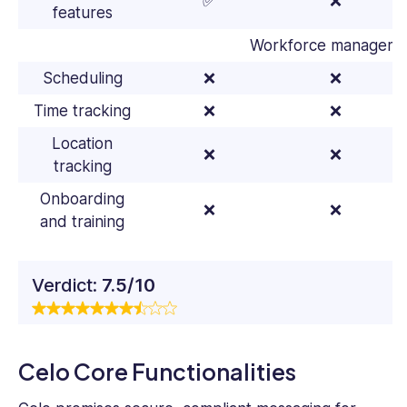
✅
❌
features
Workforce manageme
Scheduling
❌
❌
Time tracking
❌
❌
Location
❌
❌
tracking
Onboarding
❌
❌
and training
Verdict:
7.5/10
Celo Core Functionalities