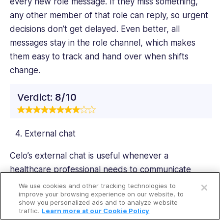
every new role message. If they miss something,
any other member of that role can reply, so urgent
decisions don’t get delayed. Even better, all
messages stay in the role channel, which makes
them easy to track and hand over when shifts
change.
Verdict:
8/10
External chat
Celo’s external chat is useful whenever a
healthcare professional needs to communicate
Open a free account
securely with people outside the organization, such
We use cookies and other tracking technologies to
Request a free demo
improve your browsing experience on our website, to
as specialists, GPs, temporary staff, or community
show you personalized ads and to analyze website
providers. It’s a secure, HIPAA-compliant channel
traffic.
Learn more at our Cookie Policy