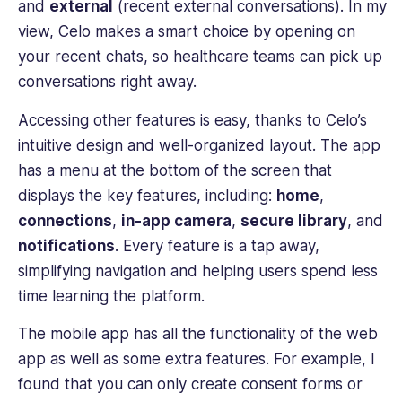
and
external
(recent external conversations). In my
view, Celo makes a smart choice by opening on
your recent chats, so healthcare teams can pick up
conversations right away.
Accessing other features is easy, thanks to Celo’s
intuitive design and well-organized layout. The app
has a menu at the bottom of the screen that
displays the key features, including:
home
,
connections
,
in-app camera
,
secure library
, and
notifications
. Every feature is a tap away,
simplifying navigation and helping users spend less
time learning the platform.
The mobile app has all the functionality of the web
app as well as some extra features. For example, I
found that you can only create consent forms or