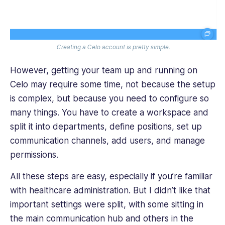
Creating a Celo account is pretty simple.
However, getting your team up and running on
Celo may require some time, not because the setup
is complex, but because you need to configure so
many things. You have to create a workspace and
split it into departments, define positions, set up
communication channels, add users, and manage
permissions.
All these steps are easy, especially if you’re familiar
with healthcare administration. But I didn’t like that
important settings were split, with some sitting in
the main communication hub and others in the