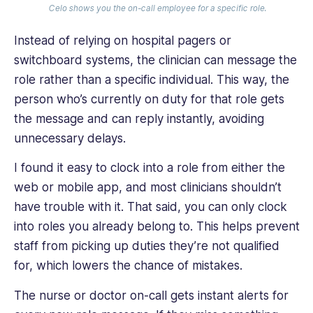
Celo shows you the on-call employee for a specific role.
Instead of relying on hospital pagers or
switchboard systems, the clinician can message the
role rather than a specific individual. This way, the
person who’s currently on duty for that role gets
the message and can reply instantly, avoiding
unnecessary delays.
I found it easy to clock into a role from either the
web or mobile app, and most clinicians shouldn’t
have trouble with it. That said, you can only clock
into roles you already belong to. This helps prevent
staff from picking up duties they’re not qualified
for, which lowers the chance of mistakes.
The nurse or doctor on-call gets instant alerts for