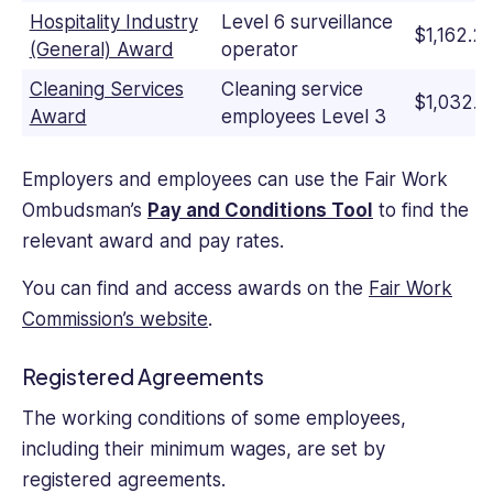
Hospitality Industry
Level 6 surveillance
$1,162.2
(General) Award
operator
Cleaning Services
Cleaning service
$1,032.3
Award
employees Level 3
Employers and employees can use the Fair Work
Ombudsman’s
Pay and Conditions Tool
to find the
relevant award and pay rates.
You can find and access awards on the
Fair Work
Commission’s website
.
Registered Agreements
The working conditions of some employees,
including their minimum wages, are set by
registered agreements.