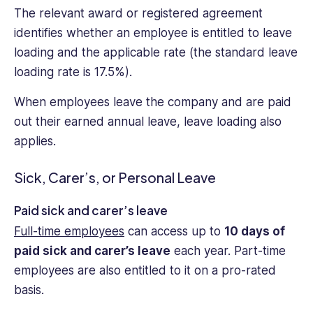
The relevant award or registered agreement
identifies whether an employee is entitled to leave
loading and the applicable rate (the standard leave
loading rate is 17.5%).
When employees leave the company and are paid
out their earned annual leave, leave loading also
applies.
Sick, Carer’s, or Personal Leave
Paid sick and carer’s leave
Full-time employees
can access up to
10 days of
paid sick and carer’s leave
each year. Part-time
employees are also entitled to it on a pro-rated
basis.