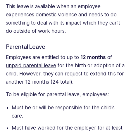
This leave is available when an employee
experiences domestic violence and needs to do
something to deal with its impact which they can’t
do outside of work hours.
Parental Leave
Employees are entitled to up to
12 months
of
unpaid parental leave
for the birth or adoption of a
child. However, they can request to extend this for
another 12 months (24 total).
To be eligible for parental leave, employees:
Must be or will be responsible for the child’s
care.
Must have worked for the employer for at least