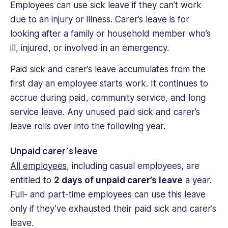
Employees can use sick leave if they can’t work
due to an injury or illness. Carer’s leave is for
looking after a family or household member who’s
ill, injured, or involved in an emergency.
Paid sick and carer’s leave accumulates from the
first day an employee starts work. It continues to
accrue during paid, community service, and long
service leave. Any unused paid sick and carer’s
leave rolls over into the following year.
Unpaid carer’s leave
All employees
, including casual employees, are
entitled to
2 days of unpaid carer’s leave
a year.
Full- and part-time employees can use this leave
only if they’ve exhausted their paid sick and carer’s
leave.