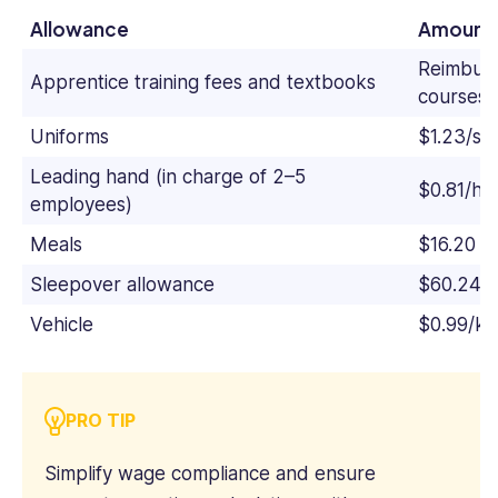
Allowance
Amount
Reimburs
Apprentice training fees and textbooks
courses 
Uniforms
$1.23/sh
Leading hand (in charge of 2–5
$0.81/ho
employees)
Meals
$16.20 (f
Sleepover allowance
$60.24/n
Vehicle
$0.99/ki
PRO TIP
Simplify wage compliance and ensure