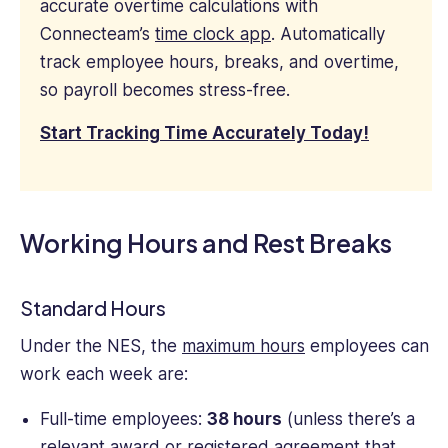
accurate overtime calculations with
Connecteam’s
time clock app
. Automatically
track employee hours, breaks, and overtime,
so payroll becomes stress-free.
Start Tracking Time Accurately Today!
Working Hours and Rest Breaks
Standard Hours
Under the NES, the
maximum hours
employees can
work each week are:
Full-time employees:
38 hours
(unless there’s a
relevant award or registered agreement that