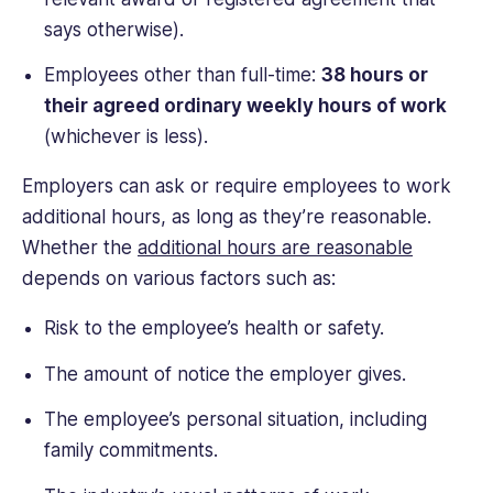
says otherwise).
Employees other than full-time:
38 hours or
their agreed ordinary weekly hours of work
(whichever is less).
Employers can ask or require employees to work
additional hours, as long as they’re reasonable.
Whether the
additional hours are reasonable
depends on various factors such as:
Risk to the employee’s health or safety.
The amount of notice the employer gives.
The employee’s personal situation, including
family commitments.