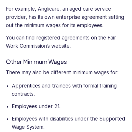
For example,
Anglicare
, an aged care service
provider, has its own enterprise agreement setting
out the minimum wages for its employees.
You can find registered agreements on the
Fair
Work Commission’s website
.
Other Minimum Wages
There may also be different minimum wages for:
Apprentices and trainees with formal training
contracts.
Employees under 21.
Employees with disabilities under the
Supported
Wage System
.