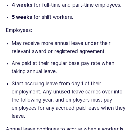
4 weeks
for full-time and part-time employees.
5 weeks
for shift workers.
Employees:
May receive more annual leave under their
relevant award or registered agreement.
Are paid at their regular base pay rate when
taking annual leave.
Start accruing leave from day 1 of their
employment. Any unused leave carries over into
the following year, and employers must pay
employees for any accrued paid leave when they
leave.
Annual leave continues to accrue when a worker is