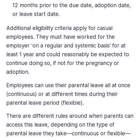
12 months prior to the due date, adoption date,
or leave start date.
Additional eligibility criteria apply for casual
employees. They must have worked for the
employer ‘on a regular and systemic basis’ for at
least 1 year and could reasonably be expected to
continue doing so, if not for the pregnancy or
adoption.
Employees can use their parental leave all at once
(continuous) or at different times during their
parental leave period (flexible).
There are different rules around when parents can
access this leave, depending on the type of
parental leave they take—continuous or flexible—