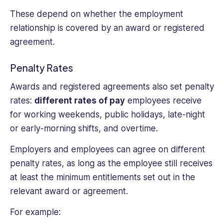
These depend on whether the employment
relationship is covered by an award or registered
agreement.
Penalty Rates
Awards and registered agreements also set penalty
rates:
different rates of pay
employees receive
for working weekends, public holidays, late-night
or early-morning shifts, and overtime.
Employers and employees can agree on different
penalty rates, as long as the employee still receives
at least the minimum entitlements set out in the
relevant award or agreement.
For example: