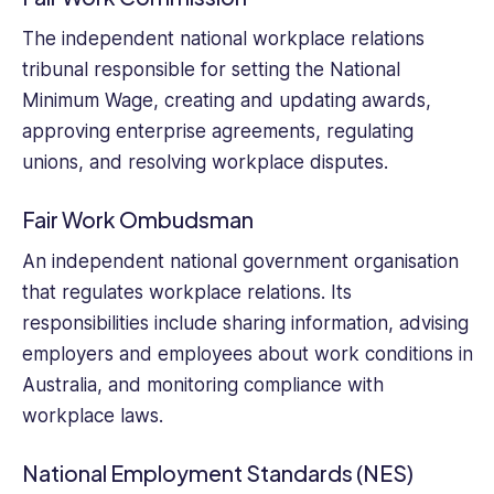
small
business
The independent national workplace relations
management
tribunal responsible for setting the National
and
Minimum Wage, creating and updating awards,
freelancing.
approving enterprise agreements, regulating
unions, and resolving workplace disputes.
Fair Work Ombudsman
An independent national government organisation
that regulates workplace relations. Its
responsibilities include sharing information, advising
employers and employees about work conditions in
Australia, and monitoring compliance with
workplace laws.
National Employment Standards (NES)