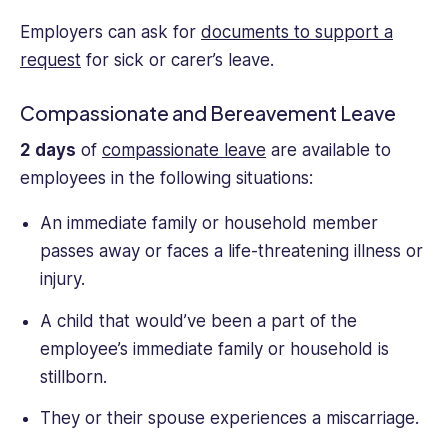
Employers can ask for
documents to support a
request
for sick or carer’s leave.
Compassionate and Bereavement Leave
2 days
of
compassionate leave
are available to
employees in the following situations:
An immediate family or household member
passes away or faces a life-threatening illness or
injury.
A child that would’ve been a part of the
employee’s immediate family or household is
stillborn.
They or their spouse experiences a miscarriage.