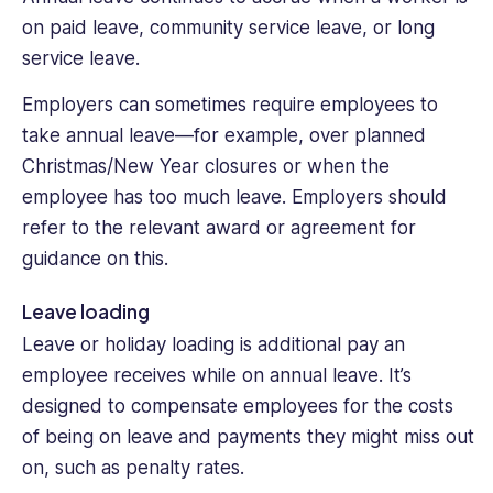
on paid leave, community service leave, or long
service leave.
Employers can sometimes require employees to
take annual leave—for example, over planned
Christmas/New Year closures or when the
employee has too much leave. Employers should
refer to the relevant award or agreement for
guidance on this.
Leave loading
Leave or holiday loading is additional pay an
employee receives while on annual leave. It’s
designed to compensate employees for the costs
of being on leave and payments they might miss out
on, such as penalty rates.