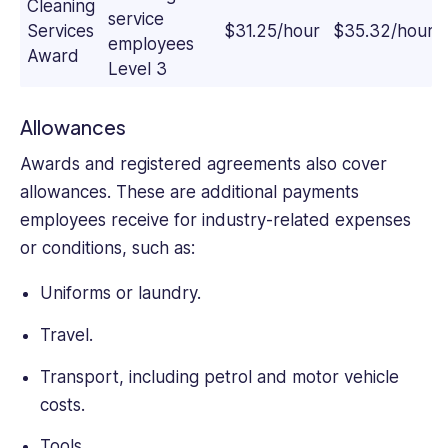
Cleaning
service
Services
$31.25/hour
$35.32/hour
employees
Award
Level 3
Allowances
Awards and registered agreements also cover
allowances. These are additional payments
employees receive for industry-related expenses
or conditions, such as:
Uniforms or laundry.
Travel.
Transport, including petrol and motor vehicle
costs.
Tools.