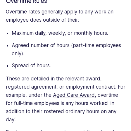
Overtime Rules
Overtime rates generally apply to any work an
employee does outside of their:
Maximum daily, weekly, or monthly hours.
Agreed number of hours (part-time employees
only).
Spread of hours.
These are detailed in the relevant award,
registered agreement, or employment contract. For
example, under the
Aged Care Award
, overtime
for full-time employees is any hours worked ‘in
addition to their rostered ordinary hours on any
day’.