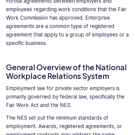
Formal agreements between employers and
employees regarding work conditions that the Fair
Work Commission has approved. Enterprise
agreements are a common type of registered
agreement that apply to a group of employees or a
specific business.
General Overview of the National
Workplace Relations System
Employment law for private sector employers is
primarily governed by federal law, specifically the
Fair Work Act and the NES.
The NES set out the minimum standards of
employment. Awards, registered agreements, or
employment contracts may address the same