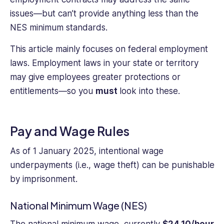
issues—but can’t provide anything less than the
NES minimum standards.
This article mainly focuses on federal employment
laws. Employment laws in your state or territory
may give employees greater protections or
entitlements—so you
must
look into these.
Pay and Wage Rules
As of 1 January 2025, intentional wage
underpayments (i.e., wage theft) can be punishable
by imprisonment.
National Minimum Wage (NES)