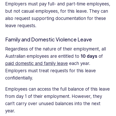
Employers must pay full- and part-time employees,
but not casual employees, for this leave. They can
also request supporting documentation for these
leave requests.
Family and Domestic Violence Leave
Regardless of the nature of their employment, all
Australian employees are entitled to
10 days
of
paid domestic and family leave
each year.
Employers must treat requests for this leave
confidentially.
Employees can access the full balance of this leave
from day 1 of their employment. However, they
can’t carry over unused balances into the next
year.