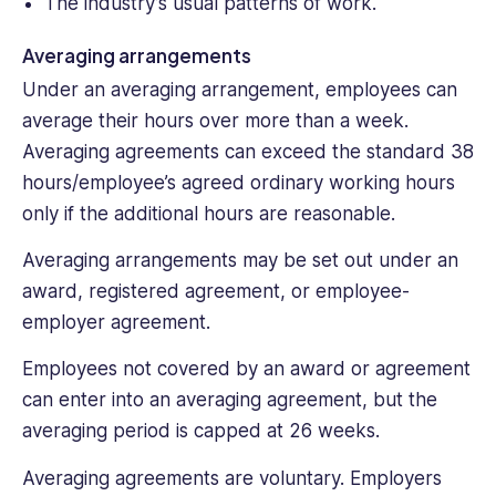
The industry’s usual patterns of work.
Averaging arrangements
Under an averaging arrangement, employees can
average their hours over more than a week.
Averaging agreements can exceed the standard 38
hours/employee’s agreed ordinary working hours
only if the additional hours are reasonable.
Averaging arrangements may be set out under an
award, registered agreement, or employee-
employer agreement.
Employees not covered by an award or agreement
can enter into an averaging agreement, but the
averaging period is capped at 26 weeks.
Averaging agreements are voluntary. Employers