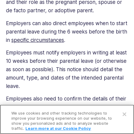
and their role as the pregnant person, spouse or
de facto partner, or adoptive parent.
Employers can also direct employees when to start
parental leave during the 6 weeks before the birth
in
specific circumstances
.
Employees must notify employers in writing at least
10 weeks before their parental leave (or otherwise
as soon as possible). This notice should detail the
amount, type, and dates of the intended parental
leave.
Employees also need to confirm the details of their
Open a free account
parental leave with their employer at least 4 weeks
We use cookies and other tracking technologies to
before it starts. They also must provide 4 weeks’
Request a free demo
improve your browsing experience on our website, to
show you personalized ads and to analyze website
notice of the specific days they intend to take
traffic.
Learn more at our Cookie Policy
flexible parental leave.