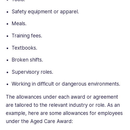
Safety equipment or apparel.
Meals.
Training fees.
Textbooks.
Broken shifts.
Supervisory roles.
Working in difficult or dangerous environments.
The allowances under each award or agreement
are tailored to the relevant industry or role. As an
example, here are some allowances for employees
under the Aged Care Award: