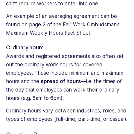
can’t require workers to enter into one.
An example of an averaging agreement can be
found on page 2 of the Fair Work Ombudsman’s
Maximum Weekly Hours Fact Sheet
.
Ordinary hours
Awards and registered agreements also often set
out the ordinary work hours for covered
employees. These include minimum and maximum
hours and the
spread of hours
—i.e. the times of
the day that employees can work their ordinary
hours (e.g. 6am to 6pm).
Ordinary hours vary between industries, roles, and
types of employees (full-time, part-time, or casual).