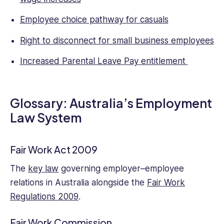
structures
Employee choice pathway for casuals
regarding
the
Right to disconnect for small business employees
rights
and
Increased Parental Leave Pay entitlement
responsibilities
of
both
Glossary: Australia’s Employment
employees
and
Law System
employers,
and
as
Fair Work Act 2009
a
The
key law
governing employer–employee
nascent
writer
relations in Australia alongside the
Fair Work
has
Regulations 2009
.
focused
on
Fair Work Commission