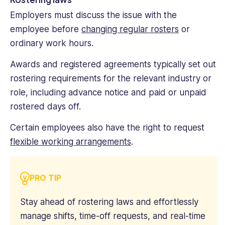
Employers must discuss the issue with the
employee before
changing regular rosters
or
ordinary work hours.
Awards and registered agreements typically set out
rostering requirements for the relevant industry or
role, including advance notice and paid or unpaid
rostered days off.
Certain employees also have the right to request
flexible working arrangements
.
PRO TIP
Stay ahead of rostering laws and effortlessly
manage shifts, time-off requests, and real-time