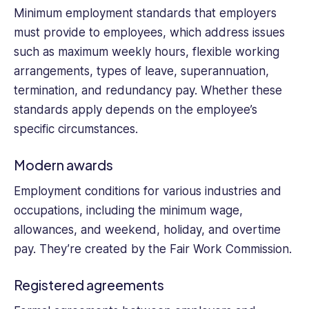
Minimum employment standards that employers
must provide to employees, which address issues
such as maximum weekly hours, flexible working
arrangements, types of leave, superannuation,
termination, and redundancy pay. Whether these
standards apply depends on the employee’s
specific circumstances.
Modern awards
Employment conditions for various industries and
occupations, including the minimum wage,
allowances, and weekend, holiday, and overtime
pay. They’re created by the Fair Work Commission.
Registered agreements