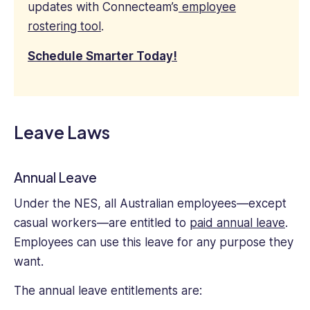
updates with Connecteam’s
employee
rostering tool
.
Schedule Smarter Today!
Leave Laws
Annual Leave
Under the NES, all Australian employees—except
casual workers—are entitled to
paid annual leave
.
Employees can use this leave for any purpose they
want.
The annual leave entitlements are: