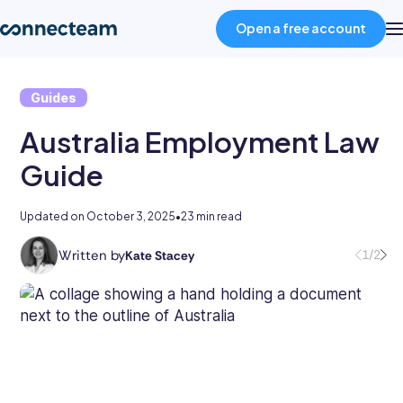
Open a free account
Guides
Product
Australia Employment Law
Industries
Guide
About
Updated on
October 3, 2025
•
23 min read
Written by
1/2
Kate Stacey
Kate
Resources
holds
degrees
in
Pricing
law
and
business
Log in