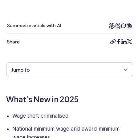
management,
combined
with
8+
Summarize article with AI
years’
experience
Share
copy-
faceboo
linkedi
twitt
as
link
a
human
rights
Jump to
lawyer.
She
has
strong
What’s New in 2025
knowledge
of
business
Wage theft criminalised
and
National minimum wage and award minimum
commercial
legal
wage increases