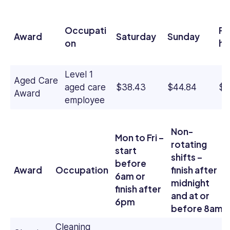
Occupati
Pu
Award
Saturday
Sunday
on
ho
Level 1
Aged Care
aged care
$38.43
$44.84
$6
Award
employee
Non-
Mon to Fri –
rotating
start
shifts –
before
Award
Occupation
finish after
6am or
midnight
finish after
and at or
6pm
before 8am
Cleaning