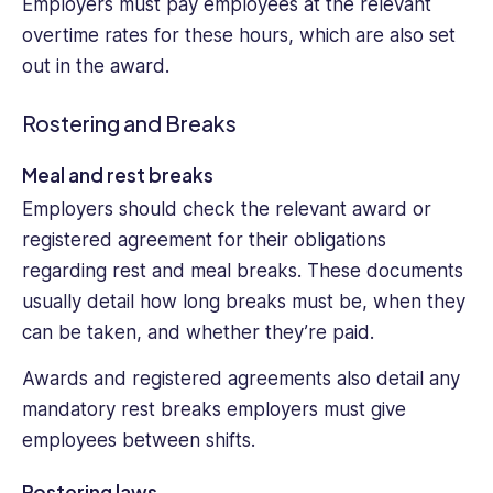
Employers must pay employees at the relevant
overtime rates for these hours, which are also set
out in the award.
Rostering and Breaks
Meal and rest breaks
Employers should check the relevant award or
registered agreement for their obligations
regarding rest and meal breaks. These documents
usually detail how long breaks must be, when they
can be taken, and whether they’re paid.
Awards and registered agreements also detail any
mandatory rest breaks employers must give
employees between shifts.
Rostering laws