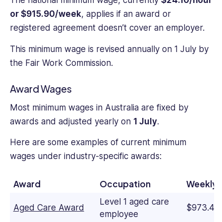
The national minimum wage, currently
$24.10/hour
or $915.90/week
, applies if an award or
registered agreement doesn’t cover an employer.
This minimum wage is revised annually on 1 July by
the Fair Work Commission.
Award Wages
Most minimum wages in Australia are fixed by
awards and adjusted yearly on
1 July
.
Here are some examples of current minimum
wages under industry-specific awards:
Award
Occupation
Weekly 
Level 1 aged care
Aged Care Award
$973.40
employee