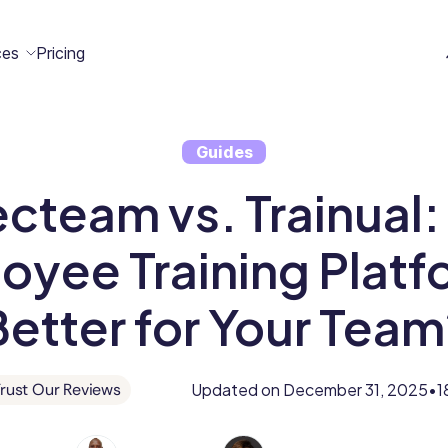
ces
Pricing
Guides
All
Case
Help
Marketplace
n
cteam vs. Trainual:
t
ome
act
Resources
Studies
Center
ecteam
ecteam
er
oyee Training Platfo
Franchises
Template
Customers
Blog
Better for Your Team
Directory
Stories
Guides &
Updated on
December 31, 2025
1
rust Our Reviews
•
eBooks