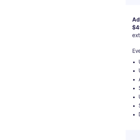
Ad
$4
ext
Eve