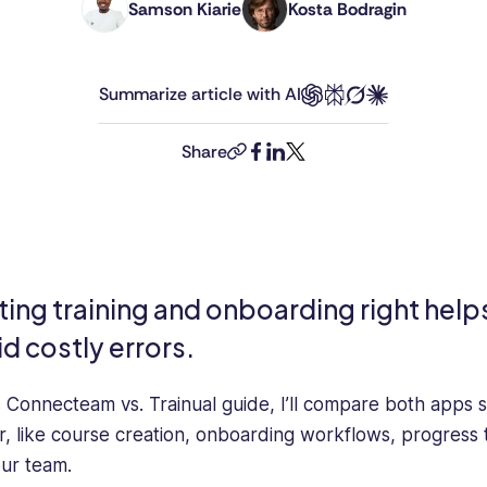
Samson Kiarie
Kosta Bodragin
Samson
Kosta
is
is
a
an
Summarize article with AI
mathematician
Editor
turned
at
content
Connecteam.
Share
copy-
facebook
linkedin
twitter
marketer
He’s
link
specializing
been
in
living,
SaaS
breathing,
and
and
Tech
writing
ting training and onboarding right help
content.
about
id costly errors.
He
technology
focuses
for
on
more
is Connecteam vs. Trainual guide, I’ll compare both apps s
the
than
r, like course creation, onboarding workflows, progress 
practical
a
our team.
aspects
decade.