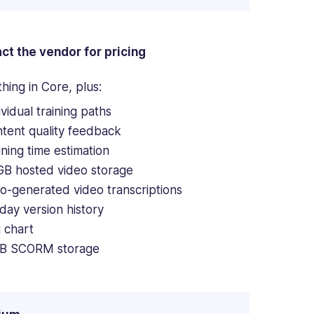
ct the vendor for pricing
hing in Core, plus:
ividual training paths
tent quality feedback
ining time estimation
GB hosted video storage
o-generated video transcriptions
day version history
 chart
B SCORM storage