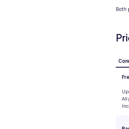
Both 
Pr
Conn
Fr
Up
All
In
Ba