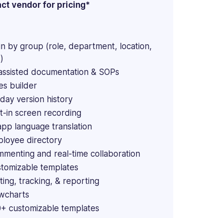
ct vendor for pricing*
in by group (role, department, location,
)
assisted documentation & SOPs
es builder
day version history
lt-in screen recording
app language translation
loyee directory
menting and real-time collaboration
tomizable templates
ting, tracking, & reporting
wcharts
+ customizable templates