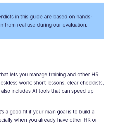
dicts in this guide are based on hands-
 from real use during our evaluation.
hat lets you manage training and other HR
deskless work: short lessons, clear checklists,
 also includes AI tools that can speed up
 a good fit if your main goal is to build a
pecially when you already have other HR or