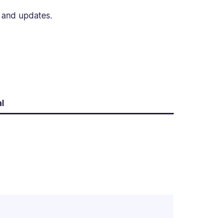
n and updates.
l