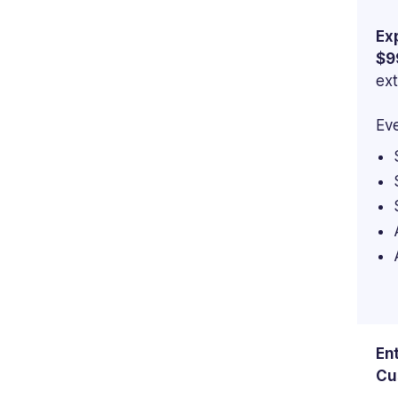
Ex
$9
ext
Eve
En
Cu