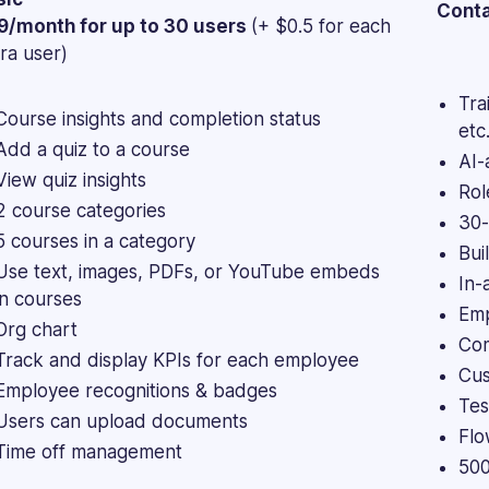
Conta
9/month for up to 30 users
(+ $0.5 for each
ra user)
Tra
Course insights and completion status
etc.
Add a quiz to a course
AI-
View quiz insights
Rol
2 course categories
30-
5 courses in a category
Bui
Use text, images, PDFs, or YouTube embeds
In-
in courses
Emp
Org chart
Com
Track and display KPIs for each employee
Cus
Employee recognitions & badges
Tes
Users can upload documents
Flo
Time off management
500