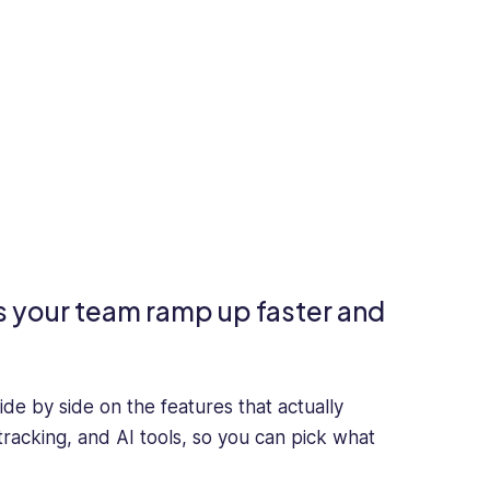
s your team ramp up faster and
ide by side on the features that actually
tracking, and AI tools, so you can pick what