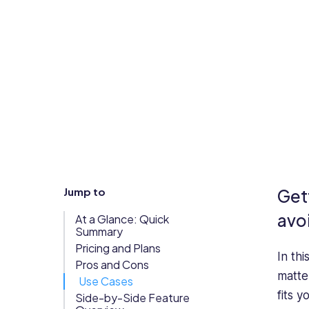
Updates
Trust
Scheduling
Training
Center
Directory
Documents
Forms &
Earned
& E-Sign
Checklists
Wage
Knowledge
Access
Base
Task
Time Off
Jump to
Get
Management
Help Desk
avo
At a Glance: Quick
Summary
Pricing and Plans
Recognition
In th
Pros and Cons
& Rewards
matte
Use Cases
Events
fits y
Side-by-Side Feature