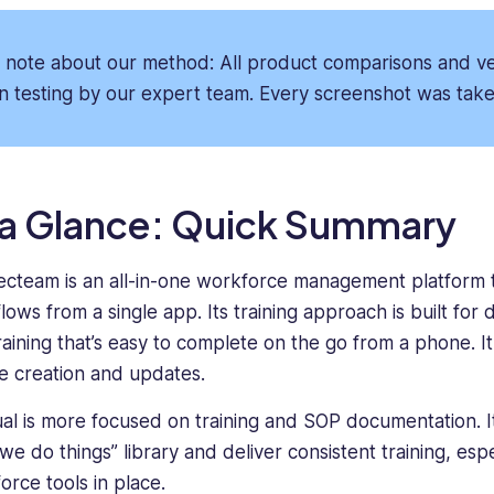
of
He’s
software
passionate
systems,
about
 note about our method: All product comparisons and ver
taking
tech
n testing by our expert team. Every screenshot was taken
a
that
deep
makes
dive
people’s
into
lives
every
easier
 a Glance: Quick Summary
product's
and
features
content
cteam is an all-in-one workforce management platform t
to
that
ows from a single app. Its training approach is built for 
understand
delivers
what
real
raining that’s easy to complete on the go from a phone. It
makes
insight
e creation and updates.
it
to
unique.
readers.
al is more focused on training and SOP documentation. It’s
He
we do things” library and deliver consistent training, es
has
orce tools in place.
proven