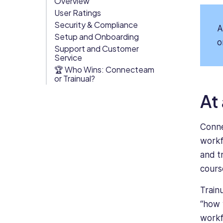
Overview
User Ratings
Org Chart
Security & Compliance
A
Setup and Onboarding
o
Support and Customer
Service
🏆 Who Wins: Connecteam
or Trainual?
At
Conne
workfl
and t
cours
Trainu
“how 
workf