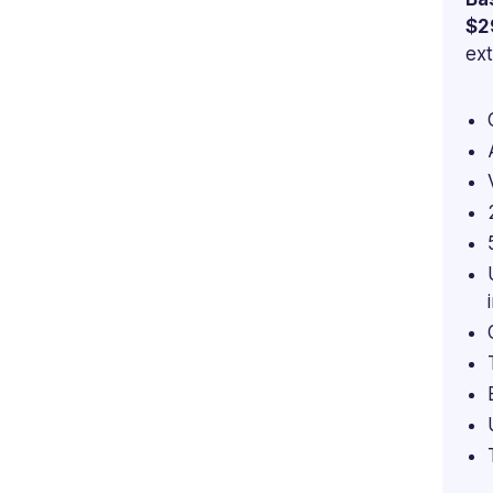
$2
ext