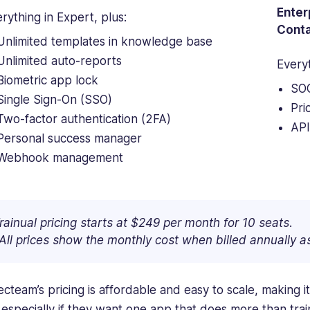
Enter
rything in Expert, plus:
Conta
Unlimited templates in knowledge base
Unlimited auto-reports
Every
Biometric app lock
SOC
Single Sign-On (SSO)
Pri
Two-factor authentication (2FA)
API
Personal success manager
Webhook management
rainual pricing starts at $249 per month for 10 seats.
All prices show the monthly cost when billed annually 
cteam’s pricing is affordable and easy to scale, making it
, especially if they want one app that does more than trai