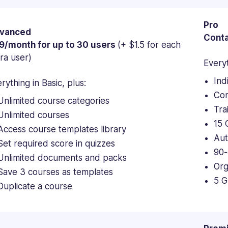
Pro
vanced
Conta
9/month for up to 30 users
(+ $1.5 for each
ra user)
Everyt
Ind
rything in Basic, plus:
Con
Unlimited course categories
Tra
Unlimited courses
15 
Access course templates library
Aut
Set required score in quizzes
90-
Unlimited documents and packs
Org
Save 3 courses as templates
5 G
Duplicate a course