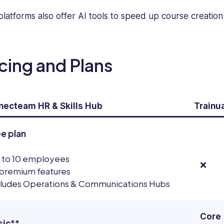
expertise
platforms also offer AI tools to speed up course creatio
in
creating
engaging
and
icing and Plans
informative
software
reviews,
blogs,
ecteam HR & Skills Hub
Trainua
articles,
and
ee plan
content
across
 to 10 employees
various
❌
 premium features
platforms.
cludes Operations & Communications Hubs
Core
sic**