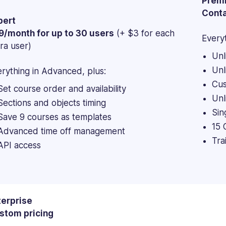
Prem
Conta
pert
9/month for up to 30 users
(+ $3 for each
Everyt
ra user)
Unl
Unl
rything in Advanced, plus:
Cus
Set course order and availability
Unl
Sections and objects timing
Sin
Save 9 courses as templates
15 
Advanced time off management
Tra
API access
terprise
stom pricing