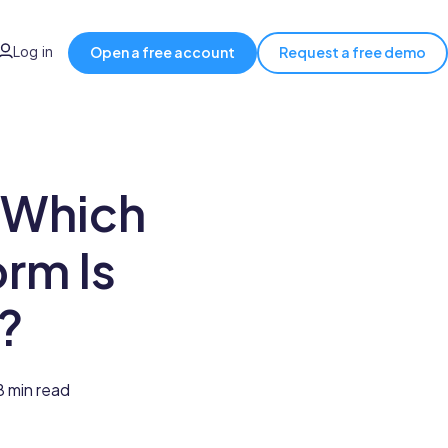
Log in
Open a free account
Request a free demo
 Which
rm Is
?
8 min read