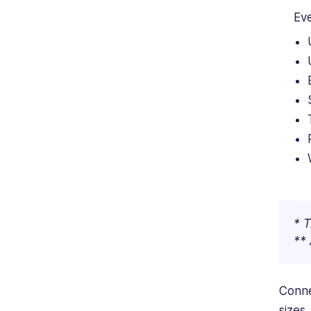
Eve
* T
** 
Conne
sizes