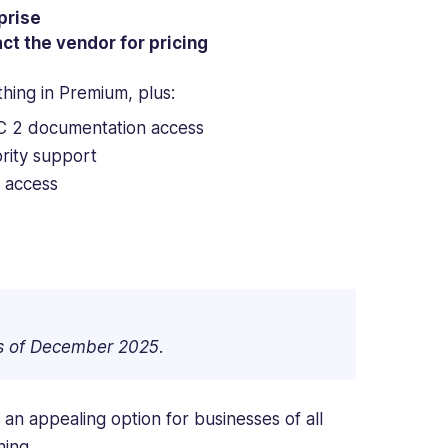
prise
ct the vendor for pricing
thing in Premium, plus:
 2 documentation access
ority support
 access
as of December 2025.
 an appealing option for businesses of all
ning.