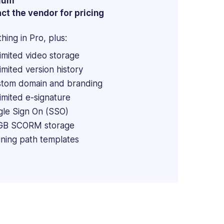
ium
ct the vendor for pricing
hing in Pro, plus:
imited video storage
imited version history
tom domain and branding
imited e-signature
gle Sign On (SSO)
GB SCORM storage
ining path templates