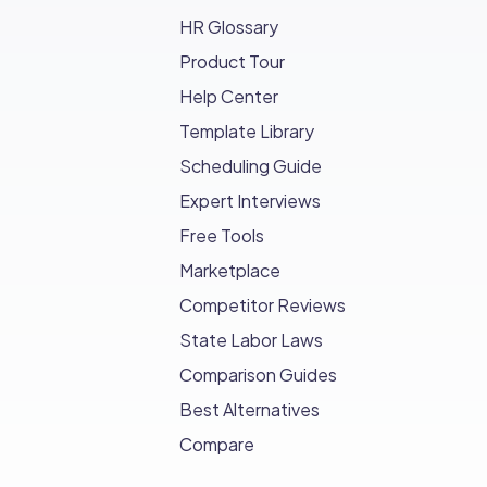
HR Glossary
Product Tour
Help Center
Template Library
Scheduling Guide
Expert Interviews
Free Tools
Marketplace
Competitor Reviews
State Labor Laws
Comparison Guides
Best Alternatives
Compare