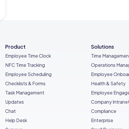
Product
Solutions
Employee Time Clock
Time Managemen
NFC Time Tracking
Operations Man
Employee Scheduling
Employee Onboar
Checklists & Forms
Health & Safety
Task Management
Employee Engag
Updates
Company Intrane
Chat
Compliance
Help Desk
Enterprise