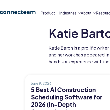
Product
Industries
About
Resour
Katie Bart
Features
Platform
Constructio
Healthcare
Retail
Security
Abou
Bec
Why
Cont
Katie Baron is a prolific writ
Conn
a
Conn
Us
and her work has appeared in
Partn
hands-on experience with indu
Operations
Communications
HR
Field
Food &
All
Cleaning
AI-powered
Hub
Hub
Hub
Services
Beverage
Industries
New
June 9, 2026
5 Best AI Construction
Scheduling Software for
Hiring &
Time Clock
Chat
2026 (In-Depth
Integrations
Onboarding