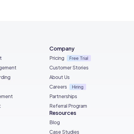
Company
t
Pricing
Free Trial
agement
Customer Stories
ding
About Us
Careers
Hiring
ement
Partnerships
t
Referral Program
Resources
Blog
Case Studies