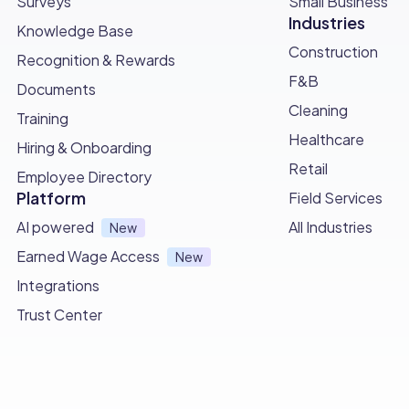
Surveys
Small Business
Industries
Knowledge Base
Construction
Recognition & Rewards
F&B
Documents
Cleaning
Training
Healthcare
Hiring & Onboarding
Retail
Employee Directory
Platform
Field Services
AI powered
All Industries
New
Earned Wage Access
New
Integrations
Trust Center