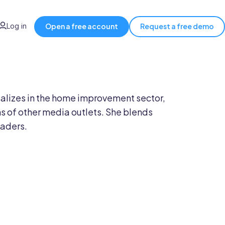
Log in
Open a free account
Request a free demo
ecializes in the home improvement sector,
 of other media outlets. She blends
eaders.