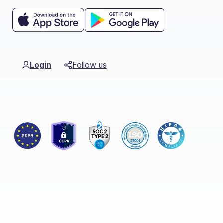
Org Chart
Login
Follow us