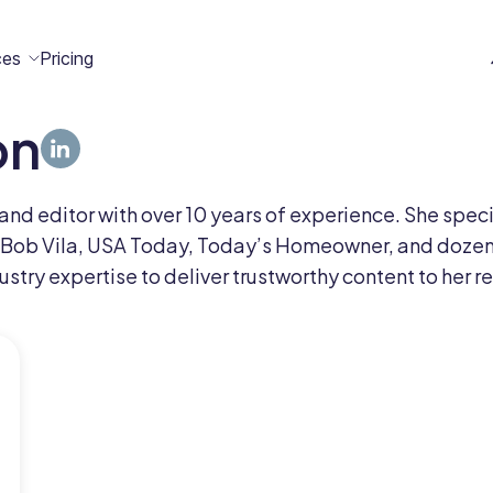
ces
Pricing
on
All
Case
Help
Marketplace
n
t
ome
act
er and editor with over 10 years of experience. She sp
Resources
Studies
Center
ecteam
ecteam
 Bob Vila, USA Today, Today’s Homeowner, and dozens
er
stry expertise to deliver trustworthy content to her r
Franchises
Template
Customers
Blog
Directory
Stories
Guides &
eBooks