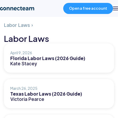
Open a free account
Page
Labor Laws
›
Product
5
Labor Laws
Industries
April 9, 2026
Florida Labor Laws (2026 Guide)
About
Kate Stacey
Resources
March 26, 2025
Texas Labor Laws (2026 Guide)
Pricing
Victoria Pearce
Log in