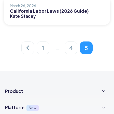
March 26, 2026
California Labor Laws (2026 Guide)
Kate Stacey
1
…
4
5
Posts
pagination
Product
Employee Time Clock
Platform
New
NFC Time Tracking