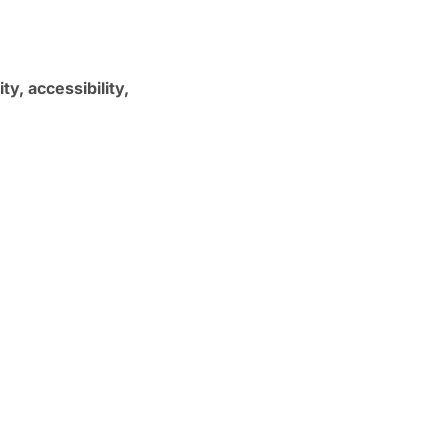
ty, accessibility,