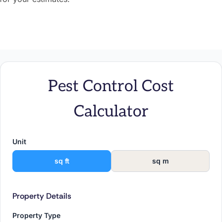
Pest Control Cost
Calculator
Unit
sq ft
sq m
Property Details
Property Type