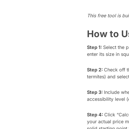
Updates
This free tool is bu
Trust
Scheduling
Training
Center
How to U
Directory
Documents
Forms &
Step 1:
Select the 
Earned
& E-Sign
Checklists
enter its size in sq
Wage
Knowledge
Access
Base
Step 2:
Check off t
Task
Time Off
termites) and select
Management
Help Desk
Step 3:
Include whe
accessibility level 
Recognition
& Rewards
Step 4:
Click “Calc
Events
your actual price m
solid starting point