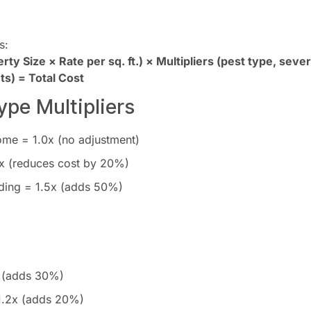
s:
ty Size × Rate per sq. ft.) × Multipliers (pest type, severi
s) = Total Cost
ype Multipliers
ome = 1.0x (no adjustment)
x (reduces cost by 20%)
ding = 1.5x (adds 50%)
 (adds 30%)
1.2x (adds 20%)