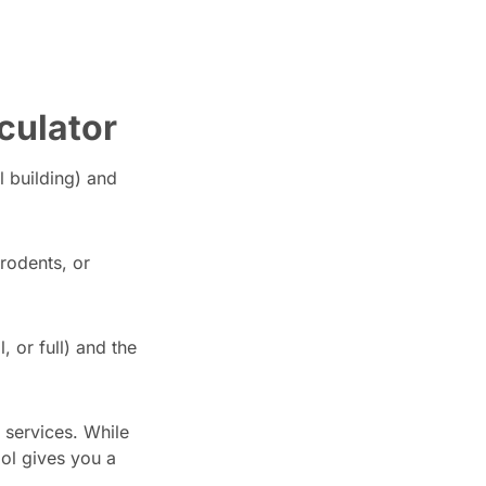
culator
l building) and
rodents, or
 or full) and the
 services. While
ool gives you a