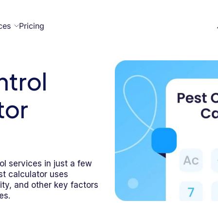
ces
Pricing
ntrol
All
Case
Help
Marketplace
on
t
ome
act
tor
Resources
Studies
Center
necteam
necteam
ner
Franchises
Template
Customers
Blog
Directory
Stories
ol services in just a few
st calculator uses
Guides &
ity, and other key factors
eBooks
es.