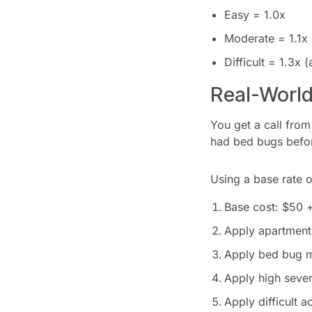
Easy = 1.0x
Moderate = 1.1x
Difficult = 1.3x
Real-Worl
You get a call from
had bed bugs before
Using a base rate o
Base cost: $50 
Apply apartment 
Apply bed bug mu
Apply high sever
Apply difficult a