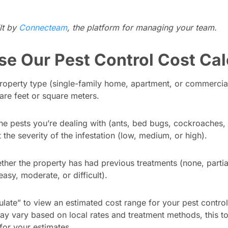
ilt by
Connecteam
, the platform for managing your team.
se Our Pest Control Cost Cal
property type (single-family home, apartment, or commercia
uare feet or square meters.
he pests you’re dealing with (ants, bed bugs, cockroaches, 
 the severity of the infestation (low, medium, or high).
ther the property has had previous treatments (none, partial,
(easy, moderate, or difficult).
ulate” to view an estimated cost range for your pest control
ay vary based on local rates and treatment methods, this t
 for your estimates.