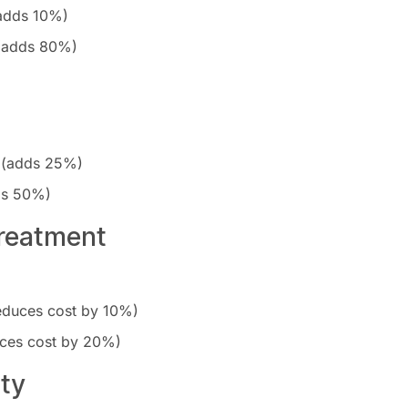
(adds 10%)
 (adds 80%)
 (adds 25%)
ds 50%)
Treatment
reduces cost by 10%)
uces cost by 20%)
ity