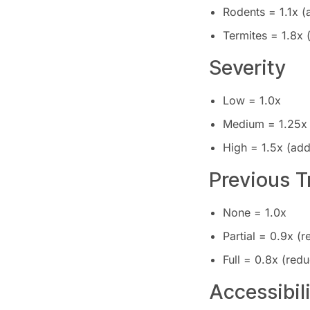
Rodents = 1.1x 
Termites = 1.8x
Severity
Low = 1.0x
Medium = 1.25x
High = 1.5x (ad
Previous 
None = 1.0x
Partial = 0.9x (
Full = 0.8x (red
Accessibil