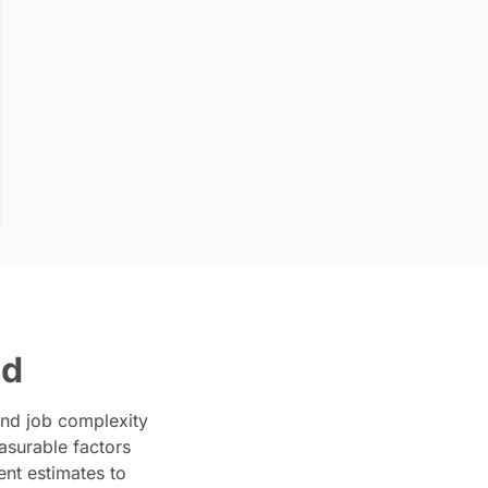
ed
and job complexity
asurable factors
ent estimates to