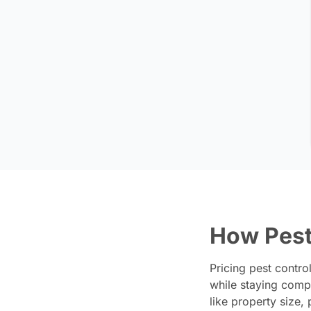
How Pest
Pricing pest contro
while staying compe
like property size,