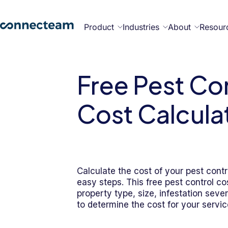
Product
Industries
About
Resour
Features
Platform
Free Pest Co
Constructi
Healthcare
Retail
Security
Abou
Bec
Why
Cont
Cost Calcula
Con
a
Con
Us
Part
Operations
Communications
HR
Field
Food &
All
Cleaning
AI-powered
Hub
Hub
Hub
Services
Beverage
Industries
New
Calculate the cost of your pest contr
easy steps. This free pest control co
property type, size, infestation sever
Hiring &
Time Clock
Chat
to determine the cost for your servic
Integrations
Onboarding