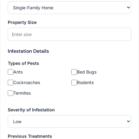
Property Size
Infestation Details
Types of Pests
Ants
Bed Bugs
Cockroaches
Rodents
Termites
Severity of Infestation
Previous Treatments