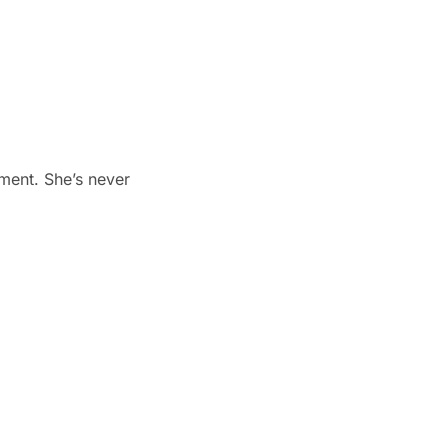
tment. She’s never