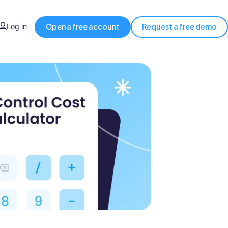
Log in
Open a free account
Request a free demo