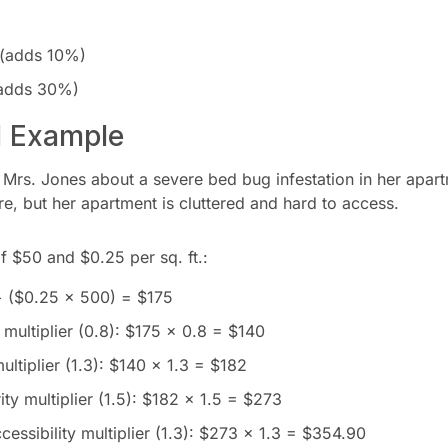
 (adds 10%)
 (adds 30%)
d Example
 Mrs. Jones about a severe bed bug infestation in her apar
, but her apartment is cluttered and hard to access.
f $50 and $0.25 per sq. ft.:
+ ($0.25 × 500) = $175
multiplier (0.8): $175 × 0.8 = $140
ltiplier (1.3): $140 × 1.3 = $182
ity multiplier (1.5): $182 × 1.5 = $273
ccessibility multiplier (1.3): $273 × 1.3 = $354.90