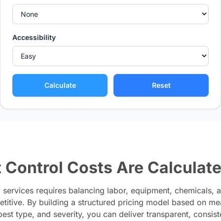
Accessibility
Calculate
Reset
 Control Costs Are Calculat
l services requires balancing labor, equipment, chemicals, 
titive. By building a structured pricing model based on me
 pest type, and severity, you can deliver transparent, consist