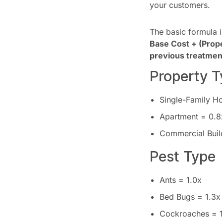
your customers.
The basic formula i
Base Cost + (Proper
previous treatment
Property T
Single-Family H
Apartment = 0.8
Commercial Buil
Pest Type
Ants = 1.0x
Bed Bugs = 1.3x
Cockroaches = 