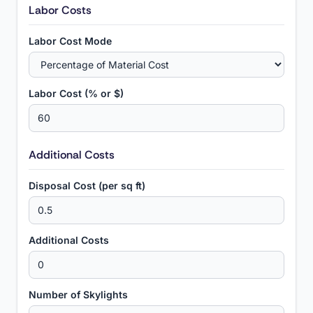
Labor Costs
Labor Cost Mode
Labor Cost (% or $)
Additional Costs
Disposal Cost (per sq ft)
Additional Costs
Number of Skylights