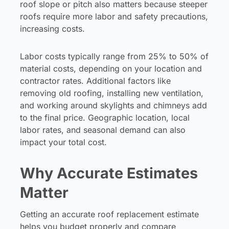
roof slope or pitch also matters because steeper
roofs require more labor and safety precautions,
increasing costs.
Labor costs typically range from 25% to 50% of
material costs, depending on your location and
contractor rates. Additional factors like
removing old roofing, installing new ventilation,
and working around skylights and chimneys add
to the final price. Geographic location, local
labor rates, and seasonal demand can also
impact your total cost.
Why Accurate Estimates
Matter
Getting an accurate roof replacement estimate
helps you budget properly and compare