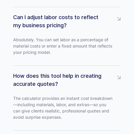
Can I adjust labor costs to reflect
my business pricing?
Absolutely. You can set labor as a percentage of
material costs or enter a fixed amount that reflects
your pricing model.
How does this tool help in creating
accurate quotes?
The calculator provides an instant cost breakdown
—including materials, labor, and extras—so you
can give clients realistic, professional quotes and
avoid surprise expenses.