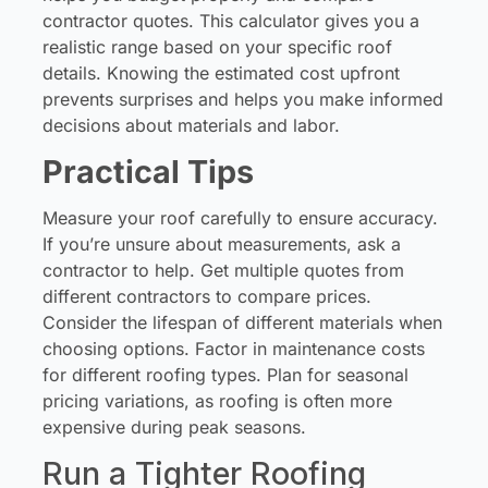
contractor quotes. This calculator gives you a
realistic range based on your specific roof
details. Knowing the estimated cost upfront
prevents surprises and helps you make informed
decisions about materials and labor.
Practical Tips
Measure your roof carefully to ensure accuracy.
If you’re unsure about measurements, ask a
contractor to help. Get multiple quotes from
different contractors to compare prices.
Consider the lifespan of different materials when
choosing options. Factor in maintenance costs
for different roofing types. Plan for seasonal
pricing variations, as roofing is often more
expensive during peak seasons.
Run a Tighter Roofing