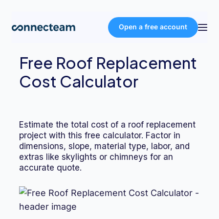
Open a free account
Free Roof Replacement
Product
Cost Calculator
Industries
Estimate the total cost of a roof replacement
About
project with this free calculator. Factor in
dimensions, slope, material type, labor, and
extras like skylights or chimneys for an
Resources
accurate quote.
Pricing