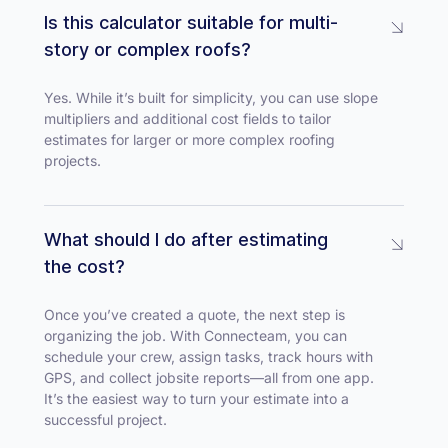
Is this calculator suitable for multi-
story or complex roofs?
Yes. While it’s built for simplicity, you can use slope
multipliers and additional cost fields to tailor
estimates for larger or more complex roofing
projects.
What should I do after estimating
the cost?
Once you’ve created a quote, the next step is
organizing the job. With Connecteam, you can
schedule your crew, assign tasks, track hours with
GPS, and collect jobsite reports—all from one app.
It’s the easiest way to turn your estimate into a
successful project.