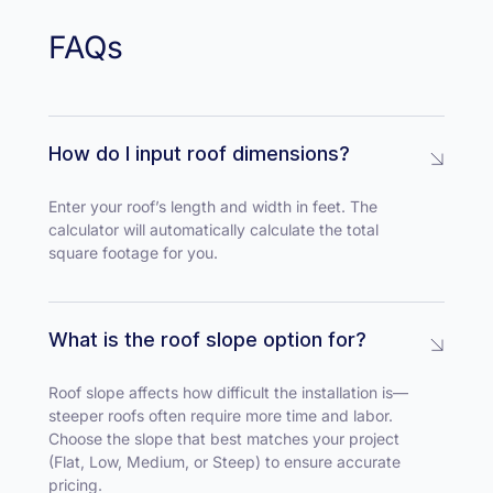
FAQs
How do I input roof dimensions?
Enter your roof’s length and width in feet. The
calculator will automatically calculate the total
square footage for you.
What is the roof slope option for?
Roof slope affects how difficult the installation is—
steeper roofs often require more time and labor.
Choose the slope that best matches your project
(Flat, Low, Medium, or Steep) to ensure accurate
pricing.