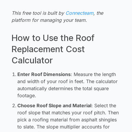
Log in
This free tool is built by
Connecteam
, the
platform for managing your team.
How to Use the Roof
Replacement Cost
Calculator
Enter Roof Dimensions
:
Measure the length
and width of your roof in feet. The calculator
automatically determines the total square
footage.
Choose Roof Slope and Material
:
Select the
roof slope that matches your roof pitch. Then
pick a roofing material from asphalt shingles
to slate. The slope multiplier accounts for