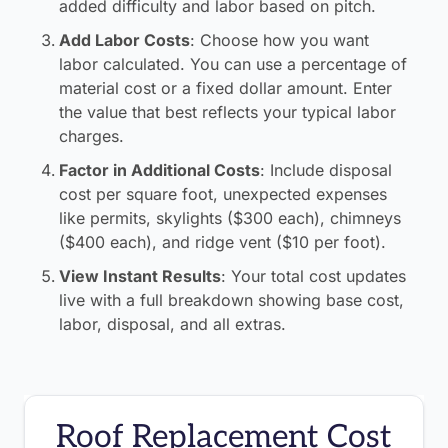
added difficulty and labor based on pitch.
Add Labor Costs
:
Choose how you want
labor calculated. You can use a percentage of
material cost or a fixed dollar amount. Enter
the value that best reflects your typical labor
charges.
Factor in Additional Costs
:
Include disposal
cost per square foot, unexpected expenses
like permits, skylights ($300 each), chimneys
($400 each), and ridge vent ($10 per foot).
View Instant Results
:
Your total cost updates
live with a full breakdown showing base cost,
labor, disposal, and all extras.
Roof Replacement Cost