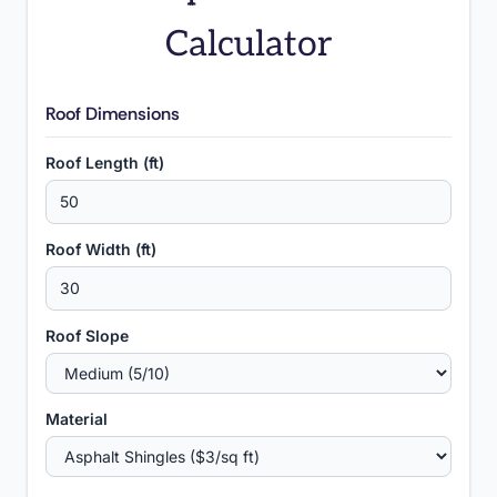
Calculator
Roof Dimensions
Roof Length (ft)
Roof Width (ft)
Roof Slope
Material