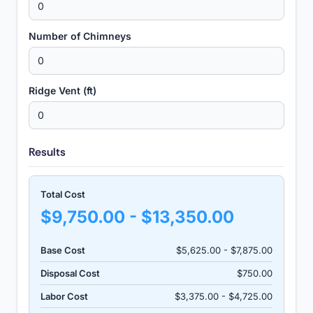
Number of Chimneys
Ridge Vent (ft)
Results
Total Cost
$9,750.00 - $13,350.00
Base Cost
$5,625.00 - $7,875.00
Disposal Cost
$750.00
Labor Cost
$3,375.00 - $4,725.00