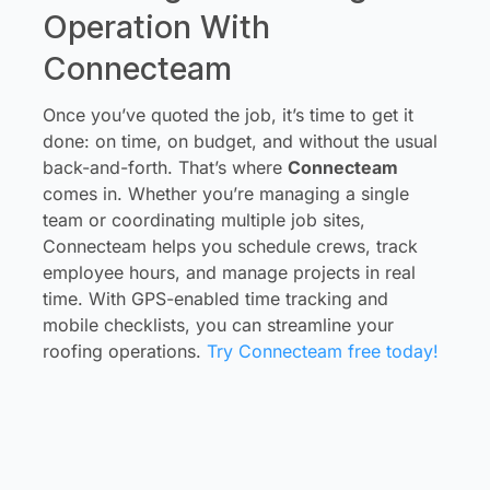
Operation With
Connecteam
Once you’ve quoted the job, it’s time to get it
done: on time, on budget, and without the usual
back-and-forth. That’s where
Connecteam
comes in. Whether you’re managing a single
team or coordinating multiple job sites,
Connecteam helps you schedule crews, track
employee hours, and manage projects in real
time. With GPS-enabled time tracking and
mobile checklists, you can streamline your
roofing operations.
Try Connecteam free today!