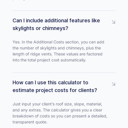
Can I include additional features like
skylights or chimneys?
Yes. In the Additional Costs section, you can add
the number of skylights and chimneys, plus the
length of ridge vents. These values are factored
into the total project cost automatically.
How can I use this calculator to
estimate project costs for clients?
Just input your client’s roof size, slope, material,
and any extras. The calculator gives you a clear
breakdown of costs so you can present a detailed,
transparent quote.