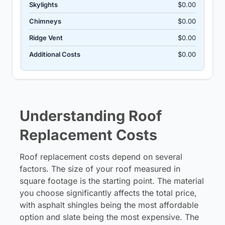
Skylights
$0.00
Chimneys
$0.00
Ridge Vent
$0.00
Additional Costs
$0.00
Understanding Roof
Replacement Costs
Roof replacement costs depend on several
factors. The size of your roof measured in
square footage is the starting point. The material
you choose significantly affects the total price,
with asphalt shingles being the most affordable
option and slate being the most expensive. The