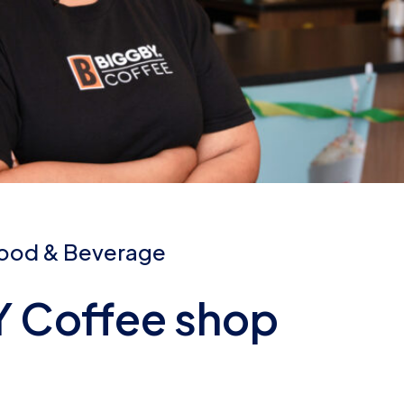
ood & Beverage
 Coffee shop