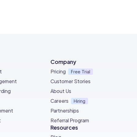
Company
t
Pricing
Free Trial
agement
Customer Stories
ding
About Us
Careers
Hiring
ement
Partnerships
t
Referral Program
Resources