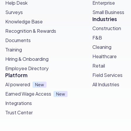
Help Desk
Enterprise
Surveys
Small Business
Industries
Knowledge Base
Construction
Recognition & Rewards
F&B
Documents
Cleaning
Training
Healthcare
Hiring & Onboarding
Retail
Employee Directory
Platform
Field Services
AI powered
All Industries
New
Earned Wage Access
New
Integrations
Trust Center