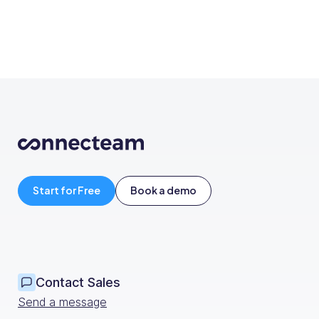
Start for Free
Book a demo
Contact Sales
Send a message