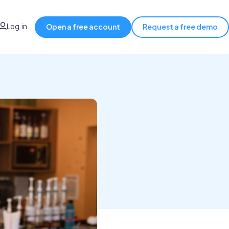
Log in
Open a free account
Request a free demo