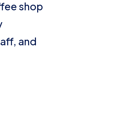
fee shop
y
aff, and