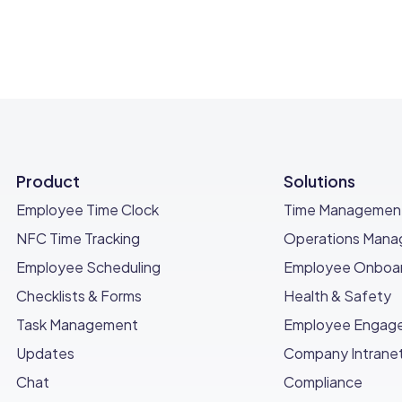
Product
Solutions
Employee Time Clock
Time Managemen
NFC Time Tracking
Operations Man
Employee Scheduling
Employee Onboar
Checklists & Forms
Health & Safety
Task Management
Employee Engag
Updates
Company Intrane
Chat
Compliance