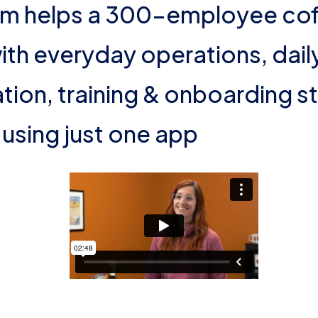
m helps a 300-employee cof
th everyday operations, dail
on, training & onboarding st
using just one app