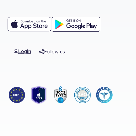
Login
Follow us