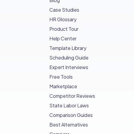
Blog
Case Studies
HR Glossary
Product Tour
Help Center
Template Library
Scheduling Guide
Expert Interviews
Free Tools
Marketplace
Competitor Reviews
State Labor Laws
Comparison Guides
Best Alternatives