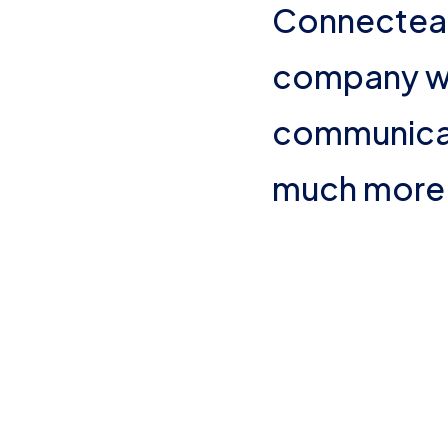
Connectea
Org Chart
company wi
communicati
much more 