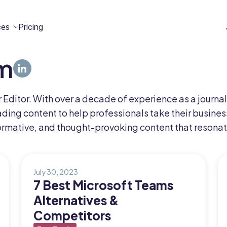
ces
Pricing
m
All
Case
Help
Marketplace
n
t
ome
act
Editor. With over a decade of experience as a journal
Resources
Studies
Center
ecteam
ecteam
ding content to help professionals take their business
er
ormative, and thought-provoking content that resonat
Franchises
Template
Customers
Blog
Directory
Stories
July 30, 2023
7 Best Microsoft Teams
Guides &
Alternatives &
eBooks
Competitors