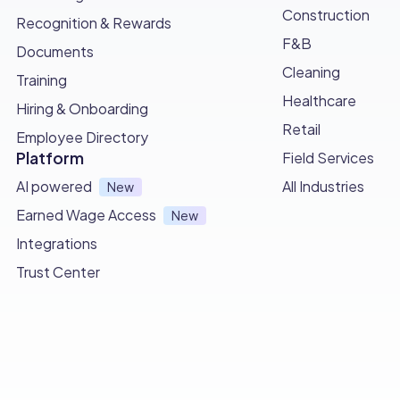
Construction
Recognition & Rewards
F&B
Documents
Cleaning
Training
Healthcare
Hiring & Onboarding
Retail
Employee Directory
Platform
Field Services
AI powered
All Industries
New
Earned Wage Access
New
Integrations
Trust Center