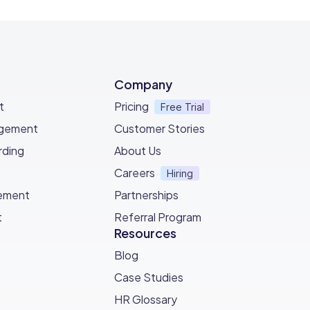
Company
t
Pricing
Free Trial
agement
Customer Stories
ding
About Us
Careers
Hiring
ement
Partnerships
t
Referral Program
Resources
Blog
Case Studies
HR Glossary