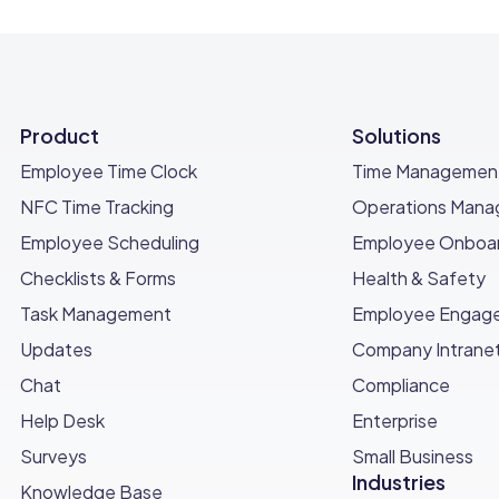
Product
Solutions
Employee Time Clock
Time Managemen
NFC Time Tracking
Operations Man
Employee Scheduling
Employee Onboar
Checklists & Forms
Health & Safety
Task Management
Employee Engag
Updates
Company Intrane
Chat
Compliance
Help Desk
Enterprise
Surveys
Small Business
Industries
Knowledge Base