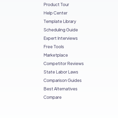
Product Tour
Help Center
Template Library
Scheduling Guide
Expert Interviews
Free Tools
Marketplace
Competitor Reviews
State Labor Laws
Comparison Guides
Best Alternatives
Compare