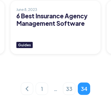
June 8, 2023
6 Best Insurance Agency
Management Software
Guides
1
…
33
34