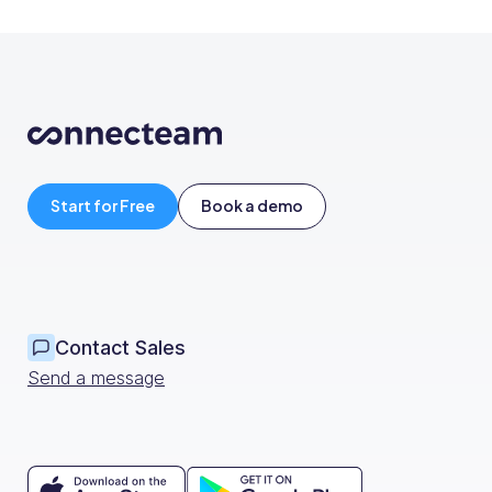
Start for Free
Book a demo
Contact Sales
Send a message