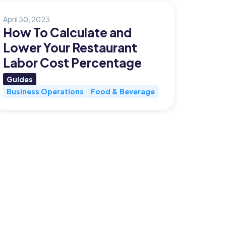
April 30, 2023
How To Calculate and
Lower Your Restaurant
Labor Cost Percentage
Guides
Business Operations
Food & Beverage