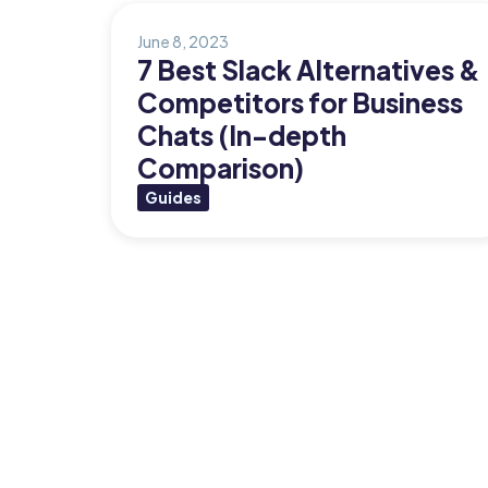
Org Chart
June 8, 2023
7 Best Slack Alternatives &
Competitors for Business
Chats (In-depth
Comparison)
Guides
Posts
pagination