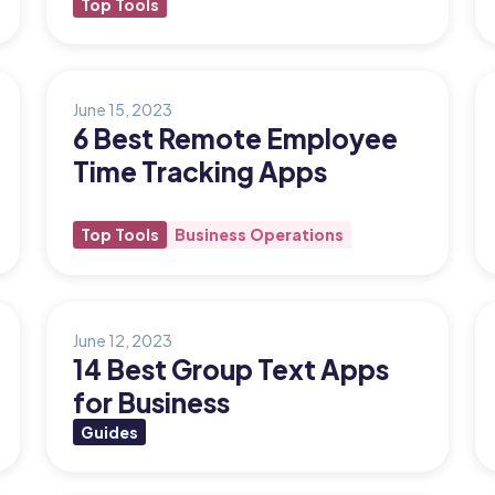
Top Tools
June 15, 2023
6 Best Remote Employee
Time Tracking Apps
Top Tools
Business Operations
June 12, 2023
14 Best Group Text Apps
for Business
Guides