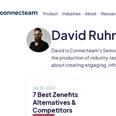
Product
Industries
About
Resour
David Ruh
Features
Platform
Constructio
Healthcare
Retail
Security
Abou
Bec
Why
Cont
David is Connecteam's Senior 
Conn
a
Conn
Us
the production of industry-lea
Partn
about creating engaging, inf
Operations
Communications
HR
Field
Food &
All
Cleaning
AI-powered
Hub
Hub
Hub
Services
Beverage
Industries
New
July 30, 2023
7 Best Zenefits
Alternatives &
Hiring &
Time Clock
Chat
Competitors
Integrations
Onboarding