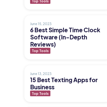
Top Tools
Updates
Trust
Scheduling
Training
Center
June 15, 2023
Directory
6 Best Simple Time Clock
Documents
Forms &
Software (In-Depth
Earned
& E-Sign
Checklists
Reviews)
Wage
Knowledge
Top Tools
Access
Base
Task
Time Off
Management
Help Desk
June 13, 2023
15 Best Texting Apps for
Business
Recognition
& Rewards
Top Tools
Events