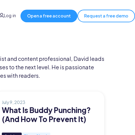
Log in
Open a free account
Request a free demo
ist and content professional, David leads
es to the next level. He is passionate
es with readers.
July 9, 2023
What Is Buddy Punching?
(And How To Prevent It)