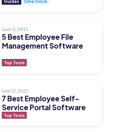
Guides
Time Clock
June 15, 2023
5 Best Employee File
Management Software
Top Tools
June 12, 2023
7 Best Employee Self-
Service Portal Software
Top Tools