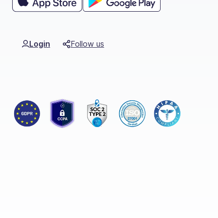
Login
Follow us