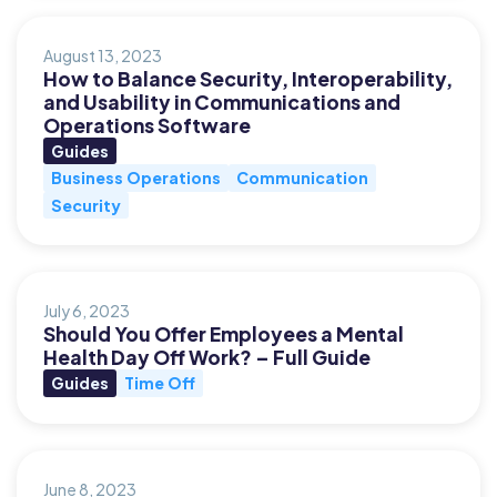
August 13, 2023
How to Balance Security, Interoperability,
and Usability in Communications and
Operations Software
Guides
Business Operations
Communication
Security
July 6, 2023
Should You Offer Employees a Mental
Health Day Off Work? – Full Guide
Guides
Time Off
June 8, 2023