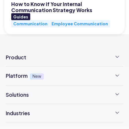
How to Know if Your Internal
Communication Strategy Works
Guides
Communication
Employee Communication
Product
Employee Time Clock
Platform
New
NFC Time Tracking
AI powered
New
Solutions
Employee Scheduling
Earned Wage Access
New
Time Management
Checklists & Forms
Industries
Integrations
Operations Management
Task Management
Construction
Trust Center