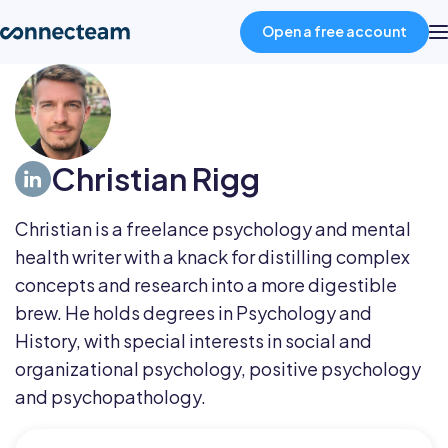
Open a free account
Product
Christian Rigg
Industries
Christian is a freelance psychology and mental
About
health writer with a knack for distilling complex
concepts and research into a more digestible
Resources
brew. He holds degrees in Psychology and
History, with special interests in social and
organizational psychology, positive psychology
Pricing
and psychopathology.
Log in