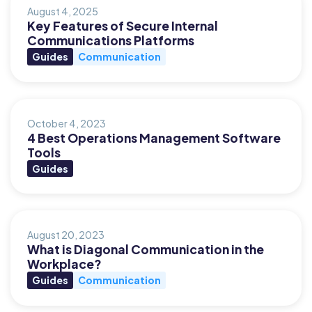
August 4, 2025
Key Features of Secure Internal
Communications Platforms
Guides
Communication
October 4, 2023
4 Best Operations Management Software
Tools
Guides
August 20, 2023
What is Diagonal Communication in the
Workplace?
Guides
Communication