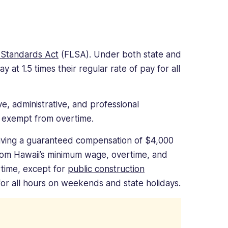
 Standards Act
(FLSA). Under both state and
at 1.5 times their regular rate of pay for all
e, administrative, and professional
 exempt from overtime.
iving a guaranteed compensation of $4,000
rom Hawaii’s minimum wage, overtime, and
rtime, except for
public construction
or all hours on weekends and state holidays.