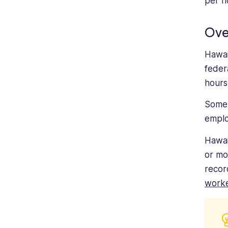
per h
Ove
Hawai
feder
hours
Some 
empl
Hawai
or mo
recor
work