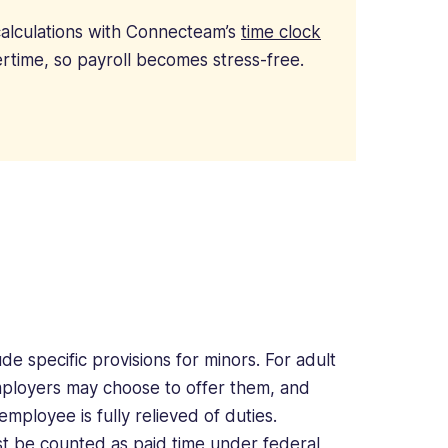
alculations with Connecteam’s
time clock
rtime, so payroll becomes stress-free.
de specific provisions for minors. For adult
mployers may choose to offer them, and
mployee is fully relieved of duties.
ust be counted as paid time under
federal