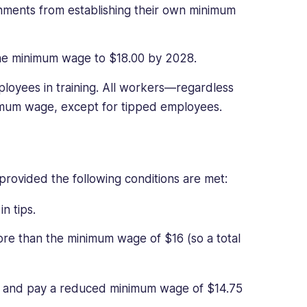
rnments from establishing their own minimum
 the minimum wage to $18.00 by 2028.
loyees in training. All workers—regardless
nimum wage, except for tipped employees.
ovided the following conditions are met:
n tips.
re than the minimum wage of $16 (so a total
r and pay a reduced minimum wage of $14.75