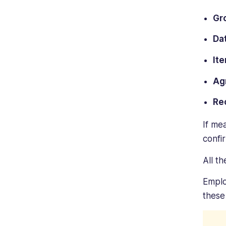
Gr
Da
It
Ag
Re
If me
confi
All t
Emplo
these