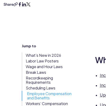
degrees
Share
copy-
facebook
linkedin
twitter
Updates
in
link
Trust
law
Scheduling
Training
and
Center
business
Directory
management,
Documents
Forms &
combined
Earned
& E-Sign
Checklists
with
Jump to
8+
Wage
Knowledge
years’
Access
Base
What’s New in 2026
experience
Wh
Task
Time Off
Labor Law Posters
as
Management
Wage and Hour Laws
a
Break Laws
Help Desk
human
Inc
Recordkeeping
rights
Requirements
lawyer.
Inc
Recognition
Scheduling Laws
She
& Rewards
Employee Compensation
Upd
has
and Benefits
Events
strong
Workers’ Compensation
Upd