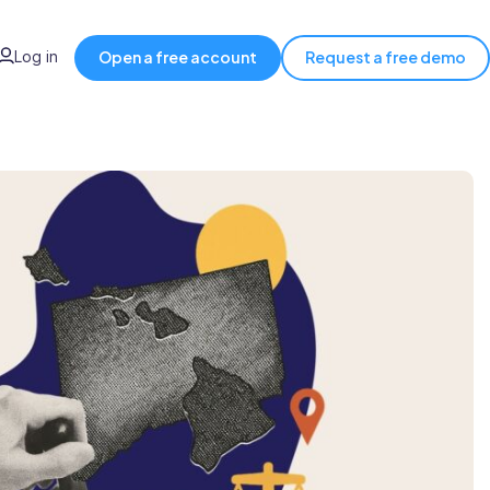
Log in
Open a free account
Request a free demo