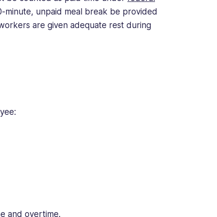
0-minute, unpaid meal break be provided
 workers are given adequate rest during
oyee:
me and overtime.