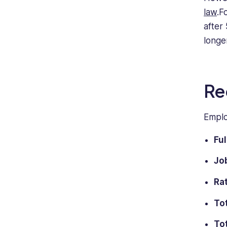
law
.F
after
longer
Re
Emplo
Fu
Job
Rat
To
Tot