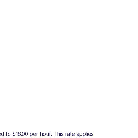
ed to
$16.00 per hour
. This rate applies