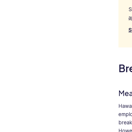
S
a
S
Br
Mea
Hawai
emplo
break
Howev