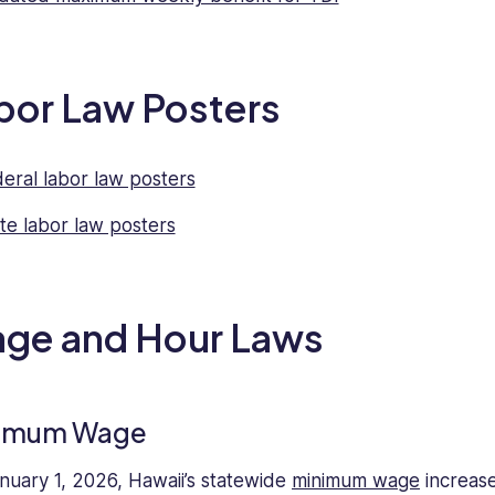
bor Law Posters
eral labor law posters
te labor law posters
ge and Hour Laws
imum Wage
nuary 1, 2026, Hawaii’s statewide
minimum wage
increas