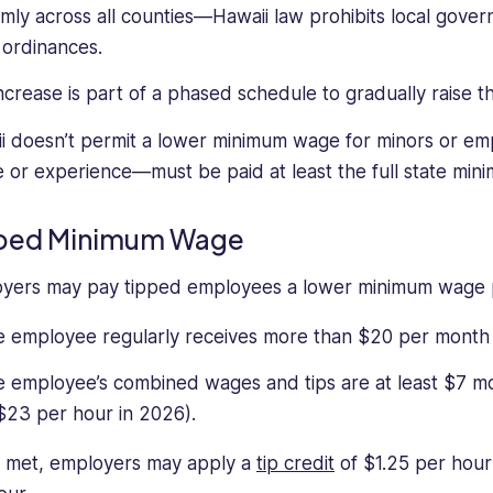
rmly across all counties—Hawaii law prohibits local gove
ordinances.
increase is part of a phased schedule to gradually raise
i doesn’t permit a lower minimum wage for minors or emp
e or experience—must be paid at least the full state mi
ped Minimum Wage
yers may pay tipped employees a lower minimum wage pr
 employee regularly receives more than $20 per month i
 employee’s combined wages and tips are at least $7 mo
$23 per hour in 2026).
met, employers may apply a
tip credit
of $1.25 per hou