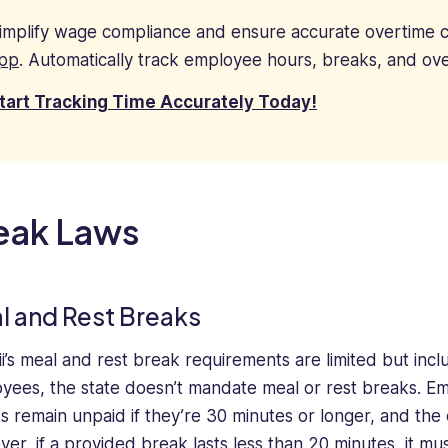
implify wage compliance and ensure accurate overtime c
pp
. Automatically track employee hours, breaks, and ove
tart Tracking Time Accurately Today!
eak Laws
l and Rest Breaks
i’s meal and rest break requirements are limited but inclu
yees, the state doesn’t mandate meal or rest breaks. E
s remain unpaid if they’re 30 minutes or longer, and the e
er, if a provided break lasts less than 20 minutes, it m