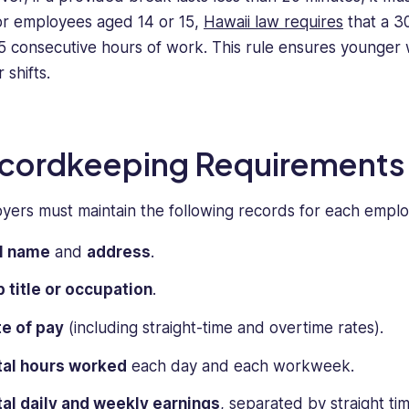
or employees aged 14 or 15,
Hawaii law requires
that a 3
 5 consecutive hours of work. This rule ensures younger
 shifts.
cordkeeping Requirements
yers must maintain the following records for each empl
ll name
and
address
.
 title or occupation
.
e of pay
(including straight-time and overtime rates).
tal hours worked
each day and each workweek.
al daily and weekly earnings
, separated by straight ti