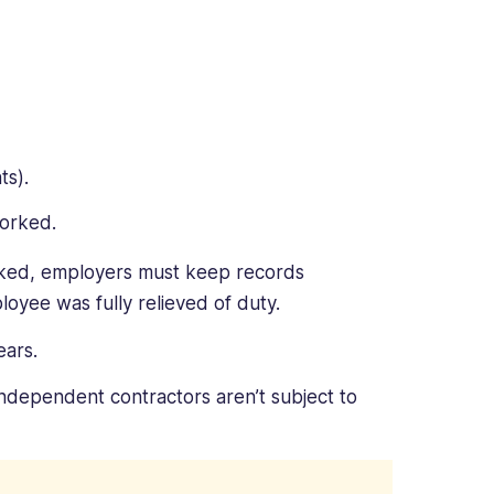
ts).
worked.
rked, employers must keep records
loyee was fully relieved of duty.
ears.
dependent contractors aren’t subject to