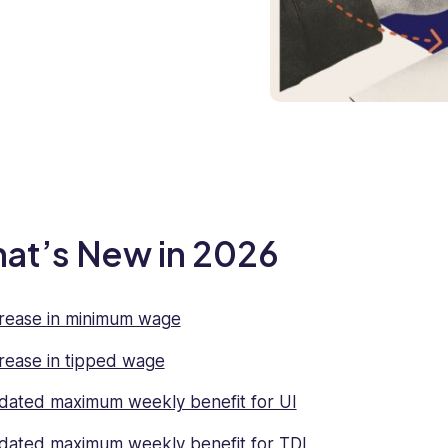
at’s New in 2026
rease in minimum wage
rease in tipped wage
ated maximum weekly benefit for UI
ated maximum weekly benefit for TDI