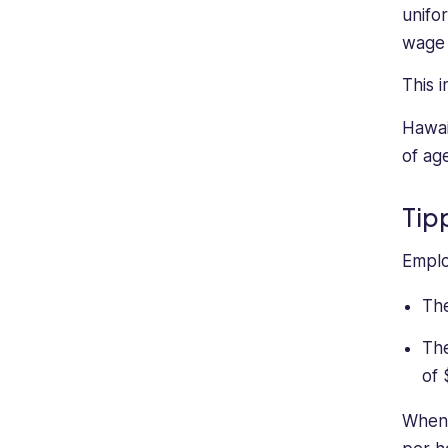
nascent
unifo
writer
wage 
has
focused
This 
on
Hawai
small
business
of ag
management
and
Tip
freelancing.
Emplo
The
The
of 
When 