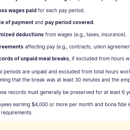
oss wages paid
for each pay period.
te of payment
and
pay period covered
.
emized deductions
from wages (e.g., taxes, insurance).
reements
affecting pay (e.g., contracts, union agreemen
cords of unpaid meal breaks
, if excluded from hours 
al periods are unpaid and excluded from total hours wo
rming that the break was at least 30 minutes and the emp
hese records must generally be preserved for at least 6 y
yees earning $4,000 or more per month and bona fide in
 requirements.