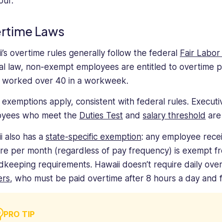
our.
rtime Laws
i’s overtime rules generally follow the federal
Fair Labor
al law, non-exempt employees are entitled to overtime pay 
 worked over 40 in a workweek.
exemptions apply, consistent with federal rules. Executiv
oyees who meet the
Duties Test
and
salary threshold
are
i also has a
state-specific exemption
: any employee rece
re per month (regardless of pay frequency) is exempt f
dkeeping requirements. Hawaii doesn’t require daily ove
ers
, who must be paid overtime after 8 hours a day and f
PRO TIP