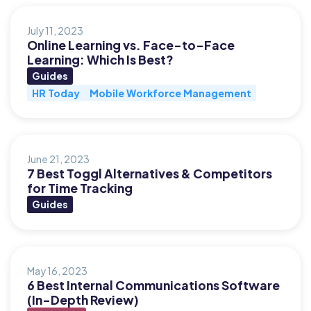
July 11, 2023
Online Learning vs. Face-to-Face
Learning: Which Is Best?
Guides
HR Today
Mobile Workforce Management
June 21, 2023
7 Best Toggl Alternatives & Competitors
for Time Tracking
Guides
May 16, 2023
6 Best Internal Communications Software
(In-Depth Review)