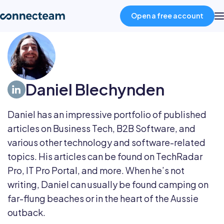
Open a free account
Product
Daniel Blechynden
Industries
Daniel has an impressive portfolio of published
About
articles on Business Tech, B2B Software, and
various other technology and software-related
Resources
topics. His articles can be found on TechRadar
Pro, IT Pro Portal, and more. When he’s not
writing, Daniel can usually be found camping on
Pricing
far-flung beaches or in the heart of the Aussie
outback.
Log in