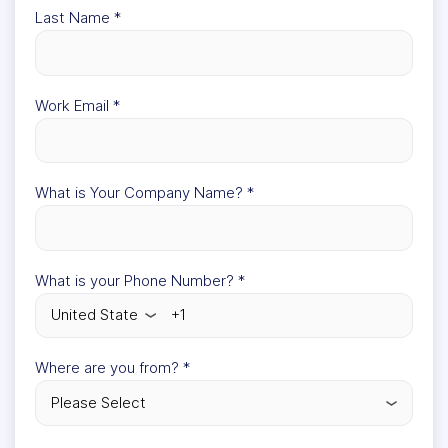
Last Name
*
Work Email
*
What is Your Company Name?
*
What is your Phone Number?
*
Where are you from?
*