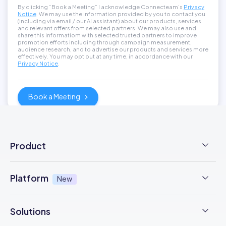
By clicking “Book a Meeting” I acknowledge Connecteam’s
Privacy
Notice
. We may use the information provided by you to contact you
(including via email / our AI assistant) about our products, services
and relevant offers from selected partners. We may also use and
share this informatiom with selected trusted partners to improve
promotion efforts including through campaign measurement,
audience research, and to advertise our products and services more
effectively. You may opt out at any time, in accordance with our
Privacy Notice
.
Product
Employee Time Clock
Platform
New
NFC Time Tracking
AI powered
New
Solutions
Employee Scheduling
Earned Wage Access
New