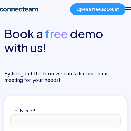
Open a free account
Book a
free
demo
Product
with us!
Industries
About
By filling out the form we can tailor our demo
meeting for your needs!
Resources
Pricing
First Name
*
Log in