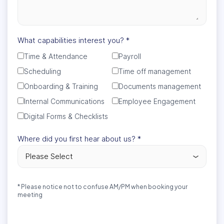
What capabilities interest you?
*
Time & Attendance
Payroll
Scheduling
Time off management
Onboarding & Training
Documents management
Internal Communications
Employee Engagement
Digital Forms & Checklists
Where did you first hear about us?
*
* Please notice not to confuse AM/PM when booking your
meeting