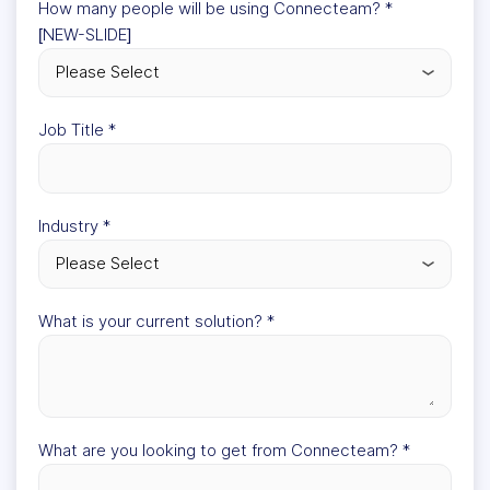
How many people will be using Connecteam?
*
[NEW-SLIDE]
Job Title
*
Industry
*
What is your current solution?
*
What are you looking to get from Connecteam?
*