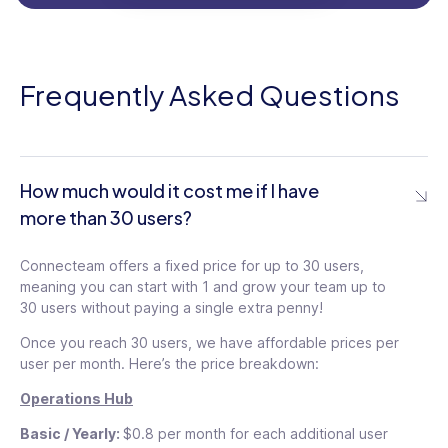
Frequently Asked Questions
How much would it cost me if I have
more than 30 users?
Connecteam offers a fixed price for up to 30 users,
29
$
meaning you can start with 1 and grow your team up to
/mo
30 users without paying a single extra penny!
29
$
Once you reach 30 users, we have affordable prices per
For the first 30 users
/mo
user per month. Here’s the price breakdown:
$0.5
/ month for each additional
user
Operations Hub
For the first 30 users
$
$0.5
/ month for each additional
user
Basic / Yearly:
$0.8 per month for each additional user