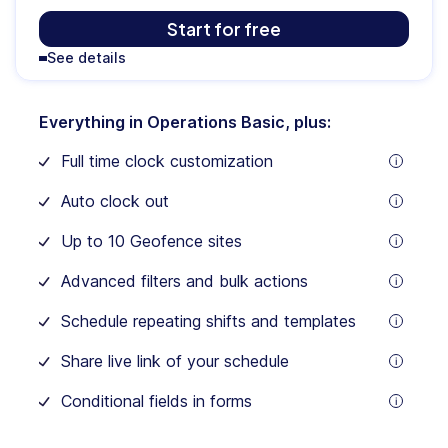
$
59
Start for free
See details
/mo
Everything in Operations Basic, plus:
For
the
Full time clock customization
first
tooltip
30
users
Auto clock out
$3.0
tooltip
/
Up to 10 Geofence sites
month
tooltip
for
Advanced filters and bulk actions
each
tooltip
additional
user
Schedule repeating shifts and templates
tooltip
Share live link of your schedule
tooltip
Conditional fields in forms
tooltip