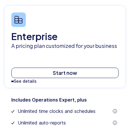
Enterprise
A pricing plan customized for your business
Start now
See details
Includes Operations Expert, plus
Unlimited time clocks and schedules
tooltip
Unlimited auto-reports
tooltip