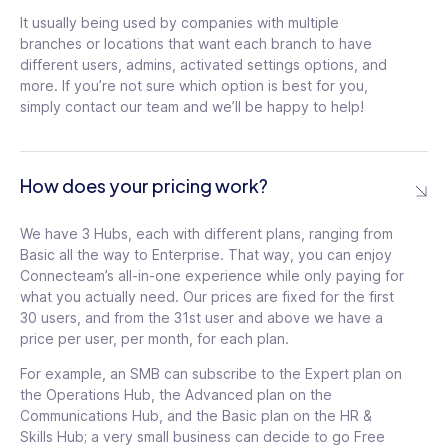
tooltip
Unlimited templates in
It usually being used by companies with multiple
Two-factor
knowledge base
tooltip
branches or locations that want each branch to have
authentication (2FA)
tooltip
different users, admins, activated settings options, and
Unlimited custom
more. If you’re not sure which option is best for you,
Biometric app lock
recognition badges
tooltip
simply contact our team and we’ll be happy to help!
tooltip
Increased API rate
Single Sign On (SSO)
limits
tooltip
tooltip
Two-factor
How does your pricing work?
Personal success
authentication (2FA)
tooltip
manager
tooltip
We have 3 Hubs, each with different plans, ranging from
Biometric app lock
tooltip
Basic all the way to Enterprise. That way, you can enjoy
Personal success
Connecteam’s all-in-one experience while only paying for
manager
tooltip
what you actually need. Our prices are fixed for the first
30 users, and from the 31st user and above we have a
Increased API rate
price per user, per month, for each plan.
limits
tooltip
For example, an SMB can subscribe to the Expert plan on
the Operations Hub, the Advanced plan on the
Communications Hub, and the Basic plan on the HR &
Skills Hub; a very small business can decide to go Free