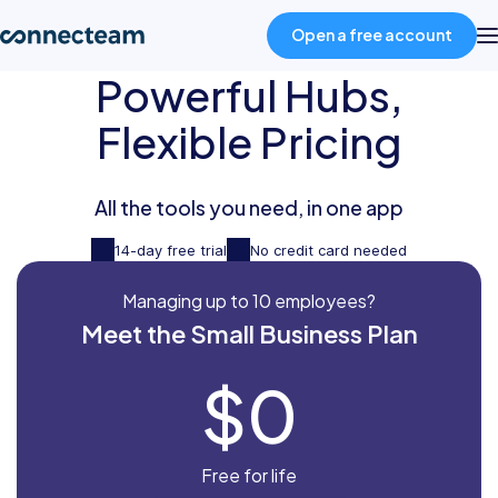
Open a free account
Powerful Hubs,
Product
Flexible Pricing
Industries
All the tools you need, in one app
14-day free trial
No credit card needed
About
Managing up to 10 employees?
Meet the Small Business Plan
Resources
$0
Pricing
Free for life
Log in