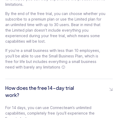
Groups
tooltip
quizzes
tooltip
limitations.
Set permissions in
By the end of the free trial, you can choose whether you
documents
tooltip
subscribe to a premium plan or use the Limited plan for
an unlimited time with up to 30 users. Bear in mind that
the Limited plan doesn’t include everything you
experienced during your free trial, which means some
capabilities will be lost.
If you’re a small business with less than 10 employees,
you’ll be able to use the Small Business Plan, which is
free for life but includes everything a small business
99
need with barely any limitations 🙂
$
/mo
99
$
How does the free 14-day trial
For the first 30 users
$3
/ month for each additional
work?
/mo
user
$
For the first 30 users
119
For 14 days, you can use Connecteam’s unlimited
$3
/ month for each additional
capabilities, completely free (you’ll experience the
user
See details