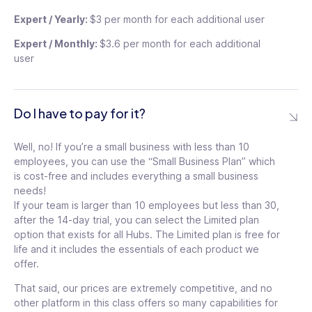
Expert / Yearly:
$3 per month for each additional user
Most Popular
Expert / Monthly:
$3.6 per month for each additional
Most Popular
user
Do I have to pay for it?
Well, no! If you’re a small business with less than 10
49
$
employees, you can use the “Small Business Plan” which
49
/mo
$
is cost-free and includes everything a small business
needs!
/mo
If your team is larger than 10 employees but less than 30,
For the first 30 users
$1.5
/ month for each additional
after the 14-day trial, you can select the Limited plan
For the first 30 users
user
option that exists for all Hubs. The Limited plan is free for
$1.5
/ month for each additional
$
life and it includes the essentials of each product we
user
59
$
offer.
59
See details
That said, our prices are extremely competitive, and no
other platform in this class offers so many capabilities for
/mo
See details