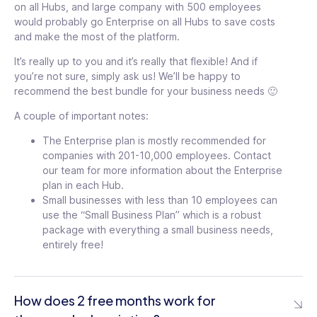
on all Hubs, and large company with 500 employees
would probably go Enterprise on all Hubs to save costs
and make the most of the platform.
It’s really up to you and it’s really that flexible! And if
you’re not sure, simply ask us! We’ll be happy to
recommend the best bundle for your business needs 🙂
A couple of important notes:
The Enterprise plan is mostly recommended for
companies with 201-10,000 employees. Contact
our team for more information about the Enterprise
plan in each Hub.
Small businesses with less than 10 employees can
use the “Small Business Plan” which is a robust
package with everything a small business needs,
entirely free!
How does 2 free months work for