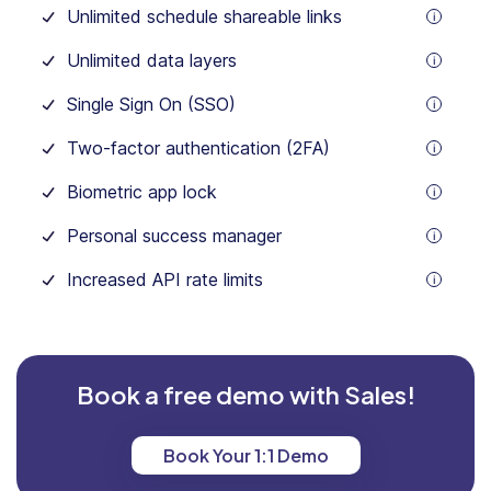
Unlimited schedule shareable links
tooltip
Unlimited data layers
tooltip
Single Sign On (SSO)
tooltip
Two-factor authentication (2FA)
tooltip
Biometric app lock
tooltip
Personal success manager
tooltip
Increased API rate limits
tooltip
Yearly save 18%
Yearly save 18%
Monthly
Monthly
Prices are in USD
Prices are in USD
Book a free demo with Sales!
Book Your 1:1 Demo