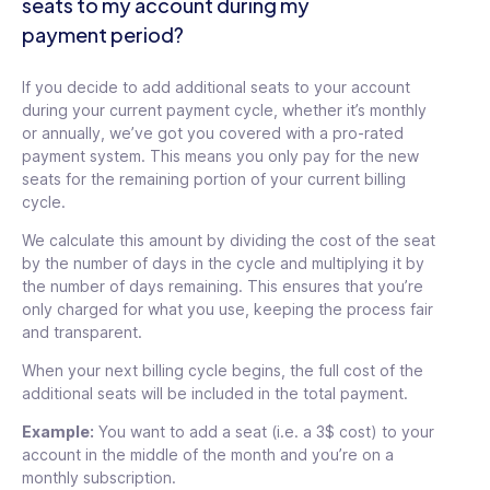
seats to my account during my
payment period?
If you decide to add additional seats to your account
during your current payment cycle, whether it’s monthly
or annually, we’ve got you covered with a pro-rated
payment system. This means you only pay for the new
seats for the remaining portion of your current billing
cycle.
We calculate this amount by dividing the cost of the seat
by the number of days in the cycle and multiplying it by
the number of days remaining. This ensures that you’re
only charged for what you use, keeping the process fair
and transparent.
When your next billing cycle begins, the full cost of the
additional seats will be included in the total payment.
Example:
You want to add a seat (i.e. a 3$ cost) to your
account in the middle of the month and you’re on a
monthly subscription.