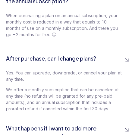
the annual subscription?
When purchasing a plan on an annual subscription, your
monthly cost is reduced in a way that equals to 10
months of use on a monthly subscription. And there you
go – 2 months for free 🙂
After purchase, can I change plans?
Yes. You can upgrade, downgrade, or cancel your plan at
any time.
We offer a monthly subscription that can be canceled at
any time (no refunds will be granted for any pre-paid
amounts), and an annual subscription that includes a
prorated refund if canceled within the first 30 days.
What happens if I want to add more