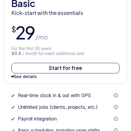
Basic
Kick-start with the essentials
29
$
/mo
For the first 30 users
$0.8
/ month for each additional user
$
35
Start for free
See details
/mo
Real-time clock in & out with GPS
For
tooltip
the
Unlimited jobs (clients, projects, etc.)
first
tooltip
30
users
Payroll integration
$1.0
tooltip
/
Basic scheduling, including open shifts