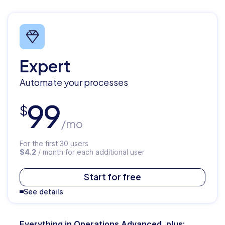
Expert
Automate your processes
99
$
/mo
For the first 30 users
$4.2
/ month for each additional user
$
119
Start for free
See details
/mo
Everything in Operations Advanced, plus: