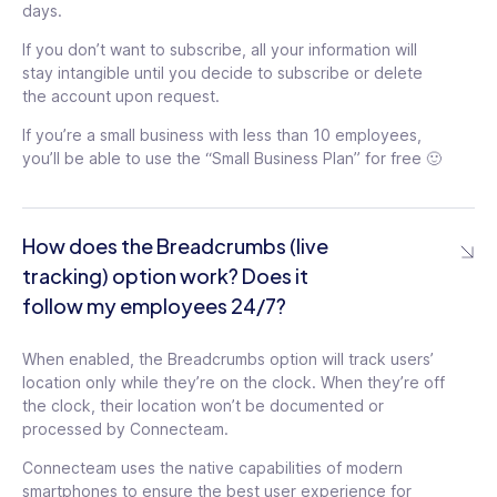
days.
Pin feed posts to top
Set document
of feed
tooltip
If you don’t want to subscribe, all your information will
expiration date
tooltip
stay intangible until you decide to subscribe or delete
Organize the feed into
the account upon request.
Team-based
topics
tooltip
celebrations
tooltip
If you’re a small business with less than 10 employees,
API access
you’ll be able to use the “Small Business Plan” for free 🙂
Limit time off requests
tooltip
time-frame
tooltip
AI Message Translation
Custom publishers for
Webhook management
How does the Breadcrumbs (live
recognitions
tooltip
tracking) option work? Does it
API access
follow my employees 24/7?
tooltip
Webhook management
When enabled, the Breadcrumbs option will track users’
location only while they’re on the clock. When they’re off
the clock, their location won’t be documented or
processed by Connecteam.
Connecteam uses the native capabilities of modern
smartphones to ensure the best user experience for