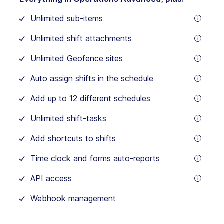
For
the
Unlimited sub-items
first
tooltip
30
users
Unlimited shift attachments
$5.0
tooltip
/
Unlimited Geofence sites
month
tooltip
for
Auto assign shifts in the schedule
each
tooltip
additional
user
Add up to 12 different schedules
tooltip
Unlimited shift-tasks
tooltip
Add shortcuts to shifts
tooltip
Time clock and forms auto-reports
tooltip
API access
tooltip
Webhook management