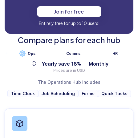
Join for free
Entirely free for up to 10 users!
Compare plans for each hub
Ops
Comms
HR
Yearly save 18%
Monthly
Prices are in USD
The Operations Hub includes
Time Clock
Job Scheduling
Forms
Quick Tasks