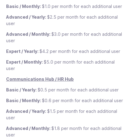
35
$
See details
Basic / Monthly:
$1.0 per month for each additional user
35
/mo
Advanced / Yearly:
$2.5 per month for each additional
See details
user
Unlimited personal and
For
/mo
group chats
tooltip
the
Advanced / Monthly:
$3.0 per month for each additional
first
Require approval for
user
Unlimited media and
For
30
time off requests
tooltip
the
file attachments
tooltip
users
Expert / Yearly:
$4.2 per month for each additional user
first
$0.6
Course insights and
30
/
Centralized company
Expert / Monthly:
$5.0 per month for each additional
completion status
tooltip
users
month
feed
tooltip
$0.6
user
for
/
each
Celebrate birthdays
Engagement tracking
month
Communications Hub / HR Hub
additional
and anniversaries
tooltip
and insights
tooltip
for
user
each
Basic / Yearly:
$0.5 per month for each additional user
Add a quiz to a course
additional
Unlimited custom user
tooltip
user
Basic / Monthly:
$0.6 per month for each additional user
fields
tooltip
Create 5 custom
recognition badges
tooltip
Advanced / Yearly:
$1.5 per month for each additional
Fully customized app
user
welcome screen
tooltip
Fully customized app
welcome screen
tooltip
Advanced / Monthly:
$1.8 per month for each additional
user