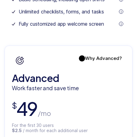
month
tooltip
for
Unlimited checklists, forms, and tasks
each
tooltip
additional
user
Fully customized app welcome screen
tooltip
Why Advanced?
Advanced
Work faster and save time
49
$
/mo
For the first 30 users
$2.5
/ month for each additional user