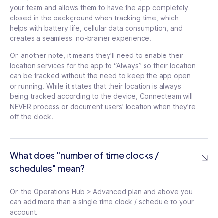
your team and allows them to have the app completely
closed in the background when tracking time, which
helps with battery life, cellular data consumption, and
creates a seamless, no-brainer experience.
On another note, it means they’ll need to enable their
location services for the app to “Always” so their location
See details
can be tracked without the need to keep the app open
or running. While it states that their location is always
being tracked according to the device, Connecteam will
NEVER process or document users’ location when they’re
See details
off the clock.
Unlimited storage in
knowledge base
tooltip
What does "number of time clocks /
Unlimited number of
help desks
tooltip
schedules" mean?
Up to 30 e-sign
documents
tooltip
Unlimited attachment
On the Operations Hub > Advanced plan and above you
types per update
tooltip
Unlimited templates in
can add more than a single time clock / schedule to your
courses
tooltip
account.
Single Sign On (SSO)