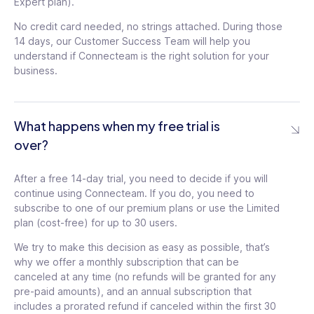
Expert plan).
$
119
/mo
No credit card needed, no strings attached. During those
14 days, our Customer Success Team will help you
See details
For
understand if Connecteam is the right solution for your
the
/mo
business.
first
30
Add shortcuts in chat,
users
For
$3.6
updates, events
tooltip
the
/
first
What happens when my free trial is
Up to 10 e-sign
month
30
Pop-up update with
over?
documents
tooltip
for
users
read confirmation
tooltip
each
$3.6
additional
/
Unlimited time off
Schedule feed updates
After a free 14-day trial, you need to decide if you will
user
month
policies with balance
tooltip
for later
tooltip
continue using Connecteam. If you do, you need to
for
each
subscribe to one of our premium plans or use the Limited
Deep permissions in
additional
Auto-translate feed
plan (cost-free) for up to 30 users.
time off
tooltip
user
updates
tooltip
We try to make this decision as easy as possible, that’s
Set course order and
New device-login alert
why we offer a monthly subscription that can be
availability
tooltip
tooltip
canceled at any time (no refunds will be granted for any
Custom publishers for
pre-paid amounts), and an annual subscription that
Require review process
feed updates
tooltip
includes a prorated refund if canceled within the first 30
in documents
tooltip