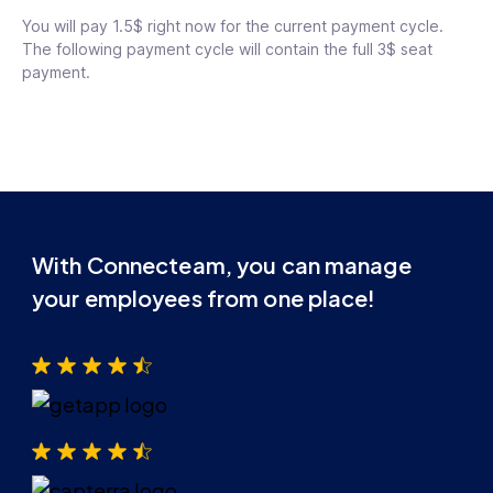
You will pay 1.5$ right now for the current payment cycle.
The following payment cycle will contain the full 3$ seat
payment.
With Connecteam, you can manage
your employees from one place!