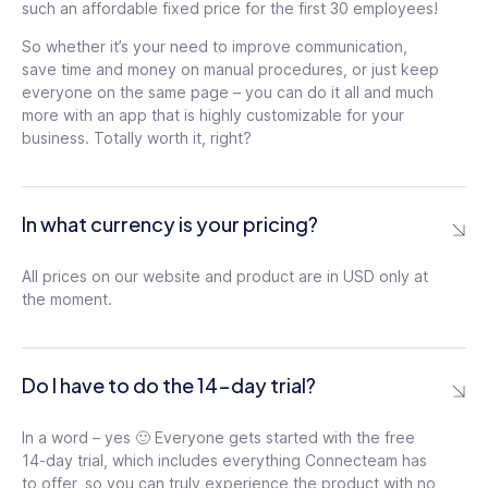
such an affordable fixed price for the first 30 employees!
/mo
For
So whether it’s your need to improve communication,
the
save time and money on manual procedures, or just keep
For
first
the
everyone on the same page – you can do it all and much
30
first
Schedule chat
users
more with an app that is highly customizable for your
Up to 2 e-sign
30
$1.8
messages for later
tooltip
business. Totally worth it, right?
documents
tooltip
users
/
$1.8
month
Advanced chat
/
Add 9 time off policies
for
conversation settings
tooltip
month
each
with balance
tooltip
for
In what currency is your pricing?
additional
Live polls on the
each
user
Set carryover limit in
additional
company feed
tooltip
time off
tooltip
user
All prices on our website and product are in USD only at
Advanced privacy
the moment.
Unlimited courses
settings in directory
tooltip
tooltip
Unlimited documents
Anonymous surveys
and packs
tooltip
Do I have to do the 14-day trial?
tooltip
Advanced threads
Access course
control
tooltip
In a word – yes 🙂 Everyone gets started with the free
templates library
tooltip
14-day trial, which includes everything Connecteam has
Automated Smart
Set required score in
to offer, so you can truly experience the product with no