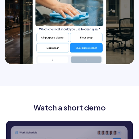
Track who completed training
AI chat agent
Watch a short demo