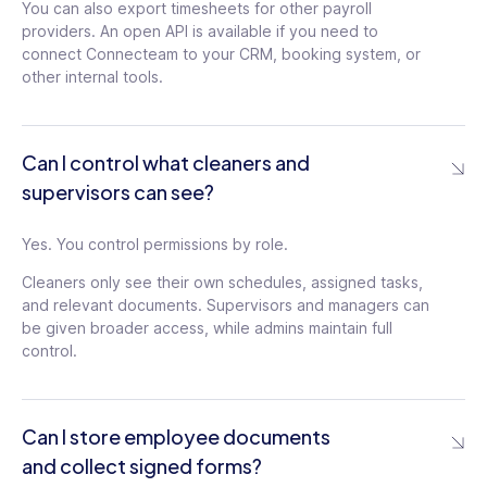
You can also export timesheets for other payroll
providers. An open API is available if you need to
connect Connecteam to your CRM, booking system, or
other internal tools.
Can I control what cleaners and
supervisors can see?
Yes. You control permissions by role.
Cleaners only see their own schedules, assigned tasks,
and relevant documents. Supervisors and managers can
be given broader access, while admins maintain full
control.
Can I store employee documents
and collect signed forms?