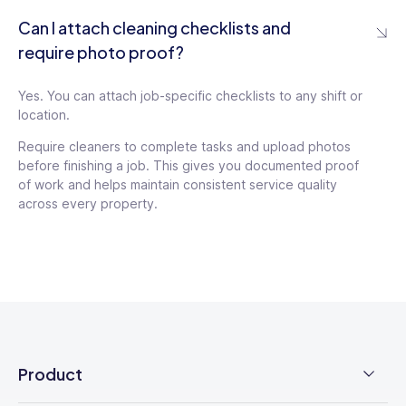
Can I attach cleaning checklists and
require photo proof?
Yes. You can attach job-specific checklists to any shift or
location.
Require cleaners to complete tasks and upload photos
before finishing a job. This gives you documented proof
of work and helps maintain consistent service quality
across every property.
Product