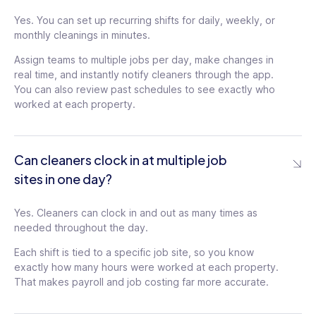
Yes. You can set up recurring shifts for daily, weekly, or
monthly cleanings in minutes.
Assign teams to multiple jobs per day, make changes in
real time, and instantly notify cleaners through the app.
You can also review past schedules to see exactly who
worked at each property.
Can cleaners clock in at multiple job
sites in one day?
Yes. Cleaners can clock in and out as many times as
needed throughout the day.
Each shift is tied to a specific job site, so you know
exactly how many hours were worked at each property.
That makes payroll and job costing far more accurate.