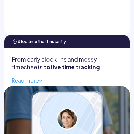
Read confirmations
Auto-translate
Stop time theft instantly
From early clock-ins and messy
timesheets
to live time tracking
Read more
Geofencing
GPS breadcrumbs
Live dashboard