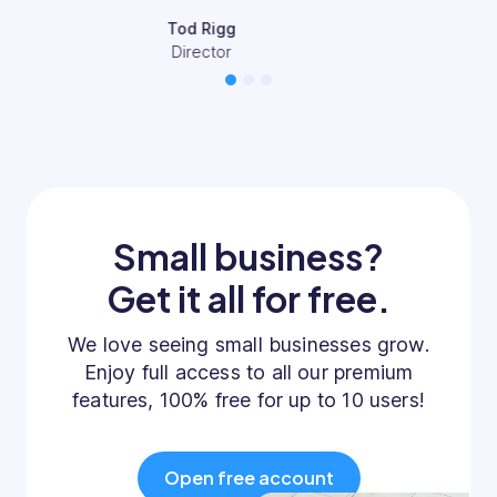
Mary-Jane Pettit
CEO & Founder
1
2
3
Small business?
Get it all for free.
We love seeing small businesses grow.
Enjoy full access to all our premium
features, 100% free for up to 10 users!
Open free account