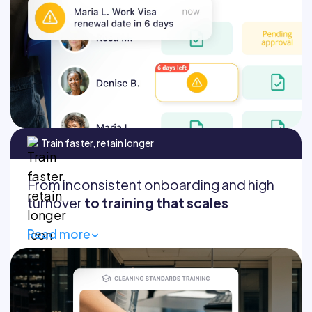
Find any document
Audit-ready documentation
Train faster, retain longer
From inconsistent onboarding and high
turnover
to training that scales
Read more
Get new hires productive from day one
Standardized training