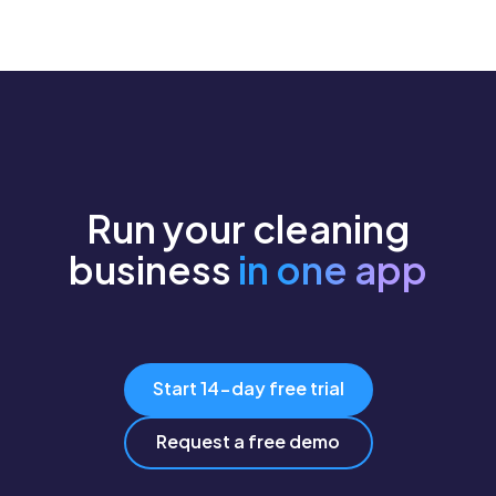
Run your cleaning
business
in one app
Start 14-day free trial
Request a free demo