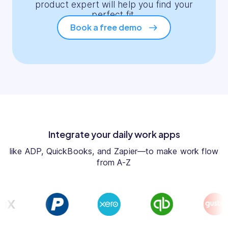
product expert will help you find your
perfect fit.
Book a free demo
Integrate your daily work apps
like ADP, QuickBooks, and Zapier—to make work flow
from A-Z