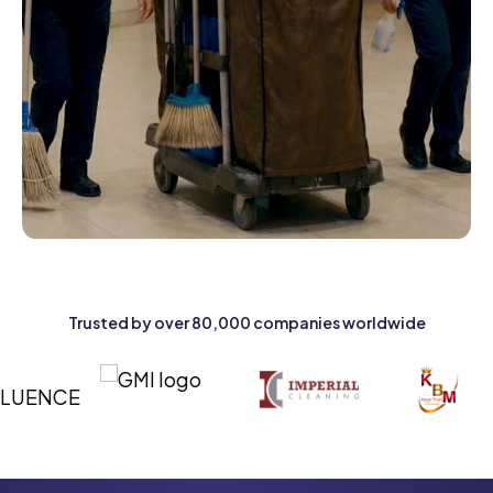
Trusted by over 80,000 companies worldwide