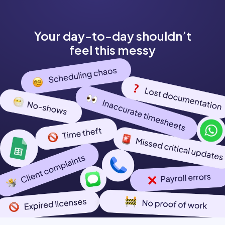
Your day-to-day shouldn’t
feel this messy