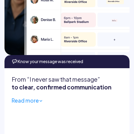
Automatically prevent
Cleaners always know
Know your message was received
From “I never saw that message”
to clear, confirmed communication
Read more
Centralize comms
Company updates feed