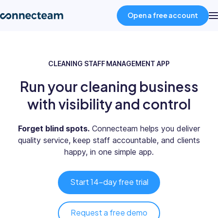
Open a free account
Product
CLEANING STAFF MANAGEMENT APP
Run your cleaning business
Industries
with visibility and control
About
Forget blind spots.
Connecteam helps you deliver
quality service, keep staff accountable, and clients
Resources
happy, in one simple app.
Pricing
Start 14-day free trial
Log in
Request a free demo