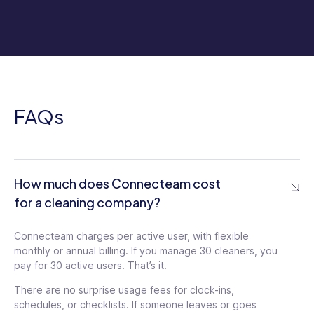
FAQs
How much does Connecteam cost
for a cleaning company?
Connecteam charges per active user, with flexible
monthly or annual billing. If you manage 30 cleaners, you
pay for 30 active users. That’s it.
There are no surprise usage fees for clock-ins,
schedules, or checklists. If someone leaves or goes