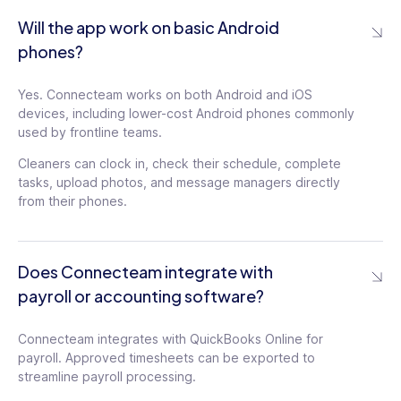
Will the app work on basic Android
phones?
Yes. Connecteam works on both Android and iOS
devices, including lower-cost Android phones commonly
used by frontline teams.
Cleaners can clock in, check their schedule, complete
tasks, upload photos, and message managers directly
from their phones.
Does Connecteam integrate with
payroll or accounting software?
Connecteam integrates with QuickBooks Online for
payroll. Approved timesheets can be exported to
streamline payroll processing.