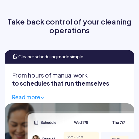
Take back control of your cleaning
operations
Cleaner scheduling made simple
From hours of manual work
to schedules that run themselves
Read more
Build schedules in seconds
Fill gaps fast