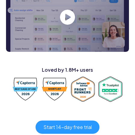
Loved by 1.8M+ users
Start 14-day free trial