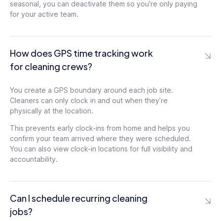
seasonal, you can deactivate them so you’re only paying
for your active team.
How does GPS time tracking work
for cleaning crews?
You create a GPS boundary around each job site.
Cleaners can only clock in and out when they’re
physically at the location.
This prevents early clock-ins from home and helps you
confirm your team arrived where they were scheduled.
You can also view clock-in locations for full visibility and
accountability.
Can I schedule recurring cleaning
jobs?