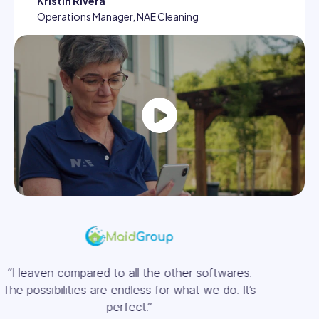
Kristin Rivera
Operations Manager, NAE Cleaning
Play
“We saved approximately €32,000 a year in
salaries for timesheets alone.”