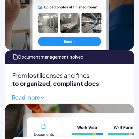
Automatic client reports
Document management, solved
From lost licenses and fines
to organized, compliant docs
Read more
All employee documents
Avoid compliance fines