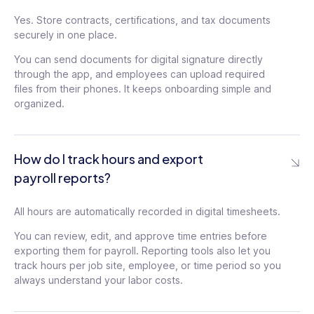
Yes. Store contracts, certifications, and tax documents
securely in one place.
You can send documents for digital signature directly
through the app, and employees can upload required
files from their phones. It keeps onboarding simple and
organized.
How do I track hours and export
payroll reports?
All hours are automatically recorded in digital timesheets.
You can review, edit, and approve time entries before
exporting them for payroll. Reporting tools also let you
track hours per job site, employee, or time period so you
always understand your labor costs.