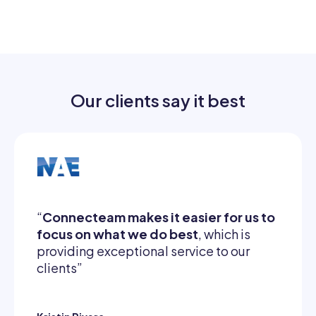
Our clients say it best
“
Connecteam makes it easier for us to
focus on what we do best
, which is
providing exceptional service to our
clients”