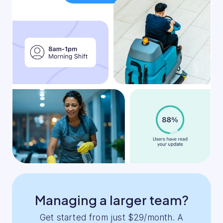
Managing a larger team?
Get started from just $29/month. A