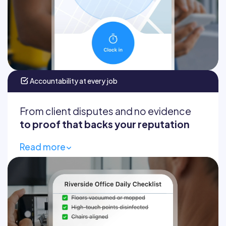
Timesheets fill themselves
Accountability at every job
From client disputes and no evidence
to proof that backs your reputation
Read more
Custom checklists
Required before/after photos
GPS-stamped