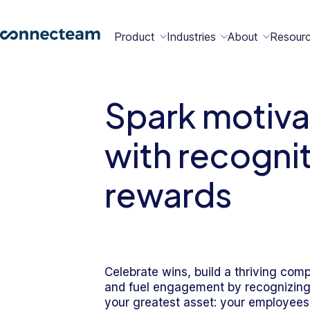
Product
Industries
About
Resour
Features
Platform
Spark motiva
Constructio
Healthcare
Retail
Security
Abou
Bec
Why
Cont
with recogni
Conn
a
Conn
Us
Partn
rewards
Operations
Communications
HR
Field
Food &
All
Cleaning
AI-powered
Hub
Hub
Hub
Services
Beverage
Industries
New
Celebrate wins, build a thriving com
Hiring &
Time Clock
Chat
and fuel engagement by recognizing
Integrations
Onboarding
your greatest asset: your employees