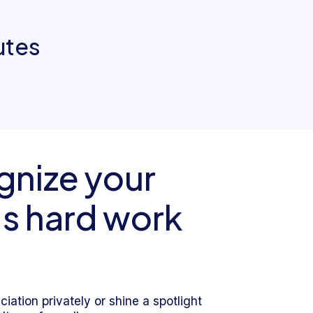
utes
nize your
s hard work
iation privately or shine a spotlight