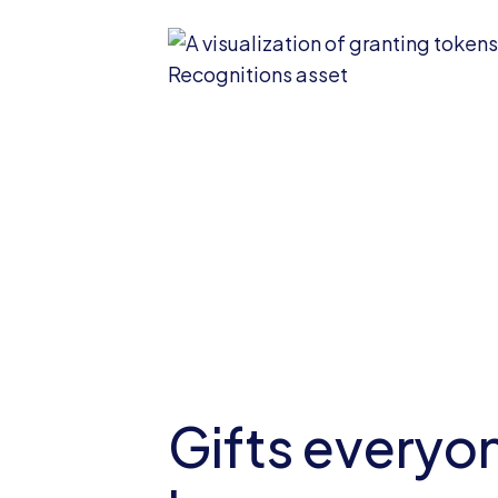
Gifts everyon