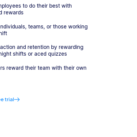
ployees to do their best with
d rewards
 individuals, teams, or those working
hift
faction and retention by rewarding
 night shifts or aced quizzes
s reward their team with their own
e trial