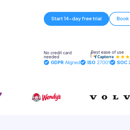
Updates
Trust
Scheduling
Training
Start 14-day free trial
Book
Center
Directory
Documents
Forms &
Earned
& E-Sign
Checklists
Best ease of use
No credit card
Wage
Knowledge
needed
GDPR
Aligned
ISO
27001
SOC 
Access
Base
Task
Time Off
Management
Help Desk
Recognition
& Rewards
Events