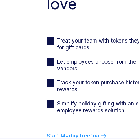
love
Treat your team with tokens th
for gift cards
Let employees choose from their
vendors
Track your token purchase histo
rewards
Simplify holiday gifting with an 
employee rewards solution
Start 14-day free trial