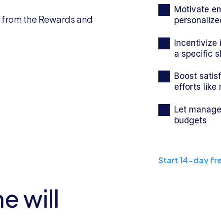
Motivate em
personalize
Incentivize
a specific s
Boost satis
efforts like
Let manager
budgets
Start 14-day fre
e will