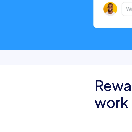
Rewa
work