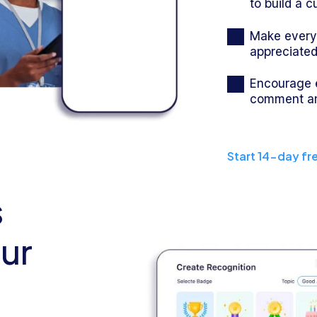
to build a c
Make everyo
appreciate
Encourage 
comment an
Start 14-day fre
s
our