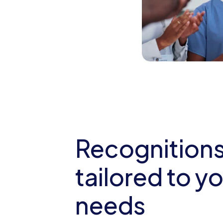
Recognition
tailored to y
needs