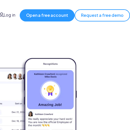
Log in
Open a free account
Request a free demo