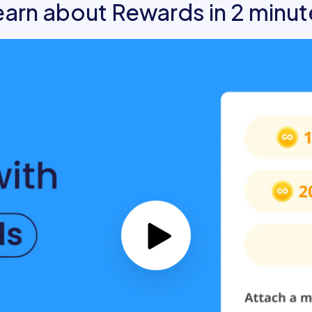
earn about Rewards in 2 minut