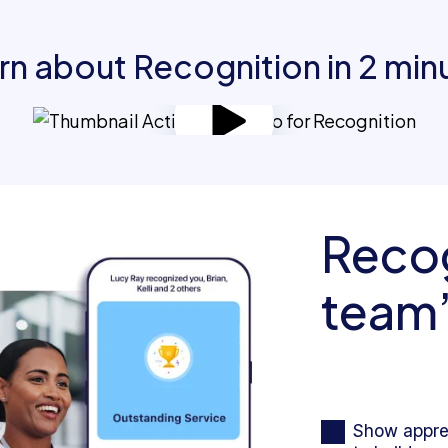
rn about Recognition in 2 min
Recog
team’
Show apprec