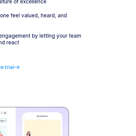
ulture of excellence
ne feel valued, heard, and
d
engagement by letting your team
d react
e trial