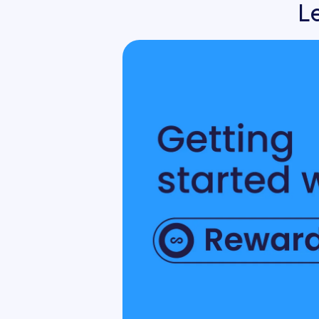
L
Org Chart