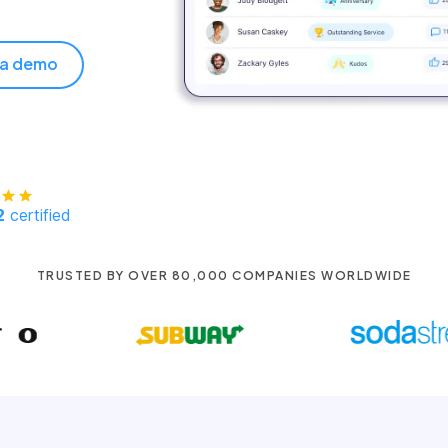
 a demo
2
certified
TRUSTED BY OVER 80,000 COMPANIES WORLDWIDE