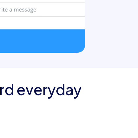
rd everyday