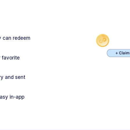
ey can redeem
 favorite
ry and sent
easy in-app