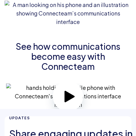
See how communications
become easy with
Connecteam
UPDATES
Share engaging updates in