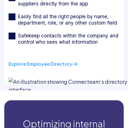
suppliers directly from the app
Easily find all the right people by name,
department, role, or any other custom field
Safekeep contacts within the company and
control who sees what information
Explore Employee Directory
Optimizing internal