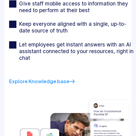
Give staff mobile access to information they
need to perform at their best
Keep everyone aligned with a single, up-to-
date source of truth
Let employees get instant answers with an AI
assistant connected to your resources, right in
chat
Explore Knowledge base