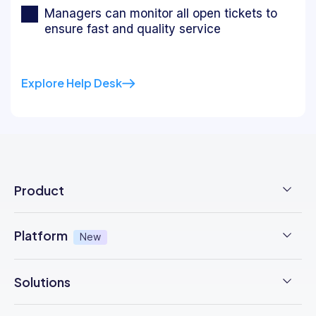
Managers can monitor all open tickets to
ensure fast and quality service
Explore Help Desk
Product
Employee Time Clock
Platform
New
NFC Time Tracking
AI powered
New
Solutions
Employee Scheduling
Earned Wage Access
New
Time Management