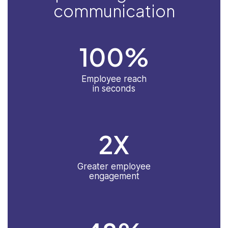
communication
100
%
Employee reach
in seconds
2
X
Greater employee
engagement