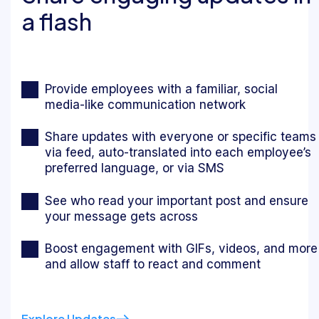
a flash
Provide employees with a familiar, social
media-like communication network
Share updates with everyone or specific teams
via feed, auto-translated into each employee’s
preferred language, or via SMS
See who read your important post and ensure
your message gets across
Boost engagement with GIFs, videos, and more
and allow staff to react and comment
Explore Updates