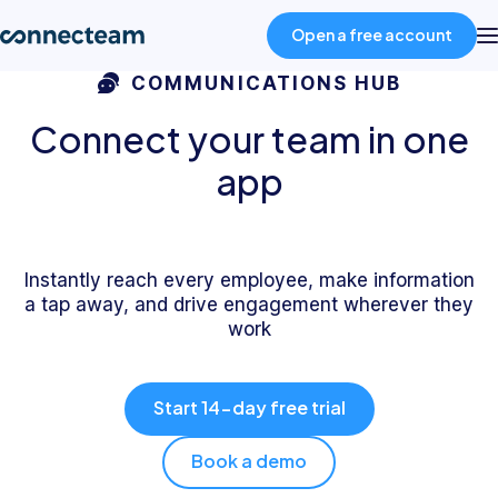
Open a free account
COMMUNICATIONS HUB
Product
Connect your team in one
app
Industries
About
Instantly reach every employee, make information
a tap away, and drive engagement wherever they
work
Resources
Start 14-day free trial
Pricing
Book a demo
Log in