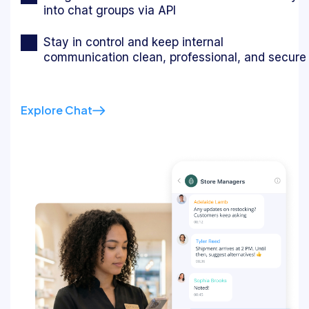
into chat groups via API
Stay in control and keep internal
communication clean, professional, and secure
Explore Chat