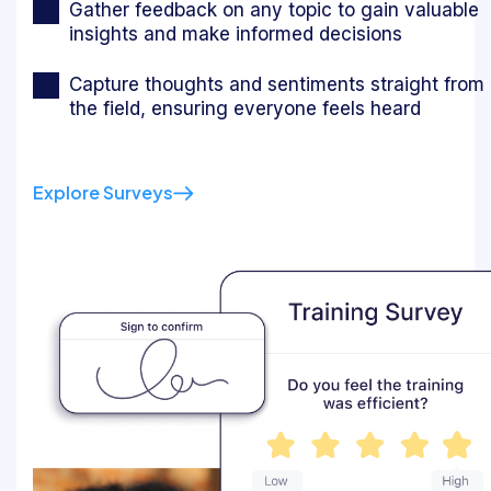
Gather feedback on any topic to gain valuable
insights and make informed decisions
Capture thoughts and sentiments straight from
the field, ensuring everyone feels heard
Explore Surveys