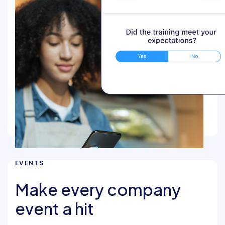
EVENTS
Make every company
event a hit