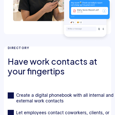
DIRECTORY
Have work contacts at
your fingertips
Create a digital phonebook with all internal and
external work contacts
Let employees contact coworkers, clients, or