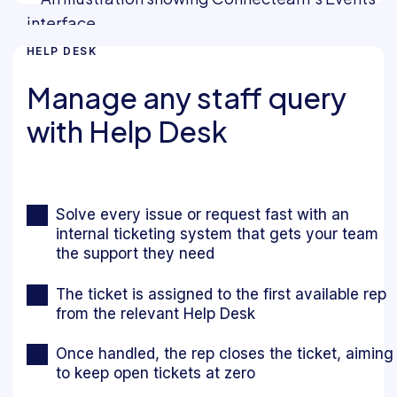
HELP DESK
Manage any staff query
with Help Desk
Solve every issue or request fast with an
internal ticketing system that gets your team
the support they need
The ticket is assigned to the first available rep
from the relevant Help Desk
Once handled, the rep closes the ticket, aiming
to keep open tickets at zero