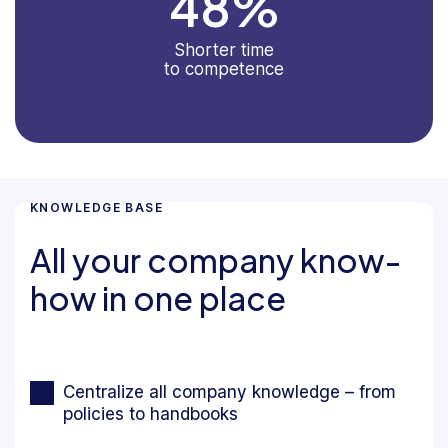
48
%
Shorter time
to competence
KNOWLEDGE BASE
All your company know-
how in one place
Centralize all company knowledge – from
policies to handbooks