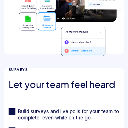
SURVEYS
Let your team feel heard
Build surveys and live polls for your team to
complete, even while on the go