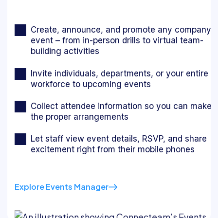
Create, announce, and promote any company
event – from in-person drills to virtual team-
building activities
Invite individuals, departments, or your entire
workforce to upcoming events
Collect attendee information so you can make
the proper arrangements
Let staff view event details, RSVP, and share
excitement right from their mobile phones
Explore Events Manager