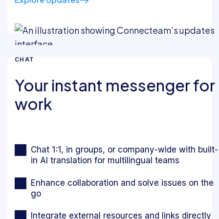
CHAT
Your instant messenger for
work
Chat 1:1, in groups, or company-wide with built-
in AI translation for multilingual teams
Enhance collaboration and solve issues on the
go
Integrate external resources and links directly