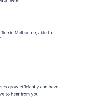
nvironment.
fice in Melbourne, able to
.
sses grow efficiently and have
ove to hear from you!