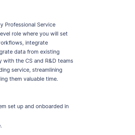
y Professional Service
level role where you will set
orkflows, integrate
rate data from existing
ely with the CS and R&D teams
ing service, streamlining
ing them valuable time.
hem set up and onboarded in
.