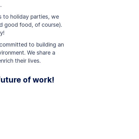
s.
to holiday parties, we
d good food, of course).
y!
committed to building an
vironment. We share a
rich their lives.
future of work!