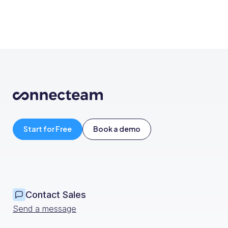
Start for Free
Book a demo
Contact Sales
Send a message