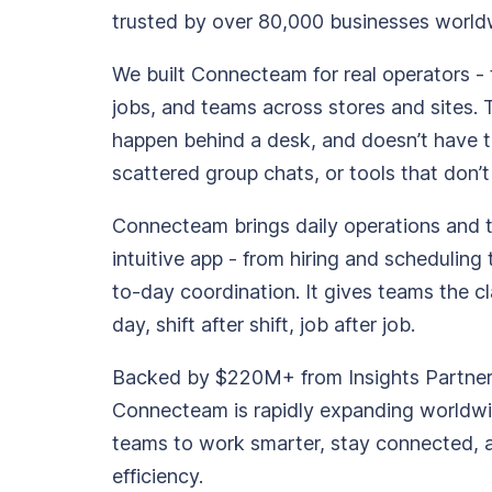
trusted by over 80,000 businesses world
Updates
Trust
Scheduling
Training
We built Connecteam for real operators - 
Center
jobs, and teams across stores and sites. 
Directory
happen behind a desk, and doesn’t have 
Documents
Forms &
scattered group chats, or tools that don’t
Earned
& E-Sign
Checklists
Wage
Knowledge
Connecteam brings daily operations and
Access
Base
intuitive app - from hiring and scheduling 
Task
Time Off
to-day coordination. It gives teams the cl
Management
day, shift after shift, job after job.
Help Desk
Backed by $220M+ from Insights Partners,
Recognition
Connecteam is rapidly expanding worldwi
& Rewards
teams to work smarter, stay connected, 
Events
efficiency.