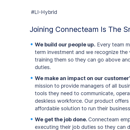
#LI-Hybrid
Joining Connecteam Is The S
We build our people up.
Every team me
term investment and we recognize the v
training them so they can go above and 
duties.
We make an impact on our customer’
mission to provide managers of all busi
tools they need to communicate, operat
deskless workforce. Our product offers
affordable solution to run their business
We get the job done.
Connecteam empl
executing their job duties so they can