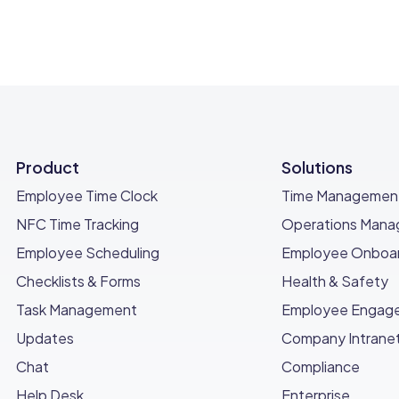
Product
Solutions
Employee Time Clock
Time Managemen
NFC Time Tracking
Operations Man
Employee Scheduling
Employee Onboar
Checklists & Forms
Health & Safety
Task Management
Employee Engag
Updates
Company Intrane
Chat
Compliance
Help Desk
Enterprise