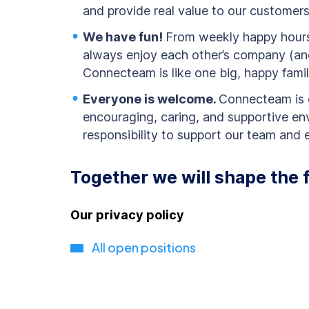
and provide real value to our customer
We have fun!
From weekly happy hours 
always enjoy each other’s company (an
Connecteam is like one big, happy famil
Everyone is welcome.
Connecteam is 
encouraging, caring, and supportive en
responsibility to support our team and en
Together we will shape the 
Our privacy policy
All open positions