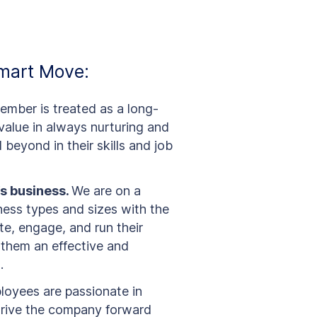
mart Move:
mber is treated as a long-
alue in always nurturing and
beyond in their skills and job
s business.
We are on a
ness types and sizes with the
e, engage, and run their
 them an effective and
.
oyees are passionate in
 drive the company forward