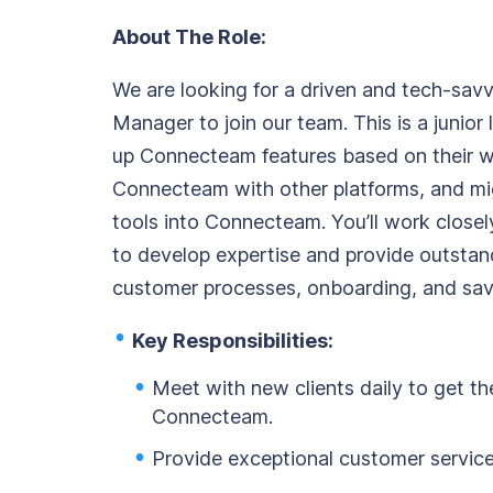
Org Chart
About The Role:
We are looking for a driven and tech-savv
Manager to join our team. This is a junior 
up Connecteam features based on their w
Connecteam with other platforms, and mig
tools into Connecteam. You’ll work clos
to develop expertise and provide outstand
customer processes, onboarding, and sav
Key Responsibilities:
Meet with new clients daily to get t
Connecteam.
Provide exceptional customer service