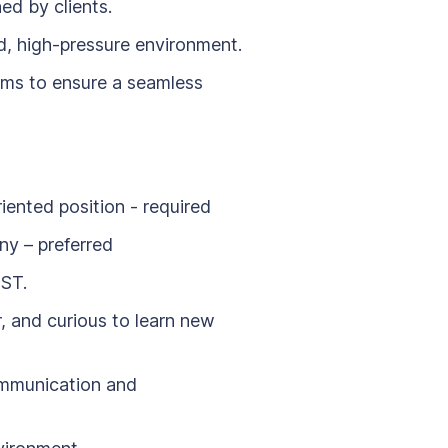
ed by clients.
d, high-pressure environment.
ms to ensure a seamless
iented position - required
ny – preferred
UST.
, and curious to learn new
ommunication and