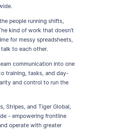
wide.
the people running shifts,
The kind of work that doesn’t
time for messy spreadsheets,
 talk to each other.
 team communication into one
to training, tasks, and day-
arity and control to run the
 Stripes, and Tiger Global,
de - empowering frontline
and operate with greater