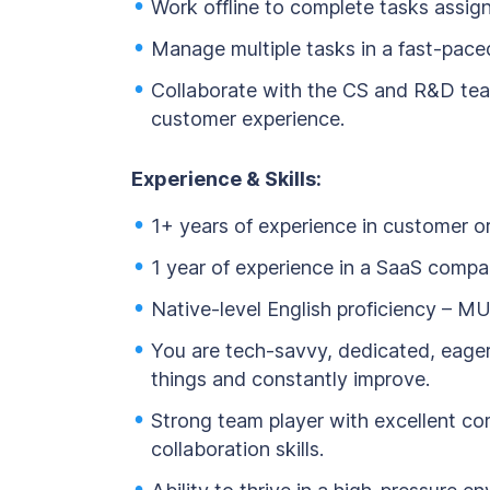
Work offline to complete tasks assign
Manage multiple tasks in a fast-pace
Collaborate with the CS and R&D tea
customer experience.
Experience & Skills:
1+ years of experience in customer or
1 year of experience in a SaaS compa
Native-level English proficiency – M
You are tech-savvy, dedicated, eager
things and constantly improve.
Strong team player with excellent c
collaboration skills.