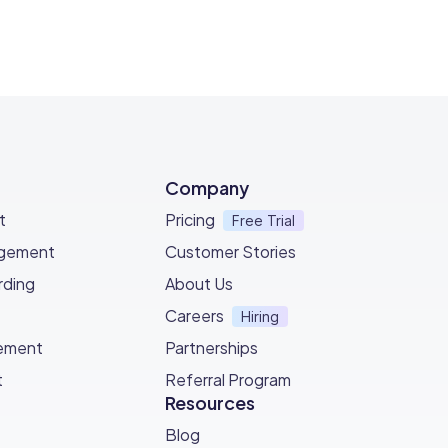
Company
t
Pricing
Free Trial
agement
Customer Stories
ding
About Us
Careers
Hiring
ement
Partnerships
t
Referral Program
Resources
Blog