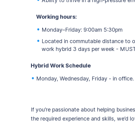
Ability to thrive in a high-pressure e
Working hours:
Monday–Friday: 9:00am 5:30pm
Located in commutable distance to of
work hybrid 3 days per week - MUST
Hybrid Work Schedule
Monday, Wednesday, Friday - in office.
If you’re passionate about helping busine
the required experience and skills, we’d l