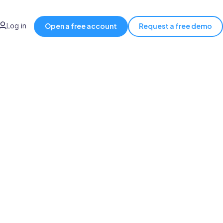
Log in
Open a free account
Request a free demo