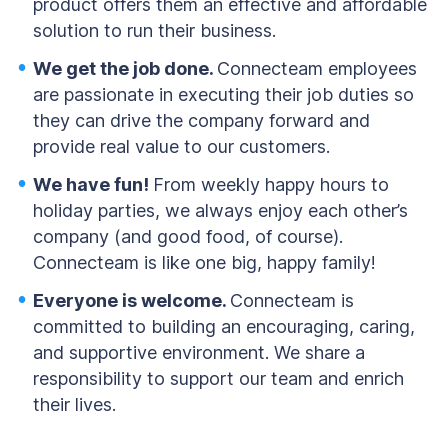
product offers them an effective and affordable
solution to run their business.
We get the job done.
Connecteam employees
are passionate in executing their job duties so
they can drive the company forward and
provide real value to our customers.
We have fun!
From weekly happy hours to
holiday parties, we always enjoy each other’s
company (and good food, of course).
Connecteam is like one big, happy family!
Everyone is welcome.
Connecteam is
committed to building an encouraging, caring,
and supportive environment. We share a
responsibility to support our team and enrich
their lives.