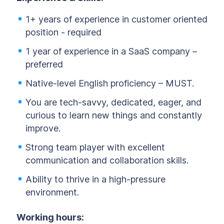
1+ years of experience in customer oriented
position - required
1 year of experience in a SaaS company –
preferred
Native-level English proficiency – MUST.
You are tech-savvy, dedicated, eager, and
curious to learn new things and constantly
improve.
Strong team player with excellent
communication and collaboration skills.
Ability to thrive in a high-pressure
environment.
Working hours: