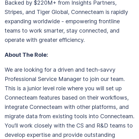
Backed by $220M+ from Insights Partners,
Stripes, and Tiger Global, Connecteam is rapidly
expanding worldwide - empowering frontline
teams to work smarter, stay connected, and
operate with greater efficiency.
About The Role:
We are looking for a driven and tech-savvy
Professional Service Manager to join our team.
This is a junior level role where you will set up
Connecteam features based on their workflows,
integrate Connecteam with other platforms, and
migrate data from existing tools into Connecteam.
You’ll work closely with the CS and R&D teams to
develop expertise and provide outstanding