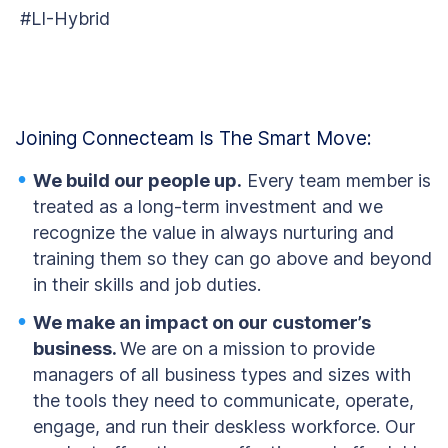
#LI-Hybrid
Joining Connecteam Is The Smart Move:
We build our people up.
Every team member is
treated as a long-term investment and we
recognize the value in always nurturing and
training them so they can go above and beyond
in their skills and job duties.
We make an impact on our customer’s
business.
We are on a mission to provide
managers of all business types and sizes with
the tools they need to communicate, operate,
engage, and run their deskless workforce. Our