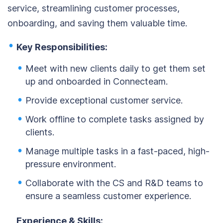
service, streamlining customer processes,
onboarding, and saving them valuable time.
Key Responsibilities:
Meet with new clients daily to get them set
up and onboarded in Connecteam.
Provide exceptional customer service.
Work offline to complete tasks assigned by
clients.
Manage multiple tasks in a fast-paced, high-
pressure environment.
Collaborate with the CS and R&D teams to
ensure a seamless customer experience.
Experience & Skills: