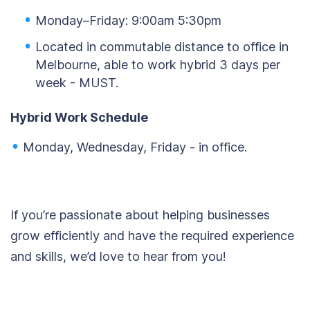
Monday–Friday: 9:00am 5:30pm
Located in commutable distance to office in
Melbourne, able to work hybrid 3 days per
week - MUST.
Hybrid Work Schedule
Monday, Wednesday, Friday - in office.
If you’re passionate about helping businesses
grow efficiently and have the required experience
and skills, we’d love to hear from you!