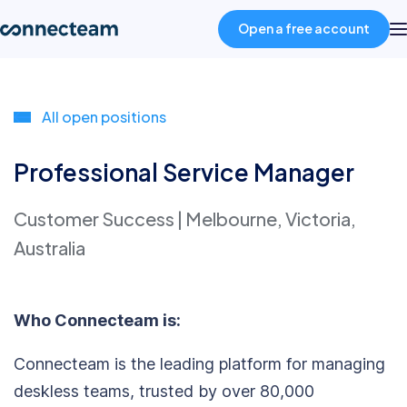
Open a free account
Product
All open positions
Industries
Professional Service Manager
Customer Success
|
Melbourne, Victoria,
About
Australia
Resources
Who Connecteam is:
Pricing
Connecteam is the leading platform for managing
deskless teams, trusted by over 80,000
Log in