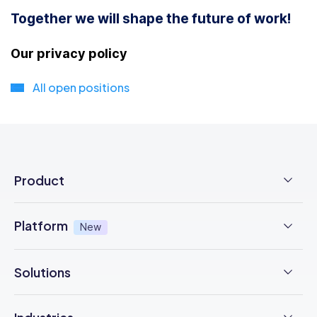
Together we will shape the future of work!
Our privacy policy
All open positions
Product
Employee Time Clock
Platform
New
NFC Time Tracking
AI powered
New
Solutions
Employee Scheduling
Earned Wage Access
New
Time Management
Checklists & Forms