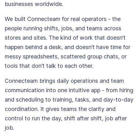
businesses worldwide.
We built Connecteam for real operators - the
people running shifts, jobs, and teams across
stores and sites. The kind of work that doesn’t
happen behind a desk, and doesn’t have time for
messy spreadsheets, scattered group chats, or
tools that don’t talk to each other.
Connecteam brings daily operations and team
communication into one intuitive app - from hiring
and scheduling to training, tasks, and day-to-day
coordination. It gives teams the clarity and
control to run the day, shift after shift, job after
job.