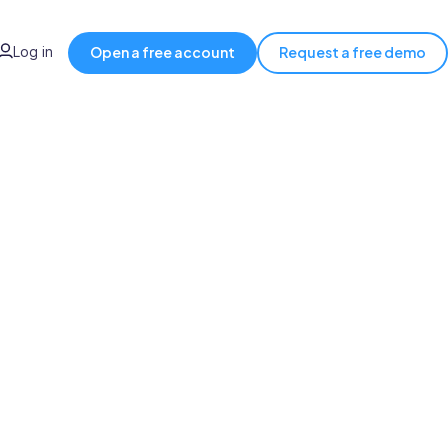
Log in
Open a free account
Request a free demo