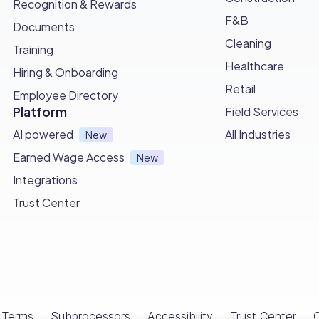
Recognition & Rewards
F&B
Documents
Cleaning
Training
Healthcare
Hiring & Onboarding
Retail
Employee Directory
Platform
Field Services
AI powered
All Industries
New
Earned Wage Access
New
Integrations
Trust Center
Terms
Subprocessors
Accessibility
Trust Center
C