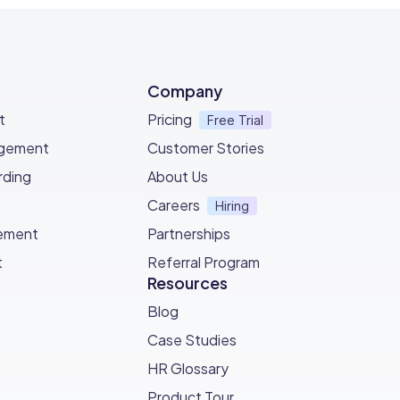
Company
t
Pricing
Free Trial
agement
Customer Stories
ding
About Us
Careers
Hiring
ement
Partnerships
t
Referral Program
Resources
Blog
Case Studies
HR Glossary
Product Tour