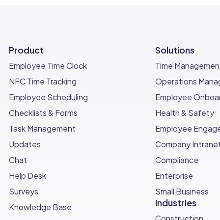
Product
Solutions
Employee Time Clock
Time Managemen
NFC Time Tracking
Operations Man
Employee Scheduling
Employee Onboar
Checklists & Forms
Health & Safety
Task Management
Employee Engag
Updates
Company Intrane
Chat
Compliance
Help Desk
Enterprise
Surveys
Small Business
Industries
Knowledge Base
Construction