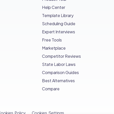
Help Center
Template Library
Scheduling Guide
Expert Interviews
Free Tools
Marketplace
Competitor Reviews
State Labor Laws
Comparison Guides
Best Alternatives
Compare
ookies Policy
Cookies Settings