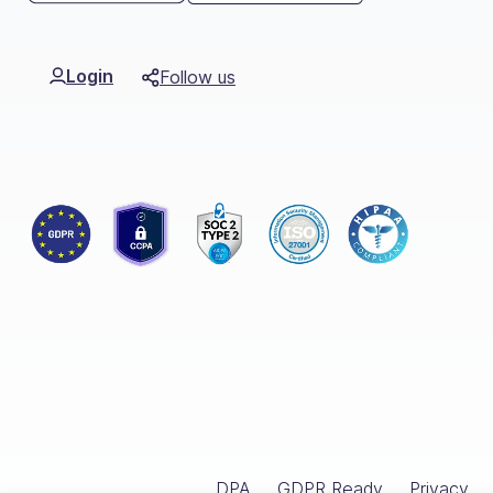
Org Chart
Login
Follow us
DPA
GDPR Ready
Privacy