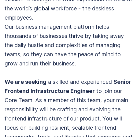
the world’s global workforce - the deskless
employees.
Our business management platform helps
thousands of businesses thrive by taking away
the daily hustle and complexities of managing
teams, so they can have the peace of mind to
grow and run their business.
We are seeking
a skilled and experienced
Senior
Frontend Infrastructure Engineer
to join our
Core Team. As a member of this team, your main
responsibility will be crafting and evolving the
frontend infrastructure of our product. You will
focus on building resilient, scalable frontend
frameworks, tools, and libraries that empower and