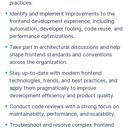
practices.
Identify and implement improvements to the
frontend development experience, including
automation, developer tooling, code reuse, and
performance optimizations.
Take part in architectural discussions and help
shape frontend standards and conventions
across the organization.
Stay up-to-date with modern frontend
technologies, trends, and best practices, and
apply them pragmatically to improve
development efficiency and product quality.
Conduct code reviews with a strong focus on
maintainability, performance, and scalability.
Troubleshoot and resolve complex frontend