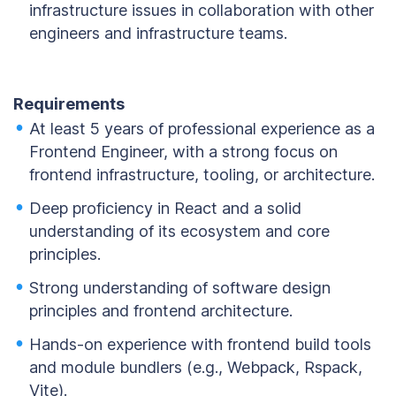
infrastructure issues in collaboration with other
engineers and infrastructure teams.
Requirements
At least 5 years of professional experience as a
Frontend Engineer, with a strong focus on
frontend infrastructure, tooling, or architecture.
Deep proficiency in React and a solid
understanding of its ecosystem and core
principles.
Strong understanding of software design
principles and frontend architecture.
Hands-on experience with frontend build tools
and module bundlers (e.g., Webpack, Rspack,
Vite).