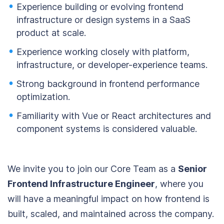
Experience building or evolving frontend
infrastructure or design systems in a SaaS
product at scale.
Experience working closely with platform,
infrastructure, or developer-experience teams.
Strong background in frontend performance
optimization.
Familiarity with Vue or React architectures and
component systems is considered valuable.
We invite you to join our Core Team as a
Senior
Frontend Infrastructure Engineer
, where you
will have a meaningful impact on how frontend is
built, scaled, and maintained across the company.