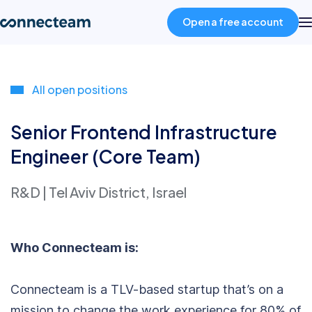
Open a free account
Product
All open positions
Industries
Senior Frontend Infrastructure
Engineer (Core Team)
About
R&D
|
Tel Aviv District, Israel
Resources
Who Connecteam is:
Pricing
Connecteam is a TLV-based startup that’s on a
Log in
mission to change the work experience for 80% of