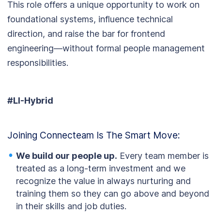
This role offers a unique opportunity to work on
foundational systems, influence technical
direction, and raise the bar for frontend
engineering—without formal people management
responsibilities.
#LI-Hybrid
Joining Connecteam Is The Smart Move:
We build our people up.
Every team member is
treated as a long-term investment and we
recognize the value in always nurturing and
training them so they can go above and beyond
in their skills and job duties.