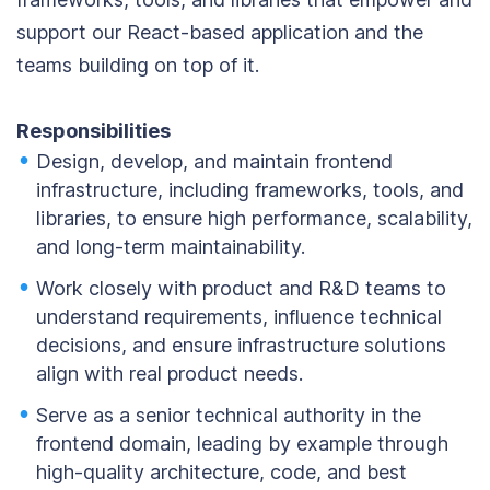
support our React-based application and the
teams building on top of it.
Responsibilities
Design, develop, and maintain frontend
infrastructure, including frameworks, tools, and
libraries, to ensure high performance, scalability,
and long-term maintainability.
Work closely with product and R&D teams to
understand requirements, influence technical
decisions, and ensure infrastructure solutions
align with real product needs.
Serve as a senior technical authority in the
frontend domain, leading by example through
high-quality architecture, code, and best