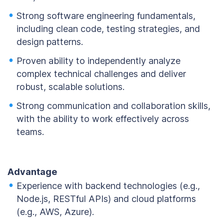
Strong software engineering fundamentals,
including clean code, testing strategies, and
design patterns.
Proven ability to independently analyze
complex technical challenges and deliver
robust, scalable solutions.
Strong communication and collaboration skills,
with the ability to work effectively across
teams.
Advantage
Experience with backend technologies (e.g.,
Node.js, RESTful APIs) and cloud platforms
(e.g., AWS, Azure).