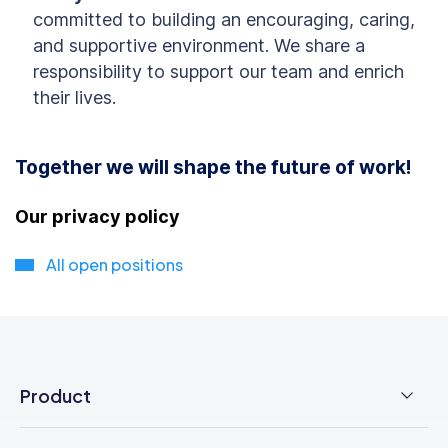
committed to building an encouraging, caring,
and supportive environment. We share a
responsibility to support our team and enrich
their lives.
Together we will shape the future of work!
Our privacy policy
All open positions
Product
Employee Time Clock