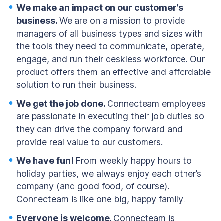
We make an impact on our customer’s
business.
We are on a mission to provide
managers of all business types and sizes with
the tools they need to communicate, operate,
engage, and run their deskless workforce. Our
product offers them an effective and affordable
solution to run their business.
We get the job done.
Connecteam employees
are passionate in executing their job duties so
they can drive the company forward and
provide real value to our customers.
We have fun!
From weekly happy hours to
holiday parties, we always enjoy each other’s
company (and good food, of course).
Connecteam is like one big, happy family!
Everyone is welcome.
Connecteam is