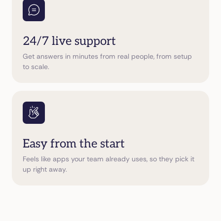
24/7 live support
Get answers in minutes from real people, from setup
to scale.
Easy from the start
Feels like apps your team already uses, so they pick it
up right away.