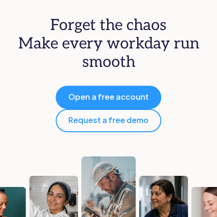
Forget the chaos
Make every workday run
smooth
Open a free account
Request a free demo