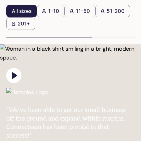
All sizes
1–10
11–50
51-200
201+
“We’ve been able to get our small business
off the ground and expand within months.
Connecteam has been pivotal in that
success!”