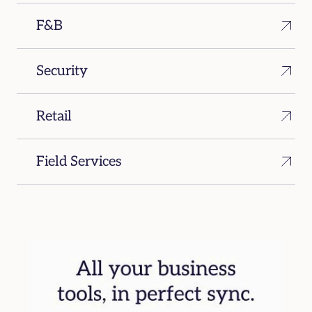
F&B
Security
Retail
Field Services