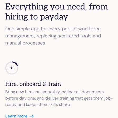
Everything you need, from
hiring to payday
One simple app for every part of workforce
management, replacing scattered tools and
manual processes
01
Hire, onboard & train
Bring new hires on smoothly, collect all documents
before day one, and deliver training that gets them job-
ready and keeps their skills sharp
Learn more