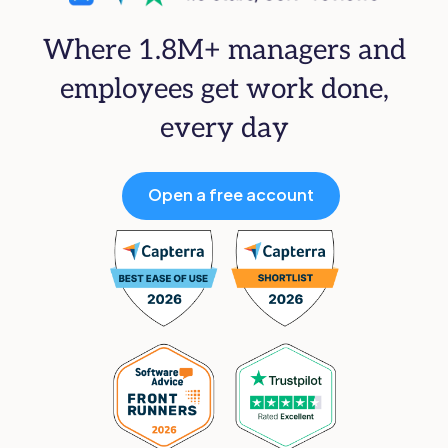
Where 1.8M+ managers and
employees get work done,
every day
Open a free account