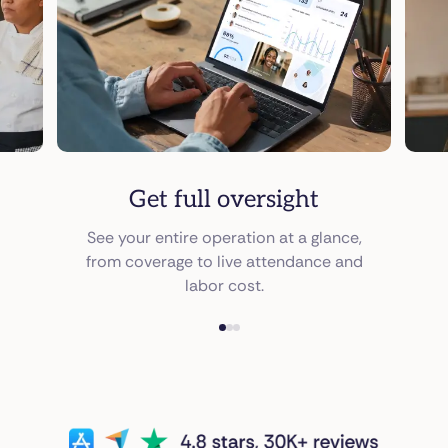
Get full oversight
See your entire operation at a glance,
from coverage to live attendance and
labor cost.