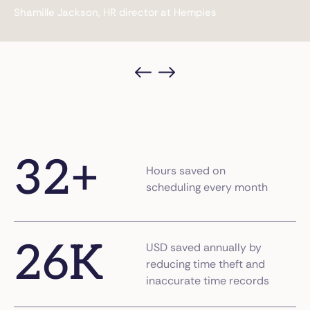
Shamille Jackson, HR director at Hempies
32
+
Hours saved on
scheduling every month
26
K
USD saved annually by
reducing time theft and
inaccurate time records