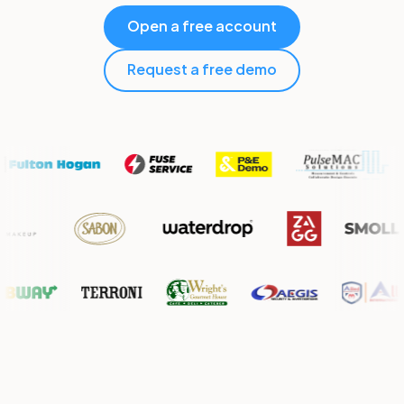
Open a free account
Request a free demo