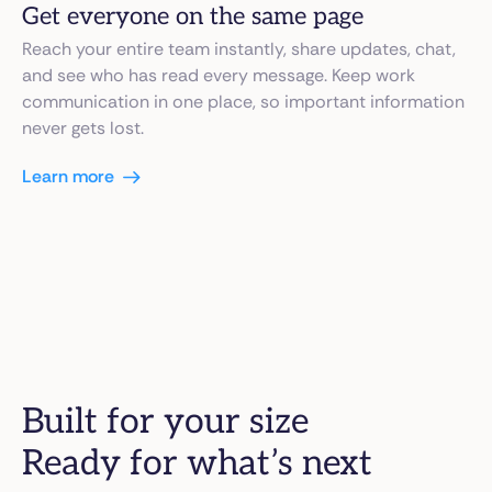
Get everyone on the same page
Reach your entire team instantly, share updates, chat,
and see who has read every message. Keep work
communication in one place, so important information
never gets lost.
Learn more
Built for your size
Ready for what’s next