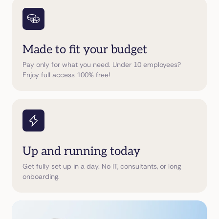
Made to fit your budget
Pay only for what you need. Under 10 employees?
Enjoy full access 100% free!
Up and running today
Get fully set up in a day. No IT, consultants, or long
onboarding.