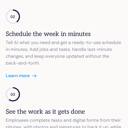
02
Schedule the week in minutes
Tell AI what you need and get a ready-to-use schedule
in minutes. Add jobs and tasks, handle last-minute
changes, and keep everyone updated without the
back-and-forth.
Learn more
03
See the work as it gets done
Employees complete tasks and digital forms from their
phones, with photos and signatures to back it up, while