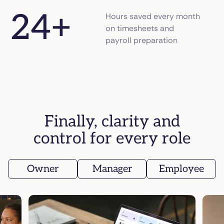
24
+
Hours saved every month
on timesheets and
payroll preparation
Finally, clarity and
control for every role
Owner
Manager
Employee