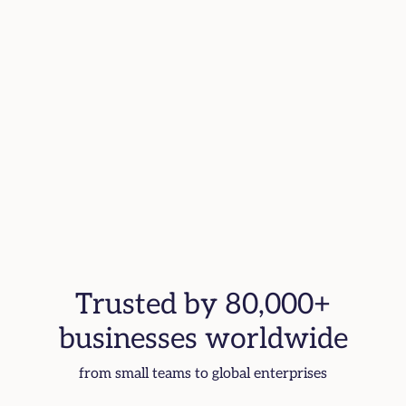
Trusted by 80,000+
businesses worldwide
from small teams to global enterprises