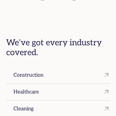
We’ve got every industry
covered.
Construction
Healthcare
Cleaning