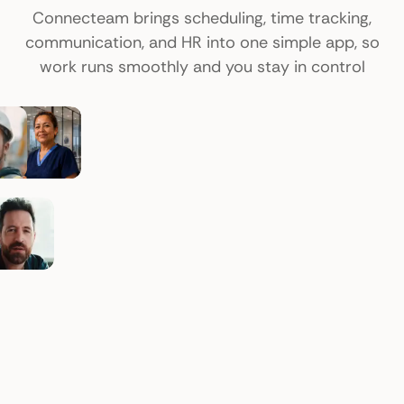
Connecteam brings scheduling, time tracking,
communication, and HR into one simple app, so
work runs smoothly and you stay in control