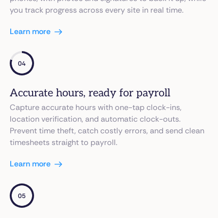
you track progress across every site in real time.
Learn more
04
Accurate hours, ready for payroll
Capture accurate hours with one-tap clock-ins,
location verification, and automatic clock-outs.
Prevent time theft, catch costly errors, and send clean
timesheets straight to payroll.
Learn more
05