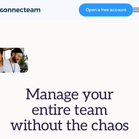
Open a free account
Product
Industries
About
Manage your
Resources
entire team
Pricing
without the chaos
Log in