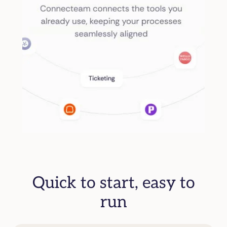
Quick to start, easy to
run